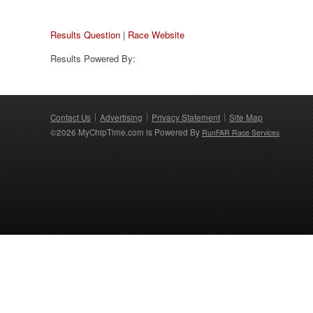
Results Question
|
Race Website
Results Powered By:
Contact Us
Advertising
Privacy Statement
Site Map
©2026 MyChipTime.com is Powered By
RunFAR Race Services