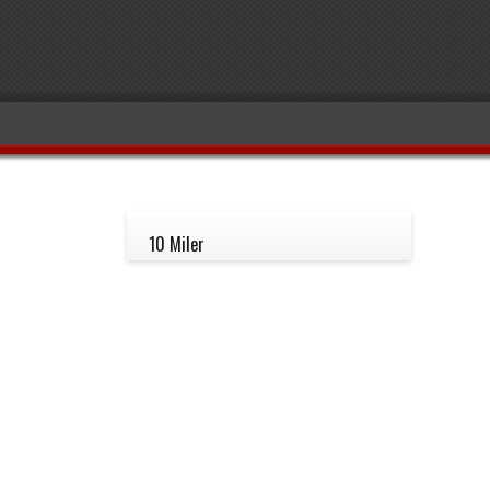
10 Miler