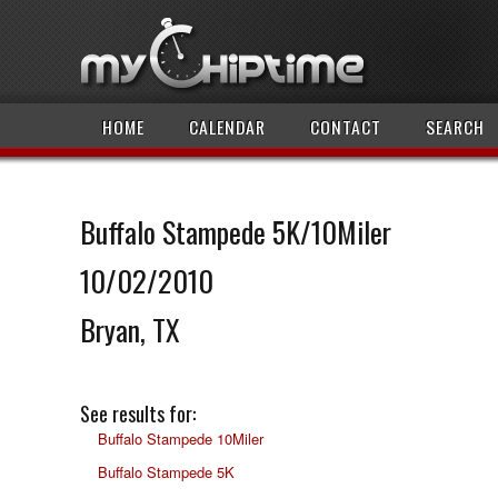
HOME
CALENDAR
CONTACT
SEARCH
Buffalo Stampede 5K/10Miler
10/02/2010
Bryan, TX
See results for:
Buffalo Stampede 10Miler
Buffalo Stampede 5K