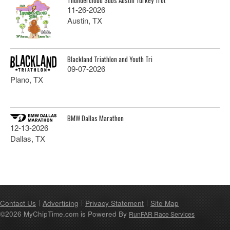
11-26-2026
Austin, TX
Blackland Triathlon and Youth Tri
09-07-2026
Plano, TX
BMW Dallas Marathon
12-13-2026
Dallas, TX
Contact Us
Advertising
Privacy Statement
Site Map
©2026 MyChipTime.com is Powered By
RunFAR Race Services