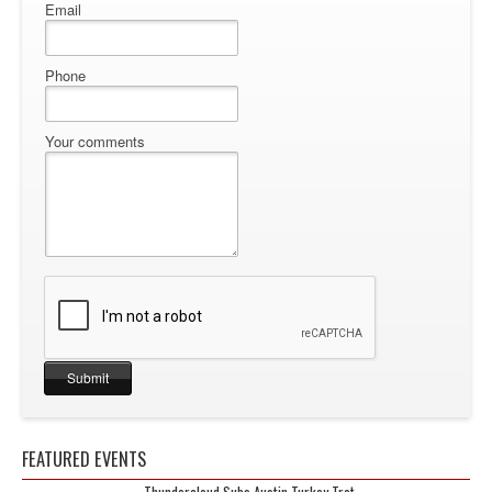
Email
Phone
Your comments
FEATURED EVENTS
Thundercloud Subs Austin Turkey Trot