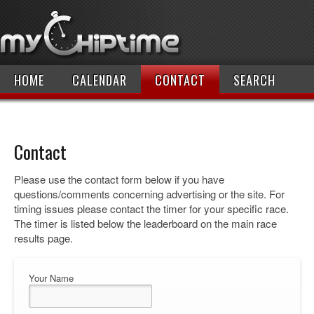
HOME
CALENDAR
CONTACT
SEARCH
Contact
Please use the contact form below if you have
questions/comments concerning advertising or the site. For
timing issues please contact the timer for your specific race.
The timer is listed below the leaderboard on the main race
results page.
Your Name