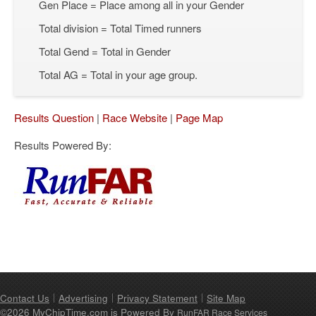
Gen Place = Place among all in your Gender
Total division = Total Timed runners
Total Gend = Total in Gender
Total AG = Total in your age group.
Results Question
|
Race Website
|
Page Map
Results Powered By:
Contact Us
Advertising
Privacy Statement
Site Map
©2026 MyChipTime.com is Powered By
RunFAR Race Services