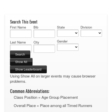
Search This Event
First Name
Bib
State
Division
Gender
Last Name
City
Using Show All on larger events may cause browser
problems.
Common Abbreviations:
Class Position = Age Group Placement
Overall Place = Place among all Timed Runners