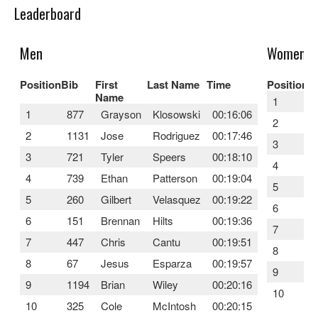
Leaderboard
Men
Women
Position
Bib
First
Last Name
Time
Position
B
Name
1
1
877
Grayson
Klosowski
00:16:06
2
2
1131
Jose
Rodriguez
00:17:46
3
3
721
Tyler
Speers
00:18:10
4
4
739
Ethan
Patterson
00:19:04
5
5
260
Gilbert
Velasquez
00:19:22
6
6
151
Brennan
Hilts
00:19:36
7
7
447
Chris
Cantu
00:19:51
8
8
67
Jesus
Esparza
00:19:57
9
9
1194
Brian
Wiley
00:20:16
10
10
325
Cole
McIntosh
00:20:15