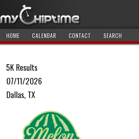
HOME
CALENDAR
CONTACT
SEARCH
5K Results
07/11/2026
Dallas, TX