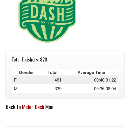
Total Finishers: 820
Gender
Total
Average Time
F
481
00:40:31.22
M
339
00:36:08.04
Back to
Melon Dash
Main