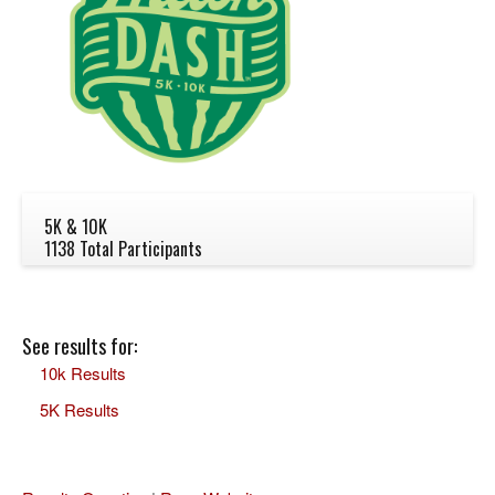
5K & 10K
1138 Total Participants
See results for:
10k Results
5K Results