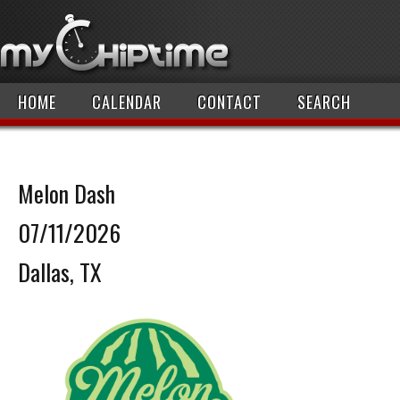
HOME
CALENDAR
CONTACT
SEARCH
Melon Dash
07/11/2026
Dallas, TX