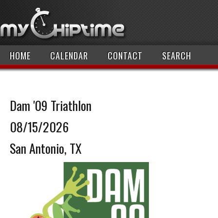
HOME
CALENDAR
CONTACT
SEARCH
Dam '09 Triathlon
08/15/2026
San Antonio, TX