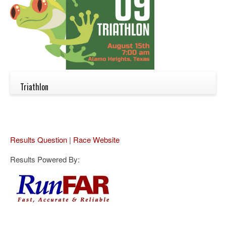
Triathlon
Results Question
|
Race Website
Results Powered By: