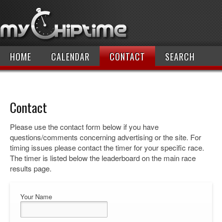
HOME
CALENDAR
CONTACT
SEARCH
Contact
Please use the contact form below if you have
questions/comments concerning advertising or the site. For
timing issues please contact the timer for your specific race.
The timer is listed below the leaderboard on the main race
results page.
Your Name