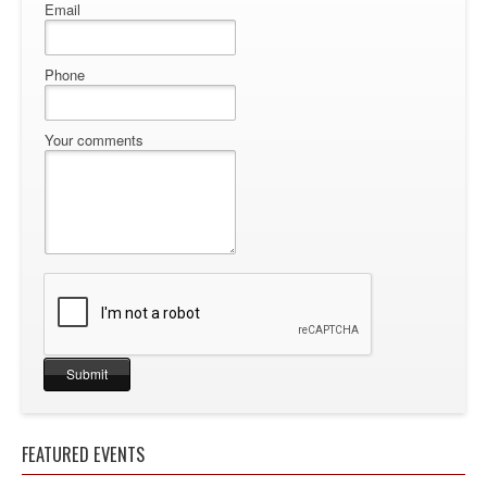
Email
Phone
Your comments
FEATURED EVENTS