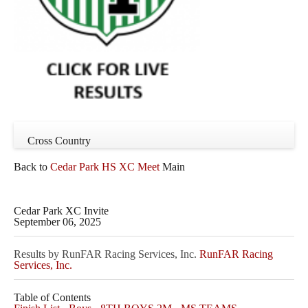
Cross Country
Back to
Cedar Park HS XC Meet
Main
Cedar Park XC Invite
September 06, 2025
Results by RunFAR Racing Services, Inc.
RunFAR Racing
Services, Inc.
Table of Contents