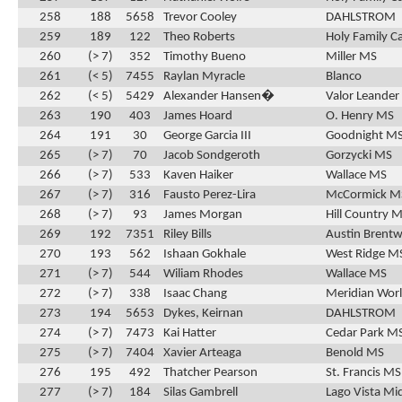
258
188
5658
Trevor Cooley
DAHLSTROM
259
189
122
Theo Roberts
Holy Family C
260
(> 7)
352
Timothy Bueno
Miller MS
261
(< 5)
7455
Raylan Myracle
Blanco
262
(< 5)
5429
Alexander Hansen�
Valor Leander
263
190
403
James Hoard
O. Henry MS
264
191
30
George Garcia III
Goodnight M
265
(> 7)
70
Jacob Sondgeroth
Gorzycki MS
266
(> 7)
533
Kaven Haiker
Wallace MS
267
(> 7)
316
Fausto Perez-Lira
McCormick M
268
(> 7)
93
James Morgan
Hill Country 
269
192
7351
Riley Bills
Austin Brentw
270
193
562
Ishaan Gokhale
West Ridge M
271
(> 7)
544
Wiliam Rhodes
Wallace MS
272
(> 7)
338
Isaac Chang
Meridian Wor
273
194
5653
Dykes, Keirnan
DAHLSTROM
274
(> 7)
7473
Kai Hatter
Cedar Park M
275
(> 7)
7404
Xavier Arteaga
Benold MS
276
195
492
Thatcher Pearson
St. Francis MS
277
(> 7)
184
Silas Gambrell
Lago Vista Mi