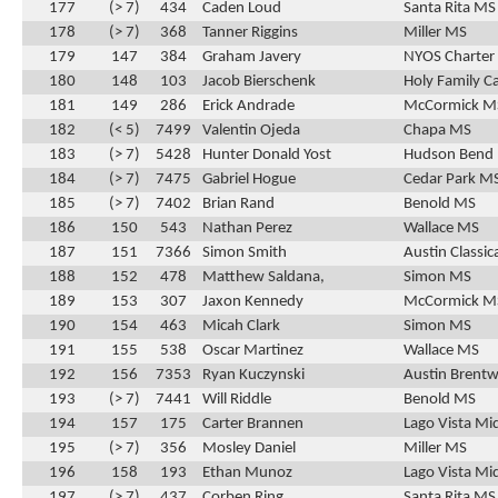
177
(> 7)
434
Caden Loud
Santa Rita MS
178
(> 7)
368
Tanner Riggins
Miller MS
179
147
384
Graham Javery
NYOS Charter
180
148
103
Jacob Bierschenk
Holy Family C
181
149
286
Erick Andrade
McCormick M
182
(< 5)
7499
Valentin Ojeda
Chapa MS
183
(> 7)
5428
Hunter Donald Yost
Hudson Bend
184
(> 7)
7475
Gabriel Hogue
Cedar Park M
185
(> 7)
7402
Brian Rand
Benold MS
186
150
543
Nathan Perez
Wallace MS
187
151
7366
Simon Smith
Austin Classic
188
152
478
Matthew Saldana,
Simon MS
189
153
307
Jaxon Kennedy
McCormick M
190
154
463
Micah Clark
Simon MS
191
155
538
Oscar Martinez
Wallace MS
192
156
7353
Ryan Kuczynski
Austin Brentw
193
(> 7)
7441
Will Riddle
Benold MS
194
157
175
Carter Brannen
Lago Vista Mi
195
(> 7)
356
Mosley Daniel
Miller MS
196
158
193
Ethan Munoz
Lago Vista Mi
197
(> 7)
437
Corben Ring
Santa Rita MS