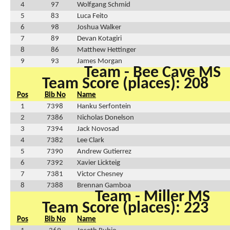
4
97
Wolfgang Schmid
5
83
Luca Feito
6
98
Joshua Walker
7
89
Devan Kotagiri
8
86
Matthew Hettinger
9
93
James Morgan
Team - Bee Cave MS
Team Score (places): 208
Pos
Bib No
Name
1
7398
Hanku Serfontein
2
7386
Nicholas Donelson
3
7394
Jack Novosad
4
7382
Lee Clark
5
7390
Andrew Gutierrez
6
7392
Xavier Lickteig
7
7381
Victor Chesney
8
7388
Brennan Gamboa
Team - Miller MS
Team Score (places): 223
Pos
Bib No
Name