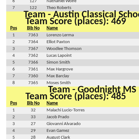
6
127
Nathaniel Wolfe
7
122
Theo Roberts
Team - Austin Classical Sch
Team Score (places): 469
Pos
Bib No
Name
1
7363
Lorenzo Lerma
2
7364
Elliot Paxton
3
7367
Woodlee Thomson
4
7362
Lucas Lapoint
5
7366
Simon Smith
6
7361
Max Hargrove
7
7360
Max Barclay
8
7365
Moses Smith
Team - Goodnight MS
Team Score (places): 485
Pos
Bib No
Name
1
32
Malachi Lucio-Torres
2
33
Jacob Prado
3
27
Giovanni Alvarado
4
29
Evan Gamez
5
28
August Clark