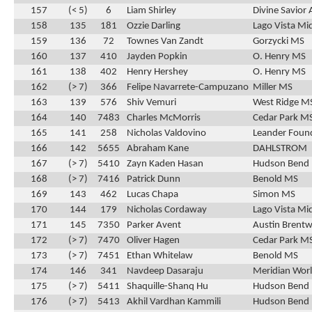
157
(< 5)
6
Liam Shirley
Divine Savio
158
135
181
Ozzie Darling
Lago Vista Mi
159
136
72
Townes Van Zandt
Gorzycki MS
160
137
410
Jayden Popkin
O. Henry MS
161
138
402
Henry Hershey
O. Henry MS
162
(> 7)
366
Felipe Navarrete-Campuzano
Miller MS
163
139
576
Shiv Vemuri
West Ridge M
164
140
7483
Charles McMorris
Cedar Park M
165
141
258
Nicholas Valdovino
Leander Found
166
142
5655
Abraham Kane
DAHLSTROM
167
(> 7)
5410
Zayn Kaden Hasan
Hudson Bend
168
(> 7)
7416
Patrick Dunn
Benold MS
169
143
462
Lucas Chapa
Simon MS
170
144
179
Nicholas Cordaway
Lago Vista Mi
171
145
7350
Parker Avent
Austin Brentw
172
(> 7)
7470
Oliver Hagen
Cedar Park M
173
(> 7)
7451
Ethan Whitelaw
Benold MS
174
146
341
Navdeep Dasaraju
Meridian Wor
175
(> 7)
5411
Shaquille-Shanq Hu
Hudson Bend
176
(> 7)
5413
Akhil Vardhan Kammili
Hudson Bend