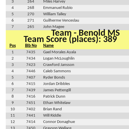
3
264
Miles Harvey
4
268
Emmanuel Rubio
5
270
William Talley
6
271
Guilherme Venceslau
7
265
John Magee
Team - Benold MS
Team Score (places): 389
Pos
Bib No
Name
1
7435
Gael Morales Ayala
2
7434
Logan McLoughlin
3
7423
Crawford Jansson
4
7446
Caleb Sammons
5
7407
Ryder Bonds
6
7415
Jordan Dribbles
7
7439
James Pettengill
8
7416
Patrick Dunn
9
7451
Ethan Whitelaw
10
7402
Brian Rand
11
7441
Will Riddle
12
7414
Connor Donaghue
13
7450
Grayson Wallace