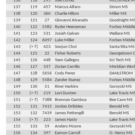
136
118
295
Joel Cortez
McCormick M
137
119
457
Marcus Alfaro
Simon MS
138
120
360
Charlie Hilton
Miller MS
139
121
27
Giovanni Alvarado
Goodnight M
140
122
5582
Ryder Heeneman
Forbes Middle
141
123
531
Josiah Galvan
Wallace MS
142
124
6097
Luke Miller
Forbes Middle
143
(> 7)
423
Seojun Choi
Santa Rita MS
144
125
22
Fisher Roberts
Georgetown 
145
126
448
Yaen Gallegos
Sci-Tech MS
146
127
337
Zorian Cerrillo
Meridian Wor
147
128
5656
Cody Perez
DAHLSTROM
148
129
5584
Zander Ibanez
Forbes Middle
149
130
51
River Harkins
Gorzycki MS
150
(> 7)
219
Levi Dunten
Lake Travis M
151
(> 7)
7388
Brennan Gamboa
Bee Cave MS
152
131
7415
Jordan Dribbles
Benold MS
153
132
7439
James Pettengill
Benold MS
154
(> 7)
223
James Hasty
Lake Travis M
155
133
59
Anders Moore
Gorzycki MS
156
134
397
Eamon Carroll
O. Henry MS