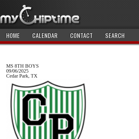
HOME
CALENDAR
CONTACT
SEARCH
MS 8TH BOYS
09/06/2025
Cedar Park, TX