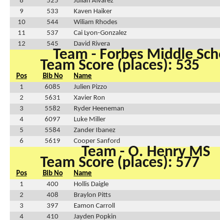
8
525
Julian Alvarez
9
533
Kaven Haiker
10
544
Wiliam Rhodes
11
537
Cai Lyon-Gonzalez
12
545
David Rivera
Team - Forbes Middle Sch
Team Score (places): 535
Pos
Bib No
Name
1
6085
Julien Pizzo
2
5631
Xavier Ron
3
5582
Ryder Heeneman
4
6097
Luke Miller
5
5584
Zander Ibanez
6
5619
Cooper Sanford
Team - O. Henry MS
Team Score (places): 577
Pos
Bib No
Name
1
400
Hollis Daigle
2
408
Braylon Pitts
3
397
Eamon Carroll
4
410
Jayden Popkin