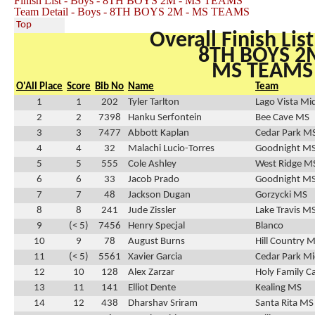
Finish List - Boys - 8TH BOYS 2M - MS TEAMS
Team Detail - Boys - 8TH BOYS 2M - MS TEAMS
Top
Overall Finish List
8TH BOYS 2
MS TEAMS
O'All Place
Score
Bib No
Name
Team
1
1
202
Tyler Tarlton
Lago Vista Mi
2
2
7398
Hanku Serfontein
Bee Cave MS
3
3
7477
Abbott Kaplan
Cedar Park M
4
4
32
Malachi Lucio-Torres
Goodnight M
5
5
555
Cole Ashley
West Ridge M
6
6
33
Jacob Prado
Goodnight M
7
7
48
Jackson Dugan
Gorzycki MS
8
8
241
Jude Zissler
Lake Travis M
9
(< 5)
7456
Henry Specjal
Blanco
10
9
78
August Burns
Hill Country 
11
(< 5)
5561
Xavier Garcia
Cedar Park Mi
12
10
128
Alex Zarzar
Holy Family C
13
11
141
Elliot Dente
Kealing MS
14
12
438
Dharshav Sriram
Santa Rita MS