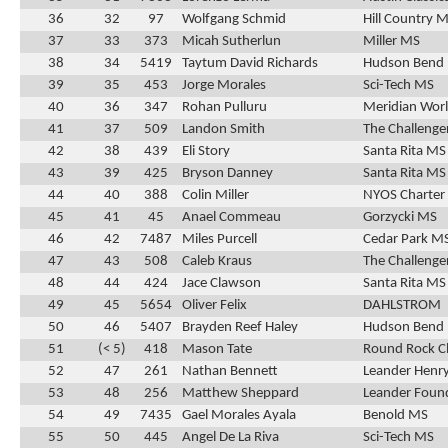
36
32
97
Wolfgang Schmid
Hill Country 
37
33
373
Micah Sutherlun
Miller MS
38
34
5419
Taytum David Richards
Hudson Bend
39
35
453
Jorge Morales
Sci-Tech MS
40
36
347
Rohan Pulluru
Meridian Wor
41
37
509
Landon Smith
The Challenge
42
38
439
Eli Story
Santa Rita MS
43
39
425
Bryson Danney
Santa Rita MS
44
40
388
Colin Miller
NYOS Charter
45
41
45
Anael Commeau
Gorzycki MS
46
42
7487
Miles Purcell
Cedar Park M
47
43
508
Caleb Kraus
The Challenge
48
44
424
Jace Clawson
Santa Rita MS
49
45
5654
Oliver Felix
DAHLSTROM
50
46
5407
Brayden Reef Haley
Hudson Bend
51
(< 5)
418
Mason Tate
Round Rock C
52
47
261
Nathan Bennett
Leander Henr
53
48
256
Matthew Sheppard
Leander Found
54
49
7435
Gael Morales Ayala
Benold MS
55
50
445
Angel De La Riva
Sci-Tech MS