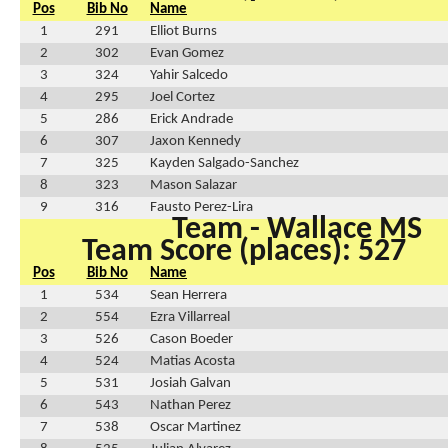
Pos
Bib No
Name
1
291
Elliot Burns
2
302
Evan Gomez
3
324
Yahir Salcedo
4
295
Joel Cortez
5
286
Erick Andrade
6
307
Jaxon Kennedy
7
325
Kayden Salgado-Sanchez
8
323
Mason Salazar
9
316
Fausto Perez-Lira
Team - Wallace MS
Team Score (places): 527
Pos
Bib No
Name
1
534
Sean Herrera
2
554
Ezra Villarreal
3
526
Cason Boeder
4
524
Matias Acosta
5
531
Josiah Galvan
6
543
Nathan Perez
7
538
Oscar Martinez