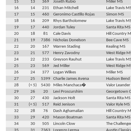
15
13
369
Joseth Rubio
Miller MS
16
14
231
Ethan Mitchell
Lake Travis M
17
15
460
Geronimo Castillo Rojas
Simon MS
18
16
209
Rhys Bartholomew
Lake Travis M
19
17
440
Jordan Tuley
Santa Rita MS
20
18
81
Cale Davis
Hill Country 
21
19
7386
Nicholas Donelson
Bee Cave MS
22
20
167
Warren Stading
Kealing MS
23
21
577
Henry Zavodny
West Ridge M
24
22
233
Greyson Rauhut
Lake Travis M
25
23
569
Jed Miller
West Ridge M
26
24
377
Logan Wilkes
Miller MS
27
25
5399
Charlie James Avena
Hudson Bend
28
(< 5)
5430
Miles Manchaca�
Valor Leander
29
26
20
Levi Proscurshim
Georgetown 
30
27
430
Jackson Holt
Santa Rita MS
31
(< 5)
517
Reid Jenison
Valor Kyle MS
32
28
76
Dash Aghamalian
Hill Country 
33
29
420
Mason Boatman
Santa Rita MS
34
30
505
Lincoln Clow
The Challenge
35
31
7363
Lorenzo Lerma
Austin Classic