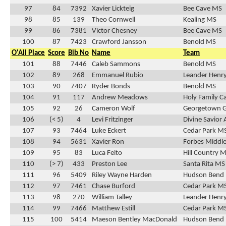
97
84
7392
Xavier Lickteig
Bee Cave MS
98
85
139
Theo Cornwell
Kealing MS
99
86
7381
Victor Chesney
Bee Cave MS
100
87
7423
Crawford Jansson
Benold MS
O'All Place
Score
Bib No
Name
Team
101
88
7446
Caleb Sammons
Benold MS
102
89
268
Emmanuel Rubio
Leander Henr
103
90
7407
Ryder Bonds
Benold MS
104
91
117
Andrew Meadows
Holy Family C
105
92
26
Cameron Wolf
Georgetown 
106
(< 5)
4
Levi Fritzinger
Divine Savio
107
93
7464
Luke Eckert
Cedar Park M
108
94
5631
Xavier Ron
Forbes Middle
109
95
83
Luca Feito
Hill Country 
110
(> 7)
433
Preston Lee
Santa Rita MS
111
96
5409
Riley Wayne Harden
Hudson Bend
112
97
7461
Chase Burford
Cedar Park M
113
98
270
William Talley
Leander Henr
114
99
7466
Matthew Estill
Cedar Park M
115
100
5414
Maeson Bentley MacDonald
Hudson Bend