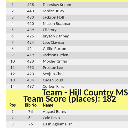
1
438
Dharshav Sriram
2
440
Jordan Tuley
3
430
Jackson Holt
4
420
Mason Boatman
5
439
Eli Story
6
425
Bryson Danney
7
424
Jace Clawson
8
421
Griffin Burton
9
419
Jackson Birden
10
428
Moxley Griffin
11
433
Preston Lee
12
423
Seojun Choi
13
434
Caden Loud
14
437
Corben Ring
Team - Hill Country MS
Team Score (places): 182
Pos
Bib No
Name
1
78
August Burns
2
81
Cale Davis
3
76
Dash Aghamalian