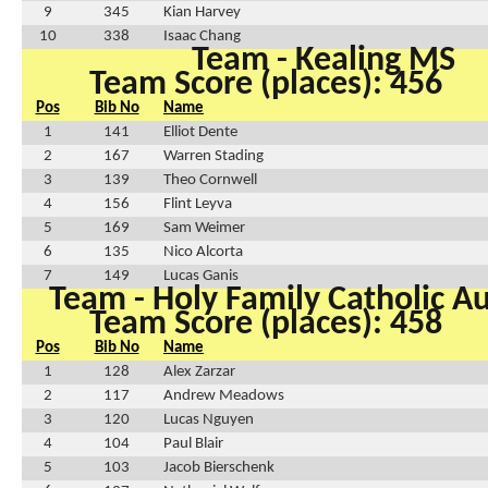
9
345
Kian Harvey
10
338
Isaac Chang
Team - Kealing MS
Team Score (places): 456
Pos
Bib No
Name
1
141
Elliot Dente
2
167
Warren Stading
3
139
Theo Cornwell
4
156
Flint Leyva
5
169
Sam Weimer
6
135
Nico Alcorta
7
149
Lucas Ganis
Team - Holy Family Catholic A
Team Score (places): 458
Pos
Bib No
Name
1
128
Alex Zarzar
2
117
Andrew Meadows
3
120
Lucas Nguyen
4
104
Paul Blair
5
103
Jacob Bierschenk