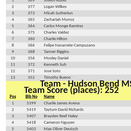
1
369
Joseth Rubio
2
377
Logan Wilkes
3
373
Micah Sutherlun
4
365
Zachariah Munoz
5
364
Carlos Monge Ramirez
6
375
Charles Valdez
7
360
Charlie Hilton
8
366
Felipe Navarrete-Campuzano
9
368
Tanner Riggins
10
356
Mosley Daniel
11
372
Kenneth Suh
12
371
Jose Soto
13
352
Timothy Bueno
Team - Hudson Bend M
Team Score (places): 252
Pos
Bib No
Name
1
5399
Charlie James Avena
2
5419
Taytum David Richards
3
5407
Brayden Reef Haley
4
5418
Cameron Nguyen
5
5403
Max Oliver Deutsch