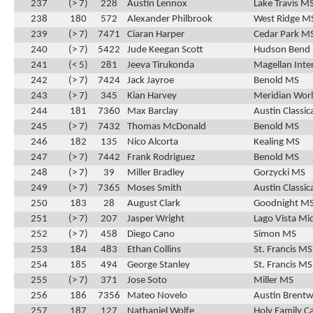
237
(> 7)
228
Austin Lennox
Lake Travis M
238
180
572
Alexander Philbrook
West Ridge M
239
(> 7)
7471
Ciaran Harper
Cedar Park M
240
(> 7)
5422
Jude Keegan Scott
Hudson Bend
241
(< 5)
281
Jeeva Tirukonda
Magellan Inte
242
(> 7)
7424
Jack Jayroe
Benold MS
243
(> 7)
345
Kian Harvey
Meridian Wor
244
181
7360
Max Barclay
Austin Classic
245
(> 7)
7432
Thomas McDonald
Benold MS
246
182
135
Nico Alcorta
Kealing MS
247
(> 7)
7442
Frank Rodriguez
Benold MS
248
(> 7)
39
Miller Bradley
Gorzycki MS
249
(> 7)
7365
Moses Smith
Austin Classic
250
183
28
August Clark
Goodnight M
251
(> 7)
207
Jasper Wright
Lago Vista Mi
252
(> 7)
458
Diego Cano
Simon MS
253
184
483
Ethan Collins
St. Francis MS
254
185
494
George Stanley
St. Francis MS
255
(> 7)
371
Jose Soto
Miller MS
256
186
7356
Mateo Novelo
Austin Brentw
257
187
127
Nathaniel Wolfe
Holy Family C