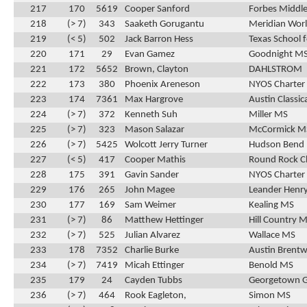
217
170
5619
Cooper Sanford
Forbes Middle
218
(> 7)
343
Saaketh Gorugantu
Meridian Wor
219
(< 5)
502
Jack Barron Hess
Texas School f
220
171
29
Evan Gamez
Goodnight M
221
172
5652
Brown, Clayton
DAHLSTROM
222
173
380
Phoenix Areneson
NYOS Charter
223
174
7361
Max Hargrove
Austin Classic
224
(> 7)
372
Kenneth Suh
Miller MS
225
(> 7)
323
Mason Salazar
McCormick M
226
(> 7)
5425
Wolcott Jerry Turner
Hudson Bend
227
(< 5)
417
Cooper Mathis
Round Rock C
228
175
391
Gavin Sander
NYOS Charter
229
176
265
John Magee
Leander Henr
230
177
169
Sam Weimer
Kealing MS
231
(> 7)
86
Matthew Hettinger
Hill Country 
232
(> 7)
525
Julian Alvarez
Wallace MS
233
178
7352
Charlie Burke
Austin Brentw
234
(> 7)
7419
Micah Ettinger
Benold MS
235
179
24
Cayden Tubbs
Georgetown 
236
(> 7)
464
Rook Eagleton,
Simon MS