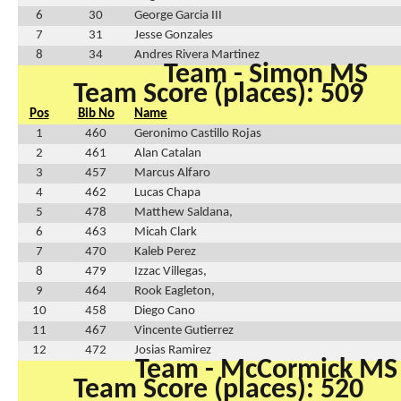
6
30
George Garcia III
7
31
Jesse Gonzales
8
34
Andres Rivera Martinez
Team - Simon MS
Team Score (places): 509
Pos
Bib No
Name
1
460
Geronimo Castillo Rojas
2
461
Alan Catalan
3
457
Marcus Alfaro
4
462
Lucas Chapa
5
478
Matthew Saldana,
6
463
Micah Clark
7
470
Kaleb Perez
8
479
Izzac Villegas,
9
464
Rook Eagleton,
10
458
Diego Cano
11
467
Vincente Gutierrez
12
472
Josias Ramirez
Team - McCormick MS
Team Score (places): 520