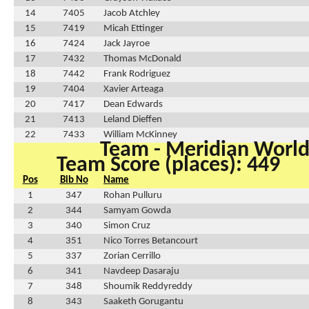
14
7405
Jacob Atchley
15
7419
Micah Ettinger
16
7424
Jack Jayroe
17
7432
Thomas McDonald
18
7442
Frank Rodriguez
19
7404
Xavier Arteaga
20
7417
Dean Edwards
21
7413
Leland Dieffen
22
7433
William McKinney
Team - Meridian Worl
Team Score (places): 449
Pos
Bib No
Name
1
347
Rohan Pulluru
2
344
Samyam Gowda
3
340
Simon Cruz
4
351
Nico Torres Betancourt
5
337
Zorian Cerrillo
6
341
Navdeep Dasaraju
7
348
Shoumik Reddyreddy
8
343
Saaketh Gorugantu