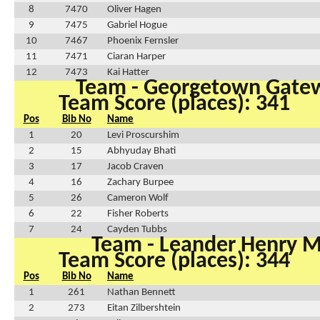
8
7470
Oliver Hagen
9
7475
Gabriel Hogue
10
7467
Phoenix Fernsler
11
7471
Ciaran Harper
12
7473
Kai Hatter
Team - Georgetown Gate
Team Score (places): 341
Pos
Bib No
Name
1
20
Levi Proscurshim
2
15
Abhyuday Bhati
3
17
Jacob Craven
4
16
Zachary Burpee
5
26
Cameron Wolf
6
22
Fisher Roberts
7
24
Cayden Tubbs
Team - Leander Henry 
Team Score (places): 344
Pos
Bib No
Name
1
261
Nathan Bennett
2
273
Eitan Zilbershtein