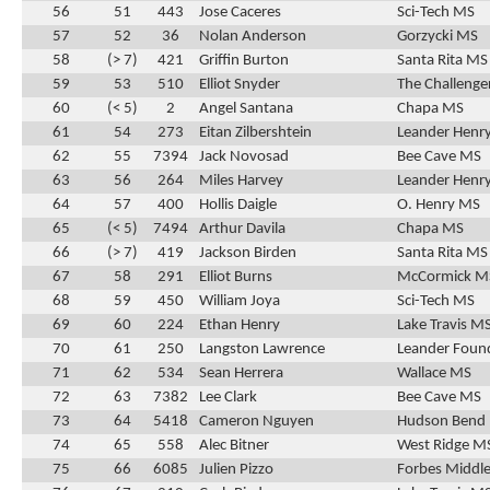
56
51
443
Jose Caceres
Sci-Tech MS
57
52
36
Nolan Anderson
Gorzycki MS
58
(> 7)
421
Griffin Burton
Santa Rita MS
59
53
510
Elliot Snyder
The Challenge
60
(< 5)
2
Angel Santana
Chapa MS
61
54
273
Eitan Zilbershtein
Leander Henr
62
55
7394
Jack Novosad
Bee Cave MS
63
56
264
Miles Harvey
Leander Henr
64
57
400
Hollis Daigle
O. Henry MS
65
(< 5)
7494
Arthur Davila
Chapa MS
66
(> 7)
419
Jackson Birden
Santa Rita MS
67
58
291
Elliot Burns
McCormick M
68
59
450
William Joya
Sci-Tech MS
69
60
224
Ethan Henry
Lake Travis M
70
61
250
Langston Lawrence
Leander Found
71
62
534
Sean Herrera
Wallace MS
72
63
7382
Lee Clark
Bee Cave MS
73
64
5418
Cameron Nguyen
Hudson Bend
74
65
558
Alec Bitner
West Ridge M
75
66
6085
Julien Pizzo
Forbes Middle