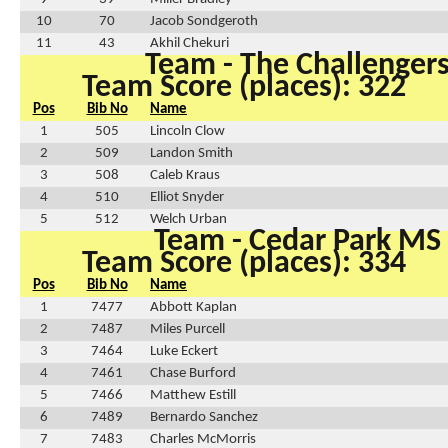
10
70
Jacob Sondgeroth
11
43
Akhil Chekuri
Team - The Challenger
Team Score (places): 322
Pos
Bib No
Name
1
505
Lincoln Clow
2
509
Landon Smith
3
508
Caleb Kraus
4
510
Elliot Snyder
5
512
Welch Urban
Team - Cedar Park MS
Team Score (places): 334
Pos
Bib No
Name
1
7477
Abbott Kaplan
2
7487
Miles Purcell
3
7464
Luke Eckert
4
7461
Chase Burford
5
7466
Matthew Estill
6
7489
Bernardo Sanchez
7
7483
Charles McMorris