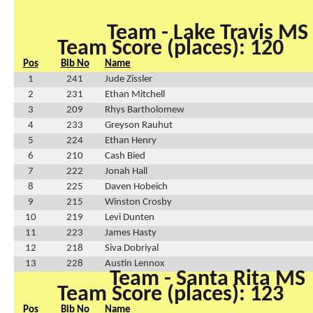
Team - Lake Travis MS
Team Score (places): 120
Pos
Bib No
Name
1
241
Jude Zissler
2
231
Ethan Mitchell
3
209
Rhys Bartholomew
4
233
Greyson Rauhut
5
224
Ethan Henry
6
210
Cash Bied
7
222
Jonah Hall
8
225
Daven Hobeich
9
215
Winston Crosby
10
219
Levi Dunten
11
223
James Hasty
12
218
Siva Dobriyal
13
228
Austin Lennox
Team - Santa Rita MS
Team Score (places): 123
Pos
Bib No
Name