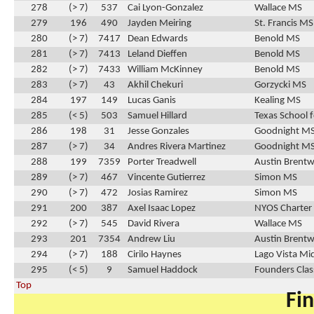
278
(> 7)
537
Cai Lyon-Gonzalez
Wallace MS
279
196
490
Jayden Meiring
St. Francis MS
280
(> 7)
7417
Dean Edwards
Benold MS
281
(> 7)
7413
Leland Dieffen
Benold MS
282
(> 7)
7433
William McKinney
Benold MS
283
(> 7)
43
Akhil Chekuri
Gorzycki MS
284
197
149
Lucas Ganis
Kealing MS
285
(< 5)
503
Samuel Hillard
Texas School f
286
198
31
Jesse Gonzales
Goodnight M
287
(> 7)
34
Andres Rivera Martinez
Goodnight M
288
199
7359
Porter Treadwell
Austin Brentw
289
(> 7)
467
Vincente Gutierrez
Simon MS
290
(> 7)
472
Josias Ramirez
Simon MS
291
200
387
Axel Isaac Lopez
NYOS Charter
292
(> 7)
545
David Rivera
Wallace MS
293
201
7354
Andrew Liu
Austin Brentw
294
(> 7)
188
Cirilo Haynes
Lago Vista Mi
295
(< 5)
9
Samuel Haddock
Founders Clas
Top
Fin