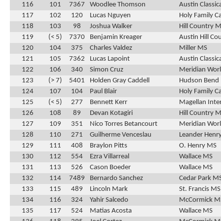
116
101
7367
Woodlee Thomson
Austin Classic
117
102
120
Lucas Nguyen
Holy Family C
118
103
98
Joshua Walker
Hill Country 
119
(< 5)
7370
Benjamin Kreager
Austin Hill Co
120
104
375
Charles Valdez
Miller MS
121
105
7362
Lucas Lapoint
Austin Classic
122
106
340
Simon Cruz
Meridian Wor
123
(> 7)
5401
Holden Gray Caddell
Hudson Bend
124
107
104
Paul Blair
Holy Family C
125
(< 5)
277
Bennett Kerr
Magellan Inte
126
108
89
Devan Kotagiri
Hill Country 
127
109
351
Nico Torres Betancourt
Meridian Wor
128
110
271
Guilherme Venceslau
Leander Henr
129
111
408
Braylon Pitts
O. Henry MS
130
112
554
Ezra Villarreal
Wallace MS
131
113
526
Cason Boeder
Wallace MS
132
114
7489
Bernardo Sanchez
Cedar Park M
133
115
489
Lincoln Mark
St. Francis MS
134
116
324
Yahir Salcedo
McCormick M
135
117
524
Matias Acosta
Wallace MS