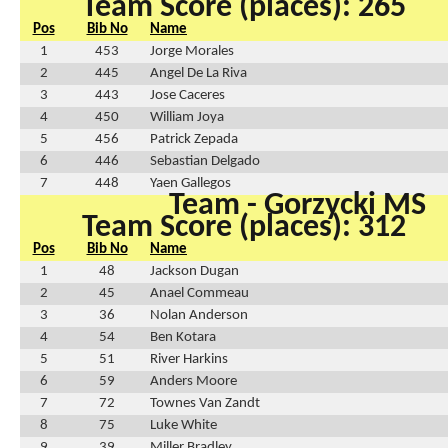
Team Score (places): 265
Pos
Bib No
Name
1
453
Jorge Morales
2
445
Angel De La Riva
3
443
Jose Caceres
4
450
William Joya
5
456
Patrick Zepada
6
446
Sebastian Delgado
7
448
Yaen Gallegos
Team - Gorzycki MS
Team Score (places): 312
Pos
Bib No
Name
1
48
Jackson Dugan
2
45
Anael Commeau
3
36
Nolan Anderson
4
54
Ben Kotara
5
51
River Harkins
6
59
Anders Moore
7
72
Townes Van Zandt
8
75
Luke White
9
39
Miller Bradley