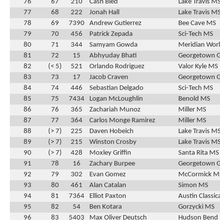
76
67
210
Cash Bied
Lake Travis M
77
68
222
Jonah Hall
Lake Travis M
78
69
7390
Andrew Gutierrez
Bee Cave MS
79
70
456
Patrick Zepada
Sci-Tech MS
80
71
344
Samyam Gowda
Meridian Wor
81
72
15
Abhyuday Bhati
Georgetown 
82
(< 5)
521
Orlando Rodriguez
Valor Kyle MS
83
73
17
Jacob Craven
Georgetown 
84
74
446
Sebastian Delgado
Sci-Tech MS
85
75
7434
Logan McLoughlin
Benold MS
86
76
365
Zachariah Munoz
Miller MS
87
77
364
Carlos Monge Ramirez
Miller MS
88
(> 7)
225
Daven Hobeich
Lake Travis M
89
(> 7)
215
Winston Crosby
Lake Travis M
90
(> 7)
428
Moxley Griffin
Santa Rita MS
91
78
16
Zachary Burpee
Georgetown 
92
79
302
Evan Gomez
McCormick M
93
80
461
Alan Catalan
Simon MS
94
81
7364
Elliot Paxton
Austin Classic
95
82
54
Ben Kotara
Gorzycki MS
96
83
5403
Max Oliver Deutsch
Hudson Bend