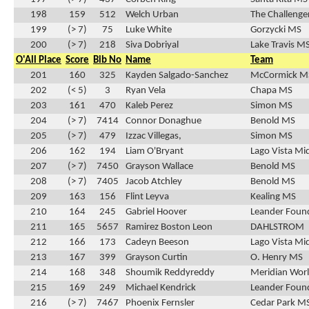
198
159
512
Welch Urban
The Challenge
199
(> 7)
75
Luke White
Gorzycki MS
200
(> 7)
218
Siva Dobriyal
Lake Travis M
O'All Place
Score
Bib No
Name
Team
201
160
325
Kayden Salgado-Sanchez
McCormick M
202
(< 5)
3
Ryan Vela
Chapa MS
203
161
470
Kaleb Perez
Simon MS
204
(> 7)
7414
Connor Donaghue
Benold MS
205
(> 7)
479
Izzac Villegas,
Simon MS
206
162
194
Liam O'Bryant
Lago Vista Mi
207
(> 7)
7450
Grayson Wallace
Benold MS
208
(> 7)
7405
Jacob Atchley
Benold MS
209
163
156
Flint Leyva
Kealing MS
210
164
245
Gabriel Hoover
Leander Found
211
165
5657
Ramirez Boston Leon
DAHLSTROM
212
166
173
Cadeyn Beeson
Lago Vista Mi
213
167
399
Grayson Curtin
O. Henry MS
214
168
348
Shoumik Reddyreddy
Meridian Wor
215
169
249
Michael Kendrick
Leander Found
216
(> 7)
7467
Phoenix Fernsler
Cedar Park M