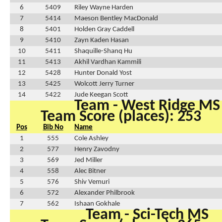
6
5409
Riley Wayne Harden
7
5414
Maeson Bentley MacDonald
8
5401
Holden Gray Caddell
9
5410
Zayn Kaden Hasan
10
5411
Shaquille-Shanq Hu
11
5413
Akhil Vardhan Kammili
12
5428
Hunter Donald Yost
13
5425
Wolcott Jerry Turner
14
5422
Jude Keegan Scott
Team - West Ridge MS
Team Score (places): 253
Pos
Bib No
Name
1
555
Cole Ashley
2
577
Henry Zavodny
3
569
Jed Miller
4
558
Alec Bitner
5
576
Shiv Vemuri
6
572
Alexander Philbrook
7
562
Ishaan Gokhale
Team - Sci-Tech MS