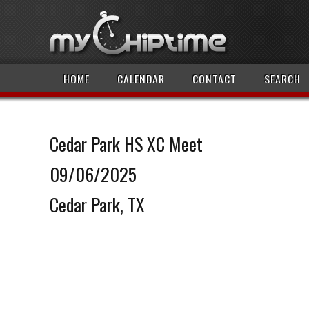
HOME
CALENDAR
CONTACT
SEARCH
Cedar Park HS XC Meet
09/06/2025
Cedar Park, TX