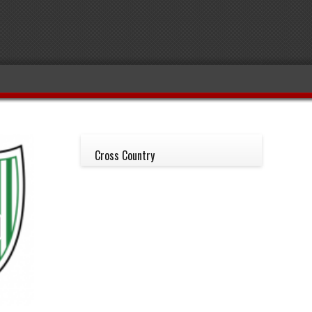
Cross Country