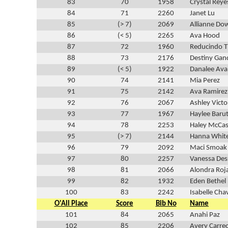
83
70
1958
Crystal Reye
84
71
2260
Janet Lu
85
(> 7)
2069
Allianne Do
86
(< 5)
2265
Ava Hood
87
72
1960
Reducindo T
88
73
2176
Destiny Gan
89
(< 5)
1922
Danalee Ava
90
74
2141
Mia Perez
91
75
2142
Ava Ramirez
92
76
2067
Ashley Victo
93
77
1967
Haylee Baru
94
78
2253
Haley McCas
95
(> 7)
2144
Hanna Whit
96
79
2092
Maci Smoak
97
80
2257
Vanessa De
98
81
2066
Alondra Roj
99
82
1932
Eden Bethel
100
83
2242
Isabelle Cha
O'All Place
Score
Bib No
Name
101
84
2065
Anahi Paz
102
85
2206
Avery Carre