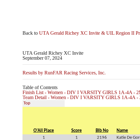
Back to
UTA Gerald Richey XC Invite & UIL Region II P
UTA Gerald Richey XC Invite
September 07, 2024
Results by RunFAR Racing Services, Inc.
Table of Contents
Finish List - Women - DIV I VARSITY GIRLS 1A-4A - 2
Team Detail - Women - DIV I VARSITY GIRLS 1A-4A - 
Top
O'All Place
Score
Bib No
Name
1
1
2196
Katie De Gor