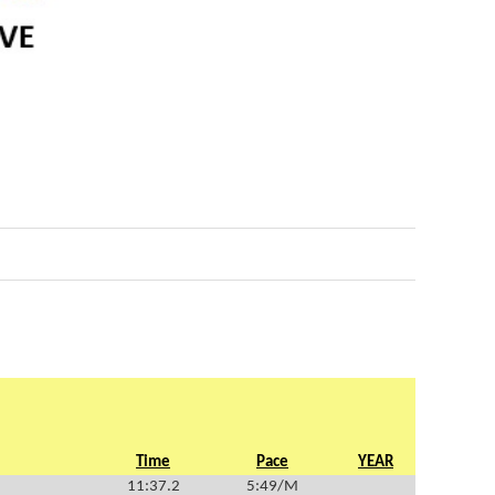
Time
Pace
YEAR
11:37.2
5:49/M