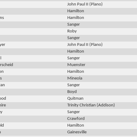
John Paul II (Plano)
Hamilton
ns
Hamilton
Sanger
Roby
Sanger
yer
John Paul II (Plano)
Hamilton
l
Sanger
rscheid
Muenster
on
Hamilton
s
Mineola
ran
Sanger
Boyd
ood
Quitman
hire
Trinity Christian (Addison)
ey
Sanger
Crawford
eld
Hamilton
n
Gainesville