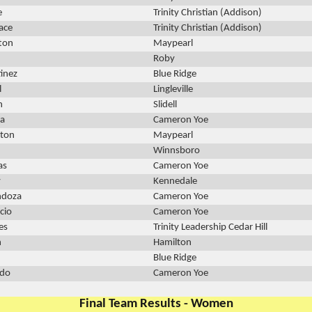
e
Trinity Christian (Addison)
lace
Trinity Christian (Addison)
ton
Maypearl
Roby
inez
Blue Ridge
l
Lingleville
h
Slidell
va
Cameron Yoe
nton
Maypearl
Winnsboro
as
Cameron Yoe
y
Kennedale
ndoza
Cameron Yoe
cio
Cameron Yoe
es
Trinity Leadership Cedar Hill
n
Hamilton
Blue Ridge
edo
Cameron Yoe
Final Team Results - Women