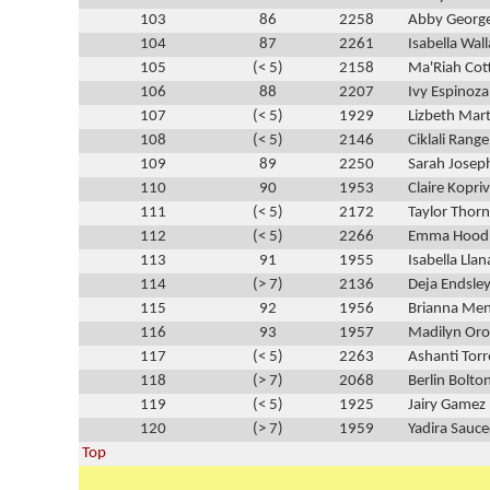
103
86
2258
Abby Georg
104
87
2261
Isabella Wal
105
(< 5)
2158
Ma'Riah Cot
106
88
2207
Ivy Espinoza
107
(< 5)
1929
Lizbeth Mart
108
(< 5)
2146
Ciklali Range
109
89
2250
Sarah Josep
110
90
1953
Claire Kopri
111
(< 5)
2172
Taylor Thor
112
(< 5)
2266
Emma Hood
113
91
1955
Isabella Llan
114
(> 7)
2136
Deja Endsle
115
92
1956
Brianna Me
116
93
1957
Madilyn Oro
117
(< 5)
2263
Ashanti Torr
118
(> 7)
2068
Berlin Bolto
119
(< 5)
1925
Jairy Gamez
120
(> 7)
1959
Yadira Sauc
Top