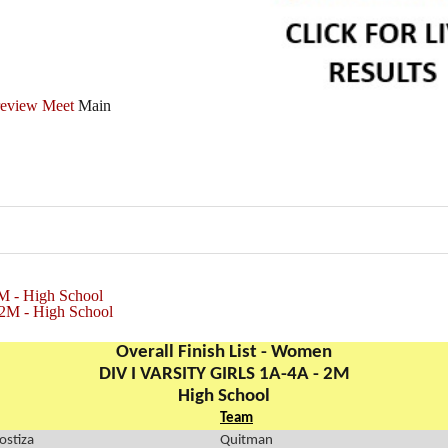
review Meet
Main
M - High School
2M - High School
Overall Finish List - Women
DIV I VARSITY GIRLS 1A-4A - 2M
High School
Team
ostiza
Quitman