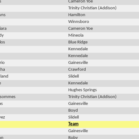
s
Cameron Yoe
Trinity Christian (Addison)
wns
Hamilton
Winnsboro
iara
Cameron Yoe
dy
Mineola
los
Blue Ridge
Kennedale
Kennedale
rio
Gainesville
tha
Crawford
land
Slidell
e
Kennedale
Hughes Springs
ssommes
Trinity Christian (Addison)
as
Gainesville
Boyd
vez
Slidell
Team
Gainesville
on
Roby