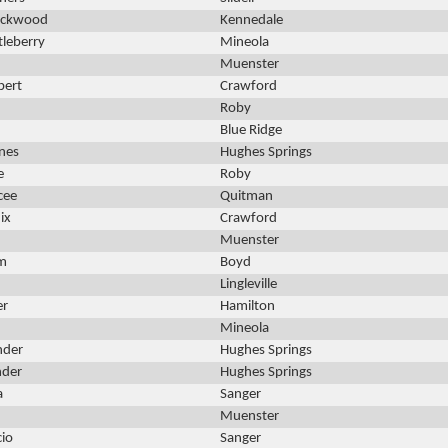
Lockwood
Kennedale
tleberry
Mineola
n
Muenster
bert
Crawford
Roby
Blue Ridge
nes
Hughes Springs
e
Roby
cee
Quitman
ix
Crawford
Muenster
am
Boyd
Lingleville
er
Hamilton
Mineola
nder
Hughes Springs
nder
Hughes Springs
a
Sanger
Muenster
cio
Sanger