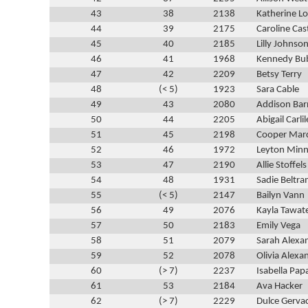
43
38
2138
Katherine 
44
39
2175
Caroline Cas
45
40
2185
Lilly Johnso
46
41
1968
Kennedy Bu
47
42
2209
Betsy Terry
48
(< 5)
1923
Sara Cable
49
43
2080
Addison Bar
50
44
2205
Abigail Carlil
51
45
2198
Cooper Mar
52
46
1972
Leyton Minn
53
47
2190
Allie Stoffels
54
48
1931
Sadie Beltr
55
(< 5)
2147
Bailyn Vann
56
49
2076
Kayla Tawat
57
50
2183
Emily Vega
58
51
2079
Sarah Alexa
59
52
2078
Olivia Alexa
60
(> 7)
2237
Isabella Pap
61
53
2184
Ava Hacker
62
(> 7)
2229
Dulce Gerva