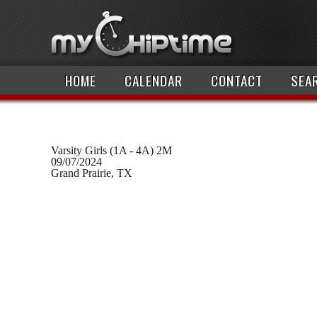
HOME
CALENDAR
CONTACT
SEA
Varsity Girls (1A - 4A) 2M
09/07/2024
Grand Prairie, TX