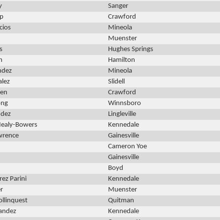
y
Sanger
ip
Crawford
cios
Mineola
Muenster
s
Hughes Springs
n
Hamilton
ndez
Mineola
alez
Slidell
den
Crawford
ong
Winnsboro
ndez
Lingleville
 Nealy-Bowers
Kennedale
wrence
Gainesville
Cameron Yoe
Gainesville
Boyd
ez Parini
Kennedale
r
Muenster
llinquest
Quitman
nandez
Kennedale