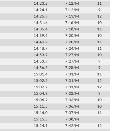
14:23.2
7:12/M
11
14:24.1
7:12/M
9
14:26.9
7:13/M
12
14:31.8
7:16/M
10
14:35.4
7:18/M
11
14:39.6
7:20/M
10
14:40.9
7:20/M
11
14:48.7
7:24/M
11
14:53.9
7:27/M
10
14:53.9
7:27/M
9
14:56.3
7:28/M
9
15:01.4
7:31/M
11
15:02.5
7:31/M
12
15:02.7
7:31/M
12
15:04.9
7:32/M
9
15:06.9
7:33/M
10
15:11.5
7:36/M
10
15:14.0
7:37/M
11
15:15.5
7:38/M
15:24.1
7:42/M
12