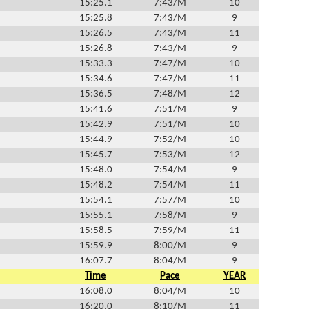
15:25.1
7:43/M
10
15:25.8
7:43/M
9
15:26.5
7:43/M
11
15:26.8
7:43/M
9
15:33.3
7:47/M
10
15:34.6
7:47/M
11
15:36.5
7:48/M
12
15:41.6
7:51/M
9
15:42.9
7:51/M
10
15:44.9
7:52/M
10
15:45.7
7:53/M
12
15:48.0
7:54/M
9
15:48.2
7:54/M
11
15:54.1
7:57/M
10
15:55.1
7:58/M
9
15:58.5
7:59/M
11
15:59.9
8:00/M
9
16:07.7
8:04/M
9
Time
Pace
YEAR
16:08.0
8:04/M
10
16:20.0
8:10/M
11