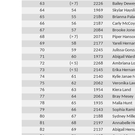
63
(> 7)
2226
Bailey Dewe
64
54
1969
Skylar Haysl
65
55
2180
Brianna Pala
66
56
2187
Carly McCoy
67
57
2084
Brooke Jone
68
(> 7)
2071
Piper Hanso
69
58
2177
Yareli Herna
70
59
2245
Julissa Gonz
71
60
1973
Abigail War
72
(< 5)
2268
Ambriana L
73
(< 5)
2145
Erika Herna
74
61
2140
Kylie Janae
75
62
2062
Veronika La
76
63
1954
Kiera Land
77
64
2063
Bray Mesey
78
65
1935
Malia Hunt
79
66
2143
Sophia Ramir
80
67
2188
Sydney Mille
81
68
2197
Annabelle Ho
82
69
2137
Abigail Her