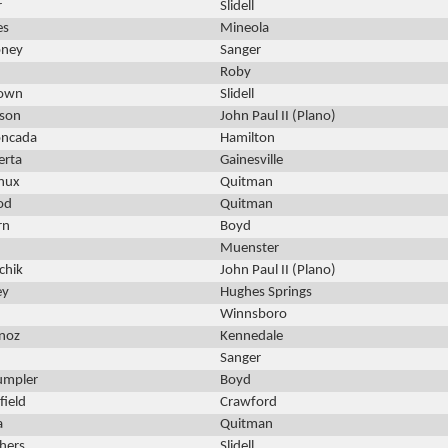
r
Slidell
es
Mineola
oney
Sanger
Roby
rown
Slidell
rson
John Paul II (Plano)
oncada
Hamilton
erta
Gainesville
nux
Quitman
od
Quitman
rn
Boyd
Muenster
chik
John Paul II (Plano)
ey
Hughes Springs
Winnsboro
noz
Kennedale
Sanger
umpler
Boyd
ield
Crawford
a
Quitman
hers
Slidell