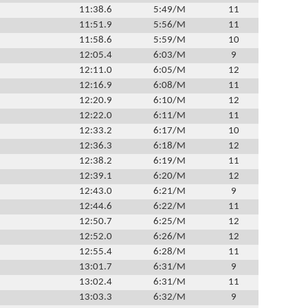
11:38.6
5:49/M
11
11:51.9
5:56/M
11
11:58.6
5:59/M
10
12:05.4
6:03/M
9
12:11.0
6:05/M
12
12:16.9
6:08/M
11
12:20.9
6:10/M
12
12:22.0
6:11/M
11
12:33.2
6:17/M
10
12:36.3
6:18/M
12
12:38.2
6:19/M
11
12:39.1
6:20/M
12
12:43.0
6:21/M
9
12:44.6
6:22/M
11
12:50.7
6:25/M
12
12:52.0
6:26/M
12
12:55.4
6:28/M
11
13:01.7
6:31/M
9
13:02.4
6:31/M
11
13:03.3
6:32/M
9