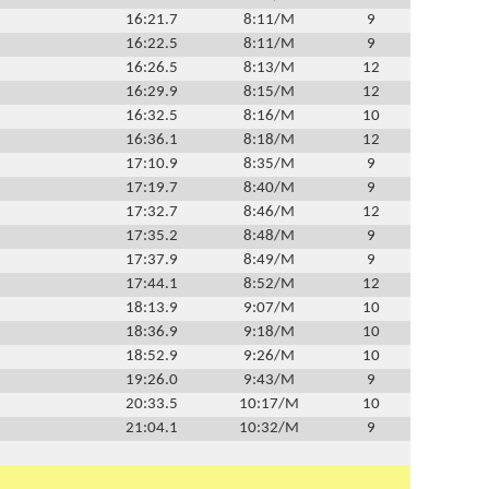
16:21.7
8:11/M
9
16:22.5
8:11/M
9
16:26.5
8:13/M
12
16:29.9
8:15/M
12
16:32.5
8:16/M
10
16:36.1
8:18/M
12
17:10.9
8:35/M
9
17:19.7
8:40/M
9
17:32.7
8:46/M
12
17:35.2
8:48/M
9
17:37.9
8:49/M
9
17:44.1
8:52/M
12
18:13.9
9:07/M
10
18:36.9
9:18/M
10
18:52.9
9:26/M
10
19:26.0
9:43/M
9
20:33.5
10:17/M
10
21:04.1
10:32/M
9