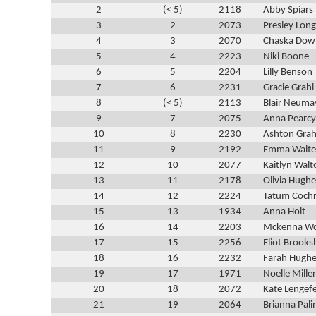
2
(< 5)
2118
Abby Spiars
3
2
2073
Presley Long
4
3
2070
Chaska Dow
5
4
2223
Niki Boone
6
5
2204
Lilly Benson
7
6
2231
Gracie Grahl
8
(< 5)
2113
Blair Neuma
9
7
2075
Anna Pearcy
10
8
2230
Ashton Grah
11
9
2192
Emma Walte
12
10
2077
Kaitlyn Walt
13
11
2178
Olivia Hughe
14
12
2224
Tatum Coch
15
13
1934
Anna Holt
16
14
2203
Mckenna W
17
15
2256
Eliot Brooks
18
16
2232
Farah Hugh
19
17
1971
Noelle Miller
20
18
2072
Kate Lengef
21
19
2064
Brianna Pali