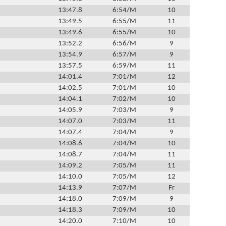
13:47.8
6:54/M
10
13:49.5
6:55/M
11
13:49.6
6:55/M
10
13:52.2
6:56/M
9
13:54.9
6:57/M
9
13:57.5
6:59/M
11
14:01.4
7:01/M
12
14:02.5
7:01/M
10
14:04.1
7:02/M
10
14:05.9
7:03/M
9
14:07.0
7:03/M
11
14:07.4
7:04/M
9
14:08.6
7:04/M
10
14:08.7
7:04/M
11
14:09.2
7:05/M
11
14:10.0
7:05/M
12
14:13.9
7:07/M
Fr
14:18.0
7:09/M
9
14:18.3
7:09/M
10
14:20.0
7:10/M
10