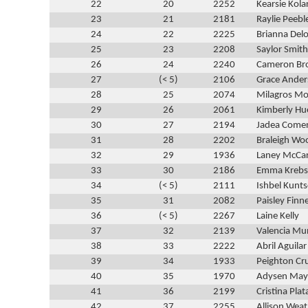
22
20
2252
Kearsie Kola
23
21
2181
Raylie Peebl
24
22
2225
Brianna Del
25
23
2208
Saylor Smith
26
24
2240
Cameron B
27
(< 5)
2106
Grace Ande
28
25
2074
Milagros M
29
26
2061
Kimberly Hu
30
27
2194
Jadea Come
31
28
2202
Braleigh Wo
32
29
1936
Laney McCa
33
30
2186
Emma Krebs
34
(< 5)
2111
Ishbel Kunts
35
31
2082
Paisley Finn
36
(< 5)
2267
Laine Kelly
37
32
2139
Valencia Mu
38
33
2222
Abril Aguilar
39
34
1933
Peighton Cr
40
35
1970
Adysen Mayf
41
36
2199
Cristina Plat
42
37
2255
Allison Weat