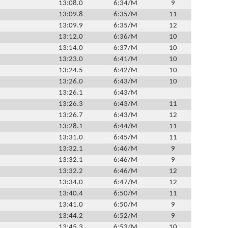
13:08.0
6:34/M
9
13:09.8
6:35/M
11
13:09.9
6:35/M
12
13:12.0
6:36/M
10
13:14.0
6:37/M
10
13:23.0
6:41/M
10
13:24.5
6:42/M
10
13:26.0
6:43/M
10
13:26.1
6:43/M
13:26.3
6:43/M
11
13:26.7
6:43/M
12
13:28.1
6:44/M
11
13:31.0
6:45/M
11
13:32.1
6:46/M
9
13:32.1
6:46/M
9
13:32.2
6:46/M
12
13:34.0
6:47/M
12
13:40.4
6:50/M
11
13:41.0
6:50/M
9
13:44.2
6:52/M
9
13:45.3
6:53/M
10