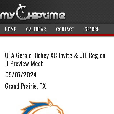
HOME
CALENDAR
CONTACT
SEARCH
UTA Gerald Richey XC Invite & UIL Region
II Preview Meet
09/07/2024
Grand Prairie, TX