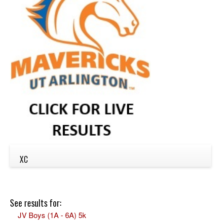
XC
See results for:
JV Boys (1A - 6A) 5k