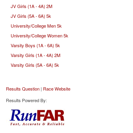
JV Girls (1A - 4A) 2M
JV Girls (5A - 6A) 5k
University/College Men 5k
University/College Women 5k
Varsity Boys (1A - 6A) 5k
Varsity Girls (1A - 4A) 2M
Varsity Girls (5A - 6A) 5k
Results Question
|
Race Website
Results Powered By: