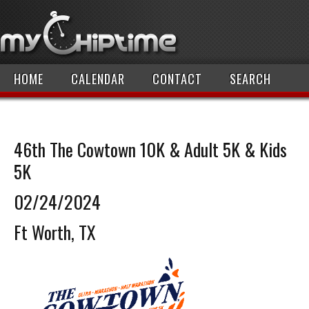
HOME
CALENDAR
CONTACT
SEARCH
46th The Cowtown 10K & Adult 5K & Kids
5K
02/24/2024
Ft Worth, TX