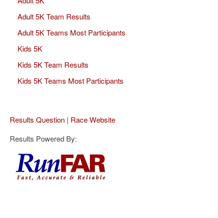
Adult 5K
Adult 5K Team Results
Adult 5K Teams Most Participants
Kids 5K
Kids 5K Team Results
Kids 5K Teams Most Participants
Results Question
|
Race Website
Results Powered By: