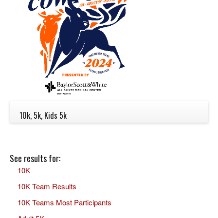
10k, 5k, Kids 5k
See results for:
10K
10K Team Results
10K Teams Most Participants