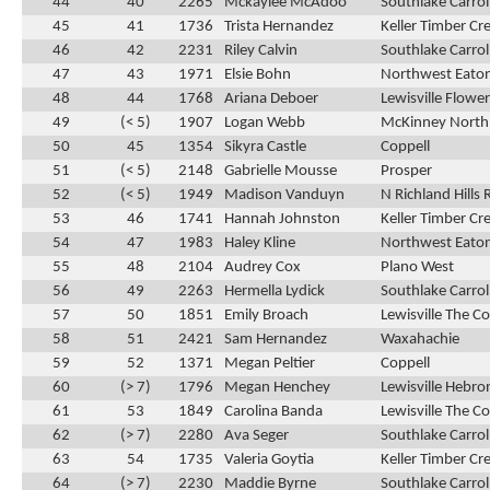
44
40
2265
Mckaylee McAdoo
Southlake Carrol
45
41
1736
Trista Hernandez
Keller Timber Cr
46
42
2231
Riley Calvin
Southlake Carrol
47
43
1971
Elsie Bohn
Northwest Eato
48
44
1768
Ariana Deboer
Lewisville Flow
49
(< 5)
1907
Logan Webb
McKinney North
50
45
1354
Sikyra Castle
Coppell
51
(< 5)
2148
Gabrielle Mousse
Prosper
52
(< 5)
1949
Madison Vanduyn
N Richland Hills 
53
46
1741
Hannah Johnston
Keller Timber Cr
54
47
1983
Haley Kline
Northwest Eato
55
48
2104
Audrey Cox
Plano West
56
49
2263
Hermella Lydick
Southlake Carrol
57
50
1851
Emily Broach
Lewisville The C
58
51
2421
Sam Hernandez
Waxahachie
59
52
1371
Megan Peltier
Coppell
60
(> 7)
1796
Megan Henchey
Lewisville Hebro
61
53
1849
Carolina Banda
Lewisville The C
62
(> 7)
2280
Ava Seger
Southlake Carrol
63
54
1735
Valeria Goytia
Keller Timber Cr
64
(> 7)
2230
Maddie Byrne
Southlake Carrol