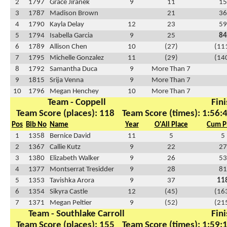
2
1797
Grace Jiranek
9
11
15
3
1787
Madison Brown
21
36
4
1790
Kayla Delay
12
23
59
5
1794
Isabella Garcia
9
25
84
6
1789
Allison Chen
10
(27)
(11
7
1795
Michelle Gonzalez
11
(29)
(14
8
1792
Samantha Duca
9
More Than 7
9
1815
Srija Venna
9
More Than 7
10
1796
Megan Henchey
10
More Than 7
Team - Coppell
Fini
Team Score (places): 118
Team Score (times): 1:56:
Pos
Bib No
Name
Year
O'All Place
Cum P
1
1358
Bernice David
11
5
5
2
1367
Callie Kutz
9
22
27
3
1380
Elizabeth Walker
9
26
53
4
1377
Montserrat Tresidder
9
28
81
5
1353
Tavishka Arora
9
37
11
6
1354
Sikyra Castle
12
(45)
(16
7
1371
Megan Peltier
9
(52)
(21
Team - Southlake Carroll
Fini
Team Score (places): 155
Team Score (times): 1:59: