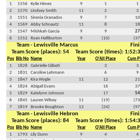
1
1556
Kylie Himes
9
1
1
2
1570
Lindsey Smith
11
2
3
3
1551
Sirenia Granados
9
7
10
4
1569
Abby Schnautz
11
8
18
5
1547
Mishkah Garcia
9
9
27
6
1552
Ryan Halliburton
9
(10)
(37
Team - Lewisville Marcus
Fini
Team Score (places): 54
Team Score (times): 1:52:
Pos
Bib No
Name
Year
O'All Place
Cum P
1
1828
Gabrielle Gilbeti
3
3
2
1831
Caroline Lehmann
6
9
3
1847
Kira Wygle
11
12
21
4
1824
Abigail Evans
16
37
5
1829
Katelynn Johnson
17
54
6
1845
Lauren Wilsey
11
(19)
(73
7
1819
Brooke Boughton
12
(24)
(97
Team - Lewisville Hebron
Fini
Team Score (places): 84
Team Score (times): 1:54:
Pos
Bib No
Name
Year
O'All Place
Cum P
1
1793
Lily Dunn
9
4
4