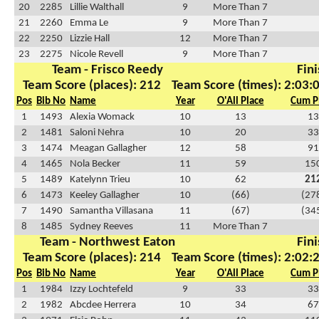
20
2285
Lillie Walthall
9
More Than 7
21
2260
Emma Le
9
More Than 7
22
2250
Lizzie Hall
12
More Than 7
23
2275
Nicole Revell
9
More Than 7
Team - Frisco Reedy
Fini
Team Score (places): 212
Team Score (times): 2:03:
Pos
Bib No
Name
Year
O'All Place
Cum P
1
1493
Alexia Womack
10
13
13
2
1481
Saloni Nehra
10
20
33
3
1474
Meagan Gallagher
12
58
91
4
1465
Nola Becker
11
59
15
5
1489
Katelynn Trieu
10
62
21
6
1473
Keeley Gallagher
10
(66)
(27
7
1490
Samantha Villasana
11
(67)
(34
8
1485
Sydney Reeves
11
More Than 7
Team - Northwest Eaton
Fini
Team Score (places): 214
Team Score (times): 2:02:
Pos
Bib No
Name
Year
O'All Place
Cum P
1
1984
Izzy Lochtefeld
9
33
33
2
1982
Abcdee Herrera
10
34
67