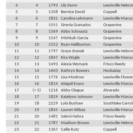
4
4
1793
Lily Dunn
Lewisville Hebro
5
5
1358
Bernice David
Coppell
6
6
1831
Caroline Lehmann
Lewisville Marcu
7
7
1551
Sirenia Granados
Grapevine
8
8
1569
Abby Schnautz
Grapevine
9
9
1547
Mishkah Garcia
Grapevine
10
10
1552
Ryan Halliburton
Grapevine
11
11
1797
Grace Jiranek
Lewisville Hebro
12
12
1847
Kira Wygle
Lewisville Marcu
13
13
1493
Alexia Womack
Frisco Reedy
14
14
1603
Kathryn Bowers
Hockaday
15
15
1776
Lisa Modrow
Lewisville Flow
16
16
1824
Abigail Evans
Lewisville Marcu
17
(< 5)
1216
Abby Olague
Alvarado
18
17
1829
Katelynn Johnson
Lewisville Marcu
19
18
2229
Lola Bushaw
Southlake Carrol
20
19
1845
Lauren Wilsey
Lewisville Marcu
21
20
1481
Saloni Nehra
Frisco Reedy
22
21
1787
Madison Brown
Lewisville Hebro
23
22
1367
Callie Kutz
Coppell