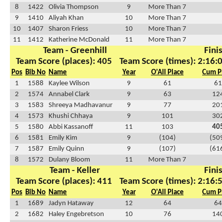
8
1422
Olivia Thompson
9
More Than 7
9
1410
Aliyah Khan
10
More Than 7
10
1407
Sharon Friess
10
More Than 7
11
1412
Katherine McDonald
11
More Than 7
Team - Greenhill
Fini
Team Score (places): 405
Team Score (times): 2:16:
Pos
Bib No
Name
Year
O'All Place
Cum P
1
1588
Kaylee Wilson
9
61
61
2
1574
Annabel Clark
9
63
12
3
1583
Shreeya Madhavanur
9
77
20
4
1573
Khushi Chhaya
9
101
30
5
1580
Abbi Kassanoff
11
103
40
6
1581
Emily Kim
9
(104)
(50
7
1587
Emily Quinn
9
(107)
(61
8
1572
Dulany Bloom
11
More Than 7
Team - Keller
Fini
Team Score (places): 411
Team Score (times): 2:16:
Pos
Bib No
Name
Year
O'All Place
Cum P
1
1689
Jadyn Hataway
12
64
64
2
1682
Haley Engebretson
10
76
14