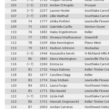
104
(< 5)
1720
Megan Heredia
Keller Central
105
(< 5)
2133
Amber D'Angelo
Prosper
106
(> 7)
2257
Lauren Hosler
Southlake Carrol
107
(> 7)
2285
Lillie Walthall
Southlake Carrol
108
74
1777
Ishika Pothini
Lewisville Flow
109
75
1403
Gabriella Carillo
Denton Guyer
110
76
1682
Haley Engebretson
Keller
111
77
1583
Shreeya Madhavanur
Greenhill
112
78
2109
Alex Kennington
Plano West
113
79
1611
Hudson Johnson
Hockaday
114
(< 5)
1946
Kassandra Servin
N Richland Hills 
115
80
1865
Sierra Washington
Lewisville The C
116
(> 7)
2260
Emma Le
Southlake Carrol
117
81
1732
Maya Dabney
Keller Timber Cr
118
82
1677
Caroline Clegg
Keller
119
83
1774
Zoey McBain
Lewisville Flow
120
84
2011
Laura Furgo
Northwest Nels
121
85
1771
Ella Handel
Lewisville Flow
122
(> 7)
2250
Lizzie Hall
Southlake Carrol
123
86
1751
Hannah Ongmanchi
Keller Timber Cr
124
87
2003
Jordan Carreras
Northwest Nels