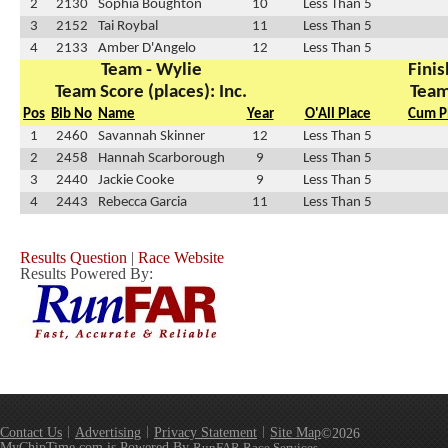
2
2130
Sophia Boughton
10
Less Than 5
3
2152
Tai Roybal
11
Less Than 5
4
2133
Amber D'Angelo
12
Less Than 5
Team - Wylie
Finis
Team Score (places): Inc.
Team
Pos
Bib No
Name
Year
O'All Place
Cum P
1
2460
Savannah Skinner
12
Less Than 5
2
2458
Hannah Scarborough
9
Less Than 5
3
2440
Jackie Cooke
9
Less Than 5
4
2443
Rebecca Garcia
11
Less Than 5
Results Question
|
Race Website
Results Powered By:
Contact Us
Advertising
Privacy Statement
Site Map
©2026
MyChipTime.com is Powered By
RunFAR Race Services