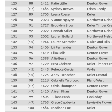
125
88
1411
Katie Little
Denton Guyer
126
(> 7)
1485
Sydney Reeves
Frisco Reedy
127
89
1705
Leena Rossel
Keller
128
90
2023
Vianne Nguyen
Northwest Nels
129
91
1727
Brooklyn Brown
Keller Timber Cr
130
92
2022
Hannah Miller
Northwest Nels
131
93
2002
Lauren Bullard
Northwest Nels
132
(< 5)
1944
Lauren Schroder
N Richland Hills 
133
94
1406
Lili Fernandes
Denton Guyer
134
95
1419
Elisa Solis
Denton Guyer
135
96
1399
Allie Berry
Denton Guyer
136
97
1729
Brea Christan
Keller Timber Cr
137
(< 5)
2443
Rebecca Garcia
Wylie
138
(< 5)
1725
Abby Tschacher
Keller Central
139
98
2118
Gabriella Yarbrough
Plano West
140
(> 7)
1422
Olivia Thompson
Denton Guyer
141
(> 7)
1410
Aliyah Khan
Denton Guyer
142
99
1605
Juliana Bush
Hockaday
143
(> 7)
1763
Grace Capdevila
Lewisville Flow
144
100
1684
Madison Fox
Keller