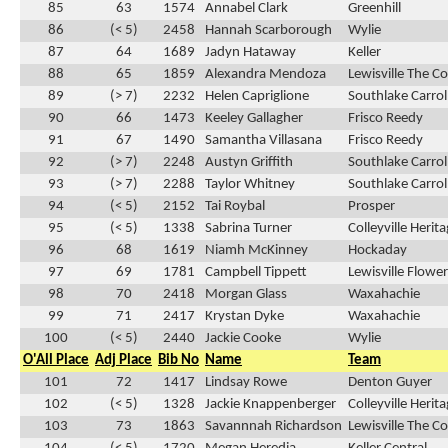
85
63
1574
Annabel Clark
Greenhill
86
(< 5)
2458
Hannah Scarborough
Wylie
87
64
1689
Jadyn Hataway
Keller
88
65
1859
Alexandra Mendoza
Lewisville The C
89
(> 7)
2232
Helen Capriglione
Southlake Carrol
90
66
1473
Keeley Gallagher
Frisco Reedy
91
67
1490
Samantha Villasana
Frisco Reedy
92
(> 7)
2248
Austyn Griffith
Southlake Carrol
93
(> 7)
2288
Taylor Whitney
Southlake Carrol
94
(< 5)
2152
Tai Roybal
Prosper
95
(< 5)
1338
Sabrina Turner
Colleyville Herit
96
68
1619
Niamh McKinney
Hockaday
97
69
1781
Campbell Tippett
Lewisville Flow
98
70
2418
Morgan Glass
Waxahachie
99
71
2417
Krystan Dyke
Waxahachie
100
(< 5)
2440
Jackie Cooke
Wylie
O'All Place
Adj Place
Bib No
Name
Team
101
72
1417
Lindsay Rowe
Denton Guyer
102
(< 5)
1328
Jackie Knappenberger
Colleyville Herit
103
73
1863
Savannnah Richardson
Lewisville The C