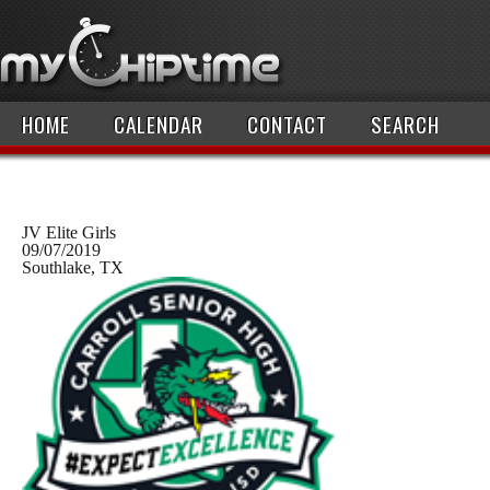
HOME
CALENDAR
CONTACT
SEARCH
JV Elite Girls
09/07/2019
Southlake, TX