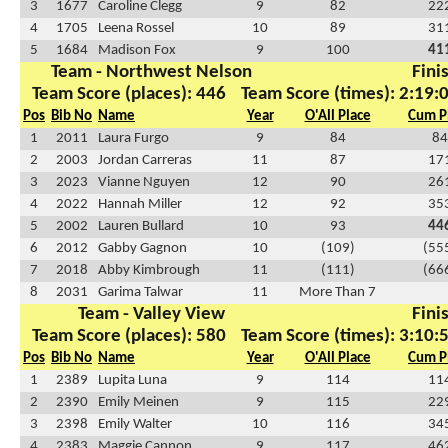
3
1677
Caroline Clegg
9
82
22
4
1705
Leena Rossel
10
89
31
5
1684
Madison Fox
9
100
41
Team - Northwest Nelson
Fini
Team Score (places): 446
Team Score (times): 2:19:
Pos
Bib No
Name
Year
O'All Place
Cum P
1
2011
Laura Furgo
9
84
84
2
2003
Jordan Carreras
11
87
17
3
2023
Vianne Nguyen
12
90
26
4
2022
Hannah Miller
12
92
35
5
2002
Lauren Bullard
10
93
44
6
2012
Gabby Gagnon
10
(109)
(55
7
2018
Abby Kimbrough
11
(111)
(66
8
2031
Garima Talwar
11
More Than 7
Team - Valley View
Fini
Team Score (places): 580
Team Score (times): 3:10:
Pos
Bib No
Name
Year
O'All Place
Cum P
1
2389
Lupita Luna
9
114
11
2
2390
Emily Meinen
9
115
22
3
2398
Emily Walter
10
116
34
4
2383
Maggie Cannon
9
117
46