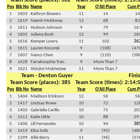
Team Score (places): 362
Team Score (times): 2:13:
Pos
Bib No
Name
Year
O'All Place
Cum P
1
1603
Kathryn Bowers
11
14
14
2
1619
Niamh McKinney
12
68
82
3
1611
Hudson Johnson
9
79
16
4
1605
Juliana Bush
12
99
26
5
1616
Kemper Lowry
11
102
36
6
1615
Lauren Kocurek
9
(108)
(47
7
1607
Nancy Chen
9
(110)
(58
8
1628
Farrahsophia Tran
9
More Than 7
9
1621
Shinjini Mukherjee
11
More Than 7
Team - Denton Guyer
Fini
Team Score (places): 385
Team Score (times): 2:14:
Pos
Bib No
Name
Year
O'All Place
Cum P
1
1404
Madison Erickson
12
56
56
2
1417
Lindsay Rowe
10
72
12
3
1403
Gabriella Carillo
10
75
20
4
1411
Katie Little
10
88
29
5
1406
Lili Fernandes
10
94
38
6
1419
Elisa Solis
9
(95)
(48
7
1399
Allie Berry
11
(96)
(57