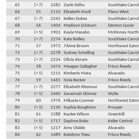
65
(> 7)
2282
Zayle Sidhu
Southlake Carrol
66
55
2110
Elizabeth Knoll
Plano West
67
(> 7)
2242
Kellen Dukes
Southlake Carrol
68
56
1404
Madison Erickson
Denton Guyer
69
(< 5)
1903
Kayla Masabo
McKinney North
70
(> 7)
2274
Kate Reilley
Southlake Carrol
71
57
1973
J'Aime Brown
Northwest Eato
72
(> 7)
2278
Sydney Schelling
Southlake Carrol
73
(> 7)
2224
Olivia Abram
Southlake Carrol
74
58
1474
Meagan Gallagher
Frisco Reedy
75
(< 5)
1215
Kimberly Mata
Alvarado
76
59
1465
Nola Becker
Frisco Reedy
77
(> 7)
2277
Elizabeth Ritenour
Southlake Carrol
78
(< 5)
2460
Savannah Skinner
Wylie
79
60
1976
Mikayla Coomer
Northwest Eato
80
(< 5)
2130
Sophia Boughton
Prosper
81
61
1588
Kaylee Wilson
Greenhill
82
(< 5)
1717
Daphne Buko
Keller Central
83
(< 5)
1217
Amy Olalde
Alvarado
84
62
1489
Katelynn Trieu
Frisco Reedy