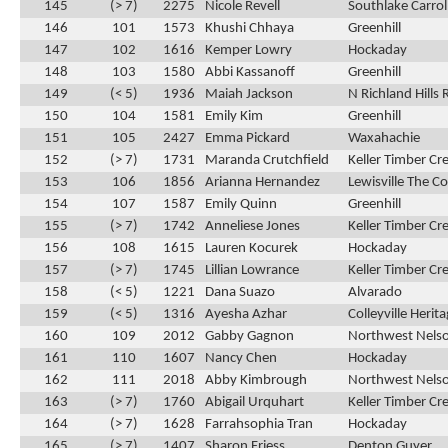
145
(> 7)
2275
Nicole Revell
Southlake Carrol
146
101
1573
Khushi Chhaya
Greenhill
147
102
1616
Kemper Lowry
Hockaday
148
103
1580
Abbi Kassanoff
Greenhill
149
(< 5)
1936
Maiah Jackson
N Richland Hills 
150
104
1581
Emily Kim
Greenhill
151
105
2427
Emma Pickard
Waxahachie
152
(> 7)
1731
Maranda Crutchfield
Keller Timber Cr
153
106
1856
Arianna Hernandez
Lewisville The C
154
107
1587
Emily Quinn
Greenhill
155
(> 7)
1742
Anneliese Jones
Keller Timber Cr
156
108
1615
Lauren Kocurek
Hockaday
157
(> 7)
1745
Lillian Lowrance
Keller Timber Cr
158
(< 5)
1221
Dana Suazo
Alvarado
159
(< 5)
1316
Ayesha Azhar
Colleyville Herit
160
109
2012
Gabby Gagnon
Northwest Nels
161
110
1607
Nancy Chen
Hockaday
162
111
2018
Abby Kimbrough
Northwest Nels
163
(> 7)
1760
Abigail Urquhart
Keller Timber Cr
164
(> 7)
1628
Farrahsophia Tran
Hockaday
165
(> 7)
1407
Sharon Friess
Denton Guyer