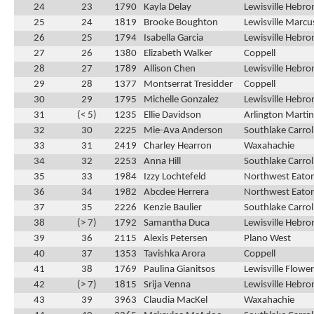
24
23
1790
Kayla Delay
Lewisville Hebro
25
24
1819
Brooke Boughton
Lewisville Marcu
26
25
1794
Isabella Garcia
Lewisville Hebro
27
26
1380
Elizabeth Walker
Coppell
28
27
1789
Allison Chen
Lewisville Hebro
29
28
1377
Montserrat Tresidder
Coppell
30
29
1795
Michelle Gonzalez
Lewisville Hebro
31
(< 5)
1235
Ellie Davidson
Arlington Martin
32
30
2225
Mie-Ava Anderson
Southlake Carrol
33
31
2419
Charley Hearron
Waxahachie
34
32
2253
Anna Hill
Southlake Carrol
35
33
1984
Izzy Lochtefeld
Northwest Eato
36
34
1982
Abcdee Herrera
Northwest Eato
37
35
2226
Kenzie Baulier
Southlake Carrol
38
(> 7)
1792
Samantha Duca
Lewisville Hebro
39
36
2115
Alexis Petersen
Plano West
40
37
1353
Tavishka Arora
Coppell
41
38
1769
Paulina Gianitsos
Lewisville Flow
42
(> 7)
1815
Srija Venna
Lewisville Hebro
43
39
3963
Claudia MacKel
Waxahachie