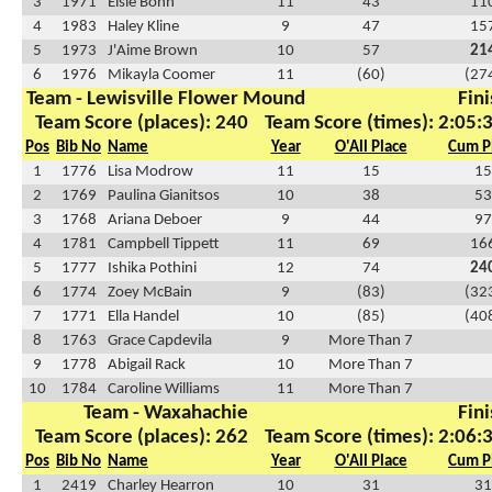
3
1971
Elsie Bohn
11
43
11
4
1983
Haley Kline
9
47
15
5
1973
J'Aime Brown
10
57
21
6
1976
Mikayla Coomer
11
(60)
(27
Team - Lewisville Flower Mound
Fini
Team Score (places): 240
Team Score (times): 2:05:
Pos
Bib No
Name
Year
O'All Place
Cum P
1
1776
Lisa Modrow
11
15
15
2
1769
Paulina Gianitsos
10
38
53
3
1768
Ariana Deboer
9
44
97
4
1781
Campbell Tippett
11
69
16
5
1777
Ishika Pothini
12
74
24
6
1774
Zoey McBain
9
(83)
(32
7
1771
Ella Handel
10
(85)
(40
8
1763
Grace Capdevila
9
More Than 7
9
1778
Abigail Rack
10
More Than 7
10
1784
Caroline Williams
11
More Than 7
Team - Waxahachie
Fini
Team Score (places): 262
Team Score (times): 2:06:
Pos
Bib No
Name
Year
O'All Place
Cum P
1
2419
Charley Hearron
10
31
31