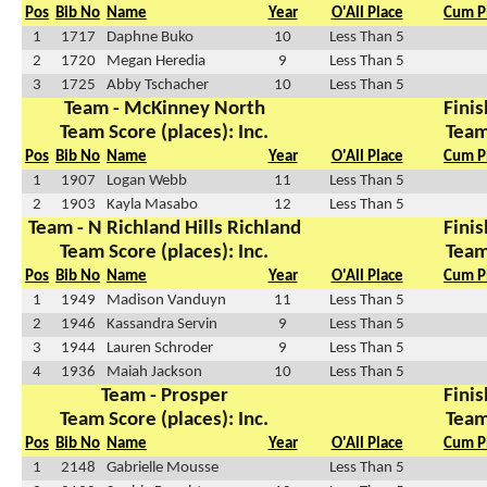
Pos
Bib No
Name
Year
O'All Place
Cum P
1
1717
Daphne Buko
10
Less Than 5
2
1720
Megan Heredia
9
Less Than 5
3
1725
Abby Tschacher
10
Less Than 5
Team - McKinney North
Finis
Team Score (places): Inc.
Team
Pos
Bib No
Name
Year
O'All Place
Cum P
1
1907
Logan Webb
11
Less Than 5
2
1903
Kayla Masabo
12
Less Than 5
Team - N Richland Hills Richland
Finis
Team Score (places): Inc.
Team
Pos
Bib No
Name
Year
O'All Place
Cum P
1
1949
Madison Vanduyn
11
Less Than 5
2
1946
Kassandra Servin
9
Less Than 5
3
1944
Lauren Schroder
9
Less Than 5
4
1936
Maiah Jackson
10
Less Than 5
Team - Prosper
Finis
Team Score (places): Inc.
Team
Pos
Bib No
Name
Year
O'All Place
Cum P
1
2148
Gabrielle Mousse
Less Than 5