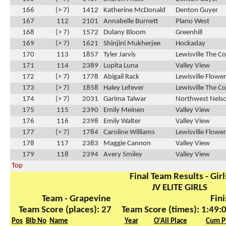
166
(> 7)
1412
Katherine McDonald
Denton Guyer
167
112
2101
Annabelle Burnett
Plano West
168
(> 7)
1572
Dulany Bloom
Greenhill
169
(> 7)
1621
Shinjini Mukherjee
Hockaday
170
113
1857
Tyler Jarvis
Lewisville The C
171
114
2389
Lupita Luna
Valley View
172
(> 7)
1778
Abigail Rack
Lewisville Flow
173
(> 7)
1858
Haley Lefever
Lewisville The C
174
(> 7)
2031
Garima Talwar
Northwest Nels
175
115
2390
Emily Meinen
Valley View
176
116
2398
Emily Walter
Valley View
177
(> 7)
1784
Caroline Williams
Lewisville Flow
178
117
2383
Maggie Cannon
Valley View
179
118
2394
Avery Smiley
Valley View
Top
Final Team Results - Girl
JV ELITE GIRLS
Team - Grapevine
Fini
Team Score (places): 27
Team Score (times): 1:49:
Pos
Bib No
Name
Year
O'All Place
Cum P