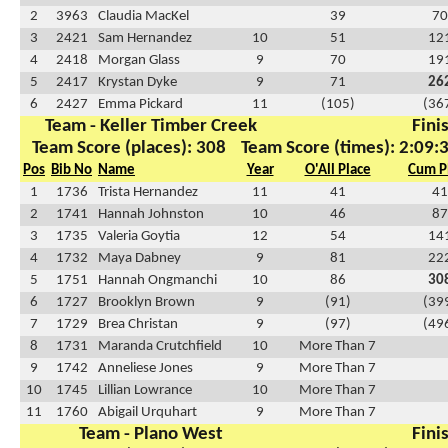
2
3963
Claudia MacKel
39
70
3
2421
Sam Hernandez
10
51
12
4
2418
Morgan Glass
9
70
19
5
2417
Krystan Dyke
9
71
26
6
2427
Emma Pickard
11
(105)
(36
Team - Keller Timber Creek
Fini
Team Score (places): 308
Team Score (times): 2:09:
Pos
Bib No
Name
Year
O'All Place
Cum P
1
1736
Trista Hernandez
11
41
41
2
1741
Hannah Johnston
10
46
87
3
1735
Valeria Goytia
12
54
14
4
1732
Maya Dabney
9
81
22
5
1751
Hannah Ongmanchi
10
86
30
6
1727
Brooklyn Brown
9
(91)
(39
7
1729
Brea Christan
9
(97)
(49
8
1731
Maranda Crutchfield
10
More Than 7
9
1742
Anneliese Jones
9
More Than 7
10
1745
Lillian Lowrance
10
More Than 7
11
1760
Abigail Urquhart
9
More Than 7
Team - Plano West
Fini