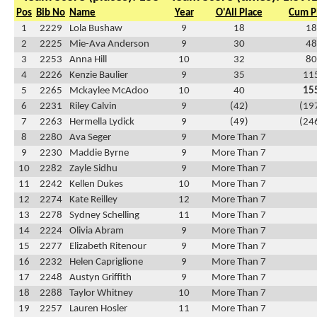
Pos
Bib No
Name
Year
O'All Place
Cum P
1
2229
Lola Bushaw
9
18
18
2
2225
Mie-Ava Anderson
9
30
48
3
2253
Anna Hill
10
32
80
4
2226
Kenzie Baulier
9
35
11
5
2265
Mckaylee McAdoo
10
40
15
6
2231
Riley Calvin
9
(42)
(19
7
2263
Hermella Lydick
9
(49)
(24
8
2280
Ava Seger
9
More Than 7
9
2230
Maddie Byrne
9
More Than 7
10
2282
Zayle Sidhu
9
More Than 7
11
2242
Kellen Dukes
10
More Than 7
12
2274
Kate Reilley
12
More Than 7
13
2278
Sydney Schelling
11
More Than 7
14
2224
Olivia Abram
9
More Than 7
15
2277
Elizabeth Ritenour
9
More Than 7
16
2232
Helen Capriglione
9
More Than 7
17
2248
Austyn Griffith
9
More Than 7
18
2288
Taylor Whitney
10
More Than 7
19
2257
Lauren Hosler
11
More Than 7