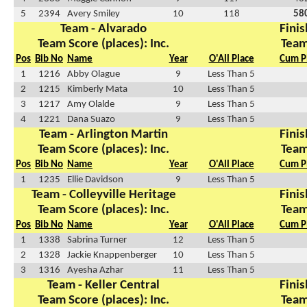
5
2394
Avery Smiley
10
118
58
Team - Alvarado
Finis
Team Score (places): Inc.
Team
Pos
Bib No
Name
Year
O'All Place
Cum P
1
1216
Abby Olague
9
Less Than 5
2
1215
Kimberly Mata
10
Less Than 5
3
1217
Amy Olalde
9
Less Than 5
4
1221
Dana Suazo
9
Less Than 5
Team - Arlington Martin
Finis
Team Score (places): Inc.
Team
Pos
Bib No
Name
Year
O'All Place
Cum P
1
1235
Ellie Davidson
9
Less Than 5
Team - Colleyville Heritage
Finis
Team Score (places): Inc.
Team
Pos
Bib No
Name
Year
O'All Place
Cum P
1
1338
Sabrina Turner
12
Less Than 5
2
1328
Jackie Knappenberger
10
Less Than 5
3
1316
Ayesha Azhar
11
Less Than 5
Team - Keller Central
Finis
Team Score (places): Inc.
Team