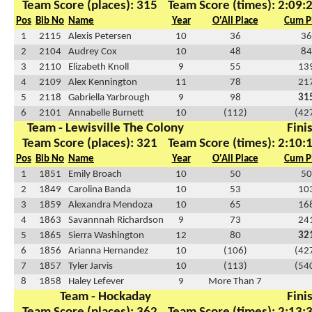
Team Score (places): 315
Team Score (times): 2:09:
Pos
Bib No
Name
Year
O'All Place
Cum P
1
2115
Alexis Petersen
10
36
36
2
2104
Audrey Cox
10
48
84
3
2110
Elizabeth Knoll
9
55
13
4
2109
Alex Kennington
11
78
21
5
2118
Gabriella Yarbrough
9
98
31
6
2101
Annabelle Burnett
10
(112)
(42
Team - Lewisville The Colony
Fini
Team Score (places): 321
Team Score (times): 2:10:
Pos
Bib No
Name
Year
O'All Place
Cum P
1
1851
Emily Broach
10
50
50
2
1849
Carolina Banda
10
53
10
3
1859
Alexandra Mendoza
10
65
16
4
1863
Savannnah Richardson
9
73
24
5
1865
Sierra Washington
12
80
32
6
1856
Arianna Hernandez
10
(106)
(42
7
1857
Tyler Jarvis
10
(113)
(54
8
1858
Haley Lefever
9
More Than 7
Team - Hockaday
Fini