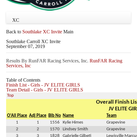
XC
Back to
Southlake XC Invite
Main
Southlake Carroll XC Invite
September 07, 2019
Results By RunFAR Racing Services, Inc.
RunFAR Racing
Services, Inc
Table of Contents
Finish List - Girls - JV ELITE GIRLS
Team Detail - Girls - JV ELITE GIRLS
Top
Overall Finish Lis
JV ELITE GI
O'All Place
Adj Place
Bib No
Name
Team
1
1
1556
Kylie Himes
Grapevine
2
2
1570
Lindsey Smith
Grapevine
3
3
1828
Gabrielle Gilbeti
Lewisville Marcu