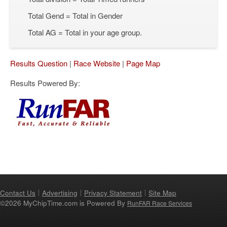
Total Gend = Total in Gender
Total AG = Total in your age group.
Results Question
|
Race Website
|
Page Map
Results Powered By:
Contact Us
Advertising
Privacy Statement
Site Map
©2026 MyChipTime.com is Powered By
RunFAR Race Services