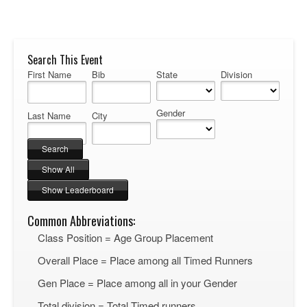
Search This Event
First Name
Bib
State
Division
Gender
Last Name
City
Common Abbreviations:
Class Position = Age Group Placement
Overall Place = Place among all Timed Runners
Gen Place = Place among all in your Gender
Total division = Total Timed runners