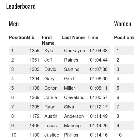
Leaderboard
Men
Women
Position
Bib
First
Last Name
Time
Position
Bib
Name
1
1359
Kyle
Cockayne
01:04:33
1
13
2
1361
Jeff
Raines
01:04:44
2
13
3
1303
David
Santino
01:07:38
3
12
4
1394
Gary
Gold
01:06:00
4
10
5
1138
Colton
Miller
01:08:11
5
11
6
1369
Jamie
Cleveland
01:00:57
6
16
7
1305
Ryan
Silva
01:12:17
7
12
8
1172
Austin
Anderson
01:14:49
8
12
9
1405
Lucas
Manring
01:14:26
9
10
10
1100
Justice
Phillips
01:14:16
10
12