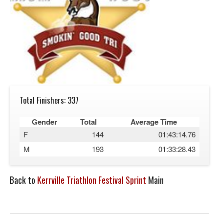
Total Finishers: 337
Gender
Total
Average Time
F
144
01:43:14.76
M
193
01:33:28.43
Back to
Kerrville Triathlon Festival Sprint
Main