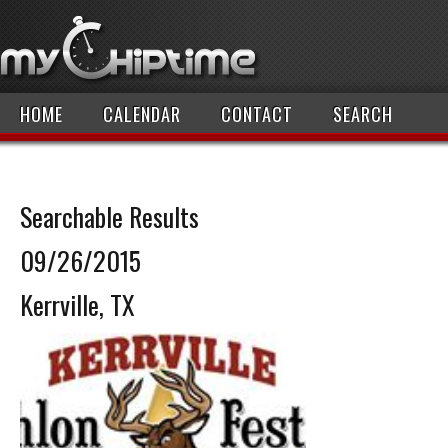
HOME
CALENDAR
CONTACT
SEARCH
Searchable Results
09/26/2015
Kerrville, TX