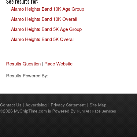
See results for:
Alamo Heights Band 10K Age Group
Alamo Heights Band 10K Overall
Alamo Heights Band 5K Age Group
Alamo Heights Band 5K Overall
Results Question
|
Race Website
Results Powered By:
Contact Us
Advertising
Privacy Statement
Site Map
©2026 MyChipTime.com is Powered By
RunFAR Race Services