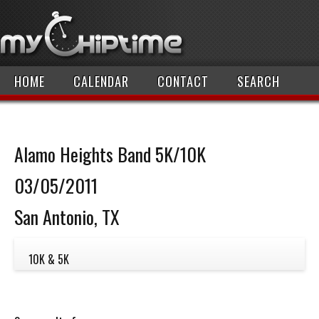
HOME
CALENDAR
CONTACT
SEARCH
Alamo Heights Band 5K/10K
03/05/2011
San Antonio, TX
10K & 5K