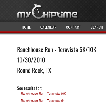
HOME
CALENDAR
CONTACT
SEARCH
Ranchhouse Run - Teravista 5K/10K
10/30/2010
Round Rock, TX
See results for:
Ranchhouse Run - Teravista 10K
Ranchhouse Run - Teravista 5K