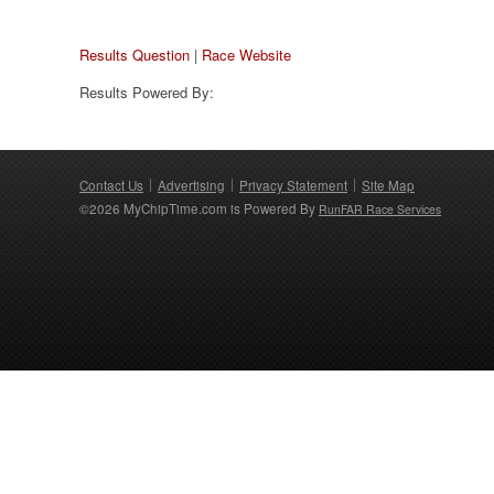
Results Question
|
Race Website
Results Powered By:
Contact Us
Advertising
Privacy Statement
Site Map
©2026 MyChipTime.com is Powered By
RunFAR Race Services