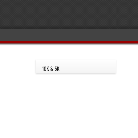
10K & 5K