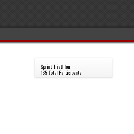
Sprint Triathlon
165 Total Participants