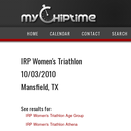
HOME
CALENDAR
CONTACT
SEARCH
IRP Women's Triathlon
10/03/2010
Mansfield, TX
See results for:
IRP Women's Triathlon Age Group
IRP Women's Triathlon Athena