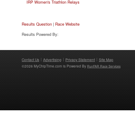
IRP Women's Triathlon Relays
Results Question
|
Race Website
Results Powered By:
Contact Us
Advertising
Privacy Statement
Site Map
©2026 MyChipTime.com is Powered By
RunFAR Race Services