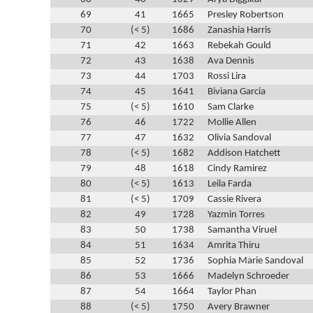
69
41
1665
Presley Robertson
70
(< 5)
1686
Zanashia Harris
71
42
1663
Rebekah Gould
72
43
1638
Ava Dennis
73
44
1703
Rossi Lira
74
45
1641
Biviana Garcia
75
(< 5)
1610
Sam Clarke
76
46
1722
Mollie Allen
77
47
1632
Olivia Sandoval
78
(< 5)
1682
Addison Hatchett
79
48
1618
Cindy Ramirez
80
(< 5)
1613
Leila Farda
81
(< 5)
1709
Cassie Rivera
82
49
1728
Yazmin Torres
83
50
1738
Samantha Viruel
84
51
1634
Amrita Thiru
85
52
1736
Sophia Marie Sandoval
86
53
1666
Madelyn Schroeder
87
54
1664
Taylor Phan
88
(< 5)
1750
Avery Brawner