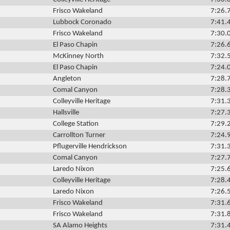
Frisco Wakeland
7:26.
Lubbock Coronado
7:41.
Frisco Wakeland
7:30.
El Paso Chapin
7:26.
McKinney North
7:32.
El Paso Chapin
7:24.
Angleton
7:28.
Comal Canyon
7:28.
Colleyville Heritage
7:31.
Hallsville
7:27.
College Station
7:29.
Carrollton Turner
7:24.
Pflugerville Hendrickson
7:31.
Comal Canyon
7:27.
Laredo Nixon
7:25.
Colleyville Heritage
7:28.
Laredo Nixon
7:26.
Frisco Wakeland
7:31.
Frisco Wakeland
7:31.
SA Alamo Heights
7:31.