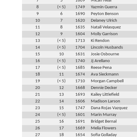
7
5
1609
Micah Neal
8
(< 5)
1749
Yazmin Guerra
9
6
1690
Peyton Benson
10
7
1620
Delaney Ulrich
11
8
1635
Natali Velasquez
12
9
1604
Molly Garrison
13
(< 5)
1713
Ki Rendon
14
(< 5)
1704
Lincoln Husbands
15
10
1631
Josie Osbourne
16
(< 5)
1740
Jj Arellano
17
(< 5)
1685
Reese Pena
18
11
1674
Ava Sieckmann
19
(< 5)
1710
Morgan Campbell
20
12
1668
Dennie Decker
21
13
1693
Kailey Littlefield
22
14
1606
Madison Larson
23
15
1747
Dana Rojas Vazquez
24
(< 5)
1601
Marin Murray
25
16
1691
Bridget Bernal
26
17
1669
Melia Flowers
27
18
1654
Sofia Golladay