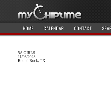
HOME
CALENDAR
CONTACT
SEA
5A GIRLS
11/03/2023
Round Rock, TX