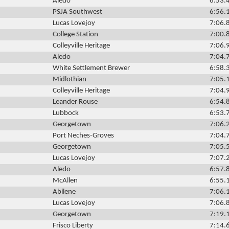
Aledo
6:53.
PSJA Southwest
6:56.
Lucas Lovejoy
7:06.
College Station
7:00.
Colleyville Heritage
7:06.
Aledo
7:04.
White Settlement Brewer
6:58.
Midlothian
7:05.
Colleyville Heritage
7:04.
Leander Rouse
6:54.
Lubbock
6:53.
Georgetown
7:06.
Port Neches-Groves
7:04.
Georgetown
7:05.
Lucas Lovejoy
7:07.
Aledo
6:57.
McAllen
6:55.
Abilene
7:06.
Lucas Lovejoy
7:06.
Georgetown
7:19.
Frisco Liberty
7:14.