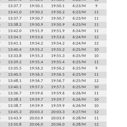
7
13:37.7
19:50.1
19:50.1
6:23/M
9
4
13:41.0
19:50.2
19:50.2
6:23/M
11
0
13:37.7
19:50.7
19:50.7
6:23/M
11
6
13:38.2
19:50.9
19:50.9
6:23/M
11
5
13:42.0
19:51.9
19:51.9
6:24/M
11
0
13:34.5
19:53.6
19:53.6
6:24/M
12
7
13:41.1
19:54.2
19:54.2
6:24/M
12
3
13:40.4
19:55.2
19:55.2
6:25/M
10
3
13:33.8
19:55.3
19:55.3
6:25/M
10
3
13:39.2
19:55.4
19:55.4
6:25/M
11
2
13:35.5
19:56.2
19:56.2
6:25/M
9
9
13:40.5
19:56.5
19:56.5
6:25/M
11
3
13:48.1
19:56.7
19:56.7
6:25/M
12
7
13:40.1
19:57.5
19:57.5
6:25/M
10
6
13:36.7
19:59.6
19:59.6
6:26/M
11
4
13:38.1
19:59.7
19:59.7
6:26/M
10
5
13:38.7
19:59.9
19:59.9
6:26/M
10
6
13:45.3
20:03.3
20:03.3
6:27/M
12
8
13:43.9
20:03.9
20:03.9
6:28/M
11
4
13:50.8
20:06.0
20:06.0
6:28/M
12