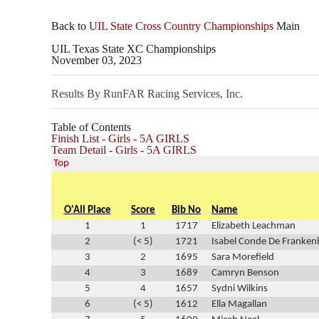
Back to
UIL State Cross Country Championships
Main
UIL Texas State XC Championships
November 03, 2023
Results By RunFAR Racing Services, Inc.
Table of Contents
Finish List - Girls - 5A GIRLS
Team Detail - Girls - 5A GIRLS
Top
O'All Place
Score
Bib No
Name
1
1
1717
Elizabeth Leachman
2
(< 5)
1721
Isabel Conde De Franken
3
2
1695
Sara Morefield
4
3
1689
Camryn Benson
5
4
1657
Sydni Wilkins
6
(< 5)
1612
Ella Magallan