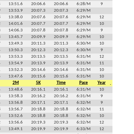
5
13:51.6
20:06.6
20:06.6
6:28/M
9
9
13:53.9
20:07.3
20:07.3
6:29/M
8
13:38.0
20:07.6
20:07.6
6:29/M
12
2
14:01.6
20:07.7
20:07.7
6:29/M
10
3
14:06.3
20:07.8
20:07.8
6:29/M
9
3
13:45.7
20:09.9
20:09.9
6:29/M
10
7
13:49.3
20:11.3
20:11.3
6:30/M
10
4
13:50.3
20:12.3
20:12.3
6:30/M
9
8
13:53.3
20:13.5
20:13.5
6:31/M
12
4
13:54.9
20:13.9
20:13.9
6:31/M
11
1
13:52.3
20:14.6
20:14.6
6:31/M
10
5
13:47.6
20:15.6
20:15.6
6:31/M
10
2M
5K
Time
Pace
Year
4
13:48.6
20:16.1
20:16.1
6:31/M
10
3
13:58.3
20:16.2
20:16.2
6:31/M
9
4
13:56.8
20:17.1
20:17.1
6:32/M
9
8
13:56.7
20:18.8
20:18.8
6:32/M
11
3
13:52.6
20:18.8
20:18.8
6:32/M
10
2
13:56.6
20:19.3
20:19.3
6:32/M
12
3
13:49.1
20:19.9
20:19.9
6:33/M
12