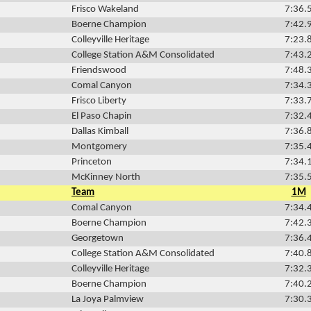
Frisco Wakeland
7:36.
Boerne Champion
7:42.
Colleyville Heritage
7:23.
College Station A&M Consolidated
7:43.
Friendswood
7:48.
Comal Canyon
7:34.
Frisco Liberty
7:33.
El Paso Chapin
7:32.
Dallas Kimball
7:36.
Montgomery
7:35.
Princeton
7:34.
McKinney North
7:35.
Team
1M
Comal Canyon
7:34.
Boerne Champion
7:42.
Georgetown
7:36.
College Station A&M Consolidated
7:40.
Colleyville Heritage
7:32.
Boerne Champion
7:40.
La Joya Palmview
7:30.