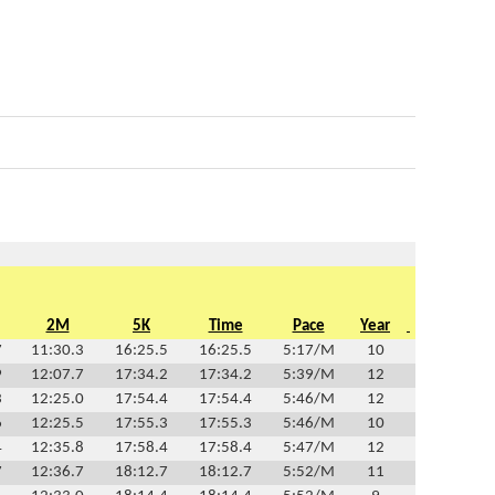
2M
5K
Time
Pace
Year
7
11:30.3
16:25.5
16:25.5
5:17/M
10
9
12:07.7
17:34.2
17:34.2
5:39/M
12
3
12:25.0
17:54.4
17:54.4
5:46/M
12
6
12:25.5
17:55.3
17:55.3
5:46/M
10
4
12:35.8
17:58.4
17:58.4
5:47/M
12
7
12:36.7
18:12.7
18:12.7
5:52/M
11