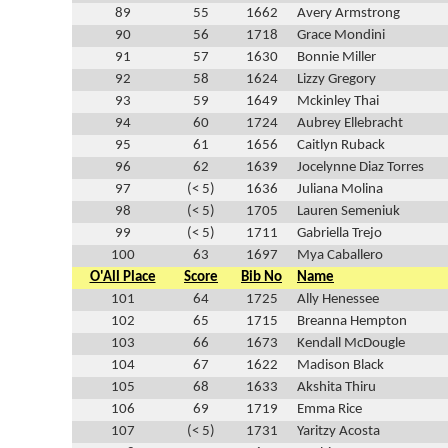
89
55
1662
Avery Armstrong
90
56
1718
Grace Mondini
91
57
1630
Bonnie Miller
92
58
1624
Lizzy Gregory
93
59
1649
Mckinley Thai
94
60
1724
Aubrey Ellebracht
95
61
1656
Caitlyn Ruback
96
62
1639
Jocelynne Diaz Torres
97
(< 5)
1636
Juliana Molina
98
(< 5)
1705
Lauren Semeniuk
99
(< 5)
1711
Gabriella Trejo
100
63
1697
Mya Caballero
O'All Place
Score
Bib No
Name
101
64
1725
Ally Henessee
102
65
1715
Breanna Hempton
103
66
1673
Kendall McDougle
104
67
1622
Madison Black
105
68
1633
Akshita Thiru
106
69
1719
Emma Rice
107
(< 5)
1731
Yaritzy Acosta