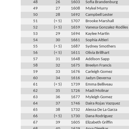
48
26
1603
Sofia Brandenburg
49
27
1608
Mykel Murry
50
28
1692
Campbell Lester
51
(< 5)
1707
Brooke Marshall
52
(< 5)
1659
Vanesa Gonzalez-Rodiles
53
29
1694
Kaylee Martin
54
30
1661
Sophia Altieri
55
(< 5)
1687
Sydney Smothers
56
(< 5)
1611
Olivia Brillhart
57
31
1648
Addison Sapp
58
32
1675
Breelyn Francis
59
33
1676
Carleigh Gomez
60
34
1616
Jadyn Deverna
61
(< 5)
1739
Emma Belliveau
62
35
1726
Madi Molinar
63
36
1677
Myleigh Gomez
64
37
1746
Daira Rojas Vazquez
65
38
1732
Alessa De La Garza
66
(< 5)
1730
Dana Rodriguez
67
39
1605
Elizabeth Griffin
68
40
1629
Arya Diggikar