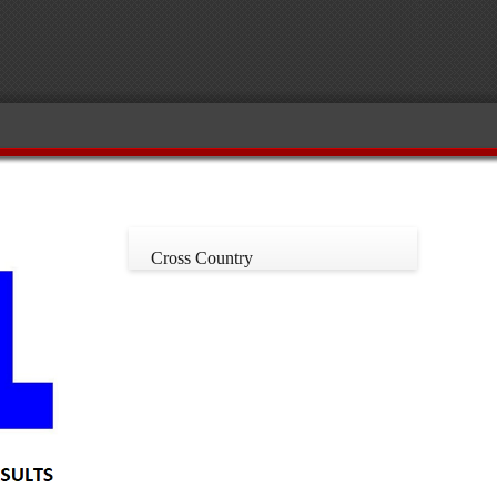
Cross Country