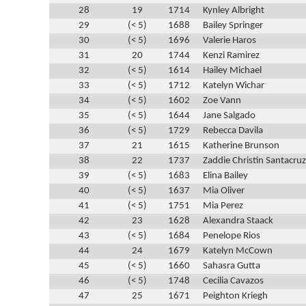
28
19
1714
Kynley Albright
29
(< 5)
1688
Bailey Springer
30
(< 5)
1696
Valerie Haros
31
20
1744
Kenzi Ramirez
32
(< 5)
1614
Hailey Michael
33
(< 5)
1712
Katelyn Wichar
34
(< 5)
1602
Zoe Vann
35
(< 5)
1644
Jane Salgado
36
(< 5)
1729
Rebecca Davila
37
21
1615
Katherine Brunson
38
22
1737
Zaddie Christin Santacruz
39
(< 5)
1683
Elina Bailey
40
(< 5)
1637
Mia Oliver
41
(< 5)
1751
Mia Perez
42
23
1628
Alexandra Staack
43
(< 5)
1684
Penelope Rios
44
24
1679
Katelyn McCown
45
(< 5)
1660
Sahasra Gutta
46
(< 5)
1748
Cecilia Cavazos
47
25
1671
Peighton Kriegh