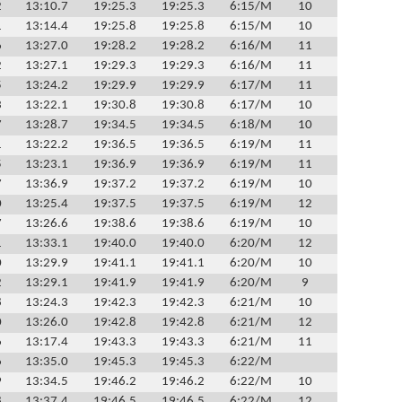
2
13:10.7
19:25.3
19:25.3
6:15/M
10
1
13:14.4
19:25.8
19:25.8
6:15/M
10
6
13:27.0
19:28.2
19:28.2
6:16/M
11
2
13:27.1
19:29.3
19:29.3
6:16/M
11
5
13:24.2
19:29.9
19:29.9
6:17/M
11
3
13:22.1
19:30.8
19:30.8
6:17/M
10
7
13:28.7
19:34.5
19:34.5
6:18/M
10
1
13:22.2
19:36.5
19:36.5
6:19/M
11
5
13:23.1
19:36.9
19:36.9
6:19/M
11
7
13:36.9
19:37.2
19:37.2
6:19/M
10
0
13:25.4
19:37.5
19:37.5
6:19/M
12
7
13:26.6
19:38.6
19:38.6
6:19/M
10
1
13:33.1
19:40.0
19:40.0
6:20/M
12
0
13:29.9
19:41.1
19:41.1
6:20/M
10
2
13:29.1
19:41.9
19:41.9
6:20/M
9
8
13:24.3
19:42.3
19:42.3
6:21/M
10
0
13:26.0
19:42.8
19:42.8
6:21/M
12
6
13:17.4
19:43.3
19:43.3
6:21/M
11
6
13:35.0
19:45.3
19:45.3
6:22/M
9
13:34.5
19:46.2
19:46.2
6:22/M
10
8
13:37.4
19:46.5
19:46.5
6:22/M
12