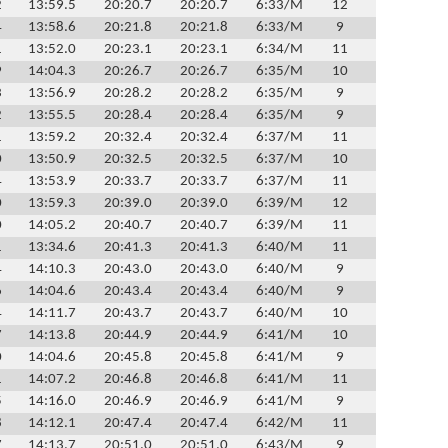
2
13:59.5
20:20.7
20:20.7
6:33/M
12
4
13:58.6
20:21.8
20:21.8
6:33/M
9
1
13:52.0
20:23.1
20:23.1
6:34/M
11
9
14:04.3
20:26.7
20:26.7
6:35/M
10
3
13:56.9
20:28.2
20:28.2
6:35/M
9
2
13:55.5
20:28.4
20:28.4
6:35/M
9
1
13:59.2
20:32.4
20:32.4
6:37/M
11
0
13:50.9
20:32.5
20:32.5
6:37/M
10
4
13:53.9
20:33.7
20:33.7
6:37/M
11
0
13:59.3
20:39.0
20:39.0
6:39/M
12
0
14:05.2
20:40.7
20:40.7
6:39/M
11
1
13:34.6
20:41.3
20:41.3
6:40/M
11
4
14:10.3
20:43.0
20:43.0
6:40/M
9
6
14:04.6
20:43.4
20:43.4
6:40/M
9
4
14:11.7
20:43.7
20:43.7
6:40/M
10
7
14:13.8
20:44.9
20:44.9
6:41/M
10
0
14:04.6
20:45.8
20:45.8
6:41/M
9
1
14:07.2
20:46.8
20:46.8
6:41/M
11
5
14:16.0
20:46.9
20:46.9
6:41/M
9
8
14:12.1
20:47.4
20:47.4
6:42/M
11
7
14:13.7
20:51.0
20:51.0
6:43/M
9