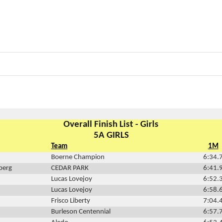
Overall Finish List - Girls
5A GIRLS
Team
1M
Boerne Champion
6:34.
berg
CEDAR PARK
6:41.
Lucas Lovejoy
6:52.
Lucas Lovejoy
6:58.
Frisco Liberty
7:04.
Burleson Centennial
6:57.