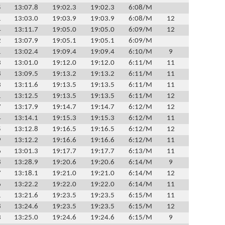
5
13:07.8
19:02.3
19:02.3
6:08/M
1
13:03.0
19:03.9
19:03.9
6:08/M
12
4
13:11.7
19:05.0
19:05.0
6:09/M
12
2
13:07.9
19:05.1
19:05.1
6:09/M
1
13:02.4
19:09.4
19:09.4
6:10/M
9
3
13:01.0
19:12.0
19:12.0
6:11/M
11
8
13:09.5
19:13.2
19:13.2
6:11/M
11
3
13:11.6
19:13.5
19:13.5
6:11/M
11
1
13:12.5
19:13.5
19:13.5
6:11/M
12
7
13:17.9
19:14.7
19:14.7
6:12/M
12
4
13:14.1
19:15.3
19:15.3
6:12/M
11
5
13:12.8
19:16.5
19:16.5
6:12/M
12
9
13:12.2
19:16.6
19:16.6
6:12/M
11
6
13:01.3
19:17.7
19:17.7
6:13/M
11
8
13:28.9
19:20.6
19:20.6
6:14/M
9
7
13:18.1
19:21.0
19:21.0
6:14/M
12
6
13:22.2
19:22.0
19:22.0
6:14/M
11
1
13:21.6
19:23.5
19:23.5
6:15/M
11
8
13:24.6
19:23.5
19:23.5
6:15/M
12
3
13:25.0
19:24.6
19:24.6
6:15/M
9