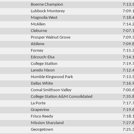
Boerne Champion
7:13.
Lubbock Monterey
7:09.
Magnolia West
7:18.
McAllen
7:14.
Cleburne
7:07.
Prosper Walnut Grove
7:09.
Abilene
7:09.
Forney
7:15.
Edcouch-Elsa
7:14.
College Station
7:19.
Laredo Nixon
7:12.
Humble Kingwood Park
7:13.
Dallas White
7:16.
Comal Smithson Valley
7:00.
College Station A&M Consolidated
7:35.
La Porte
7:17.
Grapevine
7:19.
Frisco Reedy
7:18.
Mission Sharyland
7:27.
Georgetown
7:25.