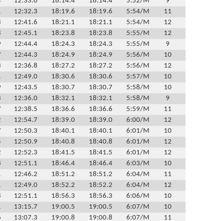
4
12:33.0
18:14.4
18:14.4
5:52/M
9
1
12:32.3
18:19.6
18:19.6
5:54/M
11
8
12:41.6
18:21.1
18:21.1
5:54/M
12
8
12:45.1
18:23.8
18:23.8
5:55/M
12
9
12:44.4
18:24.3
18:24.3
5:55/M
9
7
12:44.3
18:24.9
18:24.9
5:56/M
10
3
12:36.8
18:27.2
18:27.2
5:56/M
12
1
12:49.0
18:30.6
18:30.6
5:57/M
10
9
12:43.5
18:30.7
18:30.7
5:58/M
10
8
12:36.0
18:32.1
18:32.1
5:58/M
9
7
12:38.5
18:36.6
18:36.6
5:59/M
11
2
12:54.7
18:39.0
18:39.0
6:00/M
12
7
12:50.3
18:40.1
18:40.1
6:01/M
10
5
12:50.9
18:40.8
18:40.8
6:01/M
12
2
12:52.3
18:41.5
18:41.5
6:01/M
12
8
12:51.1
18:46.4
18:46.4
6:03/M
10
1
12:46.2
18:51.2
18:51.2
6:04/M
11
1
12:49.0
18:52.2
18:52.2
6:04/M
12
8
12:51.1
18:56.3
18:56.3
6:06/M
10
1
13:15.7
19:00.5
19:00.5
6:07/M
10
6
13:07.3
19:00.8
19:00.8
6:07/M
11