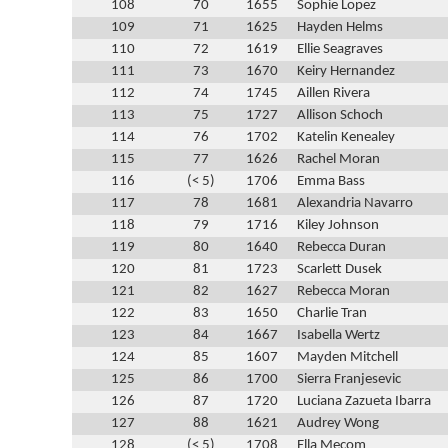
108
70
1655
Sophie Lopez
109
71
1625
Hayden Helms
110
72
1619
Ellie Seagraves
111
73
1670
Keiry Hernandez
112
74
1745
Aillen Rivera
113
75
1727
Allison Schoch
114
76
1702
Katelin Kenealey
115
77
1626
Rachel Moran
116
(< 5)
1706
Emma Bass
117
78
1681
Alexandria Navarro
118
79
1716
Kiley Johnson
119
80
1640
Rebecca Duran
120
81
1723
Scarlett Dusek
121
82
1627
Rebecca Moran
122
83
1650
Charlie Tran
123
84
1667
Isabella Wertz
124
85
1607
Mayden Mitchell
125
86
1700
Sierra Franjesevic
126
87
1720
Luciana Zazueta Ibarra
127
88
1621
Audrey Wong
128
(< 5)
1708
Ella Mecom