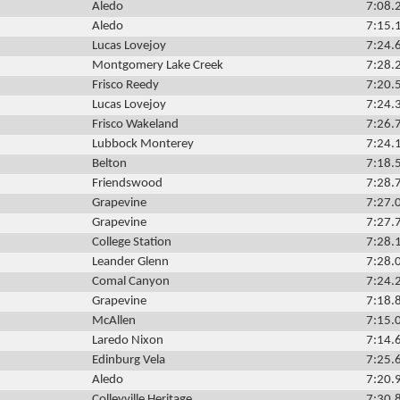
Aledo
7:08.
Aledo
7:15.
Lucas Lovejoy
7:24.
Montgomery Lake Creek
7:28.
Frisco Reedy
7:20.
Lucas Lovejoy
7:24.
Frisco Wakeland
7:26.
Lubbock Monterey
7:24.
Belton
7:18.
Friendswood
7:28.
Grapevine
7:27.
Grapevine
7:27.
College Station
7:28.
Leander Glenn
7:28.
Comal Canyon
7:24.
Grapevine
7:18.
McAllen
7:15.
Laredo Nixon
7:14.
Edinburg Vela
7:25.
Aledo
7:20.
Colleyville Heritage
7:30.