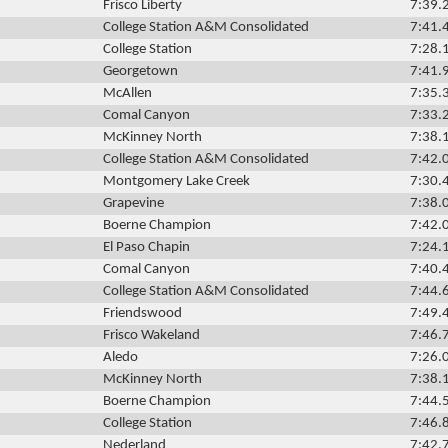
Frisco Liberty
7:39.
College Station A&M Consolidated
7:41.
College Station
7:28.
Georgetown
7:41.
McAllen
7:35.
Comal Canyon
7:33.
McKinney North
7:38.
College Station A&M Consolidated
7:42.
Montgomery Lake Creek
7:30.
Grapevine
7:38.
Boerne Champion
7:42.
El Paso Chapin
7:24.
Comal Canyon
7:40.
College Station A&M Consolidated
7:44.
Friendswood
7:49.
Frisco Wakeland
7:46.
Aledo
7:26.
McKinney North
7:38.
Boerne Champion
7:44.
College Station
7:46.
Nederland
7:42.