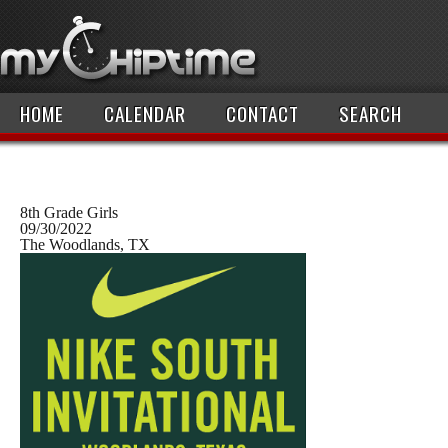
HOME
CALENDAR
CONTACT
SEARCH
8th Grade Girls
09/30/2022
The Woodlands, TX