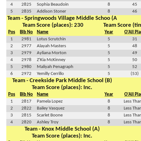
4
2825
Sophia Beaudoin
8
45
5
2835
Addison Stoner
8
46
Team - Springwoods Village Middle Schoo (A
Team Score (places): 230
Team Score (ti
Pos
Bib No
Name
Year
O'All Pl
1
2981
Lotus Scrutchin
5
31
2
2977
Alayah Masters
5
48
3
2979
Ayliana Morton
5
49
4
2978
Z'Kia McKinney
5
50
5
2980
Maliyah Penagraph
5
52
6
2972
Yemilly Cerrillo
5
(53)
Team - Creekside Park Middle School (B)
Team Score (places): Inc.
Pos
Bib No
Name
Year
O'All Pl
1
2817
Pamela Lopez
8
Less Tha
2
2822
Bailey Vasquez
8
Less Tha
3
2815
Scarlet Boone
8
Less Tha
4
2820
Ashley Troy
8
Less Tha
Team - Knox Middle School (A)
Team Score (places): Inc.