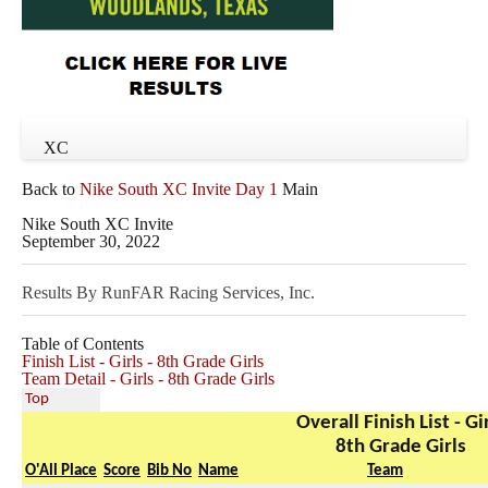
XC
Back to
Nike South XC Invite Day 1
Main
Nike South XC Invite
September 30, 2022
Results By RunFAR Racing Services, Inc.
Table of Contents
Finish List - Girls - 8th Grade Girls
Team Detail - Girls - 8th Grade Girls
Top
Overall Finish List - Gi
8th Grade Girls
O'All Place
Score
Bib No
Name
Team