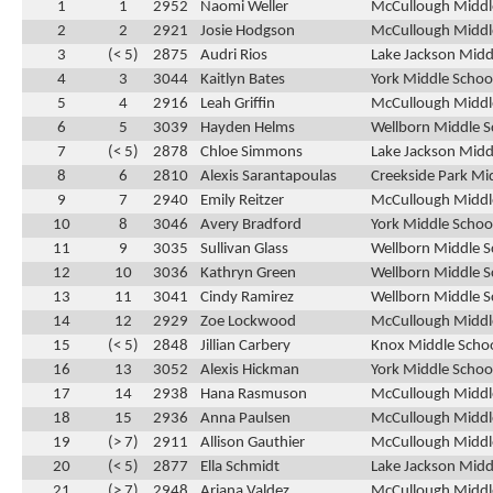
1
1
2952
Naomi Weller
McCullough Middle
2
2
2921
Josie Hodgson
McCullough Middle
3
(< 5)
2875
Audri Rios
Lake Jackson Midd
4
3
3044
Kaitlyn Bates
York Middle Schoo
5
4
2916
Leah Griffin
McCullough Middle
6
5
3039
Hayden Helms
Wellborn Middle S
7
(< 5)
2878
Chloe Simmons
Lake Jackson Midd
8
6
2810
Alexis Sarantapoulas
Creekside Park Mi
9
7
2940
Emily Reitzer
McCullough Middle
10
8
3046
Avery Bradford
York Middle Schoo
11
9
3035
Sullivan Glass
Wellborn Middle S
12
10
3036
Kathryn Green
Wellborn Middle S
13
11
3041
Cindy Ramirez
Wellborn Middle S
14
12
2929
Zoe Lockwood
McCullough Middle
15
(< 5)
2848
Jillian Carbery
Knox Middle Schoo
16
13
3052
Alexis Hickman
York Middle Schoo
17
14
2938
Hana Rasmuson
McCullough Middle
18
15
2936
Anna Paulsen
McCullough Middle
19
(> 7)
2911
Allison Gauthier
McCullough Middle
20
(< 5)
2877
Ella Schmidt
Lake Jackson Midd
21
(> 7)
2948
Ariana Valdez
McCullough Middle