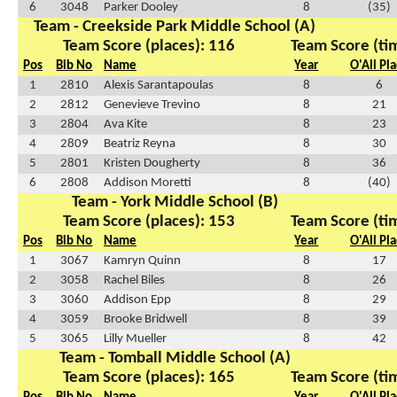
6
3048
Parker Dooley
8
(35)
Team - Creekside Park Middle School (A)
Team Score (places): 116
Team Score (ti
Pos
Bib No
Name
Year
O'All Pl
1
2810
Alexis Sarantapoulas
8
6
2
2812
Genevieve Trevino
8
21
3
2804
Ava Kite
8
23
4
2809
Beatriz Reyna
8
30
5
2801
Kristen Dougherty
8
36
6
2808
Addison Moretti
8
(40)
Team - York Middle School (B)
Team Score (places): 153
Team Score (ti
Pos
Bib No
Name
Year
O'All Pl
1
3067
Kamryn Quinn
8
17
2
3058
Rachel Biles
8
26
3
3060
Addison Epp
8
29
4
3059
Brooke Bridwell
8
39
5
3065
Lilly Mueller
8
42
Team - Tomball Middle School (A)
Team Score (places): 165
Team Score (ti