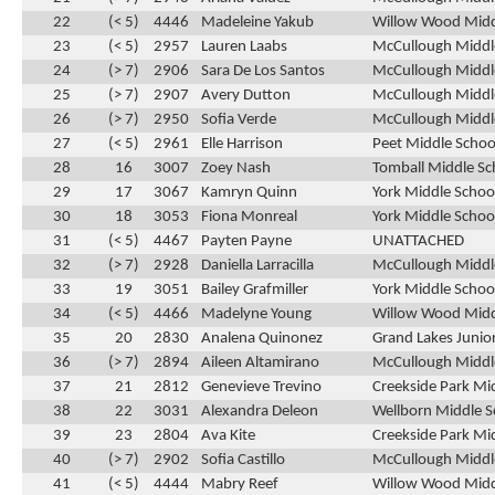
22
(< 5)
4446
Madeleine Yakub
Willow Wood Midd
23
(< 5)
2957
Lauren Laabs
McCullough Middle
24
(> 7)
2906
Sara De Los Santos
McCullough Middle
25
(> 7)
2907
Avery Dutton
McCullough Middle
26
(> 7)
2950
Sofia Verde
McCullough Middle
27
(< 5)
2961
Elle Harrison
Peet Middle Schoo
28
16
3007
Zoey Nash
Tomball Middle Sc
29
17
3067
Kamryn Quinn
York Middle School
30
18
3053
Fiona Monreal
York Middle Schoo
31
(< 5)
4467
Payten Payne
UNATTACHED
32
(> 7)
2928
Daniella Larracilla
McCullough Middle
33
19
3051
Bailey Grafmiller
York Middle Schoo
34
(< 5)
4466
Madelyne Young
Willow Wood Midd
35
20
2830
Analena Quinonez
Grand Lakes Junior
36
(> 7)
2894
Aileen Altamirano
McCullough Middle
37
21
2812
Genevieve Trevino
Creekside Park Mi
38
22
3031
Alexandra Deleon
Wellborn Middle S
39
23
2804
Ava Kite
Creekside Park Mi
40
(> 7)
2902
Sofia Castillo
McCullough Middle
41
(< 5)
4444
Mabry Reef
Willow Wood Midd