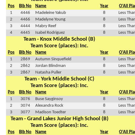
Pos
Bib No
Name
Year
O'All Pl
1
4446
Madeleine Yakub
8
Less Tha
2
4466
Madelyne Young
8
Less Tha
3
4444
Mabry Reef
8
Less Tha
4
4445
Isabel Rodriguez
8
Less Tha
Team - Knox Middle School (B)
Team Score (places): Inc.
Pos
Bib No
Name
Year
O'All Pl
1
2869
Autumn Sinquefield
8
Less Tha
2
2862
Jordan Blindman
8
Less Tha
3
2867
Natasha Puller
8
Less Tha
Team - York Middle School (C)
Team Score (places): Inc.
Pos
Bib No
Name
Year
O'All Pl
1
3076
Buse Sayginsoy
8
Less Tha
2
3074
Alexandra Rock
8
Less Tha
3
3077
Madison Toedter
8
Less Tha
Team - Grand Lakes Junior High School (B)
Team Score (places): Inc.
Pos
Bib No
Name
Year
O'All Pl