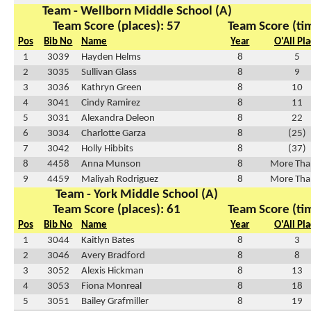
Team - Wellborn Middle School (A)
Team Score (places): 57
Team Score (ti
Pos
Bib No
Name
Year
O'All Pl
1
3039
Hayden Helms
8
5
2
3035
Sullivan Glass
8
9
3
3036
Kathryn Green
8
10
4
3041
Cindy Ramirez
8
11
5
3031
Alexandra Deleon
8
22
6
3034
Charlotte Garza
8
(25)
7
3042
Holly Hibbits
8
(37)
8
4458
Anna Munson
8
More Tha
9
4459
Maliyah Rodriguez
8
More Tha
Team - York Middle School (A)
Team Score (places): 61
Team Score (ti
Pos
Bib No
Name
Year
O'All Pl
1
3044
Kaitlyn Bates
8
3
2
3046
Avery Bradford
8
8
3
3052
Alexis Hickman
8
13
4
3053
Fiona Monreal
8
18
5
3051
Bailey Grafmiller
8
19