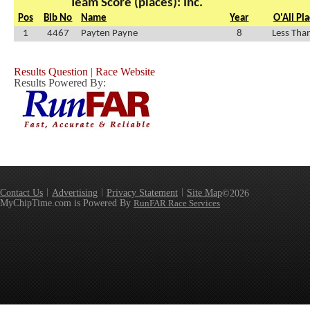
Team Score (places): Inc.
Pos
Bib No
Name
Year
O'All Pl
1
4467
Payten Payne
8
Less Tha
Results Question
|
Race Website
Results Powered By:
Contact Us
Advertising
Privacy Statement
Site Map
©2026
MyChipTime.com is Powered By
RunFAR Race Services