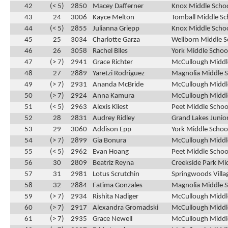
42
(< 5)
2850
Macey Dafferner
Knox Middle Schoo
43
24
3006
Kayce Melton
Tomball Middle Sc
44
(< 5)
2855
Julianna Griepp
Knox Middle Schoo
45
25
3034
Charlotte Garza
Wellborn Middle S
46
26
3058
Rachel Biles
York Middle School
47
(> 7)
2941
Grace Richter
McCullough Middle
48
27
2889
Yaretzi Rodriguez
Magnolia Middle S
49
(> 7)
2931
Ananda McBride
McCullough Middle
50
(> 7)
2924
Anna Kamura
McCullough Middle
51
(< 5)
2963
Alexis Kliest
Peet Middle Schoo
52
28
2831
Audrey Ridley
Grand Lakes Junior
53
29
3060
Addison Epp
York Middle School
54
(> 7)
2899
Gia Bonura
McCullough Middle
55
(< 5)
2962
Evan Hoang
Peet Middle Schoo
56
30
2809
Beatriz Reyna
Creekside Park Mi
57
31
2981
Lotus Scrutchin
Springwoods Villa
58
32
2884
Fatima Gonzales
Magnolia Middle S
59
(> 7)
2934
Rishita Nadiger
McCullough Middle
60
(> 7)
2917
Alexandra Gromadski
McCullough Middle
61
(> 7)
2935
Grace Newell
McCullough Middle