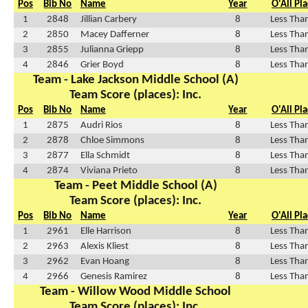
Pos
Bib No
Name
Year
O'All Pl
1
2848
Jillian Carbery
8
Less Tha
2
2850
Macey Dafferner
8
Less Tha
3
2855
Julianna Griepp
8
Less Tha
4
2846
Grier Boyd
8
Less Tha
Team - Lake Jackson Middle School (A)
Team Score (places): Inc.
Pos
Bib No
Name
Year
O'All Pl
1
2875
Audri Rios
8
Less Tha
2
2878
Chloe Simmons
8
Less Tha
3
2877
Ella Schmidt
8
Less Tha
4
2874
Viviana Prieto
8
Less Tha
Team - Peet Middle School (A)
Team Score (places): Inc.
Pos
Bib No
Name
Year
O'All Pl
1
2961
Elle Harrison
8
Less Tha
2
2963
Alexis Kliest
8
Less Tha
3
2962
Evan Hoang
8
Less Tha
4
2966
Genesis Ramirez
8
Less Tha
Team - Willow Wood Middle School
Team Score (places): Inc.