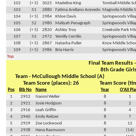
102
(< 5)
3025
Madeline King
Tomball Middle Sc
103
51
2880
Fatima Arellano Acevedo
Magnolia Middle S
104
(< 5)
2984
Khloe Davis
Springwoods Villa
105
52
2980
Maliyah Penagraph
Springwoods Villa
106
(< 5)
2820
Ashley Troy
Creekside Park Mid
107
53
2972
Yemilly Cerrillo
Springwoods Villa
108
(< 5)
2867
Natasha Puller
Knox Middle Schoo
109
(< 5)
2986
Bria Harris
Springwoods Villa
Top
Final Team Results -
8th Grade Girl
Team - McCullough Middle School (A)
Team Score (places): 26
Team Score (ti
Pos
Bib No
Name
Year
O'All Pl
1
2952
Naomi Weller
8
1
2
2921
Josie Hodgson
8
2
3
2916
Leah Griffin
8
4
4
2940
Emily Reitzer
8
7
5
2929
Zoe Lockwood
8
12
6
2938
Hana Rasmuson
8
(14)