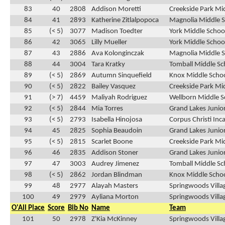
83
40
2808
Addison Moretti
Creekside Park Mi
84
41
2893
Katherine Zitlalpopoca
Magnolia Middle S
85
(< 5)
3077
Madison Toedter
York Middle School
86
42
3065
Lilly Mueller
York Middle School
87
43
2886
Ava Kolonginczak
Magnolia Middle S
88
44
3004
Tara Kratky
Tomball Middle Sc
89
(< 5)
2869
Autumn Sinquefield
Knox Middle Schoo
90
(< 5)
2822
Bailey Vasquez
Creekside Park Mid
91
(> 7)
4459
Maliyah Rodriguez
Wellborn Middle S
92
(< 5)
2844
Mia Torres
Grand Lakes Junior
93
(< 5)
2793
Isabella Hinojosa
Corpus Christi Inc
94
45
2825
Sophia Beaudoin
Grand Lakes Junior
95
(< 5)
2815
Scarlet Boone
Creekside Park Mid
96
46
2835
Addison Stoner
Grand Lakes Junior
97
47
3003
Audrey Jimenez
Tomball Middle Sc
98
(< 5)
2862
Jordan Blindman
Knox Middle Schoo
99
48
2977
Alayah Masters
Springwoods Villa
100
49
2979
Ayliana Morton
Springwoods Villa
O'All Place
Score
Bib No
Name
Team
101
50
2978
Z'Kia McKinney
Springwoods Villa