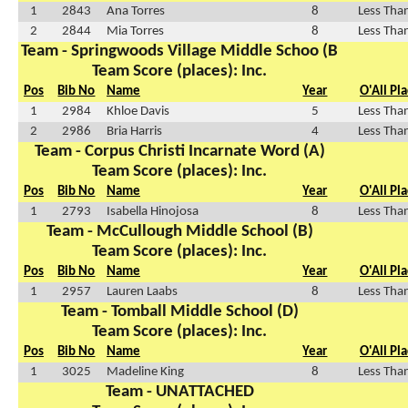
1
2843
Ana Torres
8
Less Tha
2
2844
Mia Torres
8
Less Tha
Team - Springwoods Village Middle Schoo (B
Team Score (places): Inc.
Pos
Bib No
Name
Year
O'All Pl
1
2984
Khloe Davis
5
Less Tha
2
2986
Bria Harris
4
Less Tha
Team - Corpus Christi Incarnate Word (A)
Team Score (places): Inc.
Pos
Bib No
Name
Year
O'All Pl
1
2793
Isabella Hinojosa
8
Less Tha
Team - McCullough Middle School (B)
Team Score (places): Inc.
Pos
Bib No
Name
Year
O'All Pl
1
2957
Lauren Laabs
8
Less Tha
Team - Tomball Middle School (D)
Team Score (places): Inc.
Pos
Bib No
Name
Year
O'All Pl
1
3025
Madeline King
8
Less Tha
Team - UNATTACHED