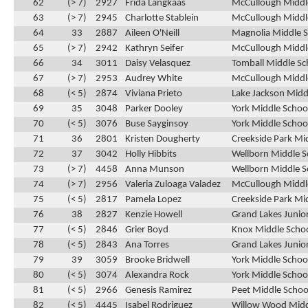
62
(> 7)
2927
Frida Langkaas
McCullough Middle
63
(> 7)
2945
Charlotte Stablein
McCullough Middle
64
33
2887
Aileen O'Neill
Magnolia Middle S
65
(> 7)
2942
Kathryn Seifer
McCullough Middle
66
34
3011
Daisy Velasquez
Tomball Middle Sc
67
(> 7)
2953
Audrey White
McCullough Middle
68
(< 5)
2874
Viviana Prieto
Lake Jackson Midd
69
35
3048
Parker Dooley
York Middle Schoo
70
(< 5)
3076
Buse Sayginsoy
York Middle School
71
36
2801
Kristen Dougherty
Creekside Park Mi
72
37
3042
Holly Hibbits
Wellborn Middle S
73
(> 7)
4458
Anna Munson
Wellborn Middle S
74
(> 7)
2956
Valeria Zuloaga Valadez
McCullough Middle
75
(< 5)
2817
Pamela Lopez
Creekside Park Mid
76
38
2827
Kenzie Howell
Grand Lakes Junior
77
(< 5)
2846
Grier Boyd
Knox Middle Schoo
78
(< 5)
2843
Ana Torres
Grand Lakes Junior
79
39
3059
Brooke Bridwell
York Middle School
80
(< 5)
3074
Alexandra Rock
York Middle School
81
(< 5)
2966
Genesis Ramirez
Peet Middle Schoo
82
(< 5)
4445
Isabel Rodriguez
Willow Wood Midd