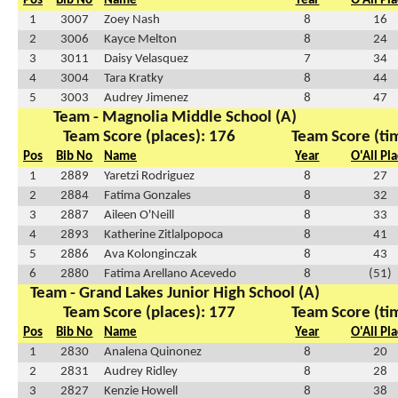
Pos
Bib No
Name
Year
O'All Pl
1
3007
Zoey Nash
8
16
2
3006
Kayce Melton
8
24
3
3011
Daisy Velasquez
7
34
4
3004
Tara Kratky
8
44
5
3003
Audrey Jimenez
8
47
Team - Magnolia Middle School (A)
Team Score (places): 176
Team Score (ti
Pos
Bib No
Name
Year
O'All Pl
1
2889
Yaretzi Rodriguez
8
27
2
2884
Fatima Gonzales
8
32
3
2887
Aileen O'Neill
8
33
4
2893
Katherine Zitlalpopoca
8
41
5
2886
Ava Kolonginczak
8
43
6
2880
Fatima Arellano Acevedo
8
(51)
Team - Grand Lakes Junior High School (A)
Team Score (places): 177
Team Score (ti
Pos
Bib No
Name
Year
O'All Pl
1
2830
Analena Quinonez
8
20
2
2831
Audrey Ridley
8
28
3
2827
Kenzie Howell
8
38