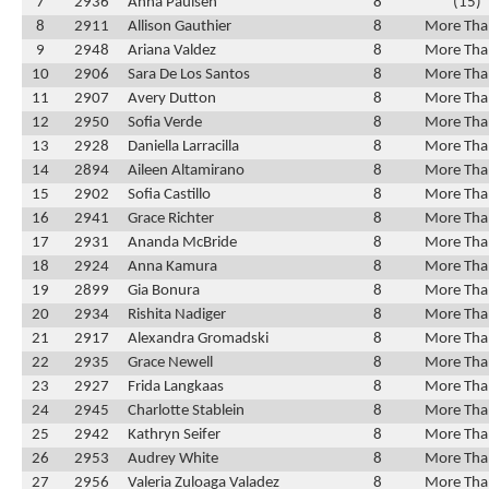
7
2936
Anna Paulsen
8
(15)
8
2911
Allison Gauthier
8
More Tha
9
2948
Ariana Valdez
8
More Tha
10
2906
Sara De Los Santos
8
More Tha
11
2907
Avery Dutton
8
More Tha
12
2950
Sofia Verde
8
More Tha
13
2928
Daniella Larracilla
8
More Tha
14
2894
Aileen Altamirano
8
More Tha
15
2902
Sofia Castillo
8
More Tha
16
2941
Grace Richter
8
More Tha
17
2931
Ananda McBride
8
More Tha
18
2924
Anna Kamura
8
More Tha
19
2899
Gia Bonura
8
More Tha
20
2934
Rishita Nadiger
8
More Tha
21
2917
Alexandra Gromadski
8
More Tha
22
2935
Grace Newell
8
More Tha
23
2927
Frida Langkaas
8
More Tha
24
2945
Charlotte Stablein
8
More Tha
25
2942
Kathryn Seifer
8
More Tha
26
2953
Audrey White
8
More Tha
27
2956
Valeria Zuloaga Valadez
8
More Tha