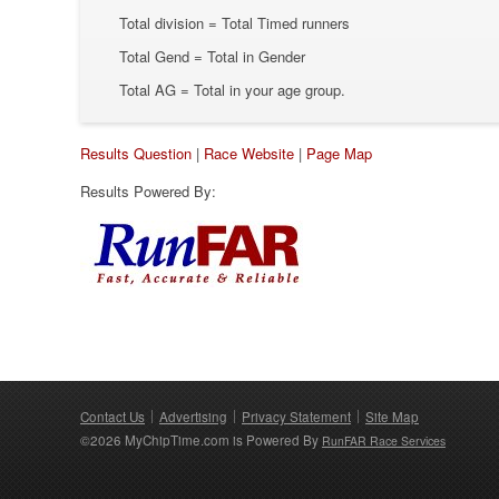
Total division = Total Timed runners
Total Gend = Total in Gender
Total AG = Total in your age group.
Results Question
|
Race Website
|
Page Map
Results Powered By:
Contact Us
Advertising
Privacy Statement
Site Map
©2026 MyChipTime.com is Powered By
RunFAR Race Services