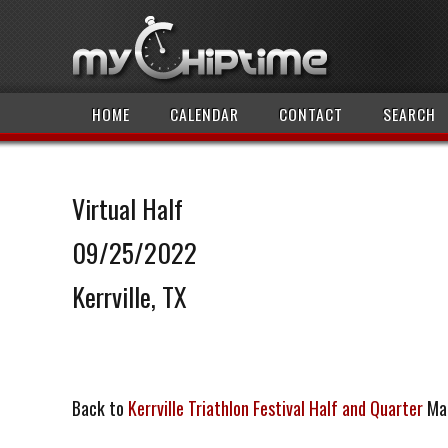
HOME
CALENDAR
CONTACT
SEARCH
Virtual Half
09/25/2022
Kerrville, TX
Back to
Kerrville Triathlon Festival Half and Quarter
Ma