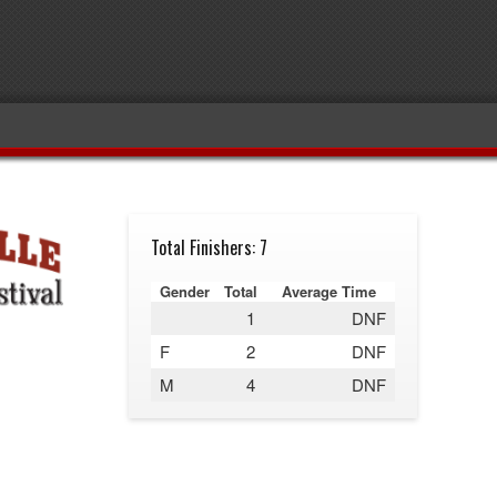
Total Finishers: 7
Gender
Total
Average Time
1
DNF
F
2
DNF
M
4
DNF