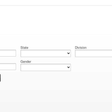
State
Division
Gender