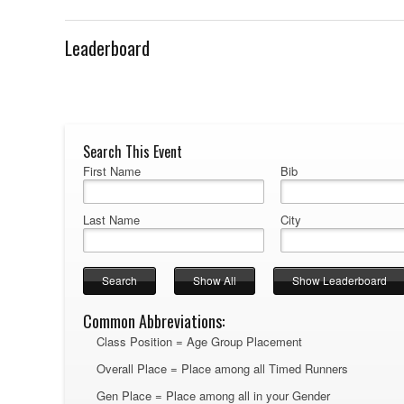
Leaderboard
Search This Event
First Name
Bib
Last Name
City
Common Abbreviations:
Class Position = Age Group Placement
Overall Place = Place among all Timed Runners
Gen Place = Place among all in your Gender