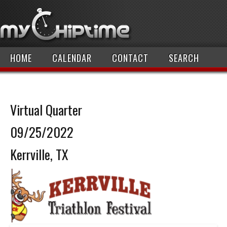
HOME
CALENDAR
CONTACT
SEARCH
Virtual Quarter
09/25/2022
Kerrville, TX