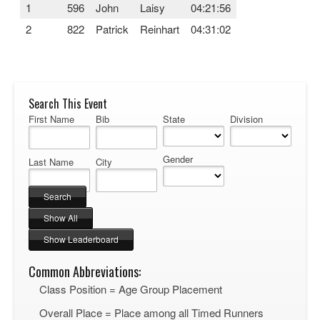
1
596
John
Laisy
04:21:56
2
822
Patrick
Reinhart
04:31:02
Search This Event
First Name
Bib
State
Division
Gender
Last Name
City
Common Abbreviations:
Class Position = Age Group Placement
Overall Place = Place among all Timed Runners