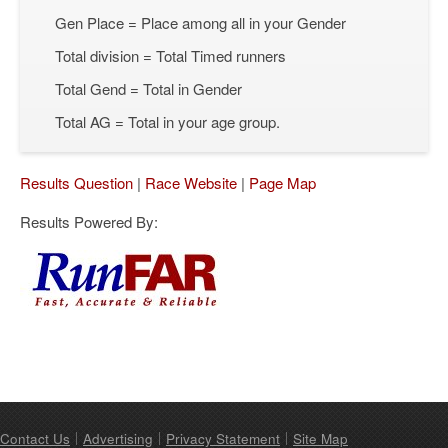
Gen Place = Place among all in your Gender
Total division = Total Timed runners
Total Gend = Total in Gender
Total AG = Total in your age group.
Results Question
|
Race Website
|
Page Map
Results Powered By:
Contact Us
Advertising
Privacy Statement
Site Map