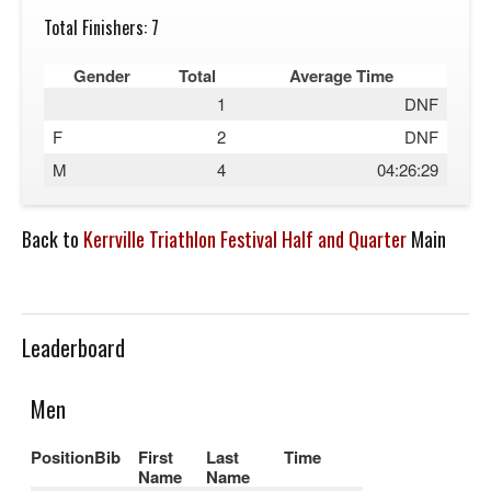
Total Finishers: 7
Gender
Total
Average Time
1
DNF
F
2
DNF
M
4
04:26:29
Back to
Kerrville Triathlon Festival Half and Quarter
Main
Leaderboard
Men
Position
Bib
First
Last
Time
Name
Name