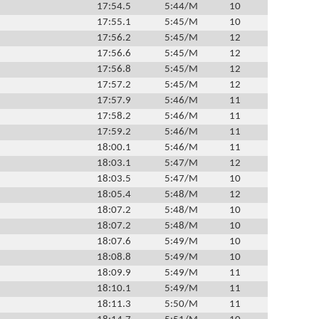
17:54.5
5:44/M
10
17:55.1
5:45/M
10
17:56.2
5:45/M
12
17:56.6
5:45/M
12
17:56.8
5:45/M
12
17:57.2
5:45/M
12
17:57.9
5:46/M
11
17:58.2
5:46/M
11
17:59.2
5:46/M
11
18:00.1
5:46/M
11
18:03.1
5:47/M
12
18:03.5
5:47/M
10
18:05.4
5:48/M
12
18:07.2
5:48/M
10
18:07.2
5:48/M
10
18:07.6
5:49/M
10
18:08.8
5:49/M
10
18:09.9
5:49/M
11
18:10.1
5:49/M
11
18:11.3
5:50/M
11