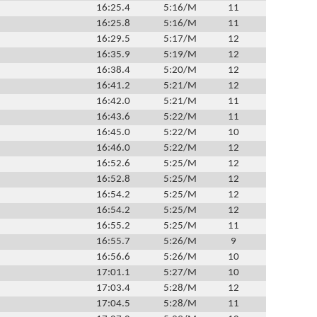
16:25.4
5:16/M
11
16:25.8
5:16/M
11
16:29.5
5:17/M
12
16:35.9
5:19/M
12
16:38.4
5:20/M
12
16:41.2
5:21/M
12
16:42.0
5:21/M
11
16:43.6
5:22/M
11
16:45.0
5:22/M
10
16:46.0
5:22/M
12
16:52.6
5:25/M
12
16:52.8
5:25/M
12
16:54.2
5:25/M
12
16:54.2
5:25/M
12
16:55.2
5:25/M
11
16:55.7
5:26/M
9
16:56.6
5:26/M
10
17:01.1
5:27/M
10
17:03.4
5:28/M
12
17:04.5
5:28/M
11