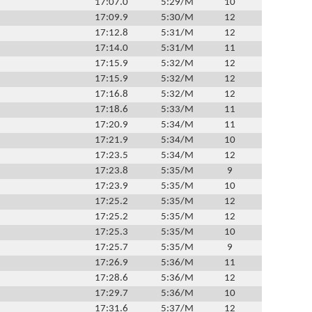
17:07.0
5:29/M
10
17:09.9
5:30/M
12
17:12.8
5:31/M
12
17:14.0
5:31/M
11
17:15.9
5:32/M
12
17:15.9
5:32/M
12
17:16.8
5:32/M
12
17:18.6
5:33/M
11
17:20.9
5:34/M
11
17:21.9
5:34/M
10
17:23.5
5:34/M
12
17:23.8
5:35/M
9
17:23.9
5:35/M
10
17:25.2
5:35/M
12
17:25.2
5:35/M
12
17:25.3
5:35/M
10
17:25.7
5:35/M
9
17:26.9
5:36/M
11
17:28.6
5:36/M
12
17:29.7
5:36/M
10
17:31.6
5:37/M
12