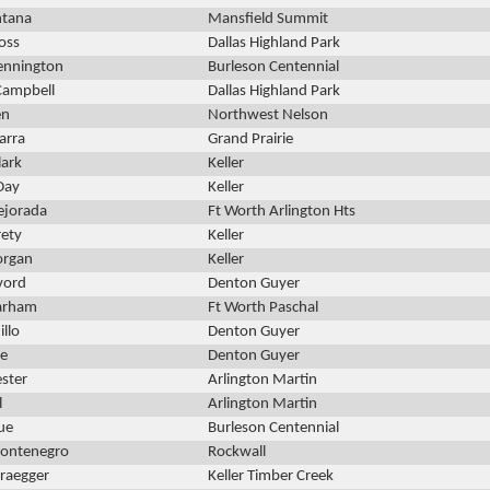
ntana
Mansfield Summit
oss
Dallas Highland Park
ennington
Burleson Centennial
Campbell
Dallas Highland Park
en
Northwest Nelson
arra
Grand Prairie
lark
Keller
Day
Keller
ejorada
Ft Worth Arlington Hts
rety
Keller
organ
Keller
lvord
Denton Guyer
arham
Ft Worth Paschal
illo
Denton Guyer
e
Denton Guyer
ster
Arlington Martin
l
Arlington Martin
ue
Burleson Centennial
Montenegro
Rockwall
raegger
Keller Timber Creek