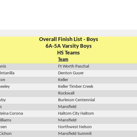
Overall Finish List - Boys
6A-5A Varsity Boys
HS Teams
Team
nnis
Ft Worth Paschal
ntanilla
Denton Guyer
non
Keller
eeley
Keller Timber Creek
Rockwall
wby
Burleson Centennial
ks
Mansfield
Reina Corona
Haltom City Haltom
lliams
Mansfield
nsen
Northwest Nelson
Cichon
Mansfield Summit