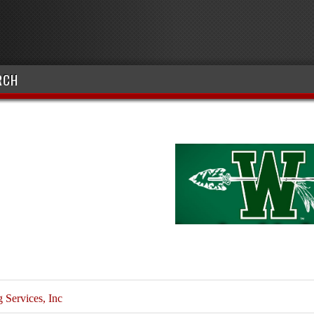
RCH
Services, Inc