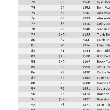
73
63
1260
Kyle Hor
74
64
1382
Benji Wa
75
65
910
Jack Pay
76
66
1239
Alexande
77
67
1410
Colby Jo
78
68
1240
Jordan 
79
(> 7)
1155
Travis R
80
69
944
Caleb K
81
70
1256
Ethan El
82
71
1244
Ryan Rid
83
(< 5)
1530
Iker Tov
84
(> 7)
1169
Brock Ya
85
72
1593
Jesus Pe
86
73
1430
Carlos Te
87
74
1452
Luke Ma
88
75
1608
Dakoda 
89
76
1451
Sebasti
90
77
1413
Braeden
91
(> 7)
1427
Braxsto
92
78
1371
Greg Pe