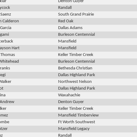
klar
Denton Guyer
ycock
Randall
 Saenz
South Grand Prairie
n Calderon
Red Oak
Garcia
Dallas Adams
rgami
Burleson Centennial
terback
Mansfield
ayson Hart
Mansfield
 Thomas
Keller Timber Creek
Whitehead
Burleson Centennial
Franks
Bethesda Christian
egi
Dallas Highland Park
Walker
Northwest Nelson
ot
Dallas Highland Park
ina
Waxahachie
cAndrew
Denton Guyer
lker
Keller Timber Creek
omez
Mansfield Timberview
Kombe
Ft Worth Southwest
tzer
Mansfield Legacy
uz
Randall