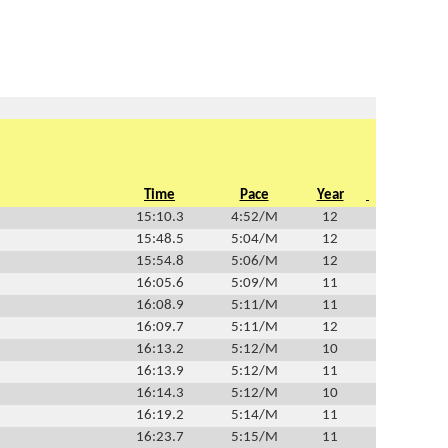
Time
Pace
Year
15:10.3
4:52/M
12
15:48.5
5:04/M
12
15:54.8
5:06/M
12
16:05.6
5:09/M
11
16:08.9
5:11/M
11
16:09.7
5:11/M
12
16:13.2
5:12/M
10
16:13.9
5:12/M
11
16:14.3
5:12/M
10
16:19.2
5:14/M
11
16:23.7
5:15/M
11