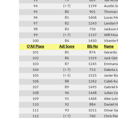
93
79
869
Yait Arm
94
(> 7)
1199
Austin 
95
80
901
Thomas 
96
81
1606
Lucas Mo
97
82
1243
Landan 
98
83
750
Jackson
99
(> 7)
1137
Will Moo
100
84
1450
Vicente 
O'All Place
Adj Score
Bib No
Name
101
85
874
Gerardo 
102
86
1359
Jack Gist
103
87
1245
Emmanu
104
(> 7)
753
Dakota L
105
(< 5)
1525
Javier R
106
88
1262
Caleb Ku
107
89
1495
Gabriel
108
90
1448
Julian C
109
91
1466
Alex Lutr
110
92
884
Daniel N
111
93
1011
Omar Ga
112
(> 7)
760
Chris Pe