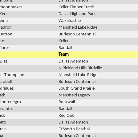
endariz
Dallas Adamson
Schoonmaker
Keller Timber Creek
Kerr
Dallas Highland Park
lina
Waxahachie
Padron
Mansfield Lake Ridge
 Hutton
Burleson Centennial
re
Keller
Flores
Randall
Team
Diaz
Dallas Adamson
N Richland Hills Birdville
el Thompson
Mansfield Lake Ridge
arabell
Burleson Centennial
odriguez
South Grand Prairie
tch
Mansfield Legacy
 Montenegro
Rockwall
ervantez
Randall
ick
Red Oak
ieto
Dallas Adamson
rcia
Ft Worth Paschal
na
Burleson Centennial