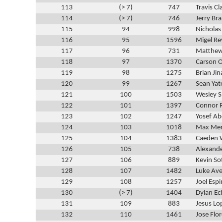
113
(> 7)
747
Travis Cl
114
(> 7)
746
Jerry Br
115
94
998
Nichola
116
95
1596
Migel Re
117
96
731
Matthew
118
97
1370
Carson O
119
98
1275
Brian Ji
120
99
1267
Sean Yat
121
100
1503
Wesley 
122
101
1397
Connor
123
102
1247
Yosef Ab
124
103
1018
Max Mer
125
104
1383
Caeden 
126
105
738
Alexand
127
106
889
Kevin So
128
107
1482
Luke Ave
129
108
1257
Joel Esp
130
(> 7)
1404
Dylan Ec
131
109
883
Jesus Lo
132
110
1461
Jose Flo