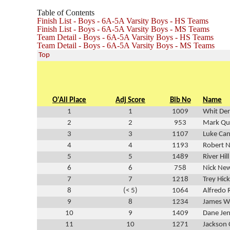
Table of Contents
Finish List - Boys - 6A-5A Varsity Boys - HS Teams
Finish List - Boys - 6A-5A Varsity Boys - MS Teams
Team Detail - Boys - 6A-5A Varsity Boys - HS Teams
Team Detail - Boys - 6A-5A Varsity Boys - MS Teams
Top
O'All Place
Adj Score
Bib No
Name
1
1
1009
Whit De
2
2
953
Mark Qui
3
3
1107
Luke Ca
4
4
1193
Robert N
5
5
1489
River Hill
6
6
758
Nick Ne
7
7
1218
Trey Hic
8
(< 5)
1064
Alfredo 
9
8
1234
James Wi
10
9
1409
Dane Je
11
10
1271
Jackson 