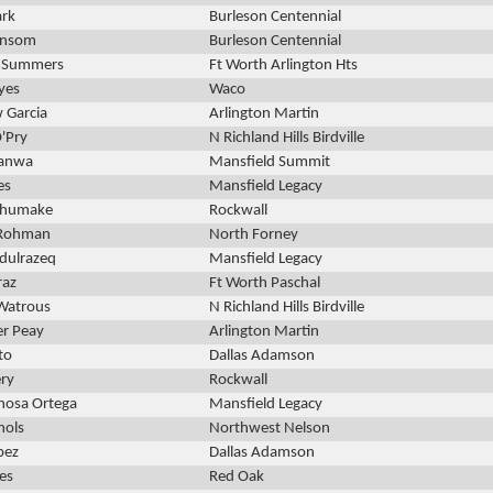
ark
Burleson Centennial
ansom
Burleson Centennial
s Summers
Ft Worth Arlington Hts
yes
Waco
 Garcia
Arlington Martin
'Pry
N Richland Hills Birdville
nanwa
Mansfield Summit
es
Mansfield Legacy
Shumake
Rockwall
 Rohman
North Forney
dulrazeq
Mansfield Legacy
az
Ft Worth Paschal
Watrous
N Richland Hills Birdville
er Peay
Arlington Martin
to
Dallas Adamson
ry
Rockwall
inosa Ortega
Mansfield Legacy
hols
Northwest Nelson
pez
Dallas Adamson
res
Red Oak