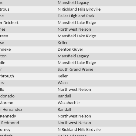
ne
Mansfield Legacy
trous
N Richland Hills Birdville
ne
Dallas Highland Park
r Deichert
Mansfield Lake Ridge
nes
Northwest Nelson
Green
Mansfield Lake Ridge
ose
Keller
enneke
Denton Guyer
ston
Mansfield Legacy
dle
Mansfield Lake Ridge
ar
South Grand Prairie
rbrough
Keller
rez
Waco
llo
Northwest Nelson
ldonado
Randall
Moreno
Waxahachie
an Hernandez
Randall
 Kennedy
Northwest Nelson
n Redmond
Northwest Nelson
kurney
N Richland Hills Birdville