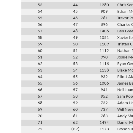
53
44
1280
Chris Sa
54
45
909
Ethan M
55
46
761
Trevor P
56
47
896
Charles 
57
48
1406
Ben Gre
58
49
1051
Xavier Ib
59
50
1109
Tristan C
60
51
1112
Nathan 
61
52
990
Josue M
62
53
1118
Ryan Ge
63
54
1138
Blake M
64
55
932
Elliott A
65
56
1006
James B
66
57
941
Neil Juan
67
58
952
Sam Pop
68
59
732
Adam He
69
60
737
Will Nevi
70
61
763
Andy Sh
71
62
1494
Daniel 
72
(> 7)
1173
Bryson B