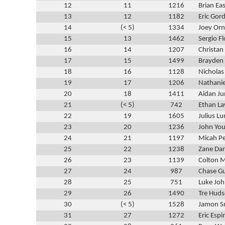
12
11
1216
Brian Ea
13
12
1182
Eric Gor
14
(< 5)
1334
Joey Orn
15
13
1462
Sergio Fl
16
14
1207
Christan
17
15
1499
Brayden 
18
16
1128
Nicholas
19
17
1206
Nathanie
20
18
1411
Aidan Ju
21
(< 5)
742
Ethan La
22
19
1605
Julius L
23
20
1236
John You
24
21
1197
Micah P
25
22
1238
Zane Da
26
23
1139
Colton M
27
24
987
Chase G
28
25
751
Luke Jo
29
26
1490
Tre Hud
30
(< 5)
1528
Jamon S
31
27
1272
Eric Espi