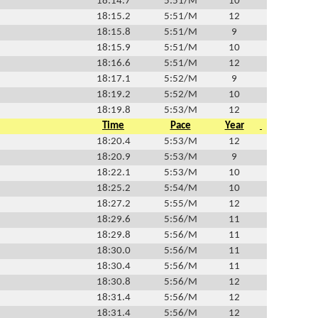
18:14.7
5:51/M
10
18:15.2
5:51/M
12
18:15.8
5:51/M
9
18:15.9
5:51/M
10
18:16.6
5:51/M
12
18:17.1
5:52/M
9
18:19.2
5:52/M
10
18:19.8
5:53/M
12
Time
Pace
Year
18:20.4
5:53/M
12
18:20.9
5:53/M
9
18:22.1
5:53/M
10
18:25.2
5:54/M
10
18:27.2
5:55/M
12
18:29.6
5:56/M
11
18:29.8
5:56/M
11
18:30.0
5:56/M
11
18:30.4
5:56/M
11
18:30.8
5:56/M
12
18:31.4
5:56/M
12
18:31.4
5:56/M
12