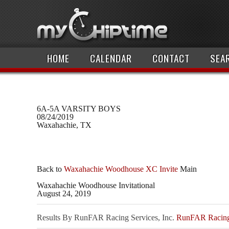
HOME
CALENDAR
CONTACT
SEA
6A-5A VARSITY BOYS
08/24/2019
Waxahachie, TX
Back to
Waxahachie Woodhouse XC Invite
Main
Waxahachie Woodhouse Invitational
August 24, 2019
Results By RunFAR Racing Services, Inc.
RunFAR Racing 