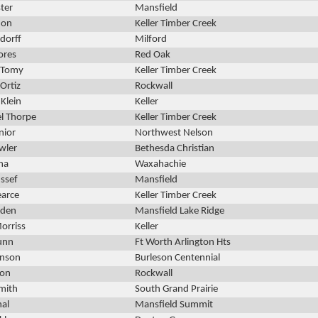
ster
Mansfield
don
Keller Timber Creek
dorff
Milford
ores
Red Oak
 Tomy
Keller Timber Creek
Ortiz
Rockwall
 Klein
Keller
l Thorpe
Keller Timber Creek
nior
Northwest Nelson
wler
Bethesda Christian
una
Waxahachie
ssef
Mansfield
earce
Keller Timber Creek
rden
Mansfield Lake Ridge
orriss
Keller
unn
Ft Worth Arlington Hts
hnson
Burleson Centennial
son
Rockwall
mith
South Grand Prairie
nal
Mansfield Summit