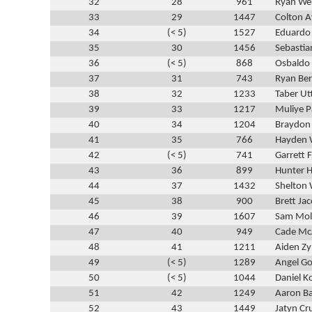
32
28
961
Ryan We
33
29
1447
Colton A
34
(< 5)
1527
Eduardo
35
30
1456
Sebastia
36
(< 5)
868
Osbaldo 
37
31
743
Ryan Be
38
32
1233
Taber Ut
39
33
1217
Muliye P
40
34
1204
Braydon
41
35
766
Hayden 
42
(< 5)
741
Garrett 
43
36
899
Hunter H
44
37
1432
Shelton 
45
38
900
Brett Jac
46
39
1607
Sam Mol
47
40
949
Cade M
48
41
1211
Aiden Zy
49
(< 5)
1289
Angel G
50
(< 5)
1044
Daniel 
51
42
1249
Aaron Ba
52
43
1449
Jatyn Cr