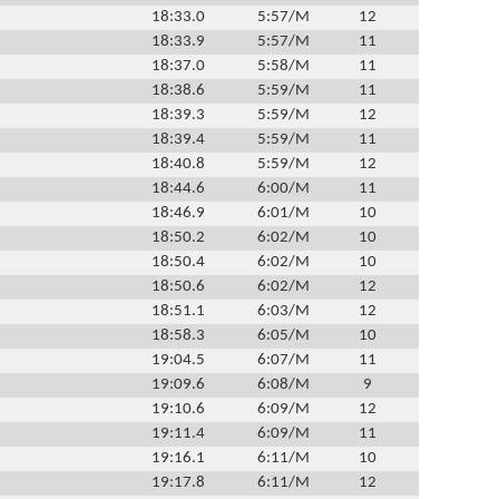
18:33.0
5:57/M
12
18:33.9
5:57/M
11
18:37.0
5:58/M
11
18:38.6
5:59/M
11
18:39.3
5:59/M
12
18:39.4
5:59/M
11
18:40.8
5:59/M
12
18:44.6
6:00/M
11
18:46.9
6:01/M
10
18:50.2
6:02/M
10
18:50.4
6:02/M
10
18:50.6
6:02/M
12
18:51.1
6:03/M
12
18:58.3
6:05/M
10
19:04.5
6:07/M
11
19:09.6
6:08/M
9
19:10.6
6:09/M
12
19:11.4
6:09/M
11
19:16.1
6:11/M
10
19:17.8
6:11/M
12