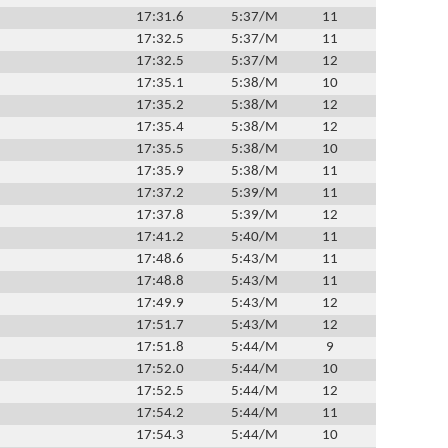
17:31.6
5:37/M
11
17:32.5
5:37/M
11
17:32.5
5:37/M
12
17:35.1
5:38/M
10
17:35.2
5:38/M
12
17:35.4
5:38/M
12
17:35.5
5:38/M
10
17:35.9
5:38/M
11
17:37.2
5:39/M
11
17:37.8
5:39/M
12
17:41.2
5:40/M
11
17:48.6
5:43/M
11
17:48.8
5:43/M
11
17:49.9
5:43/M
12
17:51.7
5:43/M
12
17:51.8
5:44/M
9
17:52.0
5:44/M
10
17:52.5
5:44/M
12
17:54.2
5:44/M
11
17:54.3
5:44/M
10