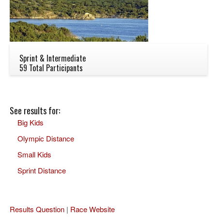
Sprint & Intermediate
59 Total Participants
See results for:
Big Kids
Olympic Distance
Small Kids
Sprint Distance
Results Question
|
Race Website