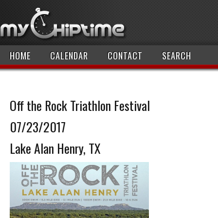
HOME
CALENDAR
CONTACT
SEARCH
Off the Rock Triathlon Festival
07/23/2017
Lake Alan Henry, TX