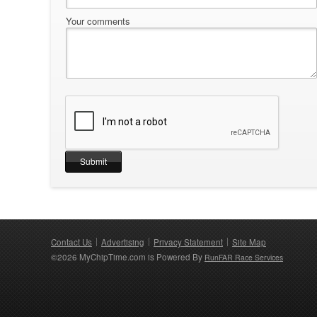
Your comments
Contact Us
Advertising
Privacy Statement
Site Map
©2026 MyChipTime.com is Powered By
RunFAR Race Services