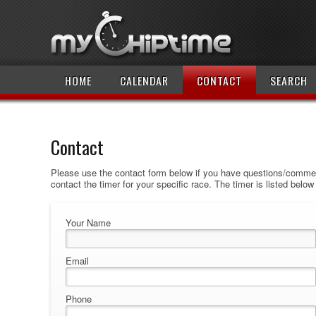
HOME
CALENDAR
CONTACT
SEARCH
Contact
Please use the contact form below if you have questions/comment
contact the timer for your specific race. The timer is listed belo
Your Name
Email
Phone