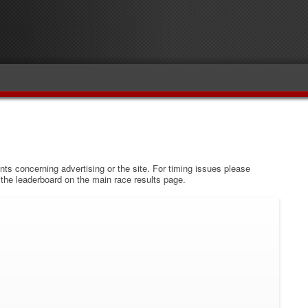
s concerning advertising or the site. For timing issues please
w the leaderboard on the main race results page.