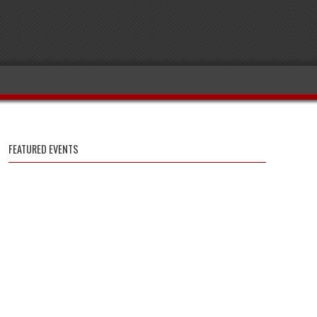
FEATURED EVENTS