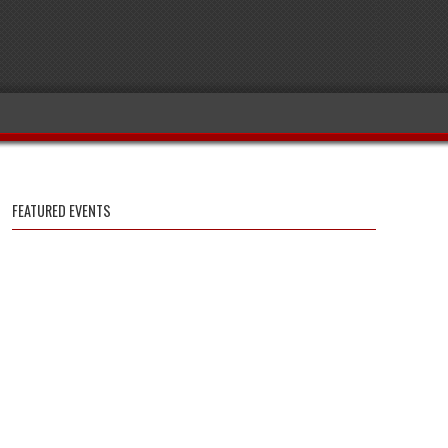
FEATURED EVENTS