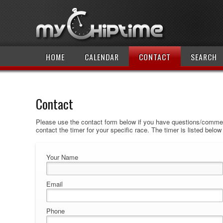
HOME
CALENDAR
CONTACT
SEARCH
Contact
Please use the contact form below if you have questions/comment
contact the timer for your specific race. The timer is listed belo
Your Name
Email
Phone