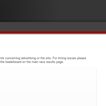
s concerning advertising or the site. For timing issues please
w the leaderboard on the main race results page.