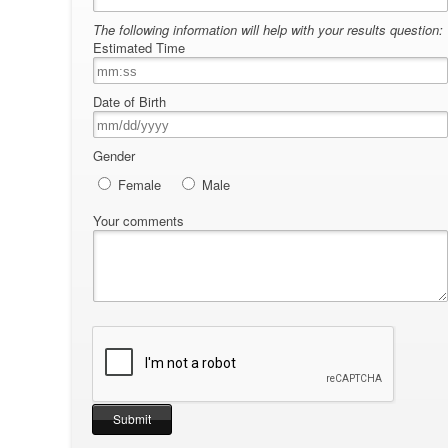
The following information will help with your results question:
Estimated Time
Date of Birth
Gender
Female
Male
Your comments