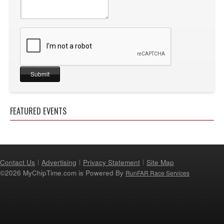
FEATURED EVENTS
Contact Us
Advertising
Privacy Statement
Site Map
©2026 MyChipTime.com is Powered By
RunFAR Race Services