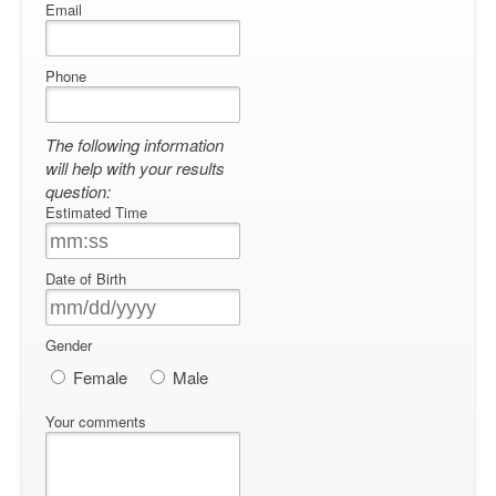
Email
Phone
The following information
will help with your results
question:
Estimated Time
Date of Birth
Gender
Female
Male
Your comments