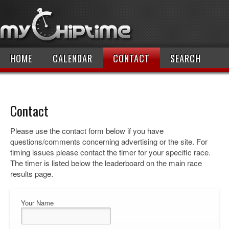
HOME
CALENDAR
CONTACT
SEARCH
Contact
Please use the contact form below if you have
questions/comments concerning advertising or the site. For
timing issues please contact the timer for your specific race.
The timer is listed below the leaderboard on the main race
results page.
Your Name