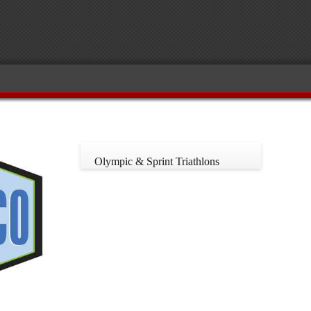
Olympic & Sprint Triathlons