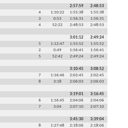
2:57:59
2:48:53
4
1:10:22
1:55:38
1:55:38
3
0:53
1:56:31
1:56:31
4
52:22
2:48:53
2:48:53
3:01:12
2:49:24
5
1:12:47
1:55:52
1:55:52
2
0:49
1:56:41
1:56:41
5
52:42
2:49:24
2:49:24
3:10:45
3:08:52
7
1:16:46
2:02:45
2:02:45
8
3:18
2:06:03
2:06:03
3:19:01
3:16:45
6
1:16:45
2:04:06
2:04:06
7
3:04
2:07:10
2:07:10
3:45:30
3:39:04
8
1:27:48
2:18:06
2:18:06