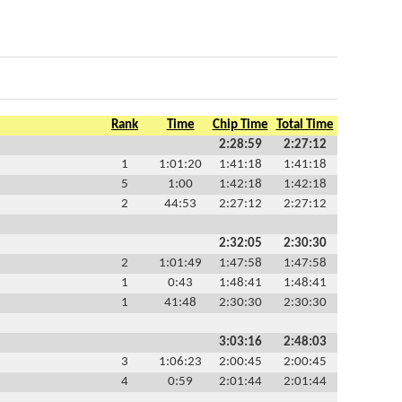
Rank
Time
Chip Time
Total Time
2:28:59
2:27:12
1
1:01:20
1:41:18
1:41:18
5
1:00
1:42:18
1:42:18
2
44:53
2:27:12
2:27:12
2:32:05
2:30:30
2
1:01:49
1:47:58
1:47:58
1
0:43
1:48:41
1:48:41
1
41:48
2:30:30
2:30:30
3:03:16
2:48:03
3
1:06:23
2:00:45
2:00:45
4
0:59
2:01:44
2:01:44