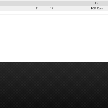
T2
F
47
10K Run