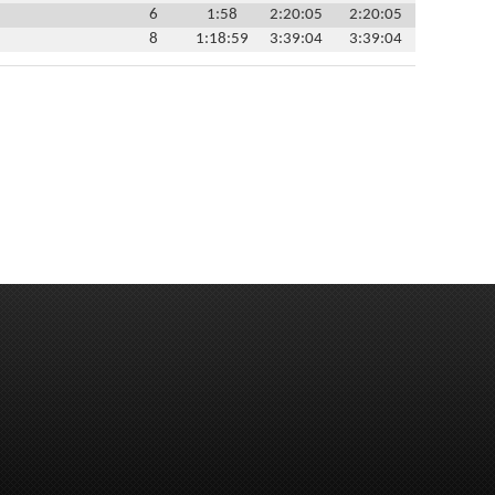
6
1:58
2:20:05
2:20:05
8
1:18:59
3:39:04
3:39:04