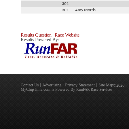
301
301
Amy Morris
Results Question
|
Race Website
Results Powered By:
Contact Us
Advertising
Privacy Statement
Site Map
©2026
MyChipTime.com is Powered By
RunFAR Race Services