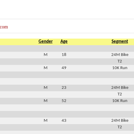
.com
Gender
Age
Segment
M
18
24M Bike
T2
M
49
10K Run
M
23
24M Bike
T2
M
52
10K Run
M
43
24M Bike
T2