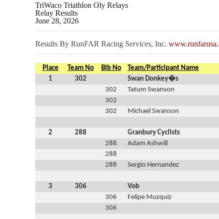
TriWaco Triathlon Oly Relays
Relay Results
June 28, 2026
Results By RunFAR Racing Services, Inc.
www.runfarusa
Place
Team No
Bib No
Team/Participant Name
1
302
Swan Donkey�s
302
Tatum Swanson
302
302
Michael Swanson
2
288
Granbury Cyclists
288
Adam Ashwill
288
288
Sergio Hernandez
3
306
Vob
306
Felipe Muzquiz
306