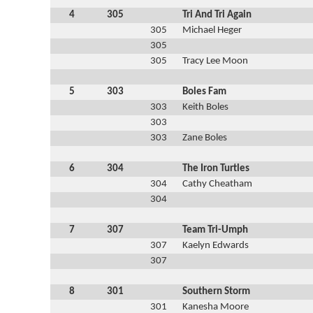
4
305
Tri And Tri Again
305
Michael Heger
305
305
Tracy Lee Moon
5
303
Boles Fam
303
Keith Boles
303
303
Zane Boles
6
304
The Iron Turtles
304
Cathy Cheatham
304
7
307
Team Tri-Umph
307
Kaelyn Edwards
307
8
301
Southern Storm
301
Kanesha Moore