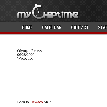
HOME
CALENDAR
CONTACT
SEA
Olympic Relays
06/28/2026
Waco, TX
Back to
TriWaco
Main