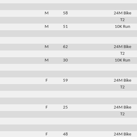
M
58
24M Bike
T2
M
51
10K Run
M
62
24M Bike
T2
M
30
10K Run
F
59
24M Bike
T2
F
25
24M Bike
T2
F
48
24M Bike