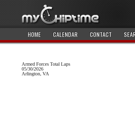
HOME
CALENDAR
CONTACT
SEA
Armed Forces Total Laps
05/30/2026
Arlington, VA