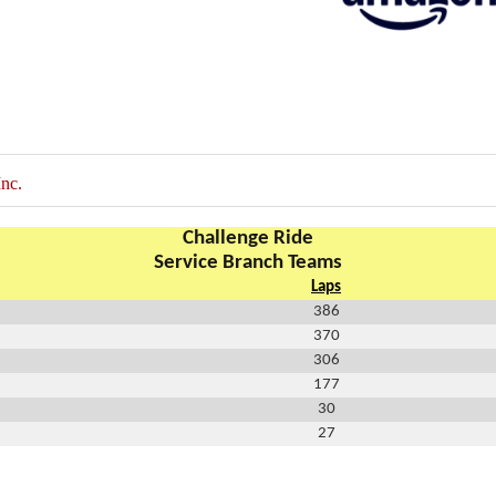
nc.
Challenge Ride
Service Branch Teams
Laps
386
370
306
177
30
27