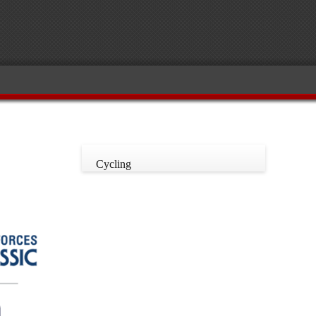
Cycling