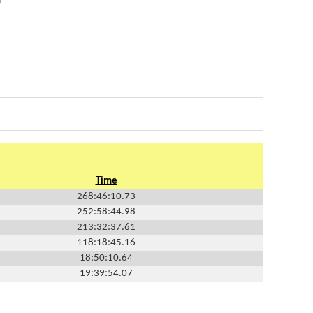
Time
268:46:10.73
252:58:44.98
213:32:37.61
118:18:45.16
18:50:10.64
19:39:54.07