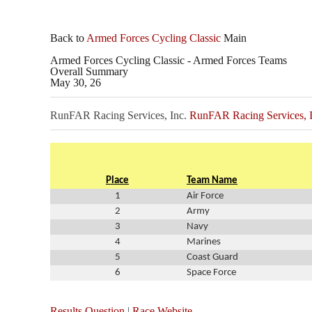
Back to
Armed Forces Cycling Classic
Main
Armed Forces Cycling Classic - Armed Forces Teams
Overall Summary
May 30, 26
RunFAR Racing Services, Inc.
RunFAR Racing Services, I
Place
Team Name
1
Air Force
2
Army
3
Navy
4
Marines
5
Coast Guard
6
Space Force
Results Question
|
Race Website