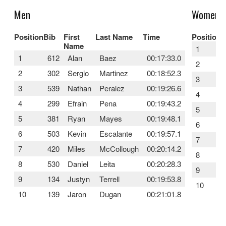
Men
Women
Position
Bib
First
Last Name
Time
Position
B
Name
1
1
612
Alan
Baez
00:17:33.0
2
2
302
Sergio
Martinez
00:18:52.3
3
3
539
Nathan
Peralez
00:19:26.6
4
4
299
Efrain
Pena
00:19:43.2
5
5
381
Ryan
Mayes
00:19:48.1
6
6
503
Kevin
Escalante
00:19:57.1
7
7
420
Miles
McCollough
00:20:14.2
8
8
530
Daniel
Leita
00:20:28.3
9
9
134
Justyn
Terrell
00:19:53.8
10
10
139
Jaron
Dugan
00:21:01.8