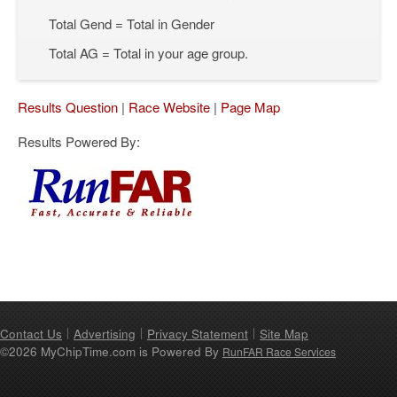
Total Gend = Total in Gender
Total AG = Total in your age group.
Results Question
|
Race Website
|
Page Map
Results Powered By:
Contact Us
Advertising
Privacy Statement
Site Map
©2026 MyChipTime.com is Powered By
RunFAR Race Services