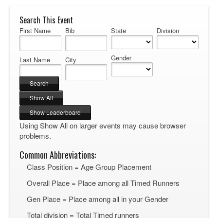
Search This Event
First Name
Bib
State
Division
Gender
Last Name
City
Using Show All on larger events may cause browser
problems.
Common Abbreviations:
Class Position = Age Group Placement
Overall Place = Place among all Timed Runners
Gen Place = Place among all in your Gender
Total division = Total Timed runners