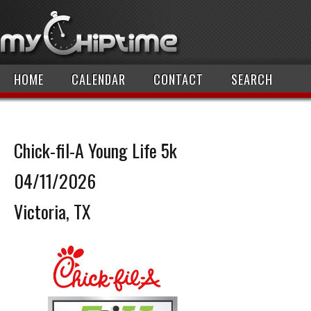
HOME
CALENDAR
CONTACT
SEARCH
Chick-fil-A Young Life 5k
04/11/2026
Victoria, TX