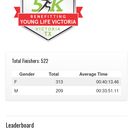
Total Finishers: 522
Gender
Total
Average Time
F
313
00:40:13.46
M
209
00:33:51.11
Leaderboard