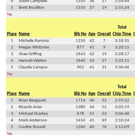
4
Justin Campbell
1350
36
17
2:54:44
5
Brett Bouillion
1310
37
19
2:55:24
Top
Total
Place
Name
Bib No
Age
Overall
Chip Time
1
Michelle Ramirez
1150
42
7
3:18:35
2
Megan Whitmire
877
41
9
3:20:15
3
Shae Griffing
1643
42
19
3:28:17
4
Hannah Waters
1640
42
27
3:33:15
5
Claudia Campos
902
41
31
3:36:46
Top
Total
Place
Name
Bib No
Age
Overall
Chip Time
1
Brian Bergquist
1714
40
32
2:59:22
2
Ricardo Arias
1380
44
52
3:05:19
3
Michael Sharkey
678
41
53
3:06:48
4
Mark Anderson
1434
41
69
3:10:24
5
Coulter Russell
1260
40
76
3:12:09
Top