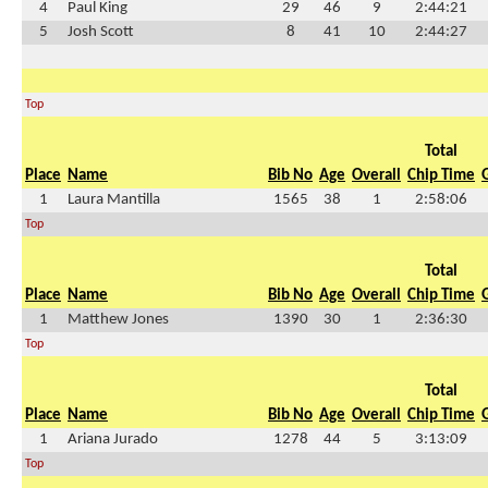
4
Paul King
29
46
9
2:44:21
5
Josh Scott
8
41
10
2:44:27
Top
Total
Place
Name
Bib No
Age
Overall
Chip Time
1
Laura Mantilla
1565
38
1
2:58:06
Top
Total
Place
Name
Bib No
Age
Overall
Chip Time
1
Matthew Jones
1390
30
1
2:36:30
Top
Total
Place
Name
Bib No
Age
Overall
Chip Time
1
Ariana Jurado
1278
44
5
3:13:09
Top