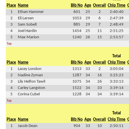
Place
Name
Bib No
Age
Overall
Chip Time
1
Ethan Hammer
601
25
2
2:40:40
2
Eli Larsen
1053
29
6
2:47:39
3
Sam Sobell
885
29
7
2:48:49
4
Joel Hardin
1454
25
11
2:51:25
5
Max Marion
1240
26
15
2:53:57
Top
Total
Place
Name
Bib No
Age
Overall
Chip Time
1
Lacey London
1313
33
2
3:05:04
2
Nadine Zyman
1287
34
16
3:25:23
3
Lily Helfon Tawil
1075
34
26
3:33:13
4
Carley Langston
1522
34
33
3:39:14
5
Corina Cubel
1228
34
34
3:39:14
Top
Total
Place
Name
Bib No
Age
Overall
Chip Time
1
Jacob Dean
904
33
10
2:50:11