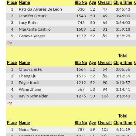
Place
Name
Bib No
Age
Overall
Chip Time
1
Patricia Alvarez De Leon
830
52
47
3:45:43
2
Jennifer Ozturk
1543
50
49
3:46:00
3
Lucy Butler
743
50
64
3:54:03
4
Margarita Castillo
1609
52
81
3:59:18
5
Geneva Yeager
1179
52
82
3:59:29
Top
Total
Place
Name
Bib No
Age
Overall
Chip Time
1
Chaoyang Fu
1564
52
54
3:06:56
2
Chang Liu
1575
52
82
3:12:59
3
Edgar Kock
1212
52
90
3:13:57
4
Wang Zhang
567
53
94
3:14:41
5
Kevin Schneider
1276
50
106
3:19:43
Top
Total
Place
Name
Bib No
Age
Overall
Chip Time
1
Neira Piers
787
59
105
4:11:19