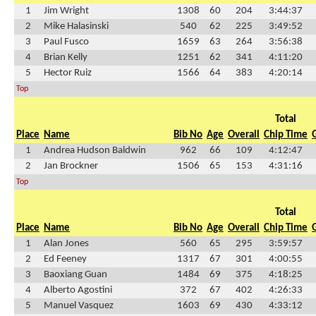
1
Jim Wright
1308
60
204
3:44:37
2
Mike Halasinski
540
62
225
3:49:52
3
Paul Fusco
1659
63
264
3:56:38
4
Brian Kelly
1251
62
341
4:11:20
5
Hector Ruiz
1566
64
383
4:20:14
Top
Total
Place
Name
Bib No
Age
Overall
Chip Time
1
Andrea Hudson Baldwin
962
66
109
4:12:47
2
Jan Brockner
1506
65
153
4:31:16
Top
Total
Place
Name
Bib No
Age
Overall
Chip Time
1
Alan Jones
560
65
295
3:59:57
2
Ed Feeney
1317
67
301
4:00:55
3
Baoxiang Guan
1484
69
375
4:18:25
4
Alberto Agostini
372
67
402
4:26:33
5
Manuel Vasquez
1603
69
430
4:33:12