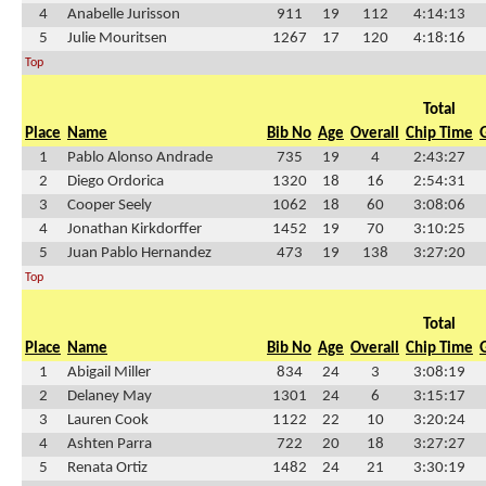
4
Anabelle Jurisson
911
19
112
4:14:13
5
Julie Mouritsen
1267
17
120
4:18:16
Top
Total
Place
Name
Bib No
Age
Overall
Chip Time
1
Pablo Alonso Andrade
735
19
4
2:43:27
2
Diego Ordorica
1320
18
16
2:54:31
3
Cooper Seely
1062
18
60
3:08:06
4
Jonathan Kirkdorffer
1452
19
70
3:10:25
5
Juan Pablo Hernandez
473
19
138
3:27:20
Top
Total
Place
Name
Bib No
Age
Overall
Chip Time
1
Abigail Miller
834
24
3
3:08:19
2
Delaney May
1301
24
6
3:15:17
3
Lauren Cook
1122
22
10
3:20:24
4
Ashten Parra
722
20
18
3:27:27
5
Renata Ortiz
1482
24
21
3:30:19