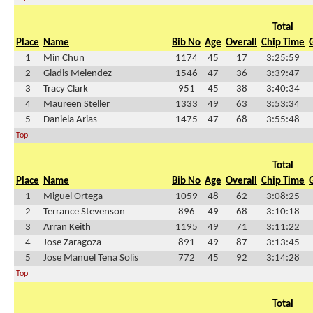
Total
Place
Name
Bib No
Age
Overall
Chip Time
1
Min Chun
1174
45
17
3:25:59
2
Gladis Melendez
1546
47
36
3:39:47
3
Tracy Clark
951
45
38
3:40:34
4
Maureen Steller
1333
49
63
3:53:34
5
Daniela Arias
1475
47
68
3:55:48
Top
Total
Place
Name
Bib No
Age
Overall
Chip Time
1
Miguel Ortega
1059
48
62
3:08:25
2
Terrance Stevenson
896
49
68
3:10:18
3
Arran Keith
1195
49
71
3:11:22
4
Jose Zaragoza
891
49
87
3:13:45
5
Jose Manuel Tena Solis
772
45
92
3:14:28
Top
Total