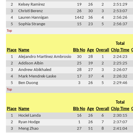
2
Kelsey Ramirez
19
26
2
2:51:29
3
Christi Berenz
26
30
3
2:53:07
4
Lauren Hannigan
1442
36
4
2:56:26
5
Sophia Strange
15
23
5
2:56:37
Top
Total
Place
Name
Bib No
Age
Overall
Chip Time
1
Alejandro Martinez Ambrosio
30
28
1
2:24:23
2
Addison Albin
25
39
2
2:25:25
3
Andrew Abikhaled
28
27
3
2:26:07
4
Mark Mendrek-Laske
17
37
4
2:26:32
5
Ben Duong
3
26
5
2:29:46
Top
Total
Place
Name
Bib No
Age
Overall
Chip Time
1
Hociel Landa
16
26
6
2:30:15
2
Ryan Hodge
1
26
7
2:37:07
3
Meng Zhao
27
51
8
2:41:04