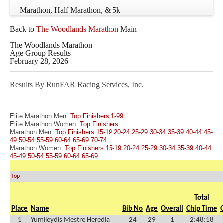
Marathon, Half Marathon, & 5k
Back to
The Woodlands Marathon
Main
The Woodlands Marathon
Age Group Results
February 28, 2026
Results By RunFAR Racing Services, Inc.
Elite Marathon Men:
Top Finishers
1-99
Elite Marathon Women:
Top Finishers
Marathon Men:
Top Finishers
15-19
20-24
25-29
30-34
35-39
40-44
45-
49
50-54
55-59
60-64
65-69
70-74
Marathon Women:
Top Finishers
15-19
20-24
25-29
30-34
35-39
40-44
45-49
50-54
55-59
60-64
65-69
Top
Total
Place
Name
Bib No
Age
Overall
Chip Time
1
Yumileydis Mestre Heredia
24
29
1
2:48:18