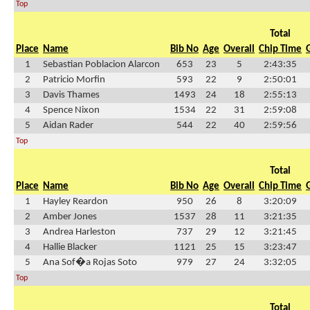
Top
Total
Place
Name
Bib No
Age
Overall
Chip Time
1
Sebastian Poblacion Alarcon
653
23
5
2:43:35
2
Patricio Morfin
593
22
9
2:50:01
3
Davis Thames
1493
24
18
2:55:13
4
Spence Nixon
1534
22
31
2:59:08
5
Aidan Rader
544
22
40
2:59:56
Top
Total
Place
Name
Bib No
Age
Overall
Chip Time
1
Hayley Reardon
950
26
8
3:20:09
2
Amber Jones
1537
28
11
3:21:35
3
Andrea Harleston
737
29
12
3:21:45
4
Hallie Blacker
1121
25
15
3:23:47
5
Ana Sof�a Rojas Soto
979
27
24
3:32:05
Top
Total