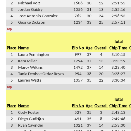
2
Michael Volz
1606
30
12
2:51:55
3
Jordan Guidry
1056
31
13
2:52:16
4
Jose Antonio Gonzalez
762
30
24
2:56:53
5
George Dickson
1234
33
25
2:57:11
Top
Total
Place
Name
Bib No
Age
Overall
Chip Time
1
Laura Pennington
997
37
4
3:10:15
2
Kera Miller
1294
37
13
3:23:19
3
Marcy Wilkins
1492
37
14
3:23:40
4
Tania Denisse Ordaz Reyes
954
38
20
3:28:27
5
Lauren Watts
1057
35
22
3:30:34
Top
Total
Place
Name
Bib No
Age
Overall
Chip Time
1
Cody Foster
529
35
3
2:43:13
2
Diego Gudi�o
491
35
8
2:49:46
3
Ryan Cavinder
1021
39
14
2:53:30