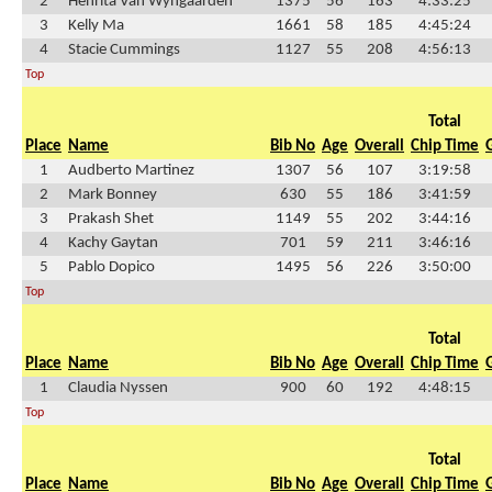
2
Henrita Van Wyngaarden
1375
56
163
4:33:25
3
Kelly Ma
1661
58
185
4:45:24
4
Stacie Cummings
1127
55
208
4:56:13
Top
Total
Place
Name
Bib No
Age
Overall
Chip Time
1
Audberto Martinez
1307
56
107
3:19:58
2
Mark Bonney
630
55
186
3:41:59
3
Prakash Shet
1149
55
202
3:44:16
4
Kachy Gaytan
701
59
211
3:46:16
5
Pablo Dopico
1495
56
226
3:50:00
Top
Total
Place
Name
Bib No
Age
Overall
Chip Time
1
Claudia Nyssen
900
60
192
4:48:15
Top
Total
Place
Name
Bib No
Age
Overall
Chip Time