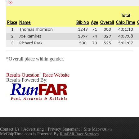
Top
Total
Place
Name
Bib No
Age
Overall
Chip Time
1
Thomas Thomson
1249
71
303
4:01:10
2
Joe Ramirez
1397
74
329
4:09:08
3
Richard Park
500
73
525
5:01:07
*Overall place within gender.
Results Question
|
Race Website
Results Powered By:
Contact Us
Advertising
Privacy Statement
Site Map
©2026
MyChipTime.com is Powered By
RunFAR Race Services