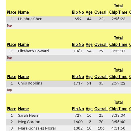
Total
Place
Name
Bib No
Age
Overall
Chip Time
1
Hsinhua Chen
659
44
22
2:56:23
Top
Total
Place
Name
Bib No
Age
Overall
Chip Time
1
Elizabeth Howard
1061
54
29
3:35:37
Top
Total
Place
Name
Bib No
Age
Overall
Chip Time
1
Chris Robbins
1717
51
35
2:59:22
Top
Total
Place
Name
Bib No
Age
Overall
Chip Time
1
Sarah Hearn
729
16
25
3:33:04
2
Meg Gordon
1600
18
70
3:56:40
3
Mara Gonzalez Moral
1382
18
106
4:11:58