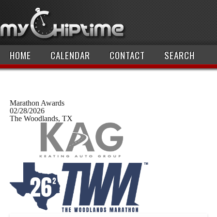
HOME
CALENDAR
CONTACT
SEARCH
Marathon Awards
02/28/2026
The Woodlands, TX