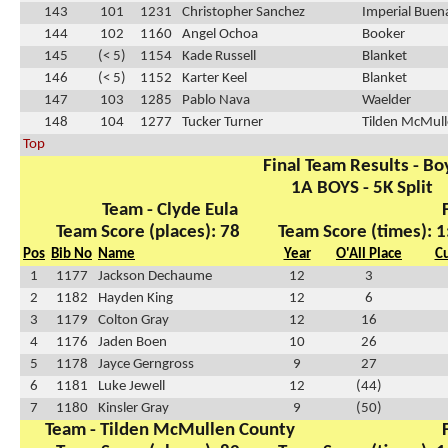
143
101
1231
Christopher Sanchez
Imperial Buen
144
102
1160
Angel Ochoa
Booker
145
(< 5)
1154
Kade Russell
Blanket
146
(< 5)
1152
Karter Keel
Blanket
147
103
1285
Pablo Nava
Waelder
148
104
1277
Tucker Turner
Tilden McMul
Top
Final Team Results - Bo
1A BOYS - 5K Split
Team - Clyde Eula
Team Score (places): 78
Team Score (times): 1
Pos
Bib No
Name
Year
O'All Place
C
1
1177
Jackson Dechaume
12
3
2
1182
Hayden King
12
6
3
1179
Colton Gray
12
16
4
1176
Jaden Boen
10
26
5
1178
Jayce Gerngross
9
27
6
1181
Luke Jewell
12
(44)
7
1180
Kinsler Gray
9
(50)
Team - Tilden McMullen County