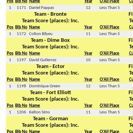
Pos
Bib No
Name
Year
O'All Place
C
1
1171
Daniel Pappas
12
Less Than 5
Team - Bronte
Fi
Team Score (places): Inc.
T
Pos
Bib No
Name
Year
O'All Place
C
1
1172
Colton Bilyeu
11
Less Than 5
Team - Dime Box
Fi
Team Score (places): Inc.
T
Pos
Bib No
Name
Year
O'All Place
C
1
1197
David Gutierrez
10
Less Than 5
Team - Ector
Fi
Team Score (places): Inc.
T
Pos
Bib No
Name
Year
O'All Place
C
1
1198
Dominique Green
12
Less Than 5
Team - Fort Elliott
Fi
Team Score (places): Inc.
T
Pos
Bib No
Name
Year
O'All Place
C
1
1206
Kelton Sims
11
Less Than 5
Team - Gorman
Fi
Team Score (places): Inc.
T
Pos
Bib No
Name
Year
O'All Place
C