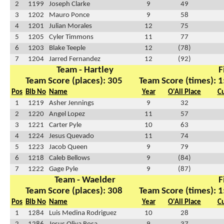
2
1199
Joseph Clarke
9
49
3
1202
Mauro Ponce
9
58
4
1201
Julian Morales
12
75
5
1205
Cyler Timmons
11
77
6
1203
Blake Teeple
12
(78)
7
1204
Jarred Fernandez
12
(92)
Team - Hartley
F
Team Score (places): 305
Team Score (times): 1
Pos
Bib No
Name
Year
O'All Place
C
1
1219
Asher Jennings
9
32
2
1220
Angel Lopez
11
57
3
1221
Carter Pyle
10
63
4
1224
Jesus Quevado
11
74
5
1223
Jacob Queen
9
79
6
1218
Caleb Bellows
9
(84)
7
1222
Gage Pyle
9
(87)
Team - Waelder
F
Team Score (places): 308
Team Score (times): 1
Pos
Bib No
Name
Year
O'All Place
C
1
1284
Luis Medina Rodriguez
10
28