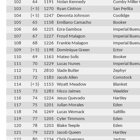
102
64
1191
Nolan Kennedy
Cumby Miller 
103
(< 5)
1270
Ryan Cintron
San Perlita
104
(< 5)
1247
Devonta Johnson
Coolidge
105
65
1158
Emiliano Camacho
Booker
106
66
1225
Ezra Gamboa
Imperial Buen
107
67
1227
Froyd Malagon
Imperial Buen
108
68
1226
Frankie Malagon
Imperial Buen
109
(< 5)
1198
Dominique Green
Ector
110
69
1163
Mateo Solis
Booker
111
70
1229
Lucas Nunes
Imperial Buen
112
71
2810
Slade Butler
Zephyr
113
72
1183
Jacob Allen
Comstock
114
(< 5)
1153
Wyatt Meadow
Blanket
115
73
1283
Nicco Jaimes
Waelder
116
74
1224
Jesus Quevado
Hartley
117
75
1201
Julian Morales
Eden
118
76
1269
Lucas Womack
Saltillo
119
77
1205
Cyler Timmons
Eden
120
78
1203
Blake Teeple
Eden
121
79
1223
Jacob Queen
Hartley
122
80
1234
Chris Guerrero
Jayton