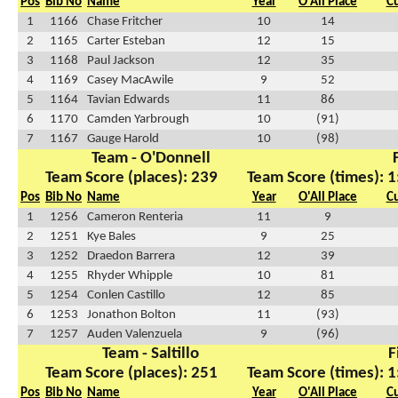
Pos
Bib No
Name
Year
O'All Place
C
1
1166
Chase Fritcher
10
14
2
1165
Carter Esteban
12
15
3
1168
Paul Jackson
12
35
4
1169
Casey MacAwile
9
52
5
1164
Tavian Edwards
11
86
6
1170
Camden Yarbrough
10
(91)
7
1167
Gauge Harold
10
(98)
Team - O'Donnell
Team Score (places): 239
Team Score (times): 1
Pos
Bib No
Name
Year
O'All Place
C
1
1256
Cameron Renteria
11
9
2
1251
Kye Bales
9
25
3
1252
Draedon Barrera
12
39
4
1255
Rhyder Whipple
10
81
5
1254
Conlen Castillo
12
85
6
1253
Jonathon Bolton
11
(93)
7
1257
Auden Valenzuela
9
(96)
Team - Saltillo
F
Team Score (places): 251
Team Score (times): 1
Pos
Bib No
Name
Year
O'All Place
C