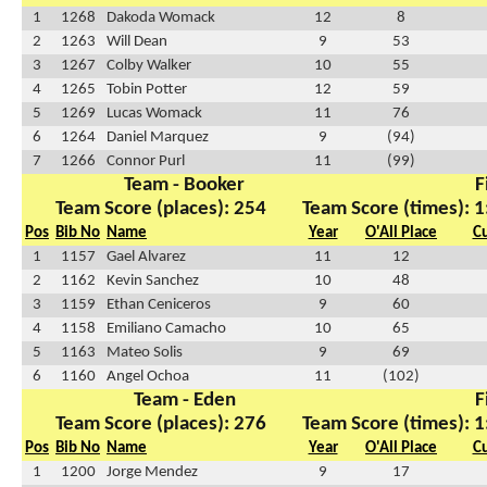
1
1268
Dakoda Womack
12
8
2
1263
Will Dean
9
53
3
1267
Colby Walker
10
55
4
1265
Tobin Potter
12
59
5
1269
Lucas Womack
11
76
6
1264
Daniel Marquez
9
(94)
7
1266
Connor Purl
11
(99)
Team - Booker
F
Team Score (places): 254
Team Score (times): 1
Pos
Bib No
Name
Year
O'All Place
C
1
1157
Gael Alvarez
11
12
2
1162
Kevin Sanchez
10
48
3
1159
Ethan Ceniceros
9
60
4
1158
Emiliano Camacho
10
65
5
1163
Mateo Solis
9
69
6
1160
Angel Ochoa
11
(102)
Team - Eden
F
Team Score (places): 276
Team Score (times): 1
Pos
Bib No
Name
Year
O'All Place
C
1
1200
Jorge Mendez
9
17