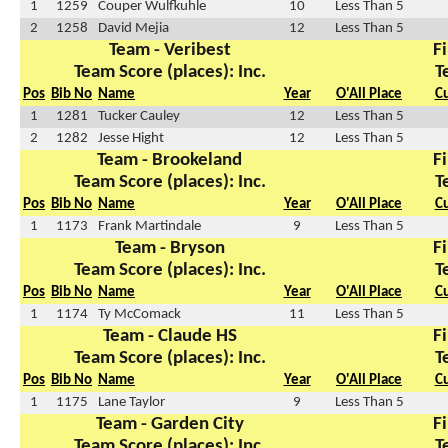
1
1259
Couper Wulfkuhle
10
Less Than 5
2
1258
David Mejia
12
Less Than 5
Team - Veribest
Fi
Team Score (places): Inc.
T
Pos
Bib No
Name
Year
O'All Place
C
1
1281
Tucker Cauley
12
Less Than 5
2
1282
Jesse Hight
12
Less Than 5
Team - Brookeland
Fi
Team Score (places): Inc.
T
Pos
Bib No
Name
Year
O'All Place
C
1
1173
Frank Martindale
9
Less Than 5
Team - Bryson
Fi
Team Score (places): Inc.
T
Pos
Bib No
Name
Year
O'All Place
C
1
1174
Ty McComack
11
Less Than 5
Team - Claude HS
Fi
Team Score (places): Inc.
T
Pos
Bib No
Name
Year
O'All Place
C
1
1175
Lane Taylor
9
Less Than 5
Team - Garden City
Fi
Team Score (places): Inc.
T