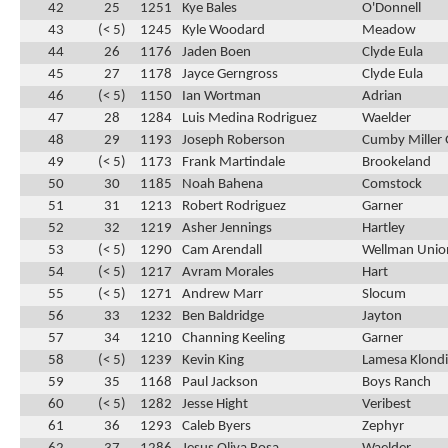
42
25
1251
Kye Bales
O'Donnell
43
(< 5)
1245
Kyle Woodard
Meadow
44
26
1176
Jaden Boen
Clyde Eula
45
27
1178
Jayce Gerngross
Clyde Eula
46
(< 5)
1150
Ian Wortman
Adrian
47
28
1284
Luis Medina Rodriguez
Waelder
48
29
1193
Joseph Roberson
Cumby Miller 
49
(< 5)
1173
Frank Martindale
Brookeland
50
30
1185
Noah Bahena
Comstock
51
31
1213
Robert Rodriguez
Garner
52
32
1219
Asher Jennings
Hartley
53
(< 5)
1290
Cam Arendall
Wellman Unio
54
(< 5)
1217
Avram Morales
Hart
55
(< 5)
1271
Andrew Marr
Slocum
56
33
1232
Ben Baldridge
Jayton
57
34
1210
Channing Keeling
Garner
58
(< 5)
1239
Kevin King
Lamesa Klond
59
35
1168
Paul Jackson
Boys Ranch
60
(< 5)
1282
Jesse Hight
Veribest
61
36
1293
Caleb Byers
Zephyr