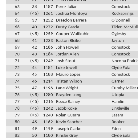
62
37
1286
Jesus Oliva Rosa
Waelder
63
38
1187
Perez Julian
Comstock
64
(< 5)
1261
Joshua Montoya
Rocksprings
65
39
1252
Draedon Barrera
O'Donnell
66
40
1272
Dusty Garcia
Tilden McMul
67
(< 5)
1259
Couper Wulfkuhle
Oglesby
68
41
1233
Easton Bleiker
Jayton
69
42
1186
John Howell
Comstock
70
43
1184
Jordan Allen
Comstock
71
(< 5)
1249
Josh Stout
Nocona Prairie
72
44
1181
Luke Jewell
Clyde Eula
73
45
1188
Mauro Lopez
Comstock
74
46
1214
Tristan Wilson
Garner
75
47
1196
Lane Wright
Cumby Miller 
76
(< 5)
1280
Brayden Long
Utopia
77
(< 5)
1216
Reece Rainey
Hamlin
78
(< 5)
1242
Jacob Koke
Lingleville
79
(< 5)
1240
Rolan Guerra
Lasara
80
48
1162
Kevin Sanchez
Booker
81
49
1199
Joseph Clarke
Eden
82
50
1180
Kinsler Gray
Clyde Eula