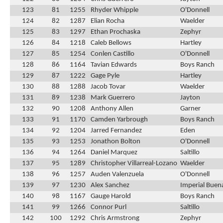
123
81
1255
Rhyder Whipple
O'Donnell
124
82
1287
Elian Rocha
Waelder
125
83
1297
Ethan Prochaska
Zephyr
126
84
1218
Caleb Bellows
Hartley
127
85
1254
Conlen Castillo
O'Donnell
128
86
1164
Tavian Edwards
Boys Ranch
129
87
1222
Gage Pyle
Hartley
130
88
1288
Jacob Tovar
Waelder
131
89
1238
Mark Guerrero
Jayton
132
90
1208
Anthony Allen
Garner
133
91
1170
Camden Yarbrough
Boys Ranch
134
92
1204
Jarred Fernandez
Eden
135
93
1253
Jonathon Bolton
O'Donnell
136
94
1264
Daniel Marquez
Saltillo
137
95
1289
Christopher Villarreal-Lozano
Waelder
138
96
1257
Auden Valenzuela
O'Donnell
139
97
1230
Alex Sanchez
Imperial Buen
140
98
1167
Gauge Harold
Boys Ranch
141
99
1266
Connor Purl
Saltillo
142
100
1292
Chris Armstrong
Zephyr