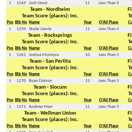
1
1249
Josh Stout
11
Less Than 5
Team - Nordheim
Fi
Team Score (places): Inc.
T
Pos
Bib No
Name
Year
O'All Place
C
1
1250
Skylar Garcia
11
Less Than 5
Team - Rocksprings
Fi
Team Score (places): Inc.
T
Pos
Bib No
Name
Year
O'All Place
C
1
1261
Joshua Montoya
10
Less Than 5
Team - San Perlita
Fi
Team Score (places): Inc.
T
Pos
Bib No
Name
Year
O'All Place
C
1
1270
Ryan Cintron
12
Less Than 5
Team - Slocum
Fi
Team Score (places): Inc.
T
Pos
Bib No
Name
Year
O'All Place
C
1
1271
Andrew Marr
11
Less Than 5
Team - Wellman Union
Fi
Team Score (places): Inc.
T
Pos
Bib No
Name
Year
O'All Place
C