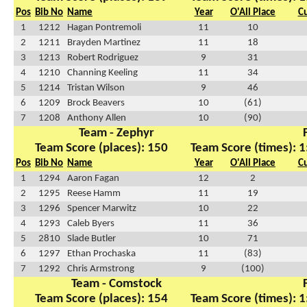
Pos
Bib No
Name
Year
O'All Place
C
1
1212
Hagan Pontremoli
11
10
2
1211
Brayden Martinez
11
18
3
1213
Robert Rodriguez
9
31
4
1210
Channing Keeling
11
34
5
1214
Tristan Wilson
9
46
6
1209
Brock Beavers
10
(61)
7
1208
Anthony Allen
10
(90)
Team - Zephyr
Team Score (places): 150
Team Score (times): 1
Pos
Bib No
Name
Year
O'All Place
C
1
1294
Aaron Fagan
12
2
2
1295
Reese Hamm
11
19
3
1296
Spencer Marwitz
10
22
4
1293
Caleb Byers
11
36
5
2810
Slade Butler
10
71
6
1297
Ethan Prochaska
11
(83)
7
1292
Chris Armstrong
9
(100)
Team - Comstock
Team Score (places): 154
Team Score (times): 1