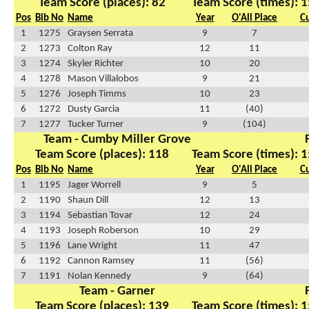
Team Score (places): 82
Team Score (times): 1
Pos
Bib No
Name
Year
O'All Place
C
1
1275
Graysen Serrata
9
7
2
1273
Colton Ray
12
11
3
1274
Skyler Richter
10
20
4
1278
Mason Villalobos
9
21
5
1276
Joseph Timms
10
23
6
1272
Dusty Garcia
11
(40)
7
1277
Tucker Turner
9
(104)
Team - Cumby Miller Grove
Team Score (places): 118
Team Score (times): 1
Pos
Bib No
Name
Year
O'All Place
C
1
1195
Jager Worrell
9
5
2
1190
Shaun Dill
12
13
3
1194
Sebastian Tovar
12
24
4
1193
Joseph Roberson
10
29
5
1196
Lane Wright
11
47
6
1192
Cannon Ramsey
11
(56)
7
1191
Nolan Kennedy
9
(64)
Team - Garner
Team Score (places): 139
Team Score (times): 1