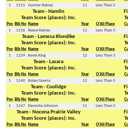
1
1215
Gunner Rainey
11
Less Than 5
Team - Hamlin
Fi
Team Score (places): Inc.
T
Pos
Bib No
Name
Year
O'All Place
C
1
1216
Reece Rainey
11
Less Than 5
Team - Lamesa Klondike
Fi
Team Score (places): Inc.
T
Pos
Bib No
Name
Year
O'All Place
C
1
1239
Kevin King
12
Less Than 5
Team - Lasara
Fi
Team Score (places): Inc.
T
Pos
Bib No
Name
Year
O'All Place
C
1
1240
Rolan Guerra
12
Less Than 5
Team - Coolidge
Fi
Team Score (places): Inc.
T
Pos
Bib No
Name
Year
O'All Place
C
1
1247
Devonta Johnson
11
Less Than 5
Team - Nocona Prairie Valley
Fi
Team Score (places): Inc.
T
Pos
Bib No
Name
Year
O'All Place
C