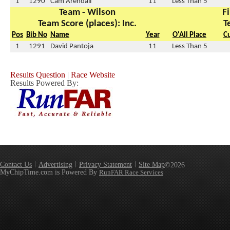
1
1290
Cam Arendall
11
Less Than 5
Team - Wilson
Fi
Team Score (places): Inc.
T
Pos
Bib No
Name
Year
O'All Place
C
1
1291
David Pantoja
11
Less Than 5
Results Question
|
Race Website
Results Powered By:
Contact Us
Advertising
Privacy Statement
Site Map
©2026
MyChipTime.com is Powered By
RunFAR Race Services