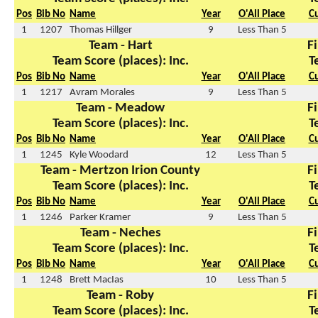
Pos
Bib No
Name
Year
O'All Place
C
1
1207
Thomas Hillger
9
Less Than 5
Team - Hart
Fi
Team Score (places): Inc.
T
Pos
Bib No
Name
Year
O'All Place
C
1
1217
Avram Morales
9
Less Than 5
Team - Meadow
Fi
Team Score (places): Inc.
T
Pos
Bib No
Name
Year
O'All Place
C
1
1245
Kyle Woodard
12
Less Than 5
Team - Mertzon Irion County
Fi
Team Score (places): Inc.
T
Pos
Bib No
Name
Year
O'All Place
C
1
1246
Parker Kramer
9
Less Than 5
Team - Neches
Fi
Team Score (places): Inc.
T
Pos
Bib No
Name
Year
O'All Place
C
1
1248
Brett MacIas
10
Less Than 5
Team - Roby
Fi
Team Score (places): Inc.
T