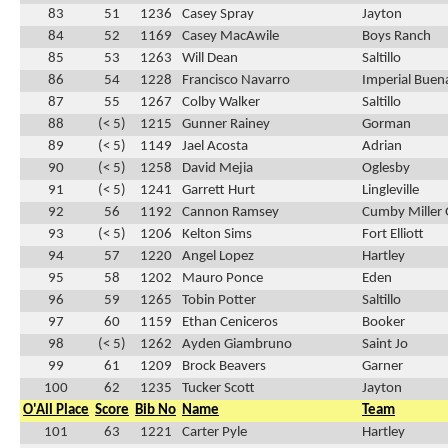
83
51
1236
Casey Spray
Jayton
84
52
1169
Casey MacAwile
Boys Ranch
85
53
1263
Will Dean
Saltillo
86
54
1228
Francisco Navarro
Imperial Buen
87
55
1267
Colby Walker
Saltillo
88
(< 5)
1215
Gunner Rainey
Gorman
89
(< 5)
1149
Jael Acosta
Adrian
90
(< 5)
1258
David Mejia
Oglesby
91
(< 5)
1241
Garrett Hurt
Lingleville
92
56
1192
Cannon Ramsey
Cumby Miller 
93
(< 5)
1206
Kelton Sims
Fort Elliott
94
57
1220
Angel Lopez
Hartley
95
58
1202
Mauro Ponce
Eden
96
59
1265
Tobin Potter
Saltillo
97
60
1159
Ethan Ceniceros
Booker
98
(< 5)
1262
Ayden Giambruno
Saint Jo
99
61
1209
Brock Beavers
Garner
100
62
1235
Tucker Scott
Jayton
O'All Place
Score
Bib No
Name
Team
101
63
1221
Carter Pyle
Hartley