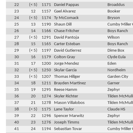
22
(< 5)
1171
Daniel Pappas
Broaddus
23
12
1157
Gael Alvarez
Booker
24
(< 5)
1174
Ty McComack
Bryson
25
13
1190
Shaun Dill
Cumby Miller 
26
14
1166
Chase Fritcher
Boys Ranch
27
(< 5)
1291
David Pantoja
Wilson
28
15
1165
Carter Esteban
Boys Ranch
29
(< 5)
1197
David Gutierrez
Dime Box
30
16
1179
Colton Gray
Clyde Eula
31
17
1200
Jorge Mendez
Eden
32
(< 5)
1250
Skylar Garcia
Nordheim
33
(< 5)
1207
Thomas Hillger
Garden City
34
18
1211
Brayden Martinez
Garner
35
19
1295
Reese Hamm
Zephyr
36
20
1274
Skyler Richter
Tilden McMul
37
21
1278
Mason Villalobos
Tilden McMul
38
(< 5)
1175
Lane Taylor
Claude HS
39
22
1296
Spencer Marwitz
Zephyr
40
23
1276
Joseph Timms
Tilden McMul
41
24
1194
Sebastian Tovar
Cumby Miller 