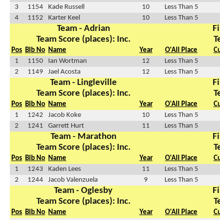
3
1154
Kade Russell
10
Less Than 5
4
1152
Karter Keel
10
Less Than 5
Team - Adrian
Fi
Team Score (places): Inc.
T
Pos
Bib No
Name
Year
O'All Place
C
1
1150
Ian Wortman
12
Less Than 5
2
1149
Jael Acosta
12
Less Than 5
Team - Lingleville
Fi
Team Score (places): Inc.
T
Pos
Bib No
Name
Year
O'All Place
C
1
1242
Jacob Koke
10
Less Than 5
2
1241
Garrett Hurt
11
Less Than 5
Team - Marathon
Fi
Team Score (places): Inc.
T
Pos
Bib No
Name
Year
O'All Place
C
1
1243
Kaden Lees
11
Less Than 5
2
1244
Jacob Valenzuela
9
Less Than 5
Team - Oglesby
Fi
Team Score (places): Inc.
T
Pos
Bib No
Name
Year
O'All Place
C