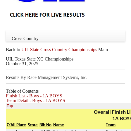
Cross Country
Back to
UIL State Cross Country Championships
Main
UIL Texas State XC Championships
October 31, 2025
Results By Race Management Systems, Inc.
Table of Contents
Finish List - Boys - 1A BOYS
Team Detail - Boys - 1A BOYS
Top
Overall Finish Li
1A BOY
O'All Place
Score
Bib No
Name
Team