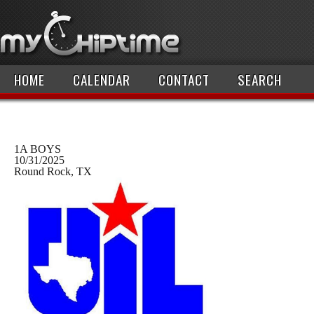
HOME
CALENDAR
CONTACT
SEARCH
1A BOYS
10/31/2025
Round Rock, TX