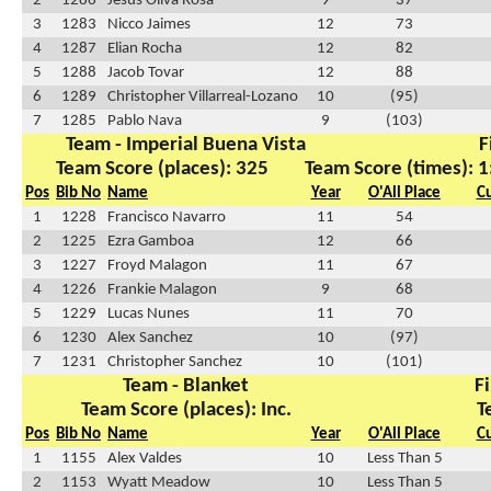
2
1286
Jesus Oliva Rosa
9
37
3
1283
Nicco Jaimes
12
73
4
1287
Elian Rocha
12
82
5
1288
Jacob Tovar
12
88
6
1289
Christopher Villarreal-Lozano
10
(95)
7
1285
Pablo Nava
9
(103)
Team - Imperial Buena Vista
F
Team Score (places): 325
Team Score (times): 1
Pos
Bib No
Name
Year
O'All Place
C
1
1228
Francisco Navarro
11
54
2
1225
Ezra Gamboa
12
66
3
1227
Froyd Malagon
11
67
4
1226
Frankie Malagon
9
68
5
1229
Lucas Nunes
11
70
6
1230
Alex Sanchez
10
(97)
7
1231
Christopher Sanchez
10
(101)
Team - Blanket
Fi
Team Score (places): Inc.
T
Pos
Bib No
Name
Year
O'All Place
C
1
1155
Alex Valdes
10
Less Than 5
2
1153
Wyatt Meadow
10
Less Than 5