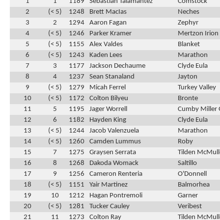
1
1
1189
Sebastian Talamantez
Comstock
2
(< 5)
1248
Brett MacIas
Neches
3
2
1294
Aaron Fagan
Zephyr
4
(< 5)
1246
Parker Kramer
Mertzon Irion
5
(< 5)
1155
Alex Valdes
Blanket
6
(< 5)
1243
Kaden Lees
Marathon
7
3
1177
Jackson Dechaume
Clyde Eula
8
4
1237
Sean Stanaland
Jayton
9
(< 5)
1279
Micah Ferrel
Turkey Valley
10
(< 5)
1172
Colton Bilyeu
Bronte
11
5
1195
Jager Worrell
Cumby Miller 
12
6
1182
Hayden King
Clyde Eula
13
(< 5)
1244
Jacob Valenzuela
Marathon
14
(< 5)
1260
Camden Lummus
Roby
15
7
1275
Graysen Serrata
Tilden McMul
16
8
1268
Dakoda Womack
Saltillo
17
9
1256
Cameron Renteria
O'Donnell
18
(< 5)
1151
Yair Martinez
Balmorhea
19
10
1212
Hagan Pontremoli
Garner
20
(< 5)
1281
Tucker Cauley
Veribest
21
11
1273
Colton Ray
Tilden McMul