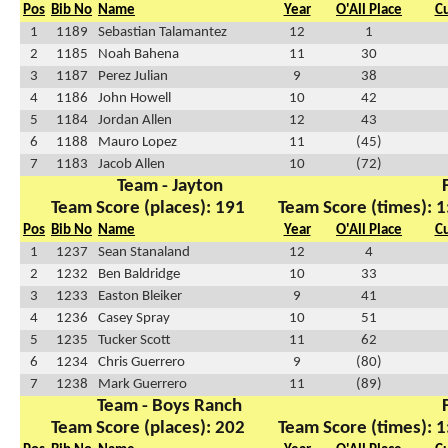
Pos
Bib No
Name
Year
O'All Place
C
1
1189
Sebastian Talamantez
12
1
2
1185
Noah Bahena
11
30
3
1187
Perez Julian
9
38
4
1186
John Howell
10
42
5
1184
Jordan Allen
12
43
6
1188
Mauro Lopez
11
(45)
7
1183
Jacob Allen
10
(72)
Team - Jayton
Team Score (places): 191
Team Score (times): 1
Pos
Bib No
Name
Year
O'All Place
C
1
1237
Sean Stanaland
12
4
2
1232
Ben Baldridge
10
33
3
1233
Easton Bleiker
9
41
4
1236
Casey Spray
10
51
5
1235
Tucker Scott
11
62
6
1234
Chris Guerrero
9
(80)
7
1238
Mark Guerrero
11
(89)
Team - Boys Ranch
Team Score (places): 202
Team Score (times): 1