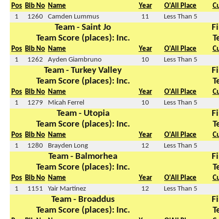
Pos
Bib No
Name
Year
O'All Place
C
1
1260
Camden Lummus
11
Less Than 5
Team - Saint Jo
Fi
Team Score (places): Inc.
T
Pos
Bib No
Name
Year
O'All Place
C
1
1262
Ayden Giambruno
10
Less Than 5
Team - Turkey Valley
Fi
Team Score (places): Inc.
T
Pos
Bib No
Name
Year
O'All Place
C
1
1279
Micah Ferrel
10
Less Than 5
Team - Utopia
Fi
Team Score (places): Inc.
T
Pos
Bib No
Name
Year
O'All Place
C
1
1280
Brayden Long
12
Less Than 5
Team - Balmorhea
Fi
Team Score (places): Inc.
T
Pos
Bib No
Name
Year
O'All Place
C
1
1151
Yair Martinez
12
Less Than 5
Team - Broaddus
Fi
Team Score (places): Inc.
T