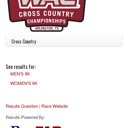
Cross Country
See results for:
MEN'S 8K
WOMEN'S 6K
Results Question
|
Race Website
Results Powered By: