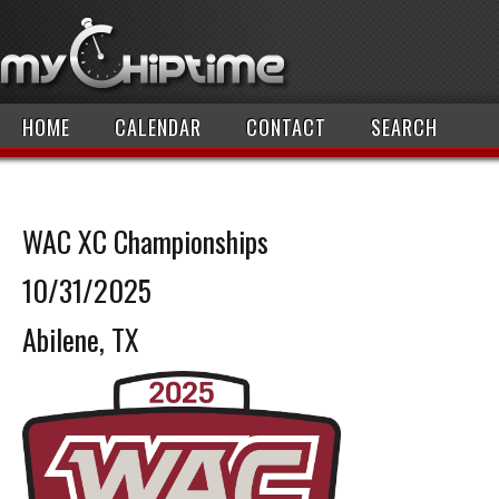
HOME
CALENDAR
CONTACT
SEARCH
WAC XC Championships
10/31/2025
Abilene, TX