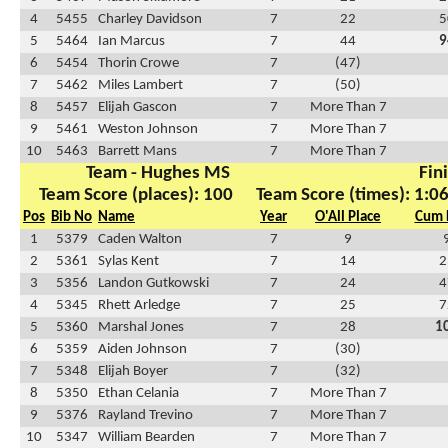
4
5455
Charley Davidson
7
22
5
5
5464
Ian Marcus
7
44
9
6
5454
Thorin Crowe
7
(47)
7
5462
Miles Lambert
7
(50)
8
5457
Elijah Gascon
7
More Than 7
9
5461
Weston Johnson
7
More Than 7
10
5463
Barrett Mans
7
More Than 7
Team - Hughes MS
Fin
Team Score (places): 100
Team Score (times): 1:0
Pos
Bib No
Name
Year
O'All Place
Cum 
1
5379
Caden Walton
7
9
2
5361
Sylas Kent
7
14
2
3
5356
Landon Gutkowski
7
24
4
4
5345
Rhett Arledge
7
25
7
5
5360
Marshal Jones
7
28
1
6
5359
Aiden Johnson
7
(30)
7
5348
Elijah Boyer
7
(32)
8
5350
Ethan Celania
7
More Than 7
9
5376
Rayland Trevino
7
More Than 7
10
5347
William Bearden
7
More Than 7