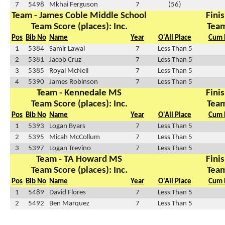
7
5498
Mkhai Ferguson
7
(56)
Team - James Coble Middle School
Finis
Team Score (places): Inc.
Team
Pos
Bib No
Name
Year
O'All Place
Cum 
1
5384
Samir Lawal
7
Less Than 5
2
5381
Jacob Cruz
7
Less Than 5
3
5385
Royal McNeil
7
Less Than 5
4
5390
James Robinson
7
Less Than 5
Team - Kennedale MS
Finis
Team Score (places): Inc.
Team
Pos
Bib No
Name
Year
O'All Place
Cum 
1
5393
Logan Byars
7
Less Than 5
2
5395
Micah McCollum
7
Less Than 5
3
5397
Logan Trevino
7
Less Than 5
Team - TA Howard MS
Finis
Team Score (places): Inc.
Team
Pos
Bib No
Name
Year
O'All Place
Cum 
1
5489
David Flores
7
Less Than 5
2
5492
Ben Marquez
7
Less Than 5