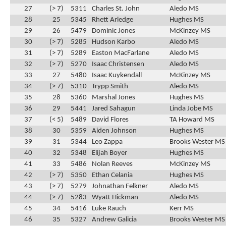
27
(> 7)
5311
Charles St. John
Aledo MS
28
25
5345
Rhett Arledge
Hughes MS
29
26
5479
Dominic Jones
McKinzey MS
30
(> 7)
5285
Hudson Karbo
Aledo MS
31
(> 7)
5289
Easton MacFarlane
Aledo MS
32
(> 7)
5270
Isaac Christensen
Aledo MS
33
27
5480
Isaac Kuykendall
McKinzey MS
34
(> 7)
5310
Trypp Smith
Aledo MS
35
28
5360
Marshal Jones
Hughes MS
36
29
5441
Jared Sahagun
Linda Jobe MS
37
(< 5)
5489
David Flores
TA Howard MS
38
30
5359
Aiden Johnson
Hughes MS
39
31
5344
Leo Zappa
Brooks Wester MS
40
32
5348
Elijah Boyer
Hughes MS
41
33
5486
Nolan Reeves
McKinzey MS
42
(> 7)
5350
Ethan Celania
Hughes MS
43
(> 7)
5279
Johnathan Felkner
Aledo MS
44
(> 7)
5283
Wyatt Hickman
Aledo MS
45
34
5416
Luke Rauch
Kerr MS
46
35
5327
Andrew Galicia
Brooks Wester MS