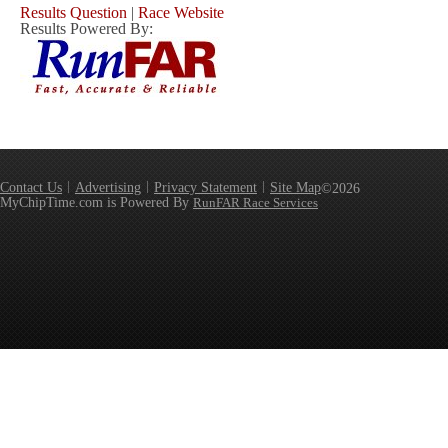
Results Question
|
Race Website
Results Powered By:
Contact Us
Advertising
Privacy Statement
Site Map
©2026
MyChipTime.com is Powered By
RunFAR Race Services