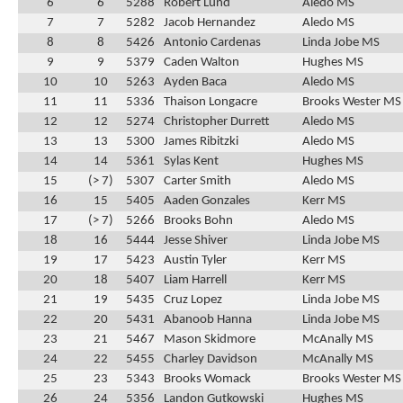
6
6
5288
Robert Lund
Aledo MS
7
7
5282
Jacob Hernandez
Aledo MS
8
8
5426
Antonio Cardenas
Linda Jobe MS
9
9
5379
Caden Walton
Hughes MS
10
10
5263
Ayden Baca
Aledo MS
11
11
5336
Thaison Longacre
Brooks Wester MS
12
12
5274
Christopher Durrett
Aledo MS
13
13
5300
James Ribitzki
Aledo MS
14
14
5361
Sylas Kent
Hughes MS
15
(> 7)
5307
Carter Smith
Aledo MS
16
15
5405
Aaden Gonzales
Kerr MS
17
(> 7)
5266
Brooks Bohn
Aledo MS
18
16
5444
Jesse Shiver
Linda Jobe MS
19
17
5423
Austin Tyler
Kerr MS
20
18
5407
Liam Harrell
Kerr MS
21
19
5435
Cruz Lopez
Linda Jobe MS
22
20
5431
Abanoob Hanna
Linda Jobe MS
23
21
5467
Mason Skidmore
McAnally MS
24
22
5455
Charley Davidson
McAnally MS
25
23
5343
Brooks Womack
Brooks Wester MS
26
24
5356
Landon Gutkowski
Hughes MS