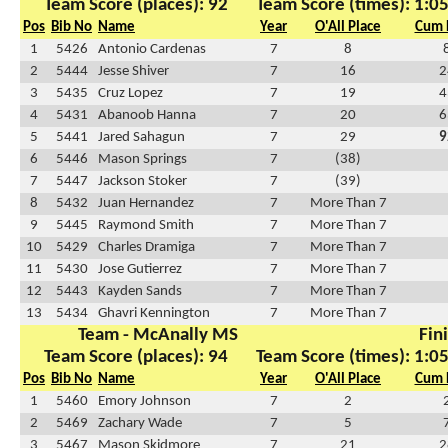
Team Score (places): 92
Team Score (times): 1:0
Pos
Bib No
Name
Year
O'All Place
Cum 
1
5426
Antonio Cardenas
7
8
2
5444
Jesse Shiver
7
16
2
3
5435
Cruz Lopez
7
19
4
4
5431
Abanoob Hanna
7
20
6
5
5441
Jared Sahagun
7
29
9
6
5446
Mason Springs
7
(38)
7
5447
Jackson Stoker
7
(39)
8
5432
Juan Hernandez
7
More Than 7
9
5445
Raymond Smith
7
More Than 7
10
5429
Charles Dramiga
7
More Than 7
11
5430
Jose Gutierrez
7
More Than 7
12
5443
Kayden Sands
7
More Than 7
13
5434
Ghavri Kennington
7
More Than 7
Team - McAnally MS
Fin
Team Score (places): 94
Team Score (times): 1:0
Pos
Bib No
Name
Year
O'All Place
Cum 
1
5460
Emory Johnson
7
2
2
5469
Zachary Wade
7
5
3
5467
Mason Skidmore
7
21
2