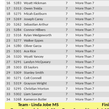
16
5283
Wyatt Hickman
7
More Than 7
17
5313
Owen Treida
7
More Than 7
18
5275
Micah Eastburn
7
More Than 7
19
5269
Joseph Carey
7
More Than 7
20
5262
Sebastian Arthur
7
More Than 7
21
5284
Connor Hilbers
7
More Than 7
22
5316
Rylan Wedgeworth
7
More Than 7
23
5277
Walker Eppes
7
More Than 7
24
5280
Oliver Garza
7
More Than 7
25
5301
Ace Rice
7
More Than 7
26
5320
Wyatt Yancey
7
More Than 7
27
5291
Landyn McQueary
7
More Than 7
28
5303
Eli Saylors
7
More Than 7
29
5309
Stanley Smith
7
More Than 7
30
5271
Colt Connell
7
More Than 7
31
5319
Grayson Wright
7
More Than 7
32
5295
Christian Morton
7
More Than 7
33
5302
Liam Sawyer
7
More Than 7
34
5268
Kameron Butler
7
More Than 7
Team - Linda Jobe MS
Fin