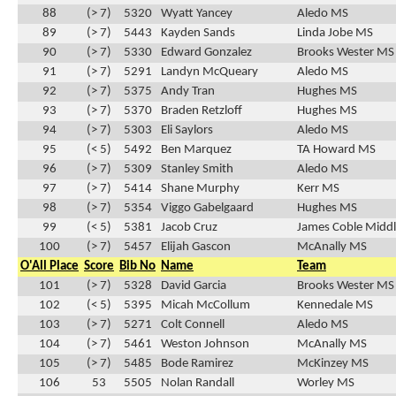
88
(> 7)
5320
Wyatt Yancey
Aledo MS
89
(> 7)
5443
Kayden Sands
Linda Jobe MS
90
(> 7)
5330
Edward Gonzalez
Brooks Wester MS
91
(> 7)
5291
Landyn McQueary
Aledo MS
92
(> 7)
5375
Andy Tran
Hughes MS
93
(> 7)
5370
Braden Retzloff
Hughes MS
94
(> 7)
5303
Eli Saylors
Aledo MS
95
(< 5)
5492
Ben Marquez
TA Howard MS
96
(> 7)
5309
Stanley Smith
Aledo MS
97
(> 7)
5414
Shane Murphy
Kerr MS
98
(> 7)
5354
Viggo Gabelgaard
Hughes MS
99
(< 5)
5381
Jacob Cruz
James Coble Middl
100
(> 7)
5457
Elijah Gascon
McAnally MS
O'All Place
Score
Bib No
Name
Team
101
(> 7)
5328
David Garcia
Brooks Wester MS
102
(< 5)
5395
Micah McCollum
Kennedale MS
103
(> 7)
5271
Colt Connell
Aledo MS
104
(> 7)
5461
Weston Johnson
McAnally MS
105
(> 7)
5485
Bode Ramirez
McKinzey MS
106
53
5505
Nolan Randall
Worley MS