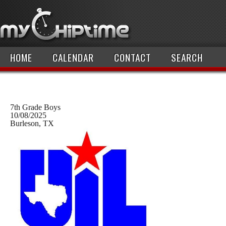
HOME
CALENDAR
CONTACT
SEARCH
7th Grade Boys
10/08/2025
Burleson, TX