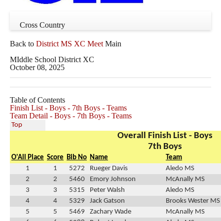
Cross Country
Back to
District MS XC Meet
Main
MIddle School District XC
October 08, 2025
Table of Contents
Finish List - Boys - 7th Boys - Teams
Team Detail - Boys - 7th Boys - Teams
Top
Overall Finish List - Boys
7th Boys
O'All Place
Score
Bib No
Name
Team
1
1
5272
Rueger Davis
Aledo MS
2
2
5460
Emory Johnson
McAnally MS
3
3
5315
Peter Walsh
Aledo MS
4
4
5329
Jack Gatson
Brooks Wester MS
5
5
5469
Zachary Wade
McAnally MS