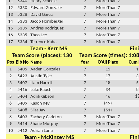
11
5340
Henry Scheele
7
More Than 7
12
5330
Edward Gonzalez
7
More Than 7
13
5328
David Garcia
7
More Than 7
14
5333
Jacob Hornberger
7
More Than 7
15
5339
Andres Rodriquez
7
More Than 7
16
5335
Theo Lee
7
More Than 7
17
5334
Terrence Kaba
7
More Than 7
Team - Kerr MS
Fin
Team Score (places): 130
Team Score (times): 1:0
Pos
Bib No
Name
Year
O'All Place
Cum 
1
5405
Aaden Gonzales
7
15
1
2
5423
Austin Tyler
7
17
3
3
5407
Liam Harrell
7
18
5
4
5416
Luke Rauch
7
34
8
5
5404
Adrik Gibson
7
46
1
6
5409
Kason Key
7
(49)
7
5408
Silas Jay
7
(51)
8
5403
Zachary Carleton
7
More Than 7
9
5414
Shane Murphy
7
More Than 7
10
5412
Adrian Luna
7
More Than 7
Team - McKinzey MS
Fin