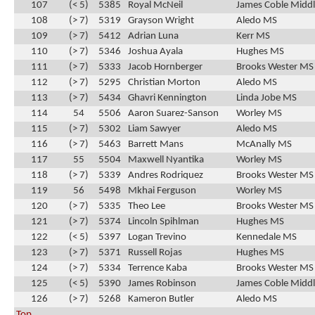
107
(< 5)
5385
Royal McNeil
James Coble Middl
108
(> 7)
5319
Grayson Wright
Aledo MS
109
(> 7)
5412
Adrian Luna
Kerr MS
110
(> 7)
5346
Joshua Ayala
Hughes MS
111
(> 7)
5333
Jacob Hornberger
Brooks Wester MS
112
(> 7)
5295
Christian Morton
Aledo MS
113
(> 7)
5434
Ghavri Kennington
Linda Jobe MS
114
54
5506
Aaron Suarez-Sanson
Worley MS
115
(> 7)
5302
Liam Sawyer
Aledo MS
116
(> 7)
5463
Barrett Mans
McAnally MS
117
55
5504
Maxwell Nyantika
Worley MS
118
(> 7)
5339
Andres Rodriquez
Brooks Wester MS
119
56
5498
Mkhai Ferguson
Worley MS
120
(> 7)
5335
Theo Lee
Brooks Wester MS
121
(> 7)
5374
Lincoln Spihlman
Hughes MS
122
(< 5)
5397
Logan Trevino
Kennedale MS
123
(> 7)
5371
Russell Rojas
Hughes MS
124
(> 7)
5334
Terrence Kaba
Brooks Wester MS
125
(< 5)
5390
James Robinson
James Coble Middl
126
(> 7)
5268
Kameron Butler
Aledo MS
Top