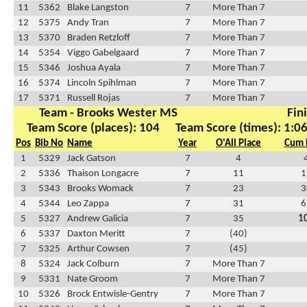
11
5362
Blake Langston
7
More Than 7
12
5375
Andy Tran
7
More Than 7
13
5370
Braden Retzloff
7
More Than 7
14
5354
Viggo Gabelgaard
7
More Than 7
15
5346
Joshua Ayala
7
More Than 7
16
5374
Lincoln Spihlman
7
More Than 7
17
5371
Russell Rojas
7
More Than 7
Team - Brooks Wester MS
Fin
Team Score (places): 104
Team Score (times): 1:0
Pos
Bib No
Name
Year
O'All Place
Cum 
1
5329
Jack Gatson
7
4
2
5336
Thaison Longacre
7
11
1
3
5343
Brooks Womack
7
23
3
4
5344
Leo Zappa
7
31
6
5
5327
Andrew Galicia
7
35
1
6
5337
Daxton Meritt
7
(40)
7
5325
Arthur Cowsen
7
(45)
8
5324
Jack Colburn
7
More Than 7
9
5331
Nate Groom
7
More Than 7
10
5326
Brock Entwisle-Gentry
7
More Than 7