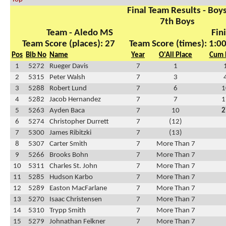
Final Team Results - Boy
7th Boys
Team - Aledo MS
Fin
Team Score (places): 27
Team Score (times): 1:0
Pos
Bib No
Name
Year
O'All Place
Cum 
1
5272
Rueger Davis
7
1
2
5315
Peter Walsh
7
3
3
5288
Robert Lund
7
6
1
4
5282
Jacob Hernandez
7
7
1
5
5263
Ayden Baca
7
10
2
6
5274
Christopher Durrett
7
(12)
7
5300
James Ribitzki
7
(13)
8
5307
Carter Smith
7
More Than 7
9
5266
Brooks Bohn
7
More Than 7
10
5311
Charles St. John
7
More Than 7
11
5285
Hudson Karbo
7
More Than 7
12
5289
Easton MacFarlane
7
More Than 7
13
5270
Isaac Christensen
7
More Than 7
14
5310
Trypp Smith
7
More Than 7
15
5279
Johnathan Felkner
7
More Than 7