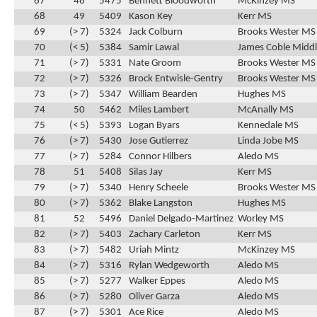
67
48
5475
Bennett Bloodworth
McKinzey MS
68
49
5409
Kason Key
Kerr MS
69
(> 7)
5324
Jack Colburn
Brooks Wester MS
70
(< 5)
5384
Samir Lawal
James Coble Middl
71
(> 7)
5331
Nate Groom
Brooks Wester MS
72
(> 7)
5326
Brock Entwisle-Gentry
Brooks Wester MS
73
(> 7)
5347
William Bearden
Hughes MS
74
50
5462
Miles Lambert
McAnally MS
75
(< 5)
5393
Logan Byars
Kennedale MS
76
(> 7)
5430
Jose Gutierrez
Linda Jobe MS
77
(> 7)
5284
Connor Hilbers
Aledo MS
78
51
5408
Silas Jay
Kerr MS
79
(> 7)
5340
Henry Scheele
Brooks Wester MS
80
(> 7)
5362
Blake Langston
Hughes MS
81
52
5496
Daniel Delgado-Martinez
Worley MS
82
(> 7)
5403
Zachary Carleton
Kerr MS
83
(> 7)
5482
Uriah Mintz
McKinzey MS
84
(> 7)
5316
Rylan Wedgeworth
Aledo MS
85
(> 7)
5277
Walker Eppes
Aledo MS
86
(> 7)
5280
Oliver Garza
Aledo MS
87
(> 7)
5301
Ace Rice
Aledo MS