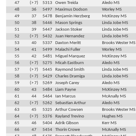
47
(> 7)
5313
Owen Treida
Aledo MS
48
36
5497
Maximus Dodson
Worley MS
49
37
5478
Benjamin Herzberg
McKinzey MS
50
38
5446
Mason Springs
Linda Jobe MS
51
39
5447
Jackson Stoker
Linda Jobe MS
52
(> 7)
5432
Juan Hernandez
Linda Jobe MS
53
40
5337
Daxton Meritt
Brooks Wester MS
54
41
5499
Malachi Fuller
Worley MS
55
42
5481
Miguel Marquez
McKinzey MS
56
(> 7)
5275
Micah Eastburn
Aledo MS
57
(> 7)
5445
Raymond Smith
Linda Jobe MS
58
(> 7)
5429
Charles Dramiga
Linda Jobe MS
59
(> 7)
5269
Joseph Carey
Aledo MS
60
43
5484
Liam Payne
McKinzey MS
61
44
5464
Ian Marcus
McAnally MS
62
(> 7)
5262
Sebastian Arthur
Aledo MS
63
45
5325
Arthur Cowsen
Brooks Wester MS
64
(> 7)
5376
Rayland Trevino
Hughes MS
65
46
5404
Adrik Gibson
Kerr MS
66
47
5454
Thorin Crowe
McAnally MS