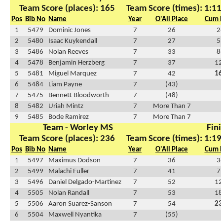
Team Score (places): 165
Team Score (times): 1:1
Pos
Bib No
Name
Year
O'All Place
Cum 
1
5479
Dominic Jones
7
26
2
2
5480
Isaac Kuykendall
7
27
5
3
5486
Nolan Reeves
7
33
8
4
5478
Benjamin Herzberg
7
37
1
5
5481
Miguel Marquez
7
42
1
6
5484
Liam Payne
7
(43)
7
5475
Bennett Bloodworth
7
(48)
8
5482
Uriah Mintz
7
More Than 7
9
5485
Bode Ramirez
7
More Than 7
Team - Worley MS
Fin
Team Score (places): 236
Team Score (times): 1:1
Pos
Bib No
Name
Year
O'All Place
Cum 
1
5497
Maximus Dodson
7
36
3
2
5499
Malachi Fuller
7
41
7
3
5496
Daniel Delgado-Martinez
7
52
1
4
5505
Nolan Randall
7
53
1
5
5506
Aaron Suarez-Sanson
7
54
2
6
5504
Maxwell Nyantika
7
(55)