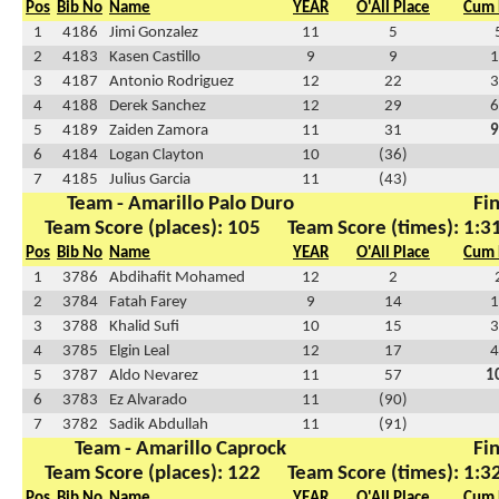
Pos
Bib No
Name
YEAR
O'All Place
Cum 
1
4186
Jimi Gonzalez
11
5
2
4183
Kasen Castillo
9
9
1
3
4187
Antonio Rodriguez
12
22
3
4
4188
Derek Sanchez
12
29
6
5
4189
Zaiden Zamora
11
31
9
6
4184
Logan Clayton
10
(36)
7
4185
Julius Garcia
11
(43)
Team - Amarillo Palo Duro
Fin
Team Score (places): 105
Team Score (times): 1:3
Pos
Bib No
Name
YEAR
O'All Place
Cum 
1
3786
Abdihafit Mohamed
12
2
2
3784
Fatah Farey
9
14
1
3
3788
Khalid Sufi
10
15
3
4
3785
Elgin Leal
12
17
4
5
3787
Aldo Nevarez
11
57
1
6
3783
Ez Alvarado
11
(90)
7
3782
Sadik Abdullah
11
(91)
Team - Amarillo Caprock
Fin
Team Score (places): 122
Team Score (times): 1:3
Pos
Bib No
Name
YEAR
O'All Place
Cum 