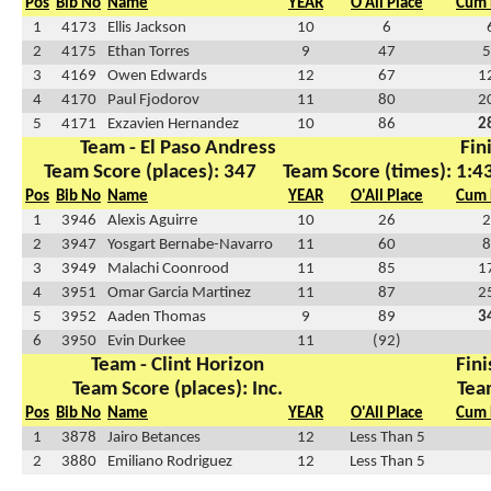
Pos
Bib No
Name
YEAR
O'All Place
Cum 
1
4173
Ellis Jackson
10
6
2
4175
Ethan Torres
9
47
5
3
4169
Owen Edwards
12
67
1
4
4170
Paul Fjodorov
11
80
2
5
4171
Exzavien Hernandez
10
86
2
Team - El Paso Andress
Fin
Team Score (places): 347
Team Score (times): 1:4
Pos
Bib No
Name
YEAR
O'All Place
Cum 
1
3946
Alexis Aguirre
10
26
2
2
3947
Yosgart Bernabe-Navarro
11
60
8
3
3949
Malachi Coonrood
11
85
1
4
3951
Omar Garcia Martinez
11
87
2
5
3952
Aaden Thomas
9
89
3
6
3950
Evin Durkee
11
(92)
Team - Clint Horizon
Fini
Team Score (places): Inc.
Tea
Pos
Bib No
Name
YEAR
O'All Place
Cum 
1
3878
Jairo Betances
12
Less Than 5
2
3880
Emiliano Rodriguez
12
Less Than 5