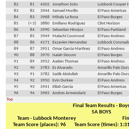
82
81
4202
Jonathon Soto
Lubbock-Cooper H
83
82
3944
Samael Murillo
El Paso Americas
84
83
3968
Mihaly La Rosa
El Paso Burges
85
(< 5)
3880
Emiliano Rodriguez
Clint Horizon
86
84
3990
Sebastian Hinojos
El Paso Parkland
87
85
3949
Malachi Coonrood
El Paso Andress
88
86
4171
Exzavien Hernandez
Lubbock Coronad
89
87
3951
Omar Garcia Martinez
El Paso Andress
90
88
3970
Isaiah Slocum
El Paso Burges
91
89
3952
Aaden Thomas
El Paso Andress
92
90
3783
Ez Alvarado
Amarillo Palo Dur
93
91
3782
Sadik Abdullah
Amarillo Palo Dur
94
92
3950
Evin Durkee
El Paso Andress
95
93
3941
Elliah Garcia
El Paso Americas
96
94
3965
Andres Armendariz
El Paso Burges
Top
Final Team Results - Boy
5A BOYS
Team - Lubbock Monterey
Fin
Team Score (places): 96
Team Score (times): 1:3