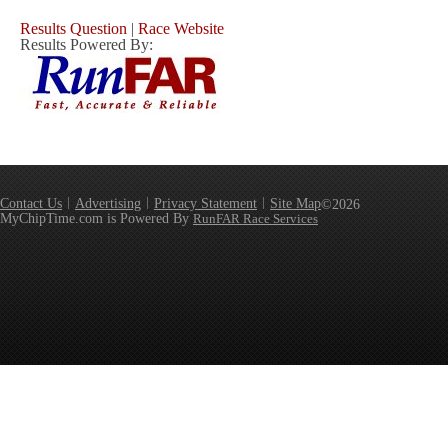
Results Question
|
Race Website
Results Powered By:
Contact Us
Advertising
Privacy Statement
Site Map
©2026
MyChipTime.com is Powered By
RunFAR Race Services