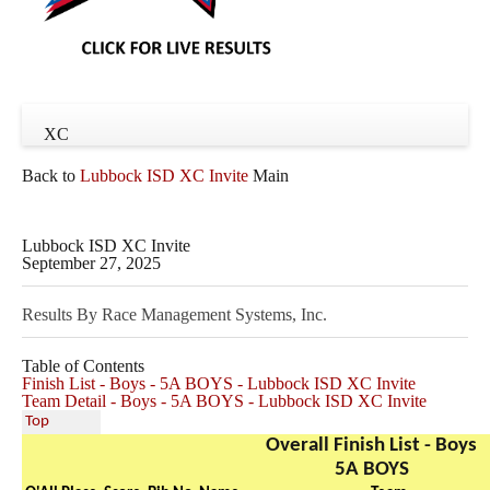
XC
Back to
Lubbock ISD XC Invite
Main
Lubbock ISD XC Invite
September 27, 2025
Results By Race Management Systems, Inc.
Table of Contents
Finish List - Boys - 5A BOYS - Lubbock ISD XC Invite
Team Detail - Boys - 5A BOYS - Lubbock ISD XC Invite
Top
Overall Finish List - Boys
5A BOYS