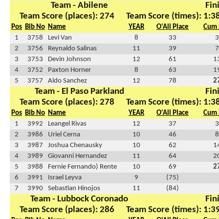
Team - Abilene
Fin
Team Score (places): 274
Team Score (times): 1:3
Pos
Bib No
Name
YEAR
O'All Place
Cum 
1
3758
Levi Van
8
33
3
2
3756
Reynaldo Salinas
11
39
7
3
3753
Devin Johnson
12
61
1
4
3752
Paxton Horner
8
63
1
5
3757
Aldo Sanchez
12
78
2
Team - El Paso Parkland
Fin
Team Score (places): 278
Team Score (times): 1:3
Pos
Bib No
Name
YEAR
O'All Place
Cum 
1
3992
Leangel Rivas
12
37
3
2
3986
Uriel Cerna
10
46
8
3
3987
Joshua Chenausky
10
62
1
4
3989
Giovanni Hernandez
11
64
2
5
3988
Fernie Fernando) Rente
10
69
2
6
3991
Israel Leyva
9
(75)
7
3990
Sebastian Hinojos
11
(84)
Team - Lubbock Coronado
Fin
Team Score (places): 286
Team Score (times): 1:3