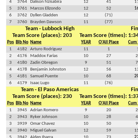
4
3764
Dalison Nzisabira
12
41
1
5
3761
Marcos Elizondo
12
52
1
6
3762
Dyllen Gladden
12
(71)
7
3760
Brayden Dawson
11
(77)
Team - Lubbock High
Fin
Team Score (places): 203
Team Score (times): 1:3
Pos
Bib No
Name
YEAR
O'All Place
Cum 
1
4182
Arturo Rodriguez
11
1
2
4176
Maddox Farias
10
27
2
3
4180
Zadin Obregon
9
51
7
4
4178
Benjamin Johnston
12
56
1
5
4181
Samuel Puente
10
68
2
6
4179
Isaac Lugo
11
(76)
Team - El Paso Americas
Fin
Team Score (places): 230
Team Score (times): 1:3
Pos
Bib No
Name
YEAR
O'All Place
Cum 
1
3945
Adrian Romero
9
20
2
2
3943
Ryker Johnson
10
28
4
3
3939
Omar Chavez
10
50
9
4
3940
Miguel Galvan
12
59
1
5
3942
Aiden Ibarra
10
73
2