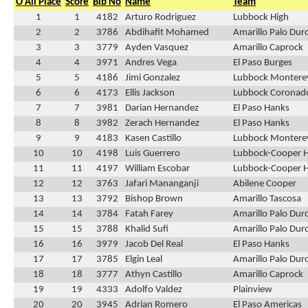
O'All Place
Score
Bib No
Name
Team
1
1
4182
Arturo Rodriguez
Lubbock High
2
2
3786
Abdihafit Mohamed
Amarillo Palo Dur
3
3
3779
Ayden Vasquez
Amarillo Caprock
4
4
3971
Andres Vega
El Paso Burges
5
5
4186
Jimi Gonzalez
Lubbock Montere
6
6
4173
Ellis Jackson
Lubbock Coronad
7
7
3981
Darian Hernandez
El Paso Hanks
8
8
3982
Zerach Hernandez
El Paso Hanks
9
9
4183
Kasen Castillo
Lubbock Montere
10
10
4198
Luis Guerrero
Lubbock-Cooper H
11
11
4197
William Escobar
Lubbock-Cooper H
12
12
3763
Jafari Mananganji
Abilene Cooper
13
13
3792
Bishop Brown
Amarillo Tascosa
14
14
3784
Fatah Farey
Amarillo Palo Dur
15
15
3788
Khalid Sufi
Amarillo Palo Dur
16
16
3979
Jacob Del Real
El Paso Hanks
17
17
3785
Elgin Leal
Amarillo Palo Dur
18
18
3777
Athyn Castillo
Amarillo Caprock
19
19
4333
Adolfo Valdez
Plainview
20
20
3945
Adrian Romero
El Paso Americas