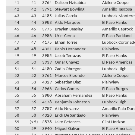
41
41
3764
Dalison Nzisabira
Abilene Cooper
42
42
3791
Stewart Bowling
Amarillo Tascosa
43
43
4185
Julius Garcia
Lubbock Montere
44
44
3983
Aldo Marquez
El Paso Hanks
45
45
3775
Braylen Beasley
Amarillo Caprock
46
46
3986
Uriel Cerna
El Paso Parkland
47
47
4175
Ethan Torres
Lubbock Coronad
48
48
4331
Pablo Hernandez
Plainview
49
49
3985
Jacob Terrazas
El Paso Hanks
50
50
3939
Omar Chavez
El Paso Americas
51
51
4180
Zadin Obregon
Lubbock High
52
52
3761
Marcos Elizondo
Abilene Cooper
53
53
4329
Sebastian Diaz
Plainview
54
54
3966
Carlos Gomez
El Paso Burges
55
55
3980
Abraham Hernandez
El Paso Hanks
56
56
4178
Benjamin Johnston
Lubbock High
57
57
3787
Aldo Nevarez
Amarillo Palo Dur
58
58
4328
Erick De Santiago
Plainview
59
(< 5)
3878
Jairo Betances
Clint Horizon
60
59
3940
Miguel Galvan
El Paso Americas