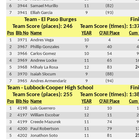
6
3944
Samael Murillo
11
(82)
7
3941
Elliah Garcia
9
(93)
Team - El Paso Burges
Fin
Team Score (places): 246
Team Score (times): 1:3
Pos
Bib No
Name
YEAR
O'All Place
Cum 
1
3971
Andres Vega
10
4
2
3967
Phillip Gonzales
9
40
4
3
3966
Carlos Gomez
10
54
9
4
3969
Andrew Locke
11
65
1
5
3968
Mihaly La Rosa
12
83
2
6
3970
Isaiah Slocum
9
(88)
7
3965
Andres Armendariz
9
(94)
Team - Lubbock-Cooper High School
Fin
Team Score (places): 255
Team Score (times): 1:3
Pos
Bib No
Name
YEAR
O'All Place
Cum 
1
4198
Luis Guerrero
12
10
1
2
4197
William Escobar
12
11
2
3
4199
Creede Mazurek
11
74
9
4
4200
Paul Robertson
11
79
1
5
4202
Jonathon Soto
11
81
2