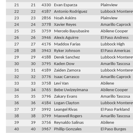
21
21
4330
Evan Esparza
Plainview
22
22
4187
Antonio Rodriguez
Lubbock Montere
23
23
2856
Noah Askins
Plainview
24
24
3778
Xavier Reyes
Amarillo Caprock
25
25
3759
Mercelo Bayubasire
Abilene Cooper
26
26
3946
Alexis Aguirre
El Paso Andress
27
27
4176
Maddox Farias
Lubbock High
28
28
3943
Ryker Johnson
El Paso Americas
29
29
4188
Derek Sanchez
Lubbock Montere
30
30
3795
Kaden Dow
Amarillo Tascosa
31
31
4189
Zaiden Zamora
Lubbock Montere
32
32
3776
Isaac Carrasco
Amarillo Caprock
33
33
3758
Levi Van
Abilene
34
34
3765
Bebe Uwizeyimana
Abilene Cooper
35
35
3796
Zakary Evans
Amarillo Tascosa
36
36
4184
Logan Clayton
Lubbock Montere
37
37
3992
Leangel Rivas
El Paso Parkland
38
38
3799
Maxwell Rogers
Amarillo Tascosa
39
39
3756
Reynaldo Salinas
Abilene
40
40
3967
Phillip Gonzales
El Paso Burges