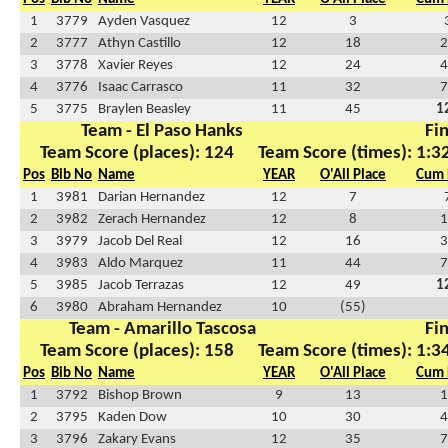
1
3779
Ayden Vasquez
12
3
2
3777
Athyn Castillo
12
18
2
3
3778
Xavier Reyes
12
24
4
4
3776
Isaac Carrasco
11
32
7
5
3775
Braylen Beasley
11
45
1
Team - El Paso Hanks
Fin
Team Score (places): 124
Team Score (times): 1:3
Pos
Bib No
Name
YEAR
O'All Place
Cum 
1
3981
Darian Hernandez
12
7
2
3982
Zerach Hernandez
12
8
1
3
3979
Jacob Del Real
12
16
3
4
3983
Aldo Marquez
11
44
7
5
3985
Jacob Terrazas
12
49
1
6
3980
Abraham Hernandez
10
(55)
Team - Amarillo Tascosa
Fin
Team Score (places): 158
Team Score (times): 1:3
Pos
Bib No
Name
YEAR
O'All Place
Cum 
1
3792
Bishop Brown
9
13
1
2
3795
Kaden Dow
10
30
4
3
3796
Zakary Evans
12
35
7