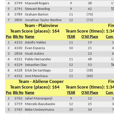
4
3799
Maxwell Rogers
9
38
1
5
3791
Stewart Bowling
9
42
1
6
3789
Graham Barton
11
(70)
7
3800
Jonathan Taylor-Restine
12
(72)
Team - Plainview
Fin
Team Score (places): 164
Team Score (times): 1:3
Pos
Bib No
Name
YEAR
O'All Place
Cum 
1
4333
Adolfo Valdez
11
19
1
2
4330
Evan Esparza
10
21
4
3
2856
Noah Askins
23
6
4
4331
Pablo Hernandez
11
48
1
5
4329
Sebastian Diaz
12
53
1
6
4328
Erick De Santiago
12
(58)
7
4332
Jvre Menchaca
11
(66)
Team - Abilene Cooper
Fin
Team Score (places): 164
Team Score (times): 1:3
Pos
Bib No
Name
YEAR
O'All Place
Cum 
1
3763
Jafari Mananganji
9
12
1
2
3759
Mercelo Bayubasire
12
25
3
3
3765
Bebe Uwizeyimana
10
34
7