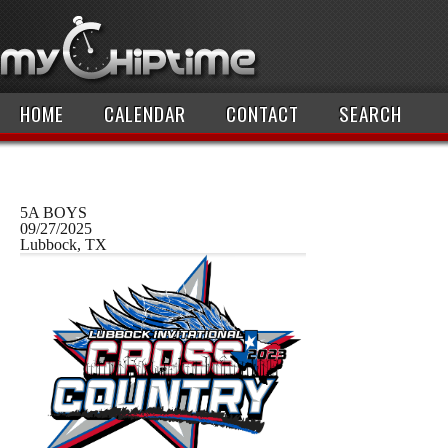
HOME
CALENDAR
CONTACT
SEARCH
5A BOYS
09/27/2025
Lubbock, TX