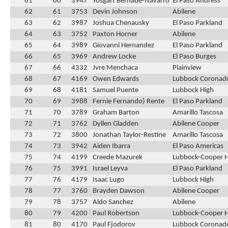
61
60
3947
Yosgart Bernabe-Navarro
El Paso Andress
62
61
3753
Devin Johnson
Abilene
63
62
3987
Joshua Chenausky
El Paso Parkland
64
63
3752
Paxton Horner
Abilene
65
64
3989
Giovanni Hernandez
El Paso Parkland
66
65
3969
Andrew Locke
El Paso Burges
67
66
4332
Jvre Menchaca
Plainview
68
67
4169
Owen Edwards
Lubbock Coronad
69
68
4181
Samuel Puente
Lubbock High
70
69
3988
Fernie Fernando) Rente
El Paso Parkland
71
70
3789
Graham Barton
Amarillo Tascosa
72
71
3762
Dyllen Gladden
Abilene Cooper
73
72
3800
Jonathan Taylor-Restine
Amarillo Tascosa
74
73
3942
Aiden Ibarra
El Paso Americas
75
74
4199
Creede Mazurek
Lubbock-Cooper H
76
75
3991
Israel Leyva
El Paso Parkland
77
76
4179
Isaac Lugo
Lubbock High
78
77
3760
Brayden Dawson
Abilene Cooper
79
78
3757
Aldo Sanchez
Abilene
80
79
4200
Paul Robertson
Lubbock-Cooper H
81
80
4170
Paul Fjodorov
Lubbock Coronad