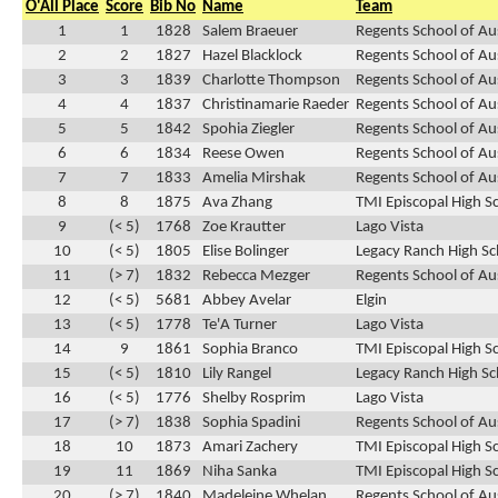
O'All Place
Score
Bib No
Name
Team
1
1
1828
Salem Braeuer
Regents School of Au
2
2
1827
Hazel Blacklock
Regents School of Au
3
3
1839
Charlotte Thompson
Regents School of Au
4
4
1837
Christinamarie Raeder
Regents School of Au
5
5
1842
Spohia Ziegler
Regents School of Au
6
6
1834
Reese Owen
Regents School of Au
7
7
1833
Amelia Mirshak
Regents School of Au
8
8
1875
Ava Zhang
TMI Episcopal High S
9
(< 5)
1768
Zoe Krautter
Lago Vista
10
(< 5)
1805
Elise Bolinger
Legacy Ranch High Sc
11
(> 7)
1832
Rebecca Mezger
Regents School of Au
12
(< 5)
5681
Abbey Avelar
Elgin
13
(< 5)
1778
Te'A Turner
Lago Vista
14
9
1861
Sophia Branco
TMI Episcopal High S
15
(< 5)
1810
Lily Rangel
Legacy Ranch High Sc
16
(< 5)
1776
Shelby Rosprim
Lago Vista
17
(> 7)
1838
Sophia Spadini
Regents School of Au
18
10
1873
Amari Zachery
TMI Episcopal High S
19
11
1869
Niha Sanka
TMI Episcopal High S
20
(> 7)
1840
Madeleine Whelan
Regents School of Au