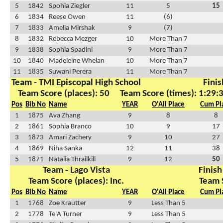
5
1842
Spohia Ziegler
11
5
15
6
1834
Reese Owen
11
(6)
7
1833
Amelia Mirshak
9
(7)
8
1832
Rebecca Mezger
10
More Than 7
9
1838
Sophia Spadini
9
More Than 7
10
1840
Madeleine Whelan
10
More Than 7
11
1835
Suwani Perera
11
More Than 7
Team - TMI Episcopal High School
Finis
Team Score (places): 50
Team Score (times): 1:29:
Pos
Bib No
Name
YEAR
O'All Place
Cum Pl
1
1875
Ava Zhang
9
8
8
2
1861
Sophia Branco
10
9
17
3
1873
Amari Zachery
9
10
27
4
1869
Niha Sanka
12
11
38
5
1871
Natalia Thrailkill
9
12
50
Team - Lago Vista
Finish
Team Score (places): Inc.
Team 
Pos
Bib No
Name
YEAR
O'All Place
Cum Pl
1
1768
Zoe Krautter
9
Less Than 5
2
1778
Te'A Turner
9
Less Than 5