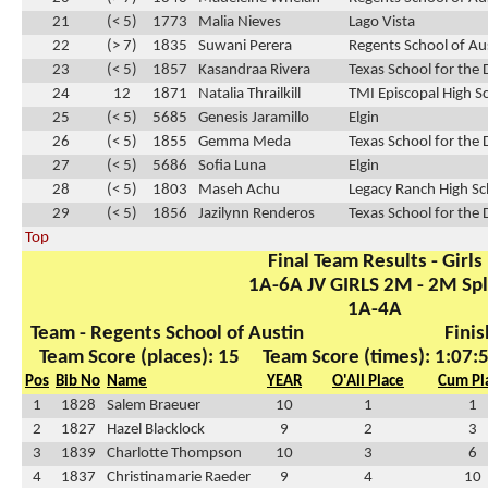
21
(< 5)
1773
Malia Nieves
Lago Vista
22
(> 7)
1835
Suwani Perera
Regents School of Au
23
(< 5)
1857
Kasandraa Rivera
Texas School for the 
24
12
1871
Natalia Thrailkill
TMI Episcopal High S
25
(< 5)
5685
Genesis Jaramillo
Elgin
26
(< 5)
1855
Gemma Meda
Texas School for the 
27
(< 5)
5686
Sofia Luna
Elgin
28
(< 5)
1803
Maseh Achu
Legacy Ranch High Sc
29
(< 5)
1856
Jazilynn Renderos
Texas School for the 
Top
Final Team Results - Girls
1A-6A JV GIRLS 2M - 2M Spl
1A-4A
Team - Regents School of Austin
Finis
Team Score (places): 15
Team Score (times): 1:07:
Pos
Bib No
Name
YEAR
O'All Place
Cum Pl
1
1828
Salem Braeuer
10
1
1
2
1827
Hazel Blacklock
9
2
3
3
1839
Charlotte Thompson
10
3
6
4
1837
Christinamarie Raeder
9
4
10