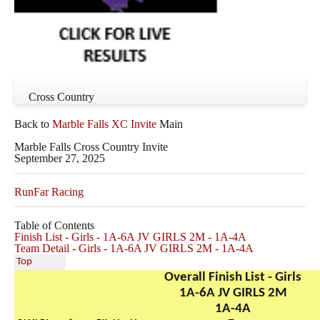
Cross Country
Back to
Marble Falls XC Invite
Main
Marble Falls Cross Country Invite
September 27, 2025
RunFar Racing
Table of Contents
Finish List - Girls - 1A-6A JV GIRLS 2M - 1A-4A
Team Detail - Girls - 1A-6A JV GIRLS 2M - 1A-4A
Top
Overall Finish List - Girls
1A-6A JV GIRLS 2M
1A-4A