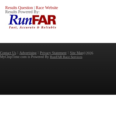
Results Question
|
Race Website
Results Powered By:
Contact Us
Advertising
Privacy Statement
Site Map
©2026
MyChipTime.com is Powered By
RunFAR Race Services