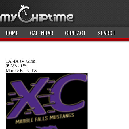
HOME
CALENDAR
CONTACT
SEARCH
1A-4A JV Girls
09/27/2025
Marble Falls, TX