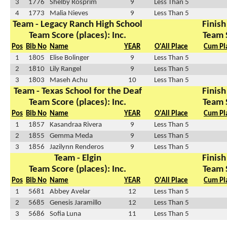
3
1776
Shelby Rosprim
9
Less Than 5
4
1773
Malia Nieves
9
Less Than 5
Team - Legacy Ranch High School
Finish
Team Score (places): Inc.
Team 
Pos
Bib No
Name
YEAR
O'All Place
Cum Pl
1
1805
Elise Bolinger
9
Less Than 5
2
1810
Lily Rangel
9
Less Than 5
3
1803
Maseh Achu
10
Less Than 5
Team - Texas School for the Deaf
Finish
Team Score (places): Inc.
Team 
Pos
Bib No
Name
YEAR
O'All Place
Cum Pl
1
1857
Kasandraa Rivera
9
Less Than 5
2
1855
Gemma Meda
9
Less Than 5
3
1856
Jazilynn Renderos
9
Less Than 5
Team - Elgin
Finish
Team Score (places): Inc.
Team 
Pos
Bib No
Name
YEAR
O'All Place
Cum Pl
1
5681
Abbey Avelar
12
Less Than 5
2
5685
Genesis Jaramillo
12
Less Than 5
3
5686
Sofia Luna
11
Less Than 5