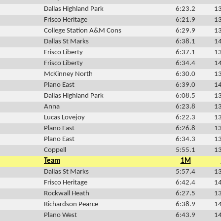
Dallas Highland Park
6:23.2
13
Frisco Heritage
6:21.9
13
College Station A&M Cons
6:29.9
13
Dallas St Marks
6:38.1
14
Frisco Liberty
6:37.1
13
Frisco Liberty
6:34.4
14
McKinney North
6:30.0
13
Plano East
6:39.0
14
Dallas Highland Park
6:08.5
13
Anna
6:23.8
13
Lucas Lovejoy
6:22.3
13
Plano East
6:26.8
13
Plano East
6:34.3
13
Coppell
5:55.1
13
Team
1M
Dallas St Marks
5:57.4
13
Frisco Heritage
6:42.4
14
Rockwall Heath
6:27.5
13
Richardson Pearce
6:38.9
14
Plano West
6:43.9
14