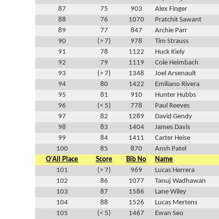
87
75
903
Alex Finger
88
76
1070
Pratchit Sawant
89
77
847
Archie Parr
90
(> 7)
978
Tim Strauss
91
78
1122
Huck Kiely
92
79
1119
Cole Heimbach
93
(> 7)
1348
Joel Arsenault
94
80
1422
Emiliano Rivera
95
81
910
Hunter Hubbs
96
(< 5)
778
Paul Reeves
97
82
1289
David Gendy
98
83
1404
James Davis
99
84
1411
Carter Heise
100
85
870
Ansh Patel
O'All Place
Score
Bib No
Name
101
(> 7)
969
Lucas Herrera
102
86
1077
Tanuj Wadhawan
103
87
1586
Lane Wiley
104
88
1526
Lucas Mertens
105
(< 5)
1467
Ewan Seo