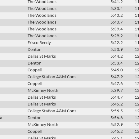
The Woodlands
5:41.2
11
The Woodlands
5:33.4
11
The Woodlands
5:40.2
11
The Woodlands
5:40.7
11
The Woodlands
5:39.4
11
The Woodlands
5:29.2
11
Frisco Reedy
5:22.2
11
Denton
5:53.9
12
Dallas St Marks
5:44.2
12
Denton
5:53.4
12
Coppell
5:46.0
12
College Station A&M Cons
5:47.9
12
Coppell
5:47.6
12
McKinney North
5:39.7
12
Dallas St Marks
5:44.7
12
Dallas St Marks
5:45.2
12
College Station A&M Cons
5:56.5
12
ca
Denton
5:56.6
12
McKinney North
5:52.9
12
Coppell
5:45.2
12
Dallas St Marks
5:45.1
12