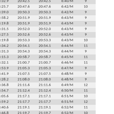
:32.9
20:42.5
20:42.5
6:40/M
9
:25.7
20:47.6
20:47.6
6:42/M
10
:39.0
20:50.3
20:50.3
6:42/M
9
:58.2
20:51.9
20:51.9
6:43/M
9
:19.8
20:51.9
20:51.9
6:43/M
9
:31.5
20:52.0
20:52.0
6:43/M
9
:27.5
20:52.6
20:52.6
6:43/M
9
:19.8
20:53.3
20:53.3
6:43/M
10
:34.2
20:54.1
20:54.1
6:44/M
11
:31.3
20:54.3
20:54.3
6:44/M
9
:15.3
20:58.7
20:58.7
6:45/M
11
:32.1
21:00.7
21:00.7
6:46/M
11
:53.9
21:05.3
21:05.3
6:47/M
9
:41.9
21:07.5
21:07.5
6:48/M
9
:28.2
21:08.0
21:08.0
6:48/M
9
:36.8
21:11.6
21:11.6
6:49/M
12
:54.7
21:12.4
21:12.4
6:50/M
11
:05.6
21:17.1
21:17.1
6:51/M
10
:59.2
21:17.7
21:17.7
6:51/M
12
:40.6
21:19.1
21:19.1
6:52/M
11
:46.8
21:19.7
21:19.7
6:52/M
10