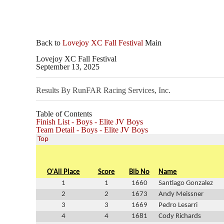
Back to
Lovejoy XC Fall Festival
Main
Lovejoy XC Fall Festival
September 13, 2025
Results By RunFAR Racing Services, Inc.
Table of Contents
Finish List - Boys - Elite JV Boys
Team Detail - Boys - Elite JV Boys
Top
O'All Place
Score
Bib No
Name
1
1
1660
Santiago Gonzalez
2
2
1673
Andy Meissner
3
3
1669
Pedro Lesarri
4
4
1681
Cody Richards