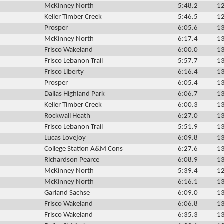
McKinney North
5:48.2
12
Keller Timber Creek
5:46.5
12
Prosper
6:05.6
13
McKinney North
6:17.4
13
Frisco Wakeland
6:00.0
13
Frisco Lebanon Trail
5:57.7
13
Frisco Liberty
6:16.4
13
Prosper
6:05.4
13
Dallas Highland Park
6:06.7
13
Keller Timber Creek
6:00.3
13
Rockwall Heath
6:27.0
13
Frisco Lebanon Trail
5:51.9
13
Lucas Lovejoy
6:09.8
13
College Station A&M Cons
6:27.6
13
Richardson Pearce
6:08.9
13
McKinney North
5:39.4
12
McKinney North
6:16.1
13
Garland Sachse
6:09.0
13
Frisco Wakeland
6:06.8
13
Frisco Wakeland
6:35.3
13