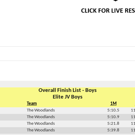
Overall Finish List - Boys
Elite JV Boys
Team
1M
The Woodlands
5:10.5
11
The Woodlands
5:10.9
11
The Woodlands
5:21.8
11
The Woodlands
5:39.8
11