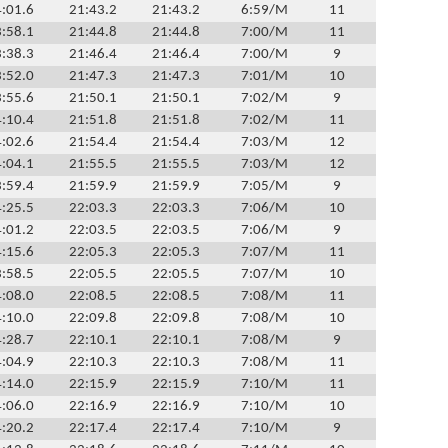
:01.6
21:43.2
21:43.2
6:59/M
11
:58.1
21:44.8
21:44.8
7:00/M
11
:38.3
21:46.4
21:46.4
7:00/M
9
:52.0
21:47.3
21:47.3
7:01/M
10
:55.6
21:50.1
21:50.1
7:02/M
9
:10.4
21:51.8
21:51.8
7:02/M
11
:02.6
21:54.4
21:54.4
7:03/M
12
:04.1
21:55.5
21:55.5
7:03/M
12
:59.4
21:59.9
21:59.9
7:05/M
9
:25.5
22:03.3
22:03.3
7:06/M
10
:01.2
22:03.5
22:03.5
7:06/M
9
:15.6
22:05.3
22:05.3
7:07/M
11
:58.5
22:05.5
22:05.5
7:07/M
10
:08.0
22:08.5
22:08.5
7:08/M
11
:10.0
22:09.8
22:09.8
7:08/M
10
:28.7
22:10.1
22:10.1
7:08/M
9
:04.9
22:10.3
22:10.3
7:08/M
11
:14.0
22:15.9
22:15.9
7:10/M
11
:06.0
22:16.9
22:16.9
7:10/M
10
:20.2
22:17.4
22:17.4
7:10/M
9