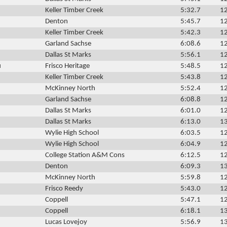
Keller Timber Creek
5:32.7
12
Denton
5:45.7
12
Keller Timber Creek
5:42.3
12
Garland Sachse
6:08.6
12
Dallas St Marks
5:56.1
12
u
Frisco Heritage
5:48.5
12
Keller Timber Creek
5:43.8
12
McKinney North
5:52.4
12
Garland Sachse
6:08.8
12
Dallas St Marks
6:01.0
12
Dallas St Marks
6:13.0
13
Wylie High School
6:03.5
12
Wylie High School
6:04.9
12
College Station A&M Cons
6:12.5
12
Denton
6:09.3
13
McKinney North
5:59.8
12
Frisco Reedy
5:43.0
12
Coppell
5:47.1
12
Coppell
6:18.1
13
Lucas Lovejoy
5:56.9
13