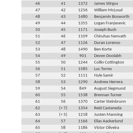
46
41
1372
James Stirgus
47
42
1256
William McLoud
48
43
1480
Benjamin Bosworth
49
44
1355
Logan Franjesevic
50
45
1171
Joseph Bush
51
46
1109
Chiruhas Nenvath
52
47
1126
Duran Lorenso
53
48
1490
Ben Korte
54
49
901
Deven Doolabh
55
50
1244
Collin Cottington
56
51
1585
Luc Torres
57
52
1111
Nyle Samir
58
53
1290
Andrew Herrera
59
54
849
August Siegmund
60
55
1538
Brennan Turner
61
56
1370
Carter Steinbrunn
62
(> 7)
1354
Reid Castaneda
63
(< 5)
1218
Justen Manning
64
57
1166
Elias Aackerlund
65
58
1186
Victor Oliveira