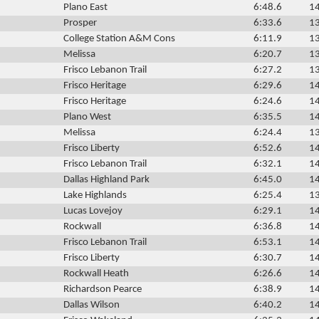
Plano East
6:48.6
14
Prosper
6:33.6
13
College Station A&M Cons
6:11.9
13
Melissa
6:20.7
13
Frisco Lebanon Trail
6:27.2
13
Frisco Heritage
6:29.6
14
Frisco Heritage
6:24.6
14
Plano West
6:35.5
14
Melissa
6:24.4
13
Frisco Liberty
6:52.6
14
Frisco Lebanon Trail
6:32.1
14
Dallas Highland Park
6:45.0
14
Lake Highlands
6:25.4
13
Lucas Lovejoy
6:29.1
14
Rockwall
6:36.8
14
Frisco Lebanon Trail
6:53.1
14
Frisco Liberty
6:30.7
14
Rockwall Heath
6:26.6
14
Richardson Pearce
6:38.9
14
Dallas Wilson
6:40.2
14