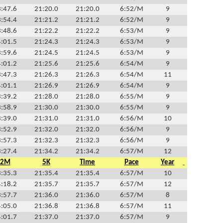
:47.6
21:20.0
21:20.0
6:52/M
9
:54.4
21:21.2
21:21.2
6:52/M
9
:48.6
21:22.2
21:22.2
6:53/M
9
:01.5
21:24.3
21:24.3
6:53/M
9
:59.6
21:24.5
21:24.5
6:53/M
9
:01.2
21:25.6
21:25.6
6:54/M
9
:47.3
21:26.3
21:26.3
6:54/M
11
:01.1
21:26.9
21:26.9
6:54/M
9
:39.2
21:28.0
21:28.0
6:55/M
9
:58.9
21:30.0
21:30.0
6:55/M
9
:39.0
21:31.0
21:31.0
6:56/M
10
:52.9
21:32.0
21:32.0
6:56/M
9
:57.3
21:32.3
21:32.3
6:56/M
9
:27.4
21:34.2
21:34.2
6:57/M
12
2M
5K
Time
Pace
Year
:35.3
21:35.4
21:35.4
6:57/M
10
:18.2
21:35.7
21:35.7
6:57/M
12
:57.7
21:36.0
21:36.0
6:57/M
8
:05.0
21:36.8
21:36.8
6:57/M
11
:01.7
21:37.0
21:37.0
6:57/M
9