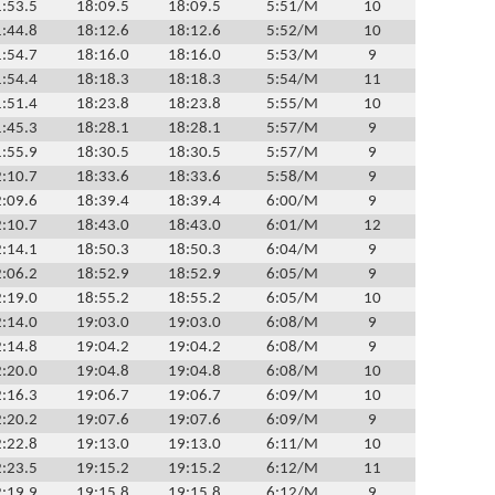
:53.5
18:09.5
18:09.5
5:51/M
10
:44.8
18:12.6
18:12.6
5:52/M
10
:54.7
18:16.0
18:16.0
5:53/M
9
:54.4
18:18.3
18:18.3
5:54/M
11
:51.4
18:23.8
18:23.8
5:55/M
10
:45.3
18:28.1
18:28.1
5:57/M
9
:55.9
18:30.5
18:30.5
5:57/M
9
:10.7
18:33.6
18:33.6
5:58/M
9
:09.6
18:39.4
18:39.4
6:00/M
9
:10.7
18:43.0
18:43.0
6:01/M
12
:14.1
18:50.3
18:50.3
6:04/M
9
:06.2
18:52.9
18:52.9
6:05/M
9
:19.0
18:55.2
18:55.2
6:05/M
10
:14.0
19:03.0
19:03.0
6:08/M
9
:14.8
19:04.2
19:04.2
6:08/M
9
:20.0
19:04.8
19:04.8
6:08/M
10
:16.3
19:06.7
19:06.7
6:09/M
10
:20.2
19:07.6
19:07.6
6:09/M
9
:22.8
19:13.0
19:13.0
6:11/M
10
:23.5
19:15.2
19:15.2
6:12/M
11
:19.9
19:15.8
19:15.8
6:12/M
9