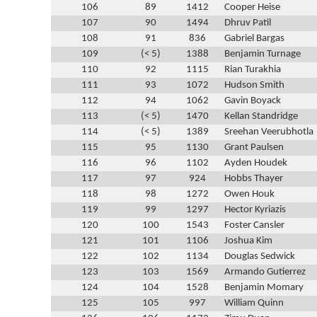
106
89
1412
Cooper Heise
107
90
1494
Dhruv Patil
108
91
836
Gabriel Bargas
109
(< 5)
1388
Benjamin Turnage
110
92
1115
Rian Turakhia
111
93
1072
Hudson Smith
112
94
1062
Gavin Boyack
113
(< 5)
1470
Kellan Standridge
114
(< 5)
1389
Sreehan Veerubhotla
115
95
1130
Grant Paulsen
116
96
1102
Ayden Houdek
117
97
924
Hobbs Thayer
118
98
1272
Owen Houk
119
99
1297
Hector Kyriazis
120
100
1543
Foster Cansler
121
101
1106
Joshua Kim
122
102
1134
Douglas Sedwick
123
103
1569
Armando Gutierrez
124
104
1528
Benjamin Momary
125
105
997
William Quinn