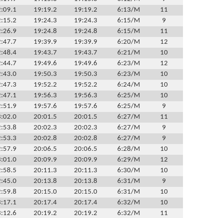
:09.1
19:19.2
19:19.2
6:13/M
11
:15.2
19:24.3
19:24.3
6:15/M
9
:26.9
19:24.8
19:24.8
6:15/M
11
:47.7
19:39.9
19:39.9
6:20/M
12
:48.4
19:43.7
19:43.7
6:21/M
10
:44.7
19:49.6
19:49.6
6:23/M
12
:43.0
19:50.3
19:50.3
6:23/M
10
:47.3
19:52.2
19:52.2
6:24/M
10
:47.1
19:56.3
19:56.3
6:25/M
10
:51.9
19:57.6
19:57.6
6:25/M
9
:02.0
20:01.5
20:01.5
6:27/M
11
:53.8
20:02.3
20:02.3
6:27/M
9
:53.3
20:02.8
20:02.8
6:27/M
9
:57.9
20:06.5
20:06.5
6:28/M
10
:01.0
20:09.9
20:09.9
6:29/M
12
:58.5
20:11.3
20:11.3
6:30/M
10
:45.0
20:13.8
20:13.8
6:31/M
9
:59.8
20:15.0
20:15.0
6:31/M
10
:17.1
20:17.4
20:17.4
6:32/M
10
:12.6
20:19.2
20:19.2
6:32/M
11