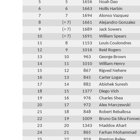
5
5
1656
Noah Dao
6
6
1663
Hollis Harbin
7
7
1694
Alonso Vazquez
8
(> 7)
1661
Alejandro Gonzalez
9
(> 7)
1689
Jack Sowers
10
(> 7)
1691
William Spears
11
8
1153
Louis Coulondres
12
9
1016
Reid Rogers
13
10
963
George Brown
14
11
1010
William Henry
15
12
867
Rigved Nehere
16
13
845
Carter Logan
17
14
882
Abishek Suresh
18
15
1377
Diego Vich
19
16
976
Charles Shea
20
17
972
Alex Marczewski
21
18
848
Robert Reballosa
22
19
1009
Bruno Da Silva Fonse
23
20
1343
Maddox Ahart
24
21
865
Farhan Mohammad
25
22
959
Preston Bailey