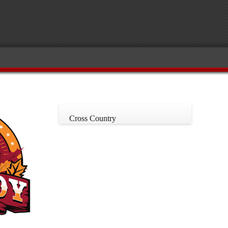
Cross Country