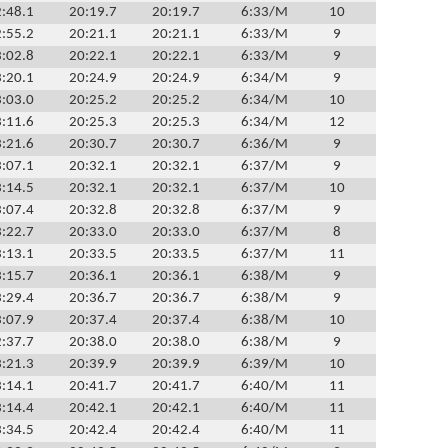
:48.1
20:19.7
20:19.7
6:33/M
10
:55.2
20:21.1
20:21.1
6:33/M
9
:02.8
20:22.1
20:22.1
6:33/M
9
:20.1
20:24.9
20:24.9
6:34/M
9
:03.0
20:25.2
20:25.2
6:34/M
10
:11.6
20:25.3
20:25.3
6:34/M
12
:21.6
20:30.7
20:30.7
6:36/M
9
:07.1
20:32.1
20:32.1
6:37/M
9
:14.5
20:32.1
20:32.1
6:37/M
10
:07.4
20:32.8
20:32.8
6:37/M
9
:22.7
20:33.0
20:33.0
6:37/M
8
:13.1
20:33.5
20:33.5
6:37/M
11
:15.7
20:36.1
20:36.1
6:38/M
9
:29.4
20:36.7
20:36.7
6:38/M
9
:07.9
20:37.4
20:37.4
6:38/M
10
:37.7
20:38.0
20:38.0
6:38/M
9
:21.3
20:39.9
20:39.9
6:39/M
10
:14.1
20:41.7
20:41.7
6:40/M
11
:14.4
20:42.1
20:42.1
6:40/M
11
:34.5
20:42.4
20:42.4
6:40/M
11