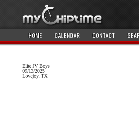
HOME
CALENDAR
CONTACT
SEA
Elite JV Boys
09/13/2025
Lovejoy, TX