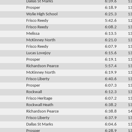
Dallas St Marks
6:39.6
13
Prosper
6:18.9
13
Wylie High School
6:25.3
13
Frisco Reedy
5:42.6
12
Frisco Reedy
6:08.2
13
Melissa
6:13.5
13
McKinney North
6:21.0
13
Frisco Reedy
6:07.9
13
Lucas Lovejoy
6:15.6
13
Prosper
6:19.1
13
Richardson Pearce
5:57.4
13
McKinney North
6:19.9
13
Frisco Liberty
6:40.6
13
Prosper
6:07.3
13
Rockwall
6:12.3
13
Frisco Heritage
6:07.2
13
Rockwall Heath
6:38.2
13
Richardson Pearce
6:38.8
14
Frisco Liberty
6:37.9
13
Dallas St Marks
6:04.6
13
Prosper
6:28.9
13