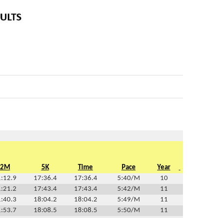
2M
5K
Time
Pace
Year
:12.9
17:36.4
17:36.4
5:40/M
10
:21.2
17:43.4
17:43.4
5:42/M
11
:40.3
18:04.2
18:04.2
5:49/M
11
:53.7
18:08.5
18:08.5
5:50/M
11