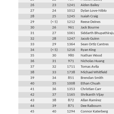
26
23
1241
Aiden Bailey
27
24
1012
Dylan Love-Niblo
28
25
1245
Isaiah Craig
29
(< 5)
1212
Reese Deines
30
26
961
Jack Bourne
31
27
1061
Siddarth Bhupathiraj
32
28
1247
Jacob Guinn
33
29
1364
Sean Ortiz Cantres
34
(< 5)
1216
Ryan King
35
30
980
Nathan Wood
36
31
971
Nicholas Huang
37
32
1711
Tomas Avila
38
33
1738
Michael Whitfield
39
34
851
Brendan Smith
40
35
1008
Ethan Chuah
41
36
1353
Christian Carr
42
37
1165
Shrikanth Vijay
43
38
872
Allan Ramirez
44
39
871
Dee Raibourn
45
40
1294
Connor Katerberg