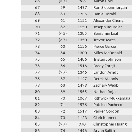
66
(> 7)
966
Aaron Choi
67
59
1497
Ron Siebenmorgan
68
60
1735
Daniel Torabi
69
61
1151
Alexander Cheng
70
62
1150
Joseph Bourdier
71
(< 5)
1385
Benjamin Leal
72
(> 7)
1350
Trevor Ayres
73
63
1156
Pierce Garcia
74
64
1300
Miles McDonald
75
65
1486
Tristan Johnson
76
66
1516
Brady Forejt
77
(> 7)
1346
Landon Arndt
78
67
1127
Derek Mannis
79
68
1499
Zachary Webb
80
69
1555
Nathan Rojas
81
70
1067
Rithwick Mukkamala
82
71
1578
Patricio Pacheco
83
72
1517
Parker Gordon
84
73
1123
Clark Kinneer
85
(> 7)
970
Christopher Huang
86
74
1496
Aryan Sajith