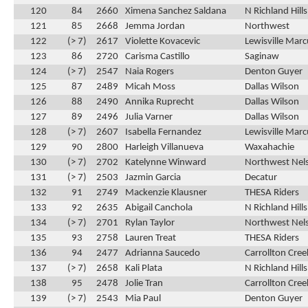
120
84
2660
Ximena Sanchez Saldana
N Richland Hill
121
85
2668
Jemma Jordan
Northwest
122
(> 7)
2617
Violette Kovacevic
Lewisville Marc
123
86
2720
Carisma Castillo
Saginaw
124
(> 7)
2547
Naia Rogers
Denton Guyer
125
87
2489
Micah Moss
Dallas Wilson
126
88
2490
Annika Ruprecht
Dallas Wilson
127
89
2496
Julia Varner
Dallas Wilson
128
(> 7)
2607
Isabella Fernandez
Lewisville Marc
129
90
2800
Harleigh Villanueva
Waxahachie
130
(> 7)
2702
Katelynne Winward
Northwest Nel
131
(> 7)
2503
Jazmin Garcia
Decatur
132
91
2749
Mackenzie Klausner
THESA Riders
133
92
2635
Abigail Canchola
N Richland Hill
134
(> 7)
2701
Rylan Taylor
Northwest Nel
135
93
2758
Lauren Treat
THESA Riders
136
94
2477
Adrianna Saucedo
Carrollton Cre
137
(> 7)
2658
Kali Plata
N Richland Hill
138
95
2478
Jolie Tran
Carrollton Cre
139
(> 7)
2543
Mia Paul
Denton Guyer