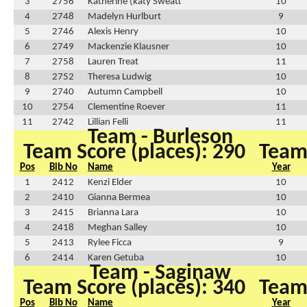
3
2756
Katherine (katy Sweatt
10
4
2748
Madelyn Hurlburt
9
5
2746
Alexis Henry
10
6
2749
Mackenzie Klausner
10
7
2758
Lauren Treat
11
8
2752
Theresa Ludwig
10
9
2740
Autumn Campbell
10
10
2754
Clementine Roever
11
11
2742
Lillian Felli
11
Team - Burleson
Team Score (places): 290
Team 
Pos
Bib No
Name
Year
1
2412
Kenzi Elder
10
2
2410
Gianna Bermea
10
3
2415
Brianna Lara
10
4
2418
Meghan Salley
10
5
2413
Rylee Ficca
9
6
2414
Karen Getuba
10
Team - Saginaw
Team Score (places): 340
Team 
Pos
Bib No
Name
Year