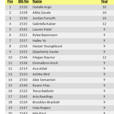
Pos
Bib No
Name
Year
1
2520
Natalie Argo
10
2
2558
Alida Zavala
10
3
2530
Jordan Forsyth
10
4
2535
Gabriella Kaiser
12
5
2542
Lauren Patel
9
6
2521
Rylee Baesmann
9
7
2557
Hailey Yu
9
8
2556
Harper Youngblood
9
9
2555
Djephterly Xavier
9
10
2546
Megan Raynor
12
11
2536
Emmallynn Koch
9
12
2519
Ava Adair
9
13
2523
Ashley Bird
9
14
2550
Alex Semanisin
9
15
2540
Ryann May
9
16
2522
Tessa Baldwin
9
17
2545
Aria Rawlings
9
18
2524
Brooklyn Brackett
9
19
2547
Naia Rogers
9
20
2543
Mia Paul
9