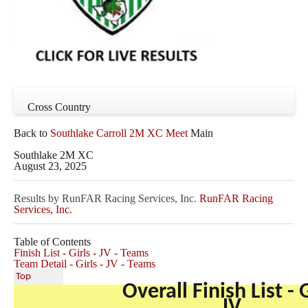
Cross Country
Back to
Southlake Carroll 2M XC Meet
Main
Southlake 2M XC
August 23, 2025
Results by RunFAR Racing Services, Inc.
RunFAR Racing
Services, Inc.
Table of Contents
Finish List - Girls - JV - Teams
Team Detail - Girls - JV - Teams
Top
Overall Finish List - G
JV