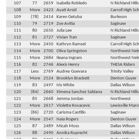
107
77
2659
Isabella Robledo
N Richland Hill
108
More
2423
Ayati Arsid
Carroll High Sc
109
(78)
2414
Karen Getuba
Burleson
110
79
2719
Zoe Avitia
Saginaw
111
80
2650
Julia Lee
N Richland Hill
112
81
2727
Vivian Tran
Saginaw
113
More
2450
Kathryn Ramsel
Carroll High Sc
114
More
2700
Oliva Springston
Northwest Nel
115
More
2684
Ileana Ingram
Northwest Nel
116
82
2746
Alexis Henry
THESA Riders
117
Less
2769
Audrey Guevara
Trinity Valley
118
More
2524
Brooklyn Brackett
Denton Guyer
119
83
2497
Iris White
Dallas Wilson
120
(84)
2660
Ximena Sanchez Saldana
N Richland Hill
121
85
2668
Jemma Jordan
Northwest
122
More
2617
Violette Kovacevic
Lewisville Marc
123
(86)
2720
Carisma Castillo
Saginaw
124
More
2547
Naia Rogers
Denton Guyer
125
87
2489
Micah Moss
Dallas Wilson
126
88
2490
Annika Ruprecht
Dallas Wilson