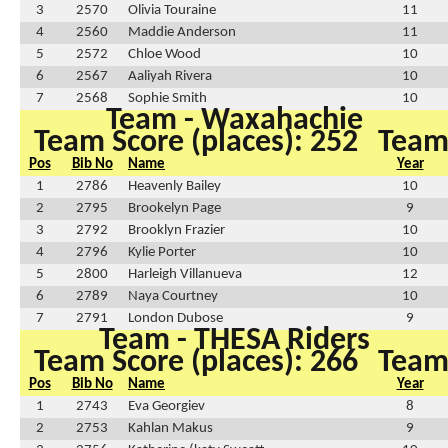
3
2570
Olivia Touraine
11
4
2560
Maddie Anderson
11
5
2572
Chloe Wood
10
6
2567
Aaliyah Rivera
10
7
2568
Sophie Smith
10
Team - Waxahachie
Team Score (places): 252
Team 
Pos
Bib No
Name
Year
1
2786
Heavenly Bailey
10
2
2795
Brookelyn Page
9
3
2792
Brooklyn Frazier
10
4
2796
Kylie Porter
10
5
2800
Harleigh Villanueva
12
6
2789
Naya Courtney
10
7
2791
London Dubose
9
Team - THESA Riders
Team Score (places): 266
Team 
Pos
Bib No
Name
Year
1
2743
Eva Georgiev
8
2
2753
Kahlan Makus
9