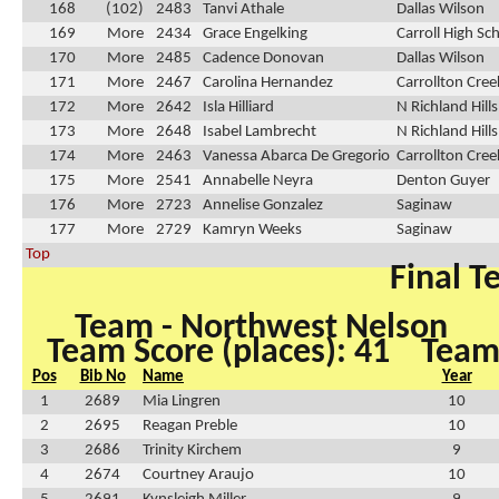
168
(102)
2483
Tanvi Athale
Dallas Wilson
169
More
2434
Grace Engelking
Carroll High Sc
170
More
2485
Cadence Donovan
Dallas Wilson
171
More
2467
Carolina Hernandez
Carrollton Cre
172
More
2642
Isla Hilliard
N Richland Hill
173
More
2648
Isabel Lambrecht
N Richland Hill
174
More
2463
Vanessa Abarca De Gregorio
Carrollton Cre
175
More
2541
Annabelle Neyra
Denton Guyer
176
More
2723
Annelise Gonzalez
Saginaw
177
More
2729
Kamryn Weeks
Saginaw
Top
Final T
Team - Northwest Nelson
Team Score (places): 41
Team 
Pos
Bib No
Name
Year
1
2689
Mia Lingren
10
2
2695
Reagan Preble
10
3
2686
Trinity Kirchem
9
4
2674
Courtney Araujo
10