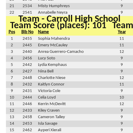
21
2534
Misty Humphreys
9
22
2541
Annabelle Neyra
9
Team - Carroll High School
Team Score (places): 101
Team 
Pos
Bib No
Name
Year
1
2455
Sophia Mahendra
11
2
2445
Emery McCauley
11
3
2440
Anrea Guerrero-Camacho
12
4
2456
Lucy Soto
9
5
2442
Lydia Kemphaus
9
6
2427
Nina Bell
9
7
2448
Charlotte Niese
12
8
2432
Kaitlyn Connor
11
9
2431
Victoria Cole
9
10
2444
Celia Loyd
10
11
2446
Kerrin McDevitt
12
12
2433
Kiley Craven
9
13
2458
Cameron Talley
9
14
2453
Isla Savage
9
15
2462
Ayperi Xierali
9