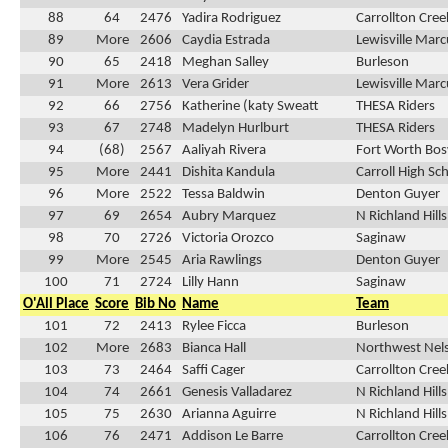
88
64
2476
Yadira Rodriguez
Carrollton Cre
89
More
2606
Caydia Estrada
Lewisville Marc
90
65
2418
Meghan Salley
Burleson
91
More
2613
Vera Grider
Lewisville Marc
92
66
2756
Katherine (katy Sweatt
THESA Riders
93
67
2748
Madelyn Hurlburt
THESA Riders
94
(68)
2567
Aaliyah Rivera
Fort Worth Bos
95
More
2441
Dishita Kandula
Carroll High Sc
96
More
2522
Tessa Baldwin
Denton Guyer
97
69
2654
Aubry Marquez
N Richland Hill
98
70
2726
Victoria Orozco
Saginaw
99
More
2545
Aria Rawlings
Denton Guyer
100
71
2724
Lilly Hann
Saginaw
O'All Place
Score
Bib No
Name
Team
101
72
2413
Rylee Ficca
Burleson
102
More
2683
Bianca Hall
Northwest Nel
103
73
2464
Saffi Cager
Carrollton Cre
104
74
2661
Genesis Valladarez
N Richland Hill
105
75
2630
Arianna Aguirre
N Richland Hill
106
76
2471
Addison Le Barre
Carrollton Cre