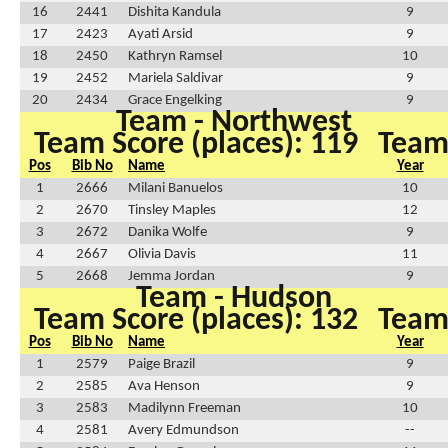
16
2441
Dishita Kandula
9
17
2423
Ayati Arsid
9
18
2450
Kathryn Ramsel
10
19
2452
Mariela Saldivar
9
20
2434
Grace Engelking
9
Team - Northwest
Team Score (places): 119
Team 
Pos
Bib No
Name
Year
1
2666
Milani Banuelos
10
2
2670
Tinsley Maples
12
3
2672
Danika Wolfe
9
4
2667
Olivia Davis
11
5
2668
Jemma Jordan
9
Team - Hudson
Team Score (places): 132
Team 
Pos
Bib No
Name
Year
1
2579
Paige Brazil
9
2
2585
Ava Henson
9
3
2583
Madilynn Freeman
10
4
2581
Avery Edmundson
--