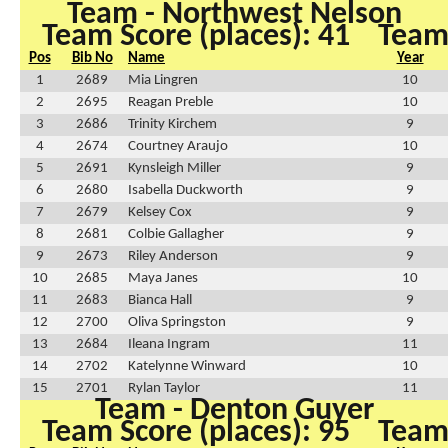
Team - Northwest Nelson
Team Score (places): 41
Team 
Pos
Bib No
Name
Year
1
2689
Mia Lingren
10
2
2695
Reagan Preble
10
3
2686
Trinity Kirchem
9
4
2674
Courtney Araujo
10
5
2691
Kynsleigh Miller
9
6
2680
Isabella Duckworth
9
7
2679
Kelsey Cox
9
8
2681
Colbie Gallagher
9
9
2673
Riley Anderson
9
10
2685
Maya Janes
10
11
2683
Bianca Hall
9
12
2700
Oliva Springston
9
13
2684
Ileana Ingram
11
14
2702
Katelynne Winward
10
15
2701
Rylan Taylor
11
Team - Denton Guyer
Team Score (places): 95
Team 