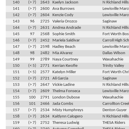
140
(> 7)
2643
Kaelyn Jackson
N Richland Hill
141
(> 7)
2600
Ava Burrows
Lewisville Marc
142
(> 7)
2604
Kenzie Cody
Lewisville Marc
143
96
2725
Valeria Orozco
Saginaw
144
(> 7)
2631
Andrea Andrade
N Richland Hill
145
97
2568
Sophie Smith
Fort Worth Bos
146
(> 7)
2452
Mariela Saldivar
Carroll High Sc
147
(> 7)
2598
Hadley Beach
Lewisville Marc
148
98
2482
Mia Alvarez
Dallas Wilson
149
99
2789
Naya Courtney
Waxahachie
150
(< 5)
2771
Kerrian Kwofie
Trinity Valley
151
(< 5)
2577
Katelyn Miller
Fort Worth Chri
152
(> 7)
2721
Ali Garcia
Saginaw
153
(> 7)
2647
Vickie Ladine
N Richland Hill
154
(> 7)
2609
Thelma Fonseca
Lewisville Marc
155
100
2791
London Dubose
Waxahachie
156
101
2466
Jada Combs
Carrollton Cre
157
(> 7)
2534
Misty Humphreys
Denton Guyer
158
(> 7)
2634
Kaitlynn Calogero
N Richland Hill
159
(> 7)
2752
Theresa Ludwig
THESA Riders