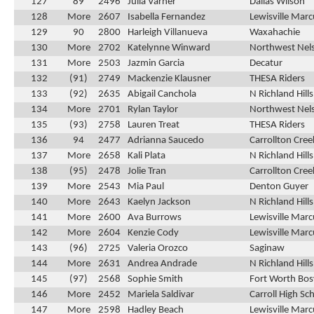
127
89
2496
Julia Varner
Dallas Wilson
128
More
2607
Isabella Fernandez
Lewisville Marc
129
90
2800
Harleigh Villanueva
Waxahachie
130
More
2702
Katelynne Winward
Northwest Nel
131
More
2503
Jazmin Garcia
Decatur
132
(91)
2749
Mackenzie Klausner
THESA Riders
133
(92)
2635
Abigail Canchola
N Richland Hill
134
More
2701
Rylan Taylor
Northwest Nel
135
(93)
2758
Lauren Treat
THESA Riders
136
94
2477
Adrianna Saucedo
Carrollton Cre
137
More
2658
Kali Plata
N Richland Hill
138
(95)
2478
Jolie Tran
Carrollton Cre
139
More
2543
Mia Paul
Denton Guyer
140
More
2643
Kaelyn Jackson
N Richland Hill
141
More
2600
Ava Burrows
Lewisville Marc
142
More
2604
Kenzie Cody
Lewisville Marc
143
(96)
2725
Valeria Orozco
Saginaw
144
More
2631
Andrea Andrade
N Richland Hill
145
(97)
2568
Sophie Smith
Fort Worth Bos
146
More
2452
Mariela Saldivar
Carroll High Sc
147
More
2598
Hadley Beach
Lewisville Marc