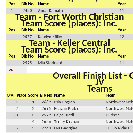
Pos
Bib No
Name
Year
1
2480
Anjali Kamath
11
Team - Fort Worth Christian
Team Score (places): Inc.
Pos
Bib No
Name
Year
1
2577
Katelyn Miller
12
Team - Keller Central
Team Score (places): Inc.
Pos
Bib No
Name
Year
1
2595
Mia Stoddard
11
Top
Overall Finish List - G
JV
Teams
O'All Place
Score
Bib No
Name
Team
1
1
2689
Mia Lingren
Northwest Nel
2
2
2695
Reagan Preble
Northwest Nel
3
3
2579
Paige Brazil
Hudson
4
4
2686
Trinity Kirchem
Northwest Nel
5
5
2743
Eva Georgiev
THESA Riders