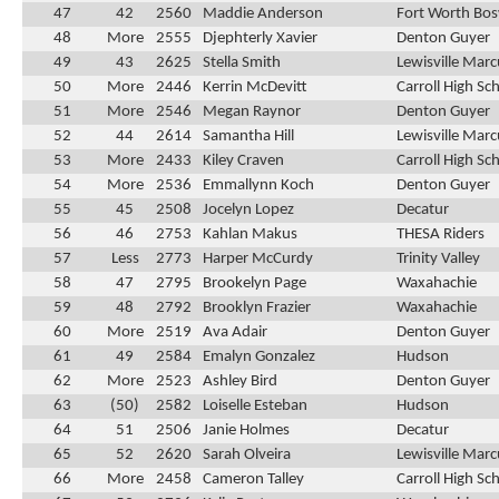
47
42
2560
Maddie Anderson
Fort Worth Bos
48
More
2555
Djephterly Xavier
Denton Guyer
49
43
2625
Stella Smith
Lewisville Marc
50
More
2446
Kerrin McDevitt
Carroll High Sc
51
More
2546
Megan Raynor
Denton Guyer
52
44
2614
Samantha Hill
Lewisville Marc
53
More
2433
Kiley Craven
Carroll High Sc
54
More
2536
Emmallynn Koch
Denton Guyer
55
45
2508
Jocelyn Lopez
Decatur
56
46
2753
Kahlan Makus
THESA Riders
57
Less
2773
Harper McCurdy
Trinity Valley
58
47
2795
Brookelyn Page
Waxahachie
59
48
2792
Brooklyn Frazier
Waxahachie
60
More
2519
Ava Adair
Denton Guyer
61
49
2584
Emalyn Gonzalez
Hudson
62
More
2523
Ashley Bird
Denton Guyer
63
(50)
2582
Loiselle Esteban
Hudson
64
51
2506
Janie Holmes
Decatur
65
52
2620
Sarah Olveira
Lewisville Marc
66
More
2458
Cameron Talley
Carroll High Sc