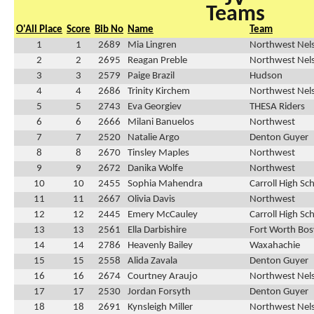
Teams
O'All Place
Score
Bib No
Name
Team
1
1
2689
Mia Lingren
Northwest Nel
2
2
2695
Reagan Preble
Northwest Nel
3
3
2579
Paige Brazil
Hudson
4
4
2686
Trinity Kirchem
Northwest Nel
5
5
2743
Eva Georgiev
THESA Riders
6
6
2666
Milani Banuelos
Northwest
7
7
2520
Natalie Argo
Denton Guyer
8
8
2670
Tinsley Maples
Northwest
9
9
2672
Danika Wolfe
Northwest
10
10
2455
Sophia Mahendra
Carroll High Sc
11
11
2667
Olivia Davis
Northwest
12
12
2445
Emery McCauley
Carroll High Sc
13
13
2561
Ella Darbishire
Fort Worth Bos
14
14
2786
Heavenly Bailey
Waxahachie
15
15
2558
Alida Zavala
Denton Guyer
16
16
2674
Courtney Araujo
Northwest Nel
17
17
2530
Jordan Forsyth
Denton Guyer
18
18
2691
Kynsleigh Miller
Northwest Nel