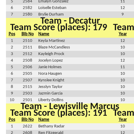
5
2584
Emalyn Gonzalez
11
6
2582
Loiselle Esteban
12
7
2580
Brylie Durham
9
Team - Decatur
Team Score (places): 179
Team 
Pos
Bib No
Name
Year
1
2510
Keyla Martinez
12
2
2511
Blaze McCandless
10
3
2512
Kayleigh Prock
10
4
2508
Jocelyn Lopez
12
5
2506
Janie Holmes
11
6
2505
Nora Haugen
10
7
2507
Kynslee Knight
10
8
2515
Jesslyn Taylor
10
9
2503
Jazmin Garcia
10
10
2501
Liberty Dollins
10
Team - Lewisville Marcus
Team Score (places): 191
Team 
Pos
Bib No
Name
Year
1
2622
Bethany Radar
10
2
2608
Ren Fitzgerald
12