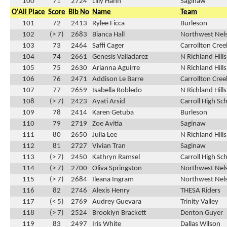
100
71
2724
Lilly Hann
Saginaw
O'All Place
Score
Bib No
Name
Team
101
72
2413
Rylee Ficca
Burleson
102
(> 7)
2683
Bianca Hall
Northwest Nel
103
73
2464
Saffi Cager
Carrollton Cre
104
74
2661
Genesis Valladarez
N Richland Hill
105
75
2630
Arianna Aguirre
N Richland Hill
106
76
2471
Addison Le Barre
Carrollton Cre
107
77
2659
Isabella Robledo
N Richland Hill
108
(> 7)
2423
Ayati Arsid
Carroll High Sc
109
78
2414
Karen Getuba
Burleson
110
79
2719
Zoe Avitia
Saginaw
111
80
2650
Julia Lee
N Richland Hill
112
81
2727
Vivian Tran
Saginaw
113
(> 7)
2450
Kathryn Ramsel
Carroll High Sc
114
(> 7)
2700
Oliva Springston
Northwest Nel
115
(> 7)
2684
Ileana Ingram
Northwest Nel
116
82
2746
Alexis Henry
THESA Riders
117
(< 5)
2769
Audrey Guevara
Trinity Valley
118
(> 7)
2524
Brooklyn Brackett
Denton Guyer
119
83
2497
Iris White
Dallas Wilson