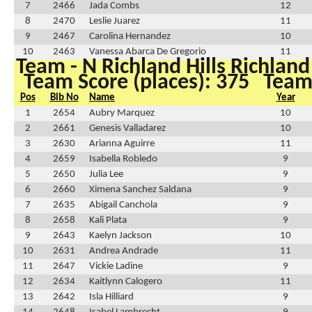
7
2466
Jada Combs
12
8
2470
Leslie Juarez
11
9
2467
Carolina Hernandez
10
10
2463
Vanessa Abarca De Gregorio
11
Team - N Richland Hills Richland
Team Score (places): 375
Team 
Pos
Bib No
Name
Year
1
2654
Aubry Marquez
10
2
2661
Genesis Valladarez
10
3
2630
Arianna Aguirre
11
4
2659
Isabella Robledo
9
5
2650
Julia Lee
9
6
2660
Ximena Sanchez Saldana
9
7
2635
Abigail Canchola
9
8
2658
Kali Plata
9
9
2643
Kaelyn Jackson
10
10
2631
Andrea Andrade
11
11
2647
Vickie Ladine
9
12
2634
Kaitlynn Calogero
11
13
2642
Isla Hilliard
9