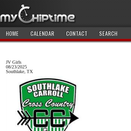
HOME
CALENDAR
CONTACT
SEARCH
JV Girls
08/23/2025
Southlake, TX