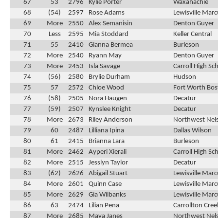
67
53
2796
Kylie Porter
Waxahachie
68
(54)
2597
Rose Adams
Lewisville Marc
69
More
2550
Alex Semanisin
Denton Guyer
70
Less
2595
Mia Stoddard
Keller Central
71
55
2410
Gianna Bermea
Burleson
72
More
2540
Ryann May
Denton Guyer
73
More
2453
Isla Savage
Carroll High Sc
74
(56)
2580
Brylie Durham
Hudson
75
57
2572
Chloe Wood
Fort Worth Bos
76
(58)
2505
Nora Haugen
Decatur
77
(59)
2507
Kynslee Knight
Decatur
78
More
2673
Riley Anderson
Northwest Nel
79
60
2487
Lilliana Ipina
Dallas Wilson
80
61
2415
Brianna Lara
Burleson
81
More
2462
Ayperi Xierali
Carroll High Sc
82
More
2515
Jesslyn Taylor
Decatur
83
(62)
2626
Abigail Stuart
Lewisville Marc
84
More
2601
Quinn Case
Lewisville Marc
85
More
2629
Gia Wilbanks
Lewisville Marc
86
63
2474
Lilian Pena
Carrollton Cre
87
More
2685
Maya Janes
Northwest Nel