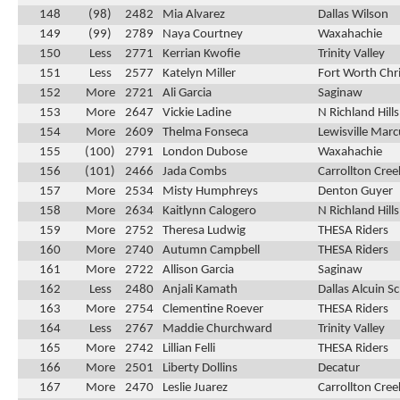
148
(98)
2482
Mia Alvarez
Dallas Wilson
149
(99)
2789
Naya Courtney
Waxahachie
150
Less
2771
Kerrian Kwofie
Trinity Valley
151
Less
2577
Katelyn Miller
Fort Worth Chri
152
More
2721
Ali Garcia
Saginaw
153
More
2647
Vickie Ladine
N Richland Hill
154
More
2609
Thelma Fonseca
Lewisville Marc
155
(100)
2791
London Dubose
Waxahachie
156
(101)
2466
Jada Combs
Carrollton Cre
157
More
2534
Misty Humphreys
Denton Guyer
158
More
2634
Kaitlynn Calogero
N Richland Hill
159
More
2752
Theresa Ludwig
THESA Riders
160
More
2740
Autumn Campbell
THESA Riders
161
More
2722
Allison Garcia
Saginaw
162
Less
2480
Anjali Kamath
Dallas Alcuin S
163
More
2754
Clementine Roever
THESA Riders
164
Less
2767
Maddie Churchward
Trinity Valley
165
More
2742
Lillian Felli
THESA Riders
166
More
2501
Liberty Dollins
Decatur
167
More
2470
Leslie Juarez
Carrollton Cre