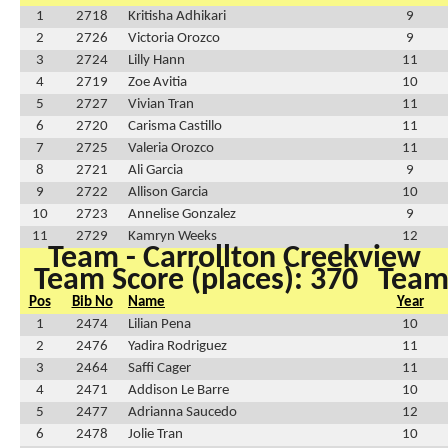
1
2718
Kritisha Adhikari
9
2
2726
Victoria Orozco
9
3
2724
Lilly Hann
11
4
2719
Zoe Avitia
10
5
2727
Vivian Tran
11
6
2720
Carisma Castillo
11
7
2725
Valeria Orozco
11
8
2721
Ali Garcia
9
9
2722
Allison Garcia
10
10
2723
Annelise Gonzalez
9
11
2729
Kamryn Weeks
12
Team - Carrollton Creekview
Team Score (places): 370
Team 
Pos
Bib No
Name
Year
1
2474
Lilian Pena
10
2
2476
Yadira Rodriguez
11
3
2464
Saffi Cager
11
4
2471
Addison Le Barre
10
5
2477
Adrianna Saucedo
12
6
2478
Jolie Tran
10