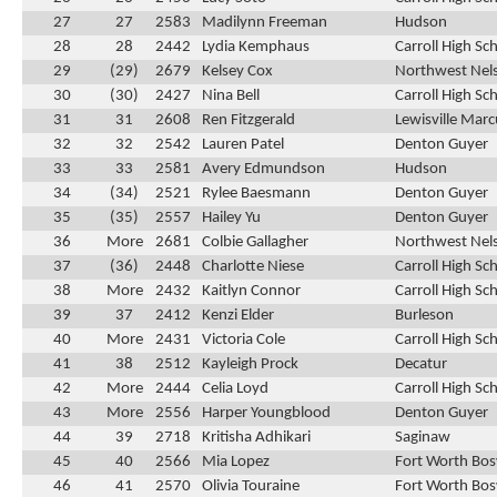
27
27
2583
Madilynn Freeman
Hudson
28
28
2442
Lydia Kemphaus
Carroll High Sc
29
(29)
2679
Kelsey Cox
Northwest Nel
30
(30)
2427
Nina Bell
Carroll High Sc
31
31
2608
Ren Fitzgerald
Lewisville Marc
32
32
2542
Lauren Patel
Denton Guyer
33
33
2581
Avery Edmundson
Hudson
34
(34)
2521
Rylee Baesmann
Denton Guyer
35
(35)
2557
Hailey Yu
Denton Guyer
36
More
2681
Colbie Gallagher
Northwest Nel
37
(36)
2448
Charlotte Niese
Carroll High Sc
38
More
2432
Kaitlyn Connor
Carroll High Sc
39
37
2412
Kenzi Elder
Burleson
40
More
2431
Victoria Cole
Carroll High Sc
41
38
2512
Kayleigh Prock
Decatur
42
More
2444
Celia Loyd
Carroll High Sc
43
More
2556
Harper Youngblood
Denton Guyer
44
39
2718
Kritisha Adhikari
Saginaw
45
40
2566
Mia Lopez
Fort Worth Bos
46
41
2570
Olivia Touraine
Fort Worth Bos