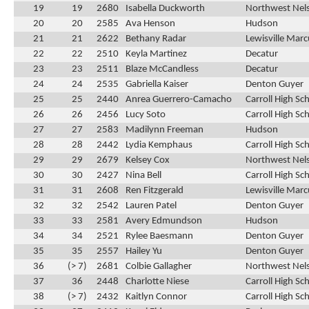
19
19
2680
Isabella Duckworth
Northwest Nel
20
20
2585
Ava Henson
Hudson
21
21
2622
Bethany Radar
Lewisville Marc
22
22
2510
Keyla Martinez
Decatur
23
23
2511
Blaze McCandless
Decatur
24
24
2535
Gabriella Kaiser
Denton Guyer
25
25
2440
Anrea Guerrero-Camacho
Carroll High Sc
26
26
2456
Lucy Soto
Carroll High Sc
27
27
2583
Madilynn Freeman
Hudson
28
28
2442
Lydia Kemphaus
Carroll High Sc
29
29
2679
Kelsey Cox
Northwest Nel
30
30
2427
Nina Bell
Carroll High Sc
31
31
2608
Ren Fitzgerald
Lewisville Marc
32
32
2542
Lauren Patel
Denton Guyer
33
33
2581
Avery Edmundson
Hudson
34
34
2521
Rylee Baesmann
Denton Guyer
35
35
2557
Hailey Yu
Denton Guyer
36
(> 7)
2681
Colbie Gallagher
Northwest Nel
37
36
2448
Charlotte Niese
Carroll High Sc
38
(> 7)
2432
Kaitlyn Connor
Carroll High Sc