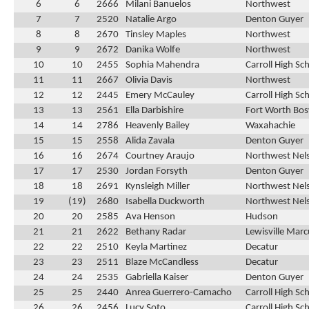
6
6
2666
Milani Banuelos
Northwest
7
7
2520
Natalie Argo
Denton Guyer
8
8
2670
Tinsley Maples
Northwest
9
9
2672
Danika Wolfe
Northwest
10
10
2455
Sophia Mahendra
Carroll High Sc
11
11
2667
Olivia Davis
Northwest
12
12
2445
Emery McCauley
Carroll High Sc
13
13
2561
Ella Darbishire
Fort Worth Bos
14
14
2786
Heavenly Bailey
Waxahachie
15
15
2558
Alida Zavala
Denton Guyer
16
16
2674
Courtney Araujo
Northwest Nel
17
17
2530
Jordan Forsyth
Denton Guyer
18
18
2691
Kynsleigh Miller
Northwest Nel
19
(19)
2680
Isabella Duckworth
Northwest Nel
20
20
2585
Ava Henson
Hudson
21
21
2622
Bethany Radar
Lewisville Marc
22
22
2510
Keyla Martinez
Decatur
23
23
2511
Blaze McCandless
Decatur
24
24
2535
Gabriella Kaiser
Denton Guyer
25
25
2440
Anrea Guerrero-Camacho
Carroll High Sc
26
26
2456
Lucy Soto
Carroll High Sc