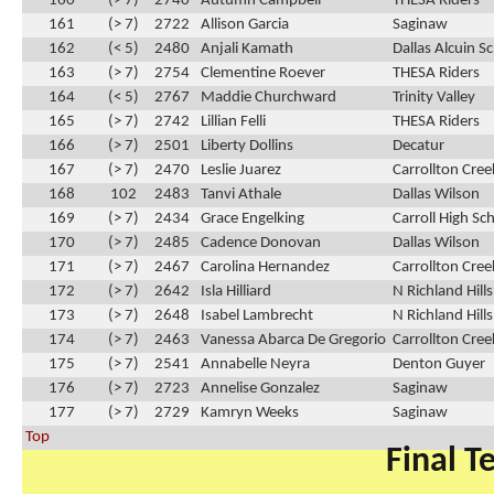
160
(> 7)
2740
Autumn Campbell
THESA Riders
161
(> 7)
2722
Allison Garcia
Saginaw
162
(< 5)
2480
Anjali Kamath
Dallas Alcuin S
163
(> 7)
2754
Clementine Roever
THESA Riders
164
(< 5)
2767
Maddie Churchward
Trinity Valley
165
(> 7)
2742
Lillian Felli
THESA Riders
166
(> 7)
2501
Liberty Dollins
Decatur
167
(> 7)
2470
Leslie Juarez
Carrollton Cre
168
102
2483
Tanvi Athale
Dallas Wilson
169
(> 7)
2434
Grace Engelking
Carroll High Sc
170
(> 7)
2485
Cadence Donovan
Dallas Wilson
171
(> 7)
2467
Carolina Hernandez
Carrollton Cre
172
(> 7)
2642
Isla Hilliard
N Richland Hill
173
(> 7)
2648
Isabel Lambrecht
N Richland Hill
174
(> 7)
2463
Vanessa Abarca De Gregorio
Carrollton Cre
175
(> 7)
2541
Annabelle Neyra
Denton Guyer
176
(> 7)
2723
Annelise Gonzalez
Saginaw
177
(> 7)
2729
Kamryn Weeks
Saginaw
Top
Final T