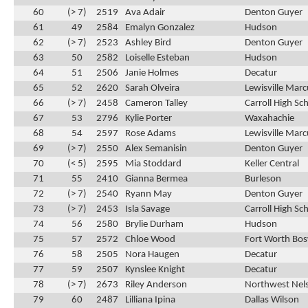
60
(> 7)
2519
Ava Adair
Denton Guyer
61
49
2584
Emalyn Gonzalez
Hudson
62
(> 7)
2523
Ashley Bird
Denton Guyer
63
50
2582
Loiselle Esteban
Hudson
64
51
2506
Janie Holmes
Decatur
65
52
2620
Sarah Olveira
Lewisville Marc
66
(> 7)
2458
Cameron Talley
Carroll High Sc
67
53
2796
Kylie Porter
Waxahachie
68
54
2597
Rose Adams
Lewisville Marc
69
(> 7)
2550
Alex Semanisin
Denton Guyer
70
(< 5)
2595
Mia Stoddard
Keller Central
71
55
2410
Gianna Bermea
Burleson
72
(> 7)
2540
Ryann May
Denton Guyer
73
(> 7)
2453
Isla Savage
Carroll High Sc
74
56
2580
Brylie Durham
Hudson
75
57
2572
Chloe Wood
Fort Worth Bos
76
58
2505
Nora Haugen
Decatur
77
59
2507
Kynslee Knight
Decatur
78
(> 7)
2673
Riley Anderson
Northwest Nel
79
60
2487
Lilliana Ipina
Dallas Wilson