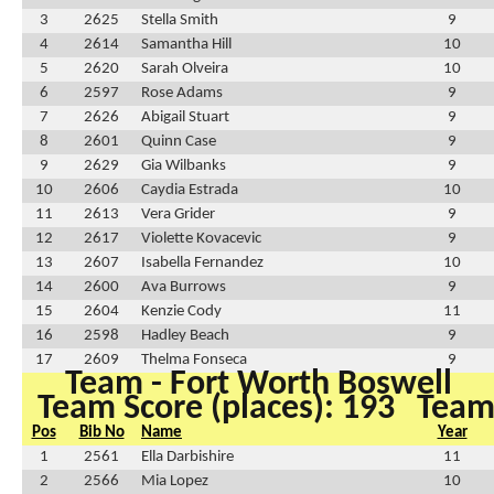
3
2625
Stella Smith
9
4
2614
Samantha Hill
10
5
2620
Sarah Olveira
10
6
2597
Rose Adams
9
7
2626
Abigail Stuart
9
8
2601
Quinn Case
9
9
2629
Gia Wilbanks
9
10
2606
Caydia Estrada
10
11
2613
Vera Grider
9
12
2617
Violette Kovacevic
9
13
2607
Isabella Fernandez
10
14
2600
Ava Burrows
9
15
2604
Kenzie Cody
11
16
2598
Hadley Beach
9
17
2609
Thelma Fonseca
9
Team - Fort Worth Boswell
Team Score (places): 193
Team 
Pos
Bib No
Name
Year
1
2561
Ella Darbishire
11
2
2566
Mia Lopez
10