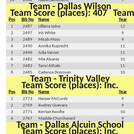
14
2648
Isabel Lambrecht
9
Team - Dallas Wilson
Team Score (places): 407
Team 
Pos
Bib No
Name
Year
1
2487
Lilliana Ipina
12
2
2497
Iris White
9
3
2489
Micah Moss
9
4
2490
Annika Ruprecht
11
5
2496
Julia Varner
11
6
2482
Mia Alvarez
10
7
2483
Tanvi Athale
11
8
2485
Cadence Donovan
10
Team - Trinity Valley
Team Score (places): Inc.
Pos
Bib No
Name
Year
1
2773
Harper McCurdy
9
2
2769
Audrey Guevara
9
3
2771
Kerrian Kwofie
10
4
2767
Maddie Churchward
9
Team - Dallas Alcuin School
Team Score (places): Inc.