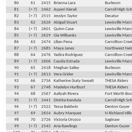
80
61
2415
Brianna Lara
Burleson
81
(> 7)
2462
Ayperi Xierali
Carroll High Sc
82
(> 7)
2515
Jesslyn Taylor
Decatur
83
62
2626
Abigail Stuart
Lewisville Marc
84
(> 7)
2601
Quinn Case
Lewisville Marc
85
(> 7)
2629
Gia Wilbanks
Lewisville Marc
86
63
2474
Lilian Pena
Carrollton Cre
87
(> 7)
2685
Maya Janes
Northwest Nel
88
64
2476
Yadira Rodriguez
Carrollton Cre
89
(> 7)
2606
Caydia Estrada
Lewisville Marc
90
65
2418
Meghan Salley
Burleson
91
(> 7)
2613
Vera Grider
Lewisville Marc
92
66
2756
Katherine (katy Sweatt
THESA Riders
93
67
2748
Madelyn Hurlburt
THESA Riders
94
68
2567
Aaliyah Rivera
Fort Worth Bos
95
(> 7)
2441
Dishita Kandula
Carroll High Sc
96
(> 7)
2522
Tessa Baldwin
Denton Guyer
97
69
2654
Aubry Marquez
N Richland Hill
98
70
2726
Victoria Orozco
Saginaw
99
(> 7)
2545
Aria Rawlings
Denton Guyer