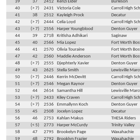
39
37
2412
Kenzi Elder
Burleson
40
(> 7)
2431
Victoria Cole
Carroll High Sc
41
38
2512
Kayleigh Prock
Decatur
42
(> 7)
2444
Celia Loyd
Carroll High Sc
43
(> 7)
2556
Harper Youngblood
Denton Guyer
44
39
2718
Kritisha Adhikari
Saginaw
45
40
2566
Mia Lopez
Fort Worth Bos
46
41
2570
Olivia Touraine
Fort Worth Bos
47
42
2560
Maddie Anderson
Fort Worth Bos
48
(> 7)
2555
Djephterly Xavier
Denton Guyer
49
43
2625
Stella Smith
Lewisville Marc
50
(> 7)
2446
Kerrin McDevitt
Carroll High Sc
51
(> 7)
2546
Megan Raynor
Denton Guyer
52
44
2614
Samantha Hill
Lewisville Marc
53
(> 7)
2433
Kiley Craven
Carroll High Sc
54
(> 7)
2536
Emmallynn Koch
Denton Guyer
55
45
2508
Jocelyn Lopez
Decatur
56
46
2753
Kahlan Makus
THESA Riders
57
(< 5)
2773
Harper McCurdy
Trinity Valley
58
47
2795
Brookelyn Page
Waxahachie
59
48
2792
Brooklyn Frazier
Waxahachie