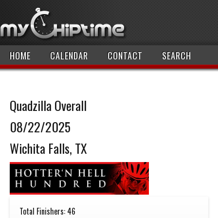
HOME
CALENDAR
CONTACT
SEARCH
Quadzilla Overall
08/22/2025
Wichita Falls, TX
Total Finishers: 46