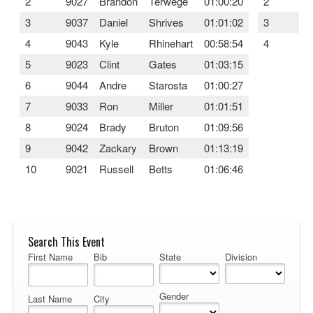
2
9027
Brandon
Terwege
01:00:20
2
9
3
9037
Daniel
Shrives
01:01:02
3
9
4
9043
Kyle
Rhinehart
00:58:54
4
9
5
9023
Clint
Gates
01:03:15
6
9044
Andre
Starosta
01:00:27
7
9033
Ron
Miller
01:01:51
8
9024
Brady
Bruton
01:09:56
9
9042
Zackary
Brown
01:13:19
10
9021
Russell
Betts
01:06:46
Search This Event
First Name
Bib
State
Division
Gender
Last Name
City