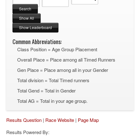
Common Abbreviations:
Class Position = Age Group Placement
Overall Place = Place among all Timed Runners
Gen Place = Place among all in your Gender
Total division = Total Timed runners
Total Gend = Total in Gender
Total AG = Total in your age group.
Results Question
|
Race Website
|
Page Map
Results Powered By: