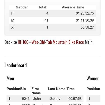
Gender
Total
Average Time
F
4
01:25:32.75
M
41
01:11:30.39
X
1
00:58:27
Back to
HH100 - Wee-Chi-Tah Mountain Bike Race
Main
Leaderboard
Men
Women
Position
Bib
First
Last Name
Time
Position
Bi
Name
1
9046
John
Gentry
00:57:58
1
9