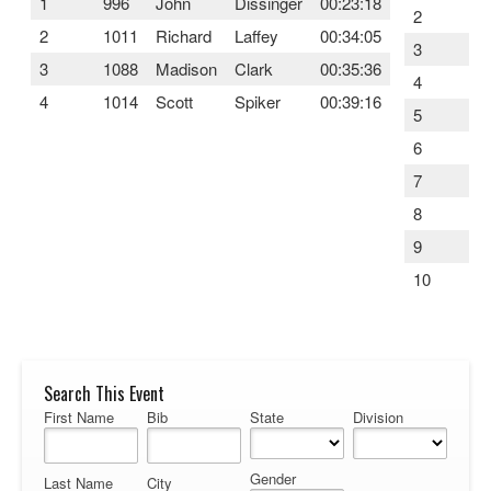
1
996
John
Dissinger
00:23:18
2
5
2
1011
Richard
Laffey
00:34:05
3
1
3
1088
Madison
Clark
00:35:36
4
5
4
1014
Scott
Spiker
00:39:16
5
1
6
8
7
9
8
3
9
8
10
6
Search This Event
First Name
Bib
State
Division
Gender
Last Name
City