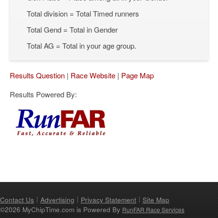
Total division = Total Timed runners
Total Gend = Total in Gender
Total AG = Total in your age group.
Results Question
|
Race Website
|
Page Map
Results Powered By:
Contact Us
Advertising
Privacy Statement
Site Map
©2026 MyChipTime.com is Powered By
RunFAR Race Services