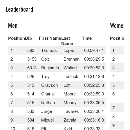
Leaderboard
Men
Women
Position
Bib
First Name
Last
Time
Position
B
Name
1
583
Thomas
Lopez
00:59:47.1
1
2
5153
Colt
Brennan
00:38:29.5
2
3
6013
Benjamin
Whited
00:30:53.3
3
4
526
Troy
Tadlock
00:31:13.6
4
5
513
Grayson
Lott
00:32:25.8
5
6
514
Charlie
Moore
00:32:59.3
6
7
515
Nathan
Moody
00:33:05.5
7
8
533
Jorge
Tavares
00:33:06.1
8
9
534
Miguel
Zavala
00:33:16.3
9
10
516
Eli
Kidd
00:33:33.1