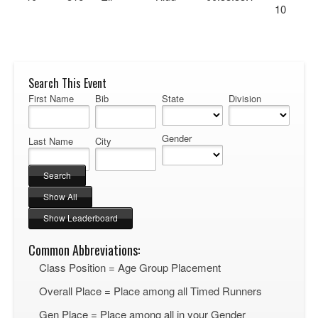
10
Search This Event
First Name
Bib
State
Division
Gender
Last Name
City
Common Abbreviations:
Class Position = Age Group Placement
Overall Place = Place among all Timed Runners
Gen Place = Place among all in your Gender