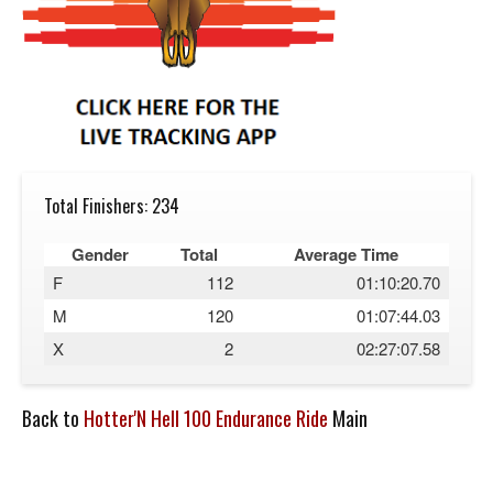
Total Finishers: 234
Gender
Total
Average Time
F
112
01:10:20.70
M
120
01:07:44.03
X
2
02:27:07.58
Back to
Hotter'N Hell 100 Endurance Ride
Main