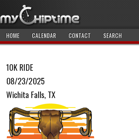
HOME
CALENDAR
CONTACT
SEARCH
10K RIDE
08/23/2025
Wichita Falls, TX