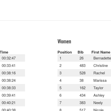
Women
Time
Position
Bib
First Name
00:32:47
1
26
Bernadette
00:33:41
2
483
Christine
00:38:16
3
528
Rachel
00:38:24
4
38
Marissa
00:38:33
5
162
Taylor
00:39:41
6
434
Ashley
00:40:21
7
383
Neely
00:40:38
8
517
Nicole