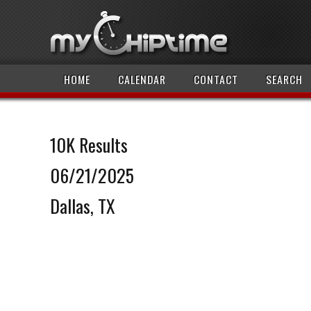
HOME
CALENDAR
CONTACT
SEARCH
10K Results
06/21/2025
Dallas, TX