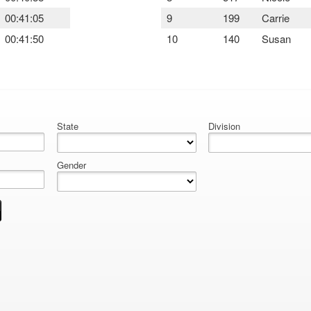
00:41:05
9
199
Carrie
00:41:50
10
140
Susan
State
Division
Gender