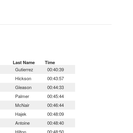
Last Name
Time
Gutierrez
00:40:39
Hickson
00:43:57
Gleason
00:44:33
Palmer
00:45:44
McNair
00:46:44
Hajek
00:48:09
Antoine
00:48:40
Hilton
00:48:50