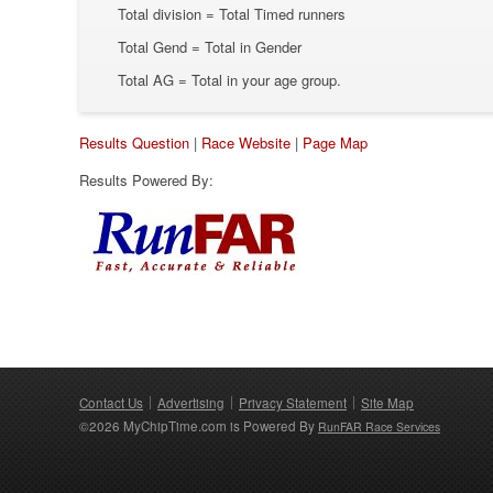
Total division = Total Timed runners
Total Gend = Total in Gender
Total AG = Total in your age group.
Results Question
|
Race Website
|
Page Map
Results Powered By:
Contact Us
Advertising
Privacy Statement
Site Map
©2026 MyChipTime.com is Powered By
RunFAR Race Services