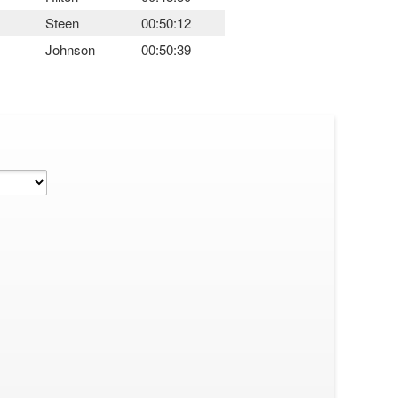
Steen
00:50:12
Johnson
00:50:39