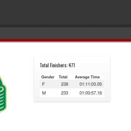
Total Finishers: 471
Gender
Total
Average Time
F
238
01:11:03.05
M
233
01:00:57.16