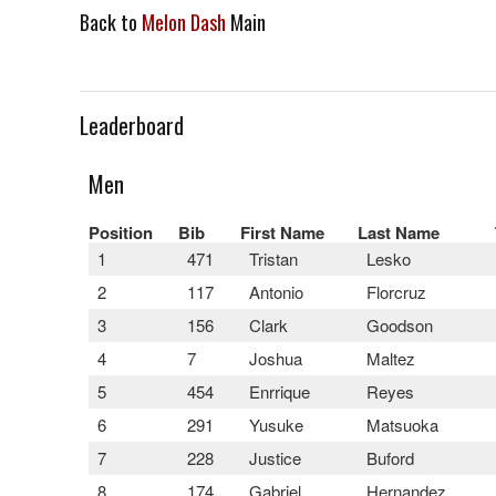
Back to
Melon Dash
Main
Leaderboard
Men
Position
Bib
First Name
Last Name
1
471
Tristan
Lesko
2
117
Antonio
Florcruz
3
156
Clark
Goodson
4
7
Joshua
Maltez
5
454
Enrrique
Reyes
6
291
Yusuke
Matsuoka
7
228
Justice
Buford
8
174
Gabriel
Hernandez