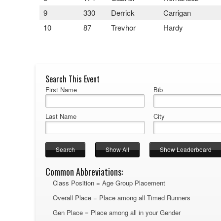
9
330
Derrick
Carrigan
10
87
Trevhor
Hardy
Search This Event
First Name
Bib
Last Name
City
Common Abbreviations:
Class Position = Age Group Placement
Overall Place = Place among all Timed Runners
Gen Place = Place among all in your Gender