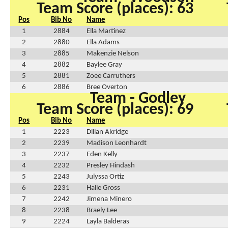
Team Score (places): 63
Pos
Bib No
Name
1
2884
Ella Martinez
2
2880
Ella Adams
3
2885
Makenzie Nelson
4
2882
Baylee Gray
5
2881
Zoee Carruthers
6
2886
Bree Overton
Team - Godley
Team Score (places): 69
Pos
Bib No
Name
1
2223
Dillan Akridge
2
2239
Madison Leonhardt
3
2237
Eden Kelly
4
2232
Presley Hindash
5
2243
Julyssa Ortiz
6
2231
Halle Gross
7
2242
Jimena Minero
8
2238
Braely Lee
9
2224
Layla Balderas