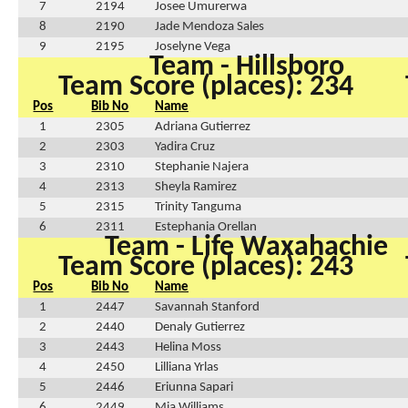
7
2194
Josee Umurerwa
8
2190
Jade Mendoza Sales
9
2195
Joselyne Vega
Team - Hillsboro
Team Score (places): 234
Pos
Bib No
Name
1
2305
Adriana Gutierrez
2
2303
Yadira Cruz
3
2310
Stephanie Najera
4
2313
Sheyla Ramirez
5
2315
Trinity Tanguma
6
2311
Estephania Orellan
Team - Life Waxahachie
Team Score (places): 243
Pos
Bib No
Name
1
2447
Savannah Stanford
2
2440
Denaly Gutierrez
3
2443
Helina Moss
4
2450
Lilliana Yrlas
5
2446
Eriunna Sapari
6
2449
Mia Williams