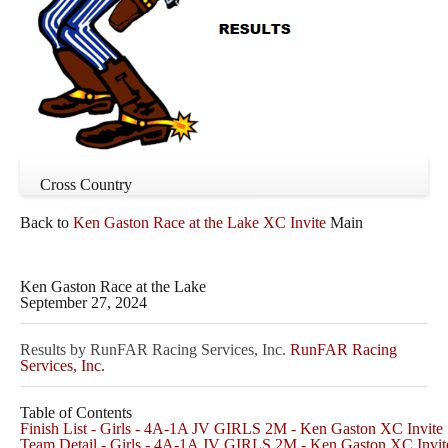
Cross Country
Back to
Ken Gaston Race at the Lake XC Invite
Main
Ken Gaston Race at the Lake
September 27, 2024
Results by RunFAR Racing Services, Inc.
RunFAR Racing
Services, Inc.
Table of Contents
Finish List - Girls - 4A-1A JV GIRLS 2M - Ken Gaston XC Invite
Team Detail - Girls - 4A-1A JV GIRLS 2M - Ken Gaston XC Invit