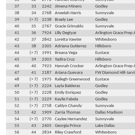
37
33
2242
Jimena Minero
Godley
38
34
2768
Aneelah Harris
Sunnyvale
39
(> 7)
2238
Braely Lee
Godley
40
35
2767
Gracie Grimaldo
Sunnyvale
41
36
7924
Lilly Degtyar
Arlington Grace Prep
42
37
2842
Loretta Vawter
Whitesboro
43
38
2305
Adriana Gutierrez
Hillsboro
44
(> 7)
1991
Breana Vega
Eustace
45
39
2303
Yadira Cruz
Hillsboro
46
40
7923
Hannah Crocker
Arlington Grace Prep
47
41
2187
Ariana Guevara
FW Diamond Hill-Jarvi
48
(> 7)
1975
Raliegh Greenwood
Eustace
49
(> 7)
2224
Layla Balderas
Godley
50
(> 7)
2228
Emily Enriquez
Godley
51
(> 7)
2229
Kaylie Fabela
Godley
52
(> 7)
2758
Caitlyn Chandy
Sunnyvale
53
42
1909
Zarria Thomas
Dallas Madison
54
(> 7)
2770
Caylee Hernandez
Sunnyvale
55
43
2405
Georgia Prince
Lake Dallas
56
44
2834
Riley Crawford
Whitesboro