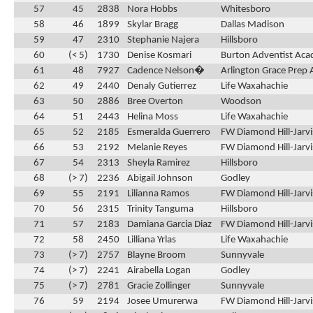
57
45
2838
Nora Hobbs
Whitesboro
58
46
1899
Skylar Bragg
Dallas Madison
59
47
2310
Stephanie Najera
Hillsboro
60
(< 5)
1730
Denise Kosmari
Burton Adventist Ac
61
48
7927
Cadence Nelson�
Arlington Grace Prep
62
49
2440
Denaly Gutierrez
Life Waxahachie
63
50
2886
Bree Overton
Woodson
64
51
2443
Helina Moss
Life Waxahachie
65
52
2185
Esmeralda Guerrero
FW Diamond Hill-Jarvi
66
53
2192
Melanie Reyes
FW Diamond Hill-Jarvi
67
54
2313
Sheyla Ramirez
Hillsboro
68
(> 7)
2236
Abigail Johnson
Godley
69
55
2191
Lilianna Ramos
FW Diamond Hill-Jarvi
70
56
2315
Trinity Tanguma
Hillsboro
71
57
2183
Damiana Garcia Diaz
FW Diamond Hill-Jarvi
72
58
2450
Lilliana Yrlas
Life Waxahachie
73
(> 7)
2757
Blayne Broom
Sunnyvale
74
(> 7)
2241
Airabella Logan
Godley
75
(> 7)
2781
Gracie Zollinger
Sunnyvale
76
59
2194
Josee Umurerwa
FW Diamond Hill-Jarvi