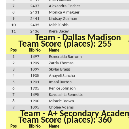
7
2437
Alexandra Fincher
8
2431
Monica Almaguer
9
2441
Lindsay Guzman
10
2435
Mishi Cobb
11
2436
Kiera Dacey
Team - Dallas Madison
Team Score (places): 255
Pos
Bib No
Name
1
1897
Esmeralda Barronn
2
1909
Zarria Thomas
3
1899
Skylar Bragg
4
1908
Anayeli Sancha
5
1901
Imani Burton
6
1905
Renice Johnson
7
1898
Kaydashia Bennette
8
1900
Miracle Brown
9
1895
Cholee Adams
Team - A+ Secondary Acade
Team Score (places): 360
Pos
Bib No
Name