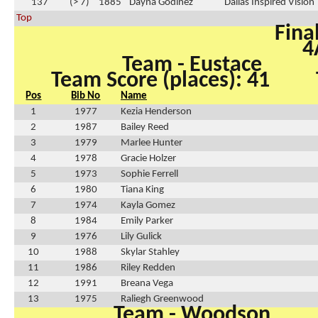
137
(> 7)
1885
Dayna Godinez
Dallas Inspired Vision
Top
Fina
4
Team - Eustace
Team Score (places): 41
Pos
Bib No
Name
1
1977
Kezia Henderson
2
1987
Bailey Reed
3
1979
Marlee Hunter
4
1978
Gracie Holzer
5
1973
Sophie Ferrell
6
1980
Tiana King
7
1974
Kayla Gomez
8
1984
Emily Parker
9
1976
Lily Gulick
10
1988
Skylar Stahley
11
1986
Riley Redden
12
1991
Breana Vega
13
1975
Raliegh Greenwood
Team - Woodson