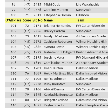
98
(> 7)
2435
Mishi Cobb
Life Waxahachie
99
(> 7)
2776
Caroline Mureen
Sunnyvale
100
71
2311
Estephania Orellan
Hillsboro
O'All Place
Score
Bib No
Name
Team
101
72
2171
Brianna Hernandez
FW Carter-Riverside
102
(> 7)
2756
Brailey Barrera
Sunnyvale
103
73
1615
Jocelyn Martinez
A+ Secondary Acade
104
(< 5)
2872
Cashlynn Roberson
Wilmer Hutchins High
105
(< 5)
2862
Symora Battle
Wilmer Hutchins High
106
(< 5)
1729
Isabella Cruz-Dilligard
Burton Adventist Ac
107
(> 7)
2195
Joselyne Vega
FW Diamond Hill-Jarvi
108
74
1619
Camila Rios-Munoz
A+ Secondary Acade
109
75
1901
Imani Burton
Dallas Madison
110
76
1889
Heidy Martinez Silos
Dallas Inspired Vision
111
77
1905
Renice Johnson
Dallas Madison
112
(> 7)
2778
Ruby Rountree
Sunnyvale
113
78
2166
Abigail Derma
FW Carter-Riverside
114
79
1898
Kaydashia Bennette
Dallas Madison
115
80
1892
Bridgette Oviedo
Dallas Inspired Vision
116
(< 5)
1877
Kaylee Toledo
Dallas Hampton Prepa