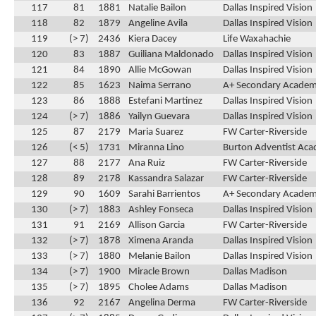
117
81
1881
Natalie Bailon
Dallas Inspired Vision
118
82
1879
Angeline Avila
Dallas Inspired Vision
119
(> 7)
2436
Kiera Dacey
Life Waxahachie
120
83
1887
Guiliana Maldonado
Dallas Inspired Vision
121
84
1890
Allie McGowan
Dallas Inspired Vision
122
85
1623
Naima Serrano
A+ Secondary Acade
123
86
1888
Estefani Martinez
Dallas Inspired Vision
124
(> 7)
1886
Yailyn Guevara
Dallas Inspired Vision
125
87
2179
Maria Suarez
FW Carter-Riverside
126
(< 5)
1731
Miranna Lino
Burton Adventist Ac
127
88
2177
Ana Ruiz
FW Carter-Riverside
128
89
2178
Kassandra Salazar
FW Carter-Riverside
129
90
1609
Sarahi Barrientos
A+ Secondary Acade
130
(> 7)
1883
Ashley Fonseca
Dallas Inspired Vision
131
91
2169
Allison Garcia
FW Carter-Riverside
132
(> 7)
1878
Ximena Aranda
Dallas Inspired Vision
133
(> 7)
1880
Melanie Bailon
Dallas Inspired Vision
134
(> 7)
1900
Miracle Brown
Dallas Madison
135
(> 7)
1895
Cholee Adams
Dallas Madison
136
92
2167
Angelina Derma
FW Carter-Riverside