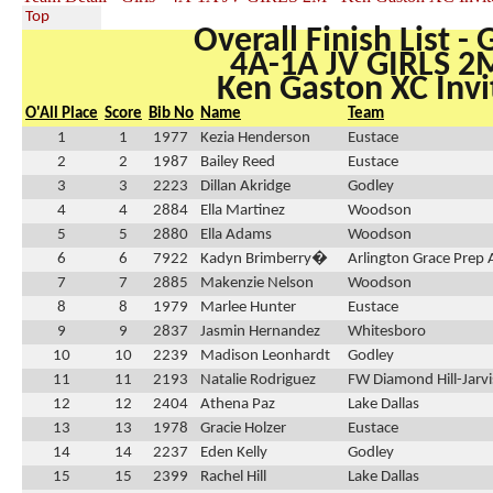
Top
Overall Finish List - G
4A-1A JV GIRLS 2
Ken Gaston XC Invi
O'All Place
Score
Bib No
Name
Team
1
1
1977
Kezia Henderson
Eustace
2
2
1987
Bailey Reed
Eustace
3
3
2223
Dillan Akridge
Godley
4
4
2884
Ella Martinez
Woodson
5
5
2880
Ella Adams
Woodson
6
6
7922
Kadyn Brimberry�
Arlington Grace Prep
7
7
2885
Makenzie Nelson
Woodson
8
8
1979
Marlee Hunter
Eustace
9
9
2837
Jasmin Hernandez
Whitesboro
10
10
2239
Madison Leonhardt
Godley
11
11
2193
Natalie Rodriguez
FW Diamond Hill-Jarvi
12
12
2404
Athena Paz
Lake Dallas
13
13
1978
Gracie Holzer
Eustace
14
14
2237
Eden Kelly
Godley
15
15
2399
Rachel Hill
Lake Dallas