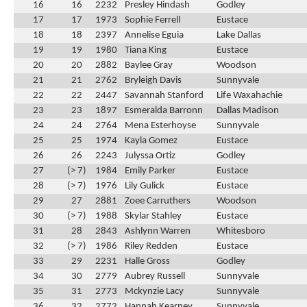
16
16
2232
Presley Hindash
Godley
17
17
1973
Sophie Ferrell
Eustace
18
18
2397
Annelise Eguia
Lake Dallas
19
19
1980
Tiana King
Eustace
20
20
2882
Baylee Gray
Woodson
21
21
2762
Bryleigh Davis
Sunnyvale
22
22
2447
Savannah Stanford
Life Waxahachie
23
23
1897
Esmeralda Barronn
Dallas Madison
24
24
2764
Mena Esterhoyse
Sunnyvale
25
25
1974
Kayla Gomez
Eustace
26
26
2243
Julyssa Ortiz
Godley
27
(> 7)
1984
Emily Parker
Eustace
28
(> 7)
1976
Lily Gulick
Eustace
29
27
2881
Zoee Carruthers
Woodson
30
(> 7)
1988
Skylar Stahley
Eustace
31
28
2843
Ashlynn Warren
Whitesboro
32
(> 7)
1986
Riley Redden
Eustace
33
29
2231
Halle Gross
Godley
34
30
2779
Aubrey Russell
Sunnyvale
35
31
2773
Mckynzie Lacy
Sunnyvale
36
32
2772
Hannah Kearney
Sunnyvale