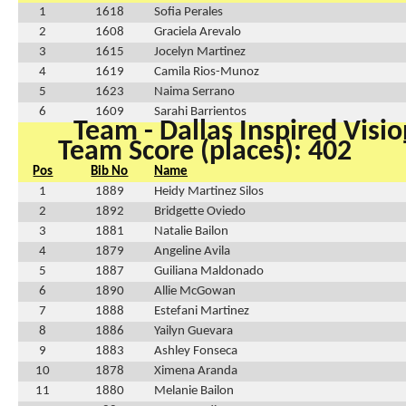
1
1618
Sofia Perales
2
1608
Graciela Arevalo
3
1615
Jocelyn Martinez
4
1619
Camila Rios-Munoz
5
1623
Naima Serrano
6
1609
Sarahi Barrientos
Team - Dallas Inspired Visio
Team Score (places): 402
Pos
Bib No
Name
1
1889
Heidy Martinez Silos
2
1892
Bridgette Oviedo
3
1881
Natalie Bailon
4
1879
Angeline Avila
5
1887
Guiliana Maldonado
6
1890
Allie McGowan
7
1888
Estefani Martinez
8
1886
Yailyn Guevara
9
1883
Ashley Fonseca
10
1878
Ximena Aranda
11
1880
Melanie Bailon