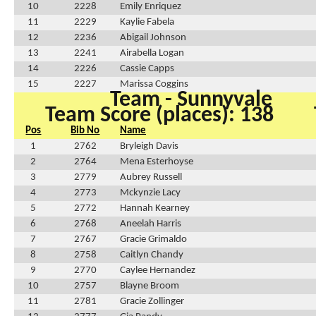
10
2228
Emily Enriquez
11
2229
Kaylie Fabela
12
2236
Abigail Johnson
13
2241
Airabella Logan
14
2226
Cassie Capps
15
2227
Marissa Coggins
Team - Sunnyvale
Team Score (places): 138
Pos
Bib No
Name
1
2762
Bryleigh Davis
2
2764
Mena Esterhoyse
3
2779
Aubrey Russell
4
2773
Mckynzie Lacy
5
2772
Hannah Kearney
6
2768
Aneelah Harris
7
2767
Gracie Grimaldo
8
2758
Caitlyn Chandy
9
2770
Caylee Hernandez
10
2757
Blayne Broom
11
2781
Gracie Zollinger