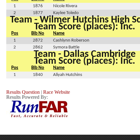
1
1876
Nicole Rivera
2
1877
Kaylee Toledo
Team - Wilmer Hutchins High S
Team Score (places): Inc.
Pos
Bib No
Name
1
2872
Cashlynn Roberson
2
2862
Symora Battle
Team - Dallas Cambridge
Team Score (places): Inc.
Pos
Bib No
Name
1
1840
Aliyah Hutchins
Results Question
|
Race Website
Results Powered By: