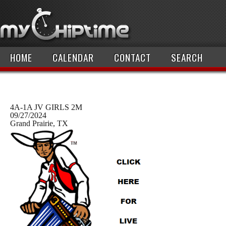
HOME
CALENDAR
CONTACT
SEARCH
4A-1A JV GIRLS 2M
09/27/2024
Grand Prairie, TX