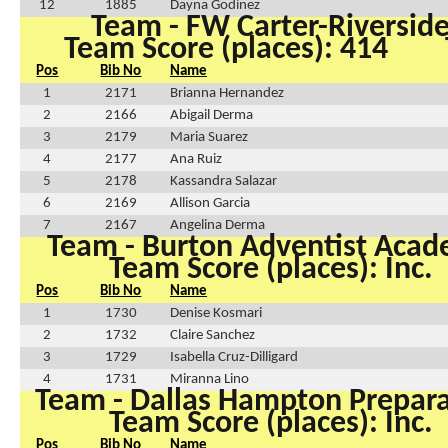
12
1885
Dayna Godinez
Team - FW Carter-Riversid
Team Score (places): 414
Pos
Bib No
Name
1
2171
Brianna Hernandez
2
2166
Abigail Derma
3
2179
Maria Suarez
4
2177
Ana Ruiz
5
2178
Kassandra Salazar
6
2169
Allison Garcia
7
2167
Angelina Derma
Team - Burton Adventist Aca
Team Score (places): Inc.
Pos
Bib No
Name
1
1730
Denise Kosmari
2
1732
Claire Sanchez
3
1729
Isabella Cruz-Dilligard
4
1731
Miranna Lino
Team - Dallas Hampton Prepar
Team Score (places): Inc.
Pos
Bib No
Name