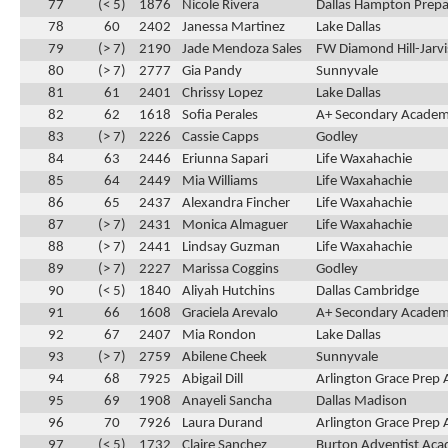
77
(< 5)
1876
Nicole Rivera
Dallas Hampton Prepa
78
60
2402
Janessa Martinez
Lake Dallas
79
(> 7)
2190
Jade Mendoza Sales
FW Diamond Hill-Jarvi
80
(> 7)
2777
Gia Pandy
Sunnyvale
81
61
2401
Chrissy Lopez
Lake Dallas
82
62
1618
Sofia Perales
A+ Secondary Acade
83
(> 7)
2226
Cassie Capps
Godley
84
63
2446
Eriunna Sapari
Life Waxahachie
85
64
2449
Mia Williams
Life Waxahachie
86
65
2437
Alexandra Fincher
Life Waxahachie
87
(> 7)
2431
Monica Almaguer
Life Waxahachie
88
(> 7)
2441
Lindsay Guzman
Life Waxahachie
89
(> 7)
2227
Marissa Coggins
Godley
90
(< 5)
1840
Aliyah Hutchins
Dallas Cambridge
91
66
1608
Graciela Arevalo
A+ Secondary Acade
92
67
2407
Mia Rondon
Lake Dallas
93
(> 7)
2759
Abilene Cheek
Sunnyvale
94
68
7925
Abigail Dill
Arlington Grace Prep
95
69
1908
Anayeli Sancha
Dallas Madison
96
70
7926
Laura Durand
Arlington Grace Prep
97
(< 5)
1732
Claire Sanchez
Burton Adventist Ac