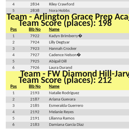
4
2834
Riley Crawford
5
2838
Nora Hobbs
Team - Arlington Grace Prep A
Team Score (places): 198
Pos
Bib No
Name
1
7922
Kadyn Brimberry�
2
7924
Lilly Degtyar
3
7923
Hannah Crocker
4
7927
Cadence Nelson�
5
7925
Abigail Dill
6
7926
Laura Durand
Team - FW Diamond Hill-Jarv
Team Score (places): 212
Pos
Bib No
Name
1
2193
Natalie Rodriguez
2
2187
Ariana Guevara
3
2185
Esmeralda Guerrero
4
2192
Melanie Reyes
5
2191
Lilianna Ramos
6
2183
Damiana Garcia Diaz