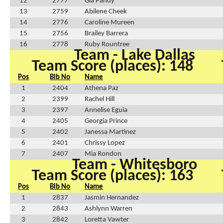
12
2777
Gia Pandy
13
2759
Abilene Cheek
14
2776
Caroline Mureen
15
2756
Brailey Barrera
16
2778
Ruby Rountree
Team - Lake Dallas
Team Score (places): 148
Pos
Bib No
Name
1
2404
Athena Paz
2
2399
Rachel Hill
3
2397
Annelise Eguia
4
2405
Georgia Prince
5
2402
Janessa Martinez
6
2401
Chrissy Lopez
7
2407
Mia Rondon
Team - Whitesboro
Team Score (places): 163
Pos
Bib No
Name
1
2837
Jasmin Hernandez
2
2843
Ashlynn Warren
3
2842
Loretta Vawter