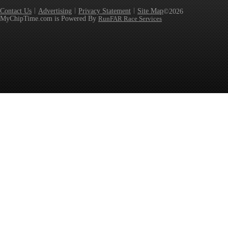
Contact Us
Advertising
Privacy Statement
Site Map
©2026
MyChipTime.com is Powered By
RunFAR Race Services