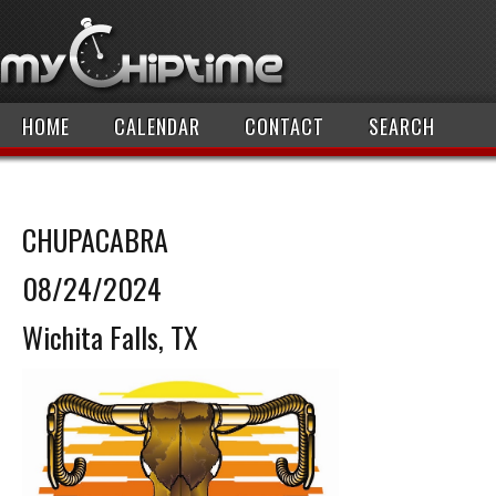
HOME
CALENDAR
CONTACT
SEARCH
CHUPACABRA
08/24/2024
Wichita Falls, TX