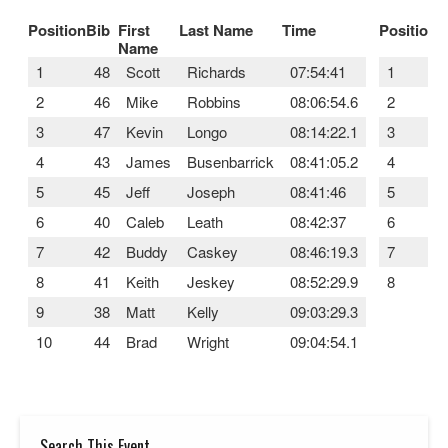
Position
Bib
First
Last Name
Time
Position
B
Name
1
48
Scott
Richards
07:54:41
1
2
46
Mike
Robbins
08:06:54.6
2
3
47
Kevin
Longo
08:14:22.1
3
4
43
James
Busenbarrick
08:41:05.2
4
5
45
Jeff
Joseph
08:41:46
5
6
40
Caleb
Leath
08:42:37
6
7
42
Buddy
Caskey
08:46:19.3
7
8
41
Keith
Jeskey
08:52:29.9
8
9
38
Matt
Kelly
09:03:29.3
10
44
Brad
Wright
09:04:54.1
Search This Event