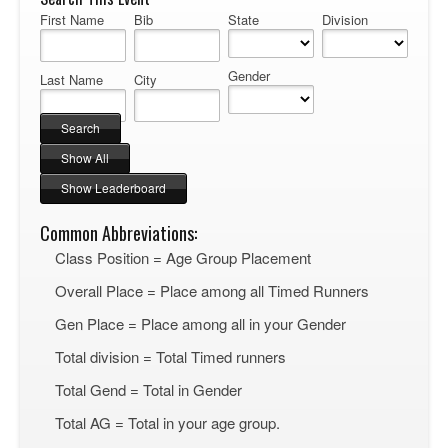
First Name
Bib
State
Division
Gender
Last Name
City
Common Abbreviations:
Class Position = Age Group Placement
Overall Place = Place among all Timed Runners
Gen Place = Place among all in your Gender
Total division = Total Timed runners
Total Gend = Total in Gender
Total AG = Total in your age group.