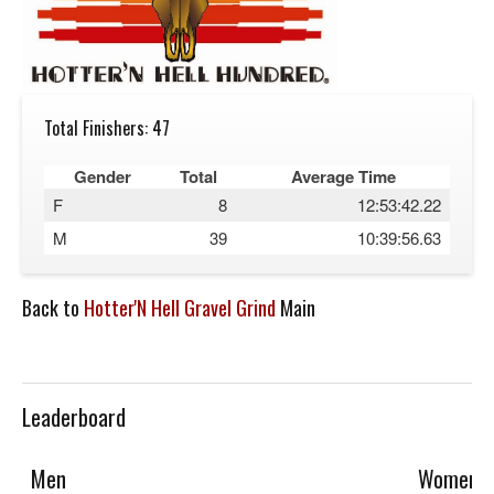
Total Finishers: 47
Gender
Total
Average Time
F
8
12:53:42.22
M
39
10:39:56.63
Back to
Hotter'N Hell Gravel Grind
Main
Leaderboard
Men
Women