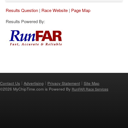
Results Question
|
Race Website
|
Page Map
Results Powered By:
Contact Us
Advertising
Privacy Statement
Site Map
©2026 MyChipTime.com is Powered By
RunFAR Race Services