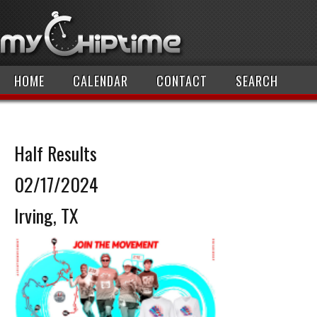
HOME
CALENDAR
CONTACT
SEARCH
Half Results
02/17/2024
Irving, TX