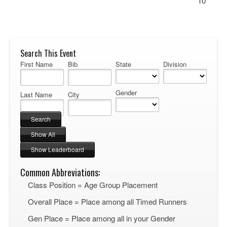
10
Search This Event
First Name
Bib
State
Division
Gender
Last Name
City
Common Abbreviations:
Class Position = Age Group Placement
Overall Place = Place among all Timed Runners
Gen Place = Place among all in your Gender