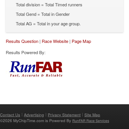
Total division = Total Timed runners
Total Gend = Total in Gender
Total AG = Total in your age group.
Results Question
|
Race Website
|
Page Map
Results Powered By:
Contact Us
Advertising
Privacy Statement
Site Map
©2026 MyChipTime.com is Powered By
RunFAR Race Services