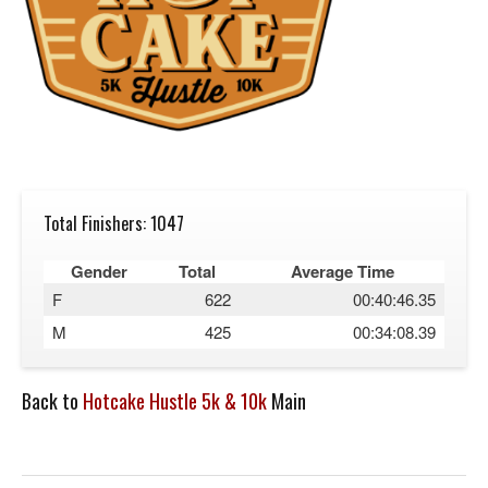
Total Finishers: 1047
Gender
Total
Average Time
F
622
00:40:46.35
M
425
00:34:08.39
Back to
Hotcake Hustle 5k & 10k
Main