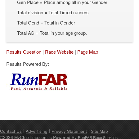
Gen Place = Place among all in your Gender
Total division = Total Timed runners
Total Gend = Total in Gender
Total AG = Total in your age group.
Results Question
|
Race Website
|
Page Map
Results Powered By:
Contact Us
Advertising
Privacy Statement
Site Map
©2026 MyChipTime.com is Powered By
RunFAR Race Services