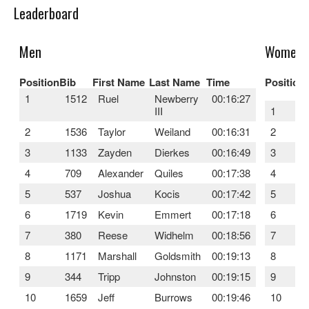
Leaderboard
Men
Women
Position
Bib
First Name
Last Name
Time
Position
1
1512
Ruel
Newberry
00:16:27
III
1
2
1536
Taylor
Weiland
00:16:31
2
3
1133
Zayden
Dierkes
00:16:49
3
4
709
Alexander
Quiles
00:17:38
4
5
537
Joshua
Kocis
00:17:42
5
6
1719
Kevin
Emmert
00:17:18
6
7
380
Reese
Widhelm
00:18:56
7
8
1171
Marshall
Goldsmith
00:19:13
8
9
344
Tripp
Johnston
00:19:15
9
10
1659
Jeff
Burrows
00:19:46
10