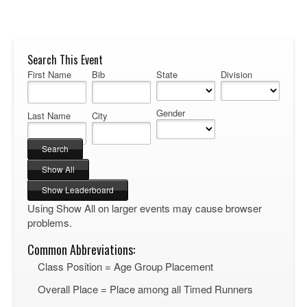
Search This Event
First Name
Bib
State
Division
Gender
Last Name
City
Using Show All on larger events may cause browser
problems.
Common Abbreviations:
Class Position = Age Group Placement
Overall Place = Place among all Timed Runners