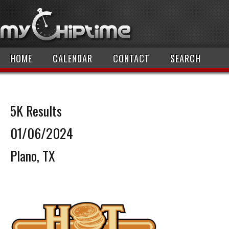
HOME
CALENDAR
CONTACT
SEARCH
5K Results
01/06/2024
Plano, TX