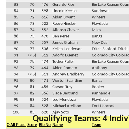
83
70
476
Gerardo Rios
Big Lake Reagan Cou
84
71
598
Lincoln Keesler
Sundown
85
72
616
Aidan Bryant
Winters
86
73
522
Reese Hinsley
Floydada
87
74
552
Alfonso Chavez
Miles
88
75
470
Ben Perez
Bangs
89
76
559
James Graham
New Deal
90
77
536
Kellen Henderson
Fritch Sanford-Fritch
91
(< 5)
512
Adolfo Duenez
Colorado City Colora
92
78
474
Tucker Fuller
Big Lake Reagan Cou
93
79
464
Aiden Romero
Anthony
94
(< 5)
511
Andrew Bradberry
Colorado City Colora
95
80
471
Weston Scantling
Bangs
96
81
485
Carson Trey
Booker
97
82
566
Slade Bertrand
Panhandle
98
83
524
Leo Mendoza
Floydada
99
84
528
Michael Arellano
Fort Hancock
100
85
620
Ajay Soto
Winters
Qualifying Teams: 4 Indiv
O'All Place
Score
Bib No
Name
Team