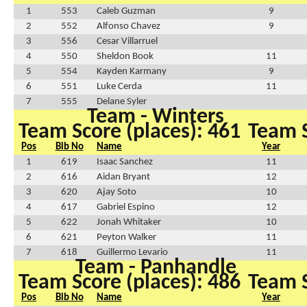
1
553
Caleb Guzman
9
2
552
Alfonso Chavez
9
3
556
Cesar Villarruel
4
550
Sheldon Book
11
5
554
Kayden Karmany
9
6
551
Luke Cerda
11
7
555
Delane Syler
Team - Winters
Team Score (places): 461
Team S
Pos
Bib No
Name
Year
1
619
Isaac Sanchez
11
2
616
Aidan Bryant
12
3
620
Ajay Soto
10
4
617
Gabriel Espino
12
5
622
Jonah Whitaker
10
6
621
Peyton Walker
11
7
618
Guillermo Levario
11
Team - Panhandle
Team Score (places): 486
Team S
Pos
Bib No
Name
Year