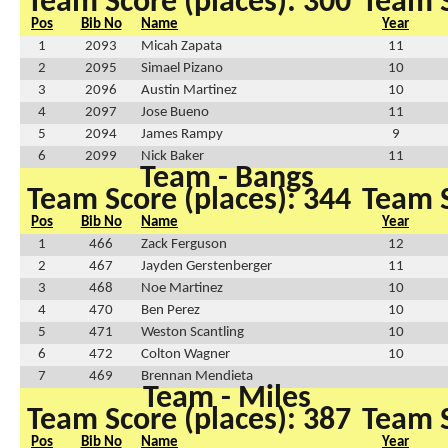
Team Score (places): 300
Team S
Pos
Bib No
Name
Year
1
2093
Micah Zapata
11
2
2095
Simael Pizano
10
3
2096
Austin Martinez
10
4
2097
Jose Bueno
11
5
2094
James Rampy
9
6
2099
Nick Baker
11
Team - Bangs
Team Score (places): 344
Team S
Pos
Bib No
Name
Year
1
466
Zack Ferguson
12
2
467
Jayden Gerstenberger
11
3
468
Noe Martinez
10
4
470
Ben Perez
10
5
471
Weston Scantling
10
6
472
Colton Wagner
10
7
469
Brennan Mendieta
Team - Miles
Team Score (places): 387
Team S
Pos
Bib No
Name
Year