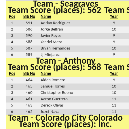
Team - Seagraves
Team Score (places): 562
Team S
Pos
Bib No
Name
Year
1
591
Adrian Rodriguez
9
2
586
Jorge Beltran
10
3
590
Javier Reyes
9
4
588
Yandel Meza
9
5
587
Bryan Hernandez
10
6
589
Lj Minjarez
9
Team - Anthony
Team Score (places): 568
Team S
Pos
Bib No
Name
Year
1
464
Aiden Romero
9
2
465
Samuel Torres
10
3
460
Christopher Bueno
10
4
461
Aaron Guerrero
11
5
463
Dereck Olivas
11
6
462
Jozef Nava
11
Team - Colorado City Colorado
Team Score (places): Inc.