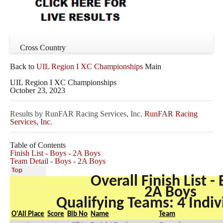
Cross Country
Back to
UIL Region I XC Championships
Main
UIL Region I XC Championships
October 23, 2023
Results by RunFAR Racing Services, Inc.
RunFAR Racing
Services, Inc.
Table of Contents
Finish List - Boys - 2A Boys
Team Detail - Boys - 2A Boys
Top
Overall Finish List -
2A Boys
Qualifying Teams: 4 Indiv
O'All Place
Score
Bib No
Name
Team