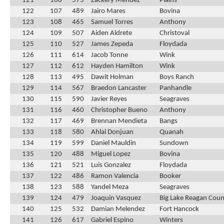
121
106
575
Zackery Mendez
Plains
122
107
489
Jairo Mares
Bovina
123
108
465
Samuel Torres
Anthony
124
109
507
Aiden Aldrete
Christoval
125
110
527
James Zepeda
Floydada
126
111
614
Jacob Tonne
Wink
127
112
612
Hayden Hamilton
Wink
128
113
495
Dawit Holman
Boys Ranch
129
114
567
Braedon Lancaster
Panhandle
130
115
590
Javier Reyes
Seagraves
131
116
460
Christopher Bueno
Anthony
132
117
469
Brennan Mendieta
Bangs
133
118
580
Ahlai Donjuan
Quanah
134
119
599
Daniel Mauldin
Sundown
135
120
488
Miguel Lopez
Bovina
136
121
521
Luis Gonzalez
Floydada
137
122
486
Ramon Valencia
Booker
138
123
588
Yandel Meza
Seagraves
139
124
479
Joaquin Vasquez
Big Lake Reagan Cou
140
125
532
Damian Melendez
Fort Hancock
141
126
617
Gabriel Espino
Winters