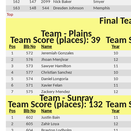
162
147
2099
Nick Baker
Smyer
163
148
544
Dresden Johnson
Memphis
Top
Final Te
Team - Plains
Team Score (places): 39
Team S
Pos
Bib No
Name
Year
1
572
Jeremiah Gonzales
10
2
576
Jhoan Menjivar
12
3
573
Sawyer Hamilton
11
4
577
Christian Sanchez
10
5
574
Daniel Longoria
10
6
571
Xavier Felan
11
7
575
Zackery Mendez
12
Team - Sunray
Team Score (places): 132
Team S
Pos
Bib No
Name
Year
1
602
Justin Bain
11
2
605
Zahir Loya
12
3
604
Braxton Lodholm
11