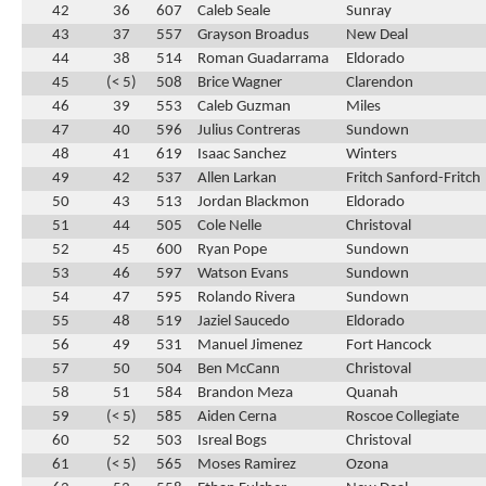
42
36
607
Caleb Seale
Sunray
43
37
557
Grayson Broadus
New Deal
44
38
514
Roman Guadarrama
Eldorado
45
(< 5)
508
Brice Wagner
Clarendon
46
39
553
Caleb Guzman
Miles
47
40
596
Julius Contreras
Sundown
48
41
619
Isaac Sanchez
Winters
49
42
537
Allen Larkan
Fritch Sanford-Fritch
50
43
513
Jordan Blackmon
Eldorado
51
44
505
Cole Nelle
Christoval
52
45
600
Ryan Pope
Sundown
53
46
597
Watson Evans
Sundown
54
47
595
Rolando Rivera
Sundown
55
48
519
Jaziel Saucedo
Eldorado
56
49
531
Manuel Jimenez
Fort Hancock
57
50
504
Ben McCann
Christoval
58
51
584
Brandon Meza
Quanah
59
(< 5)
585
Aiden Cerna
Roscoe Collegiate
60
52
503
Isreal Bogs
Christoval
61
(< 5)
565
Moses Ramirez
Ozona