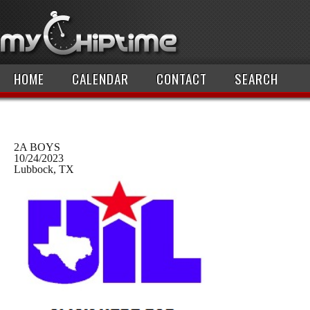
HOME
CALENDAR
CONTACT
SEARCH
2A BOYS
10/24/2023
Lubbock, TX