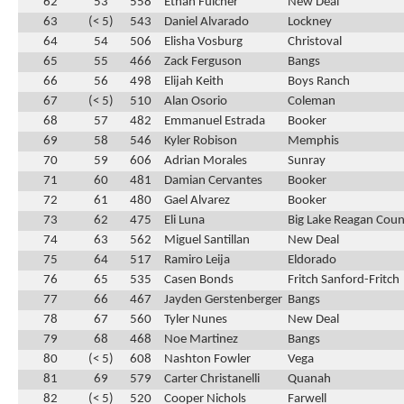
62
53
558
Ethan Fulcher
New Deal
63
(< 5)
543
Daniel Alvarado
Lockney
64
54
506
Elisha Vosburg
Christoval
65
55
466
Zack Ferguson
Bangs
66
56
498
Elijah Keith
Boys Ranch
67
(< 5)
510
Alan Osorio
Coleman
68
57
482
Emmanuel Estrada
Booker
69
58
546
Kyler Robison
Memphis
70
59
606
Adrian Morales
Sunray
71
60
481
Damian Cervantes
Booker
72
61
480
Gael Alvarez
Booker
73
62
475
Eli Luna
Big Lake Reagan Cou
74
63
562
Miguel Santillan
New Deal
75
64
517
Ramiro Leija
Eldorado
76
65
535
Casen Bonds
Fritch Sanford-Fritch
77
66
467
Jayden Gerstenberger
Bangs
78
67
560
Tyler Nunes
New Deal
79
68
468
Noe Martinez
Bangs
80
(< 5)
608
Nashton Fowler
Vega
81
69
579
Carter Christanelli
Quanah
82
(< 5)
520
Cooper Nichols
Farwell