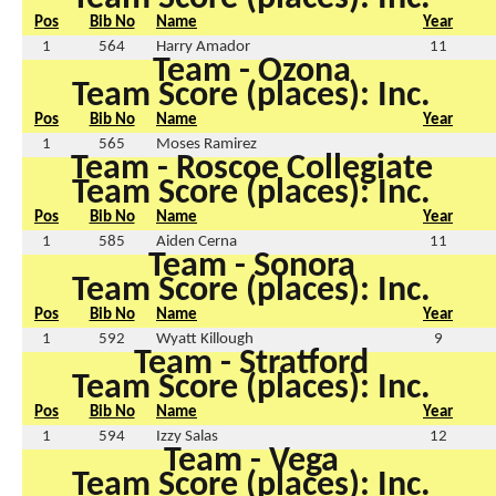
Pos
Bib No
Name
Year
1
564
Harry Amador
11
Team - Ozona
Team Score (places): Inc.
Pos
Bib No
Name
Year
1
565
Moses Ramirez
Team - Roscoe Collegiate
Team Score (places): Inc.
Pos
Bib No
Name
Year
1
585
Aiden Cerna
11
Team - Sonora
Team Score (places): Inc.
Pos
Bib No
Name
Year
1
592
Wyatt Killough
9
Team - Stratford
Team Score (places): Inc.
Pos
Bib No
Name
Year
1
594
Izzy Salas
12
Team - Vega
Team Score (places): Inc.