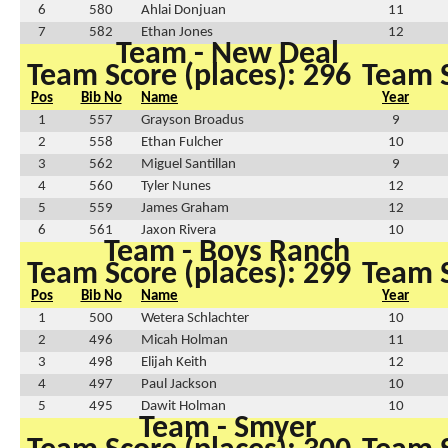
6
580
Ahlai Donjuan
11
7
582
Ethan Jones
12
Team - New Deal
Team Score (places): 296
Team S
Pos
Bib No
Name
Year
1
557
Grayson Broadus
9
2
558
Ethan Fulcher
10
3
562
Miguel Santillan
9
4
560
Tyler Nunes
12
5
559
James Graham
12
6
561
Jaxon Rivera
10
Team - Boys Ranch
Team Score (places): 299
Team S
Pos
Bib No
Name
Year
1
500
Wetera Schlachter
10
2
496
Micah Holman
11
3
498
Elijah Keith
12
4
497
Paul Jackson
10
5
495
Dawit Holman
10
Team - Smyer