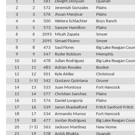
1
1
581
Dwight Donjuan
Quanah
2
2
572
Jeremiah Gonzales
Plains
3
3
576
Jhoan Menjivar
Plains
4
4
500
Wetera Schlachter
Boys Ranch
5
5
573
Sawyer Hamilton
Plains
6
6
2093
Micah Zapata
Smyer
7
7
2095
Simael Pizano
Smyer
8
8
473
Saul Flores
Big Lake Reagan Cou
9
9
547
Ryder Robison
Memphis
10
10
478
Julian Rodriguez
Big Lake Reagan Cou
11
11
483
Adrian Rosales
Booker
12
12
501
Kyle Abilez
Christoval
13
(< 5)
542
Gustavo Quintana
Gruver
14
13
533
Juan Montoya
Fort Hancock
15
14
577
Christian Sanchez
Plains
16
15
574
Daniel Longoria
Plains
17
16
539
Jaron Shackelford
Fritch Sanford-Fritch
18
17
534
Armando Munoz
Fort Hancock
19
18
477
Jordan Rodriguez
Big Lake Reagan Cou
20
(< 5)
563
Jackson Martinez
New Home
21
19
578
Anish Bhakta
Quanah