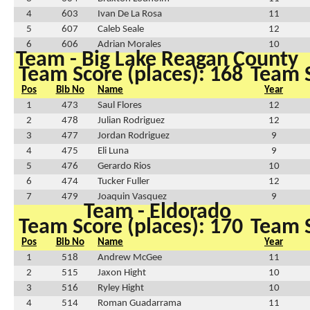
4
603
Ivan De La Rosa
11
5
607
Caleb Seale
12
6
606
Adrian Morales
10
Team - Big Lake Reagan County
Team Score (places): 168
Team S
Pos
Bib No
Name
Year
1
473
Saul Flores
12
2
478
Julian Rodriguez
12
3
477
Jordan Rodriguez
9
4
475
Eli Luna
9
5
476
Gerardo Rios
10
6
474
Tucker Fuller
12
7
479
Joaquin Vasquez
9
Team - Eldorado
Team Score (places): 170
Team S
Pos
Bib No
Name
Year
1
518
Andrew McGee
11
2
515
Jaxon Hight
10
3
516
Ryley Hight
10
4
514
Roman Guadarrama
11