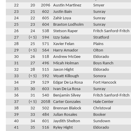
22
20
2096
Austin Martinez
Smyer
23
21
602
Justin Bain
Sunray
24
22
605
Zahir Loya
Sunray
25
23
604
Braxton Lodholm
Sunray
26
24
538
Stetson Raper
Fritch Sanford-Fritch
27
(< 5)
594
Izzy Salas
Stratford
28
25
571
Xavier Felan
Plains
29
(< 5)
564
Harry Amador
Olton
30
26
518
Andrew McGee
Eldorado
31
27
496
Micah Holman
Boys Ranch
32
28
515
Jaxon Hight
Eldorado
33
(< 5)
592
Wyatt Killough
Sonora
34
29
529
Edgar De La Rosa
Fort Hancock
35
30
603
Ivan De La Rosa
Sunray
36
31
540
Benjamin Silvey
Fritch Sanford-Fritch
37
(< 5)
2058
Carter Gonzales
Hale Center
38
32
502
Brennan Blalock
Christoval
39
33
484
Julian Rosales
Booker
40
34
601
Jaydith Shelton
Sundown
41
35
516
Ryley Hight
Eldorado