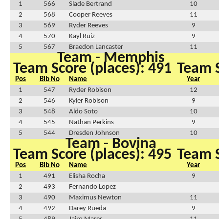
1
566
Slade Bertrand
10
2
568
Cooper Reeves
11
3
569
Ryder Reeves
9
4
570
Kayl Ruiz
9
5
567
Braedon Lancaster
11
Team - Memphis
Team Score (places): 491
Team S
Pos
Bib No
Name
Year
1
547
Ryder Robison
12
2
546
Kyler Robison
9
3
548
Aldo Soto
10
4
545
Nathan Perkins
9
5
544
Dresden Johnson
10
Team - Bovina
Team Score (places): 495
Team S
Pos
Bib No
Name
Year
1
491
Elisha Rocha
9
2
493
Fernando Lopez
3
490
Maximus Newton
11
4
492
Darey Rueda
9