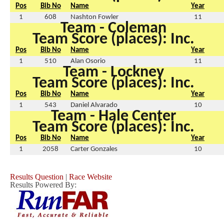
Pos
Bib No
Name
Year
1
608
Nashton Fowler
11
Team - Coleman
Team Score (places): Inc.
Pos
Bib No
Name
Year
1
510
Alan Osorio
11
Team - Lockney
Team Score (places): Inc.
Pos
Bib No
Name
Year
1
543
Daniel Alvarado
10
Team - Hale Center
Team Score (places): Inc.
Pos
Bib No
Name
Year
1
2058
Carter Gonzales
10
Results Question
|
Race Website
Results Powered By: