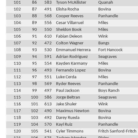
101
86
583
Tyson McAllister
Quanah
102
87
491
Elisha Rocha
Bovina
103
88
568
Cooper Reeves
Panhandle
104
89
556
Cesar Villarruel
Miles
105
90
550
Sheldon Book
Miles
106
91
610
Fabian Deleon
Wink
107
92
472
Colton Wagner
Bangs
108
93
530
Emmanuel Herrera
Fort Hancock
109
94
591
Adrian Rodriguez
Seagraves
110
95
554
Kayden Karmany
Miles
111
96
493
Fernando Lopez
Bovina
112
97
551
Luke Cerda
Miles
113
98
569
Ryder Reeves
Panhandle
114
99
497
Paul Jackson
Boys Ranch
115
100
586
Jorge Beltran
Seagraves
116
101
613
Jake Shuler
Wink
117
102
490
Maximus Newton
Bovina
118
103
492
Darey Rueda
Bovina
119
104
570
Kayl Ruiz
Panhandle
120
105
541
Cyler Timmons
Fritch Sanford-Fritch