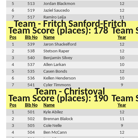
5
513
Jordan Blackmon
12
6
519
Jaziel Saucedo
12
7
517
Ramiro Leija
11
Team - Fritch Sanford-Fritch
Team Score (places): 178
Team S
Pos
Bib No
Name
Year
1
539
Jaron Shackelford
12
2
538
Stetson Raper
12
3
540
Benjamin Silvey
10
4
537
Allen Larkan
10
5
535
Casen Bonds
12
6
536
Kellen Henderson
10
7
541
Cyler Timmons
9
Team - Christoval
Team Score (places): 190
Team S
Pos
Bib No
Name
Year
1
501
Kyle Abilez
12
2
502
Brennan Blalock
11
3
505
Cole Nelle
9
4
504
Ben McCann
12