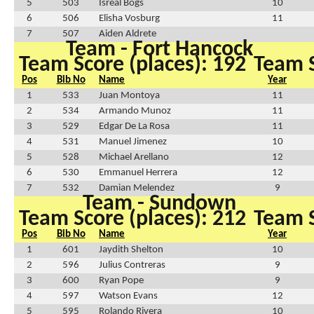
5
503
Isreal Bogs
10
6
506
Elisha Vosburg
11
7
507
Aiden Aldrete
Team - Fort Hancock
Team Score (places): 192
Team S
Pos
Bib No
Name
Year
1
533
Juan Montoya
11
2
534
Armando Munoz
11
3
529
Edgar De La Rosa
11
4
531
Manuel Jimenez
10
5
528
Michael Arellano
12
6
530
Emmanuel Herrera
12
7
532
Damian Melendez
9
Team - Sundown
Team Score (places): 212
Team S
Pos
Bib No
Name
Year
1
601
Jaydith Shelton
10
2
596
Julius Contreras
9
3
600
Ryan Pope
9
4
597
Watson Evans
12
5
595
Rolando Rivera
10