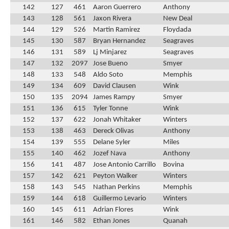
142
127
461
Aaron Guerrero
Anthony
143
128
561
Jaxon Rivera
New Deal
144
129
526
Martin Ramirez
Floydada
145
130
587
Bryan Hernandez
Seagraves
146
131
589
Lj Minjarez
Seagraves
147
132
2097
Jose Bueno
Smyer
148
133
548
Aldo Soto
Memphis
149
134
609
David Clausen
Wink
150
135
2094
James Rampy
Smyer
151
136
615
Tyler Tonne
Wink
152
137
622
Jonah Whitaker
Winters
153
138
463
Dereck Olivas
Anthony
154
139
555
Delane Syler
Miles
155
140
462
Jozef Nava
Anthony
156
141
487
Jose Antonio Carrillo
Bovina
157
142
621
Peyton Walker
Winters
158
143
545
Nathan Perkins
Memphis
159
144
618
Guillermo Levario
Winters
160
145
611
Adrian Flores
Wink
161
146
582
Ethan Jones
Quanah