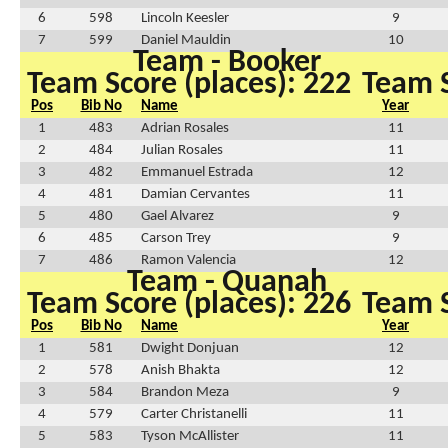
6
598
Lincoln Keesler
9
7
599
Daniel Mauldin
10
Team - Booker
Team Score (places): 222
Team S
Pos
Bib No
Name
Year
1
483
Adrian Rosales
11
2
484
Julian Rosales
11
3
482
Emmanuel Estrada
12
4
481
Damian Cervantes
11
5
480
Gael Alvarez
9
6
485
Carson Trey
9
7
486
Ramon Valencia
12
Team - Quanah
Team Score (places): 226
Team S
Pos
Bib No
Name
Year
1
581
Dwight Donjuan
12
2
578
Anish Bhakta
12
3
584
Brandon Meza
9
4
579
Carter Christanelli
11
5
583
Tyson McAllister
11