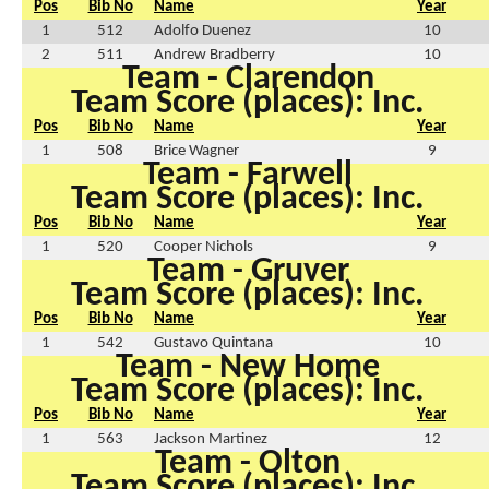
Pos
Bib No
Name
Year
1
512
Adolfo Duenez
10
2
511
Andrew Bradberry
10
Team - Clarendon
Team Score (places): Inc.
Pos
Bib No
Name
Year
1
508
Brice Wagner
9
Team - Farwell
Team Score (places): Inc.
Pos
Bib No
Name
Year
1
520
Cooper Nichols
9
Team - Gruver
Team Score (places): Inc.
Pos
Bib No
Name
Year
1
542
Gustavo Quintana
10
Team - New Home
Team Score (places): Inc.
Pos
Bib No
Name
Year
1
563
Jackson Martinez
12
Team - Olton
Team Score (places): Inc.