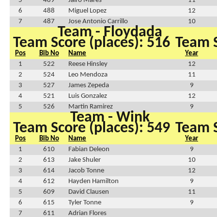
5
489
Jairo Mares
11
6
488
Miguel Lopez
12
7
487
Jose Antonio Carrillo
10
Team - Floydada
Team Score (places): 516
Team S
Pos
Bib No
Name
Year
1
522
Reese Hinsley
12
2
524
Leo Mendoza
11
3
527
James Zepeda
9
4
521
Luis Gonzalez
12
5
526
Martin Ramirez
9
Team - Wink
Team Score (places): 549
Team S
Pos
Bib No
Name
Year
1
610
Fabian Deleon
9
2
613
Jake Shuler
10
3
614
Jacob Tonne
12
4
612
Hayden Hamilton
9
5
609
David Clausen
11
6
615
Tyler Tonne
9
7
611
Adrian Flores