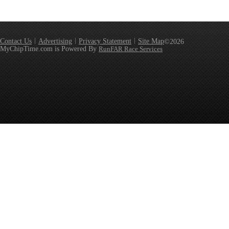
Contact Us
Advertising
Privacy Statement
Site Map
©2026
MyChipTime.com is Powered By
RunFAR Race Services