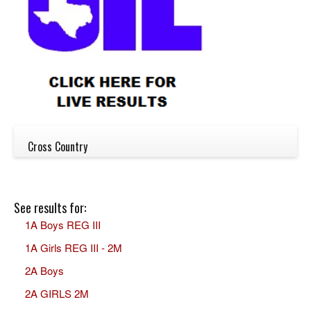
Cross Country
See results for:
1A Boys REG III
1A Girls REG III - 2M
2A Boys
2A GIRLS 2M