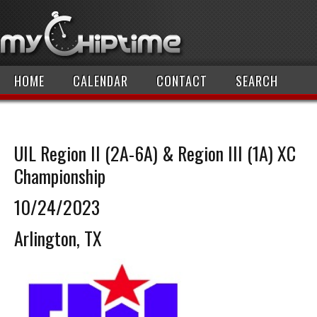
HOME
CALENDAR
CONTACT
SEARCH
UIL Region II (2A-6A) & Region III (1A) XC
Championship
10/24/2023
Arlington, TX