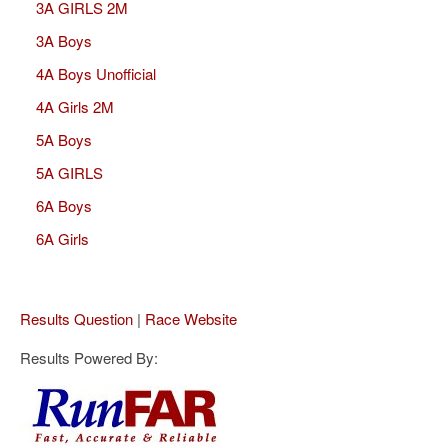
3A GIRLS 2M
3A Boys
4A Boys Unofficial
4A Girls 2M
5A Boys
5A GIRLS
6A Boys
6A Girls
Results Question
|
Race Website
Results Powered By: