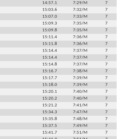
14:57.1
7:29/M
7
15:03.6
7:32/M
7
15:07.0
7:33/M
7
15:09.3
7:35/M
7
15:09.8
7:35/M
7
15:11.4
7:36/M
7
15:11.8
7:36/M
7
15:14.4
7:37/M
7
15:14.4
7:37/M
7
15:14.8
7:37/M
7
15:16.7
7:38/M
7
15:17.7
7:39/M
7
15:18.0
7:39/M
7
15:20.1
7:40/M
7
15:20.2
7:40/M
7
15:21.2
7:41/M
7
15:34.3
7:47/M
7
15:35.8
7:48/M
7
15:37.5
7:49/M
7
15:41.7
7:51/M
7