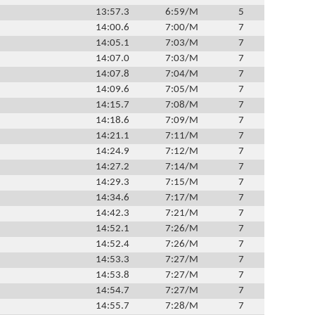
13:57.3
6:59/M
5
14:00.6
7:00/M
7
14:05.1
7:03/M
7
14:07.0
7:03/M
7
14:07.8
7:04/M
7
14:09.6
7:05/M
7
14:15.7
7:08/M
7
14:18.6
7:09/M
7
14:21.1
7:11/M
7
14:24.9
7:12/M
7
14:27.2
7:14/M
7
14:29.3
7:15/M
7
14:34.6
7:17/M
7
14:42.3
7:21/M
7
14:52.1
7:26/M
7
14:52.4
7:26/M
7
14:53.3
7:27/M
7
14:53.8
7:27/M
7
14:54.7
7:27/M
7
14:55.7
7:28/M
7