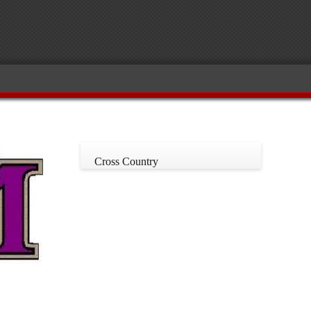
Cross Country