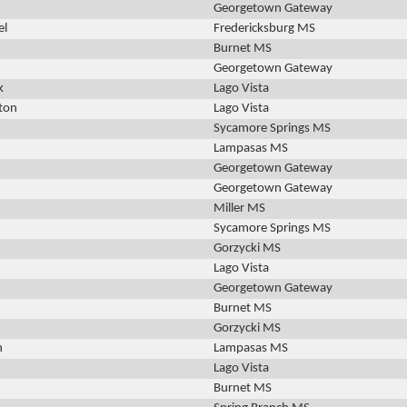
Georgetown Gateway
el
Fredericksburg MS
Burnet MS
Georgetown Gateway
k
Lago Vista
ton
Lago Vista
Sycamore Springs MS
Lampasas MS
Georgetown Gateway
Georgetown Gateway
Miller MS
Sycamore Springs MS
Gorzycki MS
Lago Vista
Georgetown Gateway
Burnet MS
Gorzycki MS
h
Lampasas MS
Lago Vista
Burnet MS