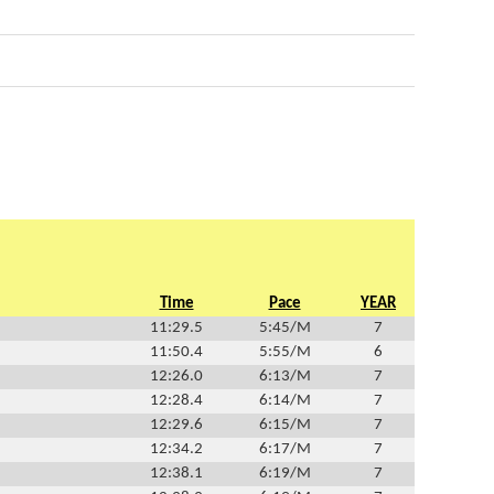
Time
Pace
YEAR
11:29.5
5:45/M
7
11:50.4
5:55/M
6
12:26.0
6:13/M
7
12:28.4
6:14/M
7
12:29.6
6:15/M
7
12:34.2
6:17/M
7
12:38.1
6:19/M
7