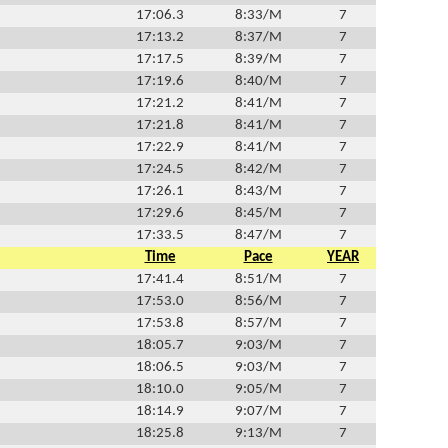
17:06.3
8:33/M
7
17:13.2
8:37/M
7
17:17.5
8:39/M
7
17:19.6
8:40/M
7
17:21.2
8:41/M
7
17:21.8
8:41/M
7
17:22.9
8:41/M
7
17:24.5
8:42/M
7
17:26.1
8:43/M
7
17:29.6
8:45/M
7
17:33.5
8:47/M
7
Time
Pace
YEAR
17:41.4
8:51/M
7
17:53.0
8:56/M
7
17:53.8
8:57/M
7
18:05.7
9:03/M
7
18:06.5
9:03/M
7
18:10.0
9:05/M
7
18:14.9
9:07/M
7
18:25.8
9:13/M
7