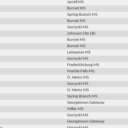
Jarrell MS
Burnet MS
Spring Branch MS
Burnet MS
Gorzycki MS
Johnson City LBJ
Burnet MS
Burnet MS
Lampasas MS
Gorzycki MS
Fredericksburg MS
Marble Falls MS
O. Henry MS
Gorzycki MS
O. Henry MS
Spring Branch MS
Georgetown Gateway
Miller MS
Gorzycki MS
Georgetown Gateway
za
Gorzycki MS