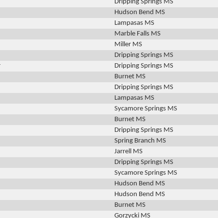
Dripping Springs MS
Hudson Bend MS
Lampasas MS
Marble Falls MS
Miller MS
Dripping Springs MS
r
Dripping Springs MS
Burnet MS
Dripping Springs MS
Lampasas MS
Sycamore Springs MS
Burnet MS
Dripping Springs MS
Spring Branch MS
Jarrell MS
Dripping Springs MS
Sycamore Springs MS
Hudson Bend MS
n
Hudson Bend MS
Burnet MS
Gorzycki MS