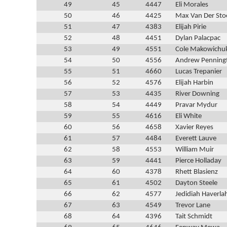
49
45
4447
Eli Morales
50
46
4425
Max Van Der Sto
51
47
4383
Elijah Pirie
52
48
4451
Dylan Palacpac
53
49
4551
Cole Makowichu
54
50
4556
Andrew Penning
55
51
4660
Lucas Trepanier
56
52
4576
Elijah Harbin
57
53
4435
River Downing
58
54
4449
Pravar Mydur
59
55
4616
Eli White
60
56
4658
Xavier Reyes
61
57
4484
Everett Lauve
62
58
4553
William Muir
63
59
4441
Pierce Holladay
64
60
4378
Rhett Blasienz
65
61
4502
Dayton Steele
66
62
4577
Jedidiah Haverla
67
63
4549
Trevor Lane
68
64
4396
Tait Schmidt