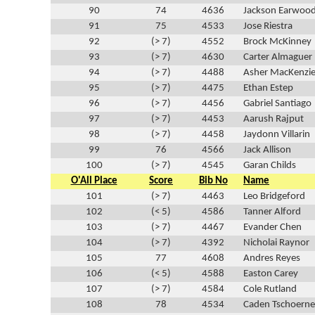
90
74
4636
Jackson Earwoo
91
75
4533
Jose Riestra
92
(> 7)
4552
Brock McKinney
93
(> 7)
4630
Carter Almaguer
94
(> 7)
4488
Asher MacKenzi
95
(> 7)
4475
Ethan Estep
96
(> 7)
4456
Gabriel Santiago
97
(> 7)
4453
Aarush Rajput
98
(> 7)
4458
Jaydonn Villarin
99
76
4566
Jack Allison
100
(> 7)
4545
Garan Childs
O'All Place
Score
Bib No
Name
101
(> 7)
4463
Leo Bridgeford
102
(< 5)
4586
Tanner Alford
103
(> 7)
4467
Evander Chen
104
(> 7)
4392
Nicholai Raynor
105
77
4608
Andres Reyes
106
(< 5)
4588
Easton Carey
107
(> 7)
4584
Cole Rutland
108
78
4534
Caden Tschoerne