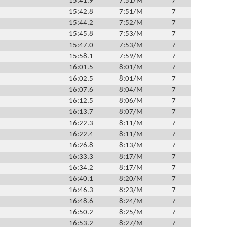
15:41.9
7:51/M
7
15:42.8
7:51/M
7
15:44.2
7:52/M
7
15:45.8
7:53/M
7
15:47.0
7:53/M
7
15:58.1
7:59/M
7
16:01.5
8:01/M
7
16:02.5
8:01/M
7
16:07.6
8:04/M
7
16:12.5
8:06/M
7
16:13.7
8:07/M
7
16:22.3
8:11/M
7
16:22.4
8:11/M
7
16:26.8
8:13/M
7
16:33.3
8:17/M
7
16:34.2
8:17/M
7
16:40.1
8:20/M
7
16:46.3
8:23/M
7
16:48.6
8:24/M
7
16:50.2
8:25/M
7
16:53.2
8:27/M
7