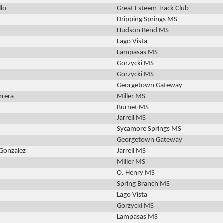
llo
Great Esteem Track Club
Dripping Springs MS
Hudson Bend MS
Lago Vista
Lampasas MS
Gorzycki MS
Gorzycki MS
Georgetown Gateway
rrera
Miller MS
Burnet MS
Jarrell MS
Sycamore Springs MS
Georgetown Gateway
 Gonzalez
Jarrell MS
Miller MS
O. Henry MS
Spring Branch MS
Lago Vista
Gorzycki MS
Lampasas MS