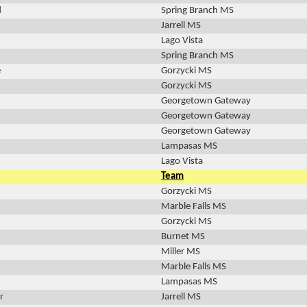
d
Spring Branch MS
Jarrell MS
Lago Vista
Spring Branch MS
e
Gorzycki MS
Gorzycki MS
Georgetown Gateway
Georgetown Gateway
Georgetown Gateway
Lampasas MS
Lago Vista
Team
Gorzycki MS
Marble Falls MS
Gorzycki MS
Burnet MS
Miller MS
Marble Falls MS
Lampasas MS
r
Jarrell MS