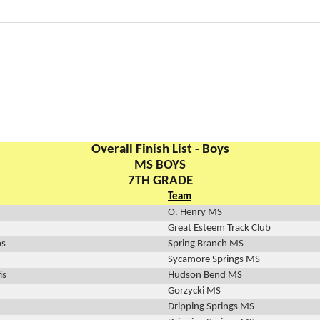
Overall Finish List - Boys
MS BOYS
7TH GRADE
Team
O. Henry MS
Great Esteem Track Club
os
Spring Branch MS
Sycamore Springs MS
is
Hudson Bend MS
Gorzycki MS
Dripping Springs MS