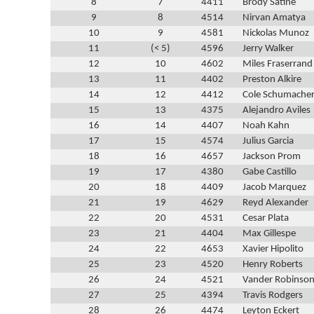
8
7
4411
Brody Satine
9
8
4514
Nirvan Amatya
10
9
4581
Nickolas Munoz
11
(< 5)
4596
Jerry Walker
12
10
4602
Miles Fraserrand
13
11
4402
Preston Alkire
14
12
4412
Cole Schumache
15
13
4375
Alejandro Aviles
16
14
4407
Noah Kahn
17
15
4574
Julius Garcia
18
16
4657
Jackson Prom
19
17
4380
Gabe Castillo
20
18
4409
Jacob Marquez
21
19
4629
Reyd Alexander
22
20
4531
Cesar Plata
23
21
4404
Max Gillespe
24
22
4653
Xavier Hipolito
25
23
4520
Henry Roberts
26
24
4521
Vander Robinso
27
25
4394
Travis Rodgers
28
26
4474
Leyton Eckert