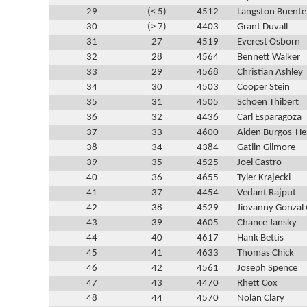
29
(< 5)
4512
Langston Buente
30
(> 7)
4403
Grant Duvall
31
27
4519
Everest Osborn
32
28
4564
Bennett Walker
33
29
4568
Christian Ashley
34
30
4503
Cooper Stein
35
31
4505
Schoen Thibert
36
32
4436
Carl Esparagoza
37
33
4600
Aiden Burgos-He
38
34
4384
Gatlin Gilmore
39
35
4525
Joel Castro
40
36
4655
Tyler Krajecki
41
37
4454
Vedant Rajput
42
38
4529
Jiovanny Gonzal
43
39
4605
Chance Jansky
44
40
4617
Hank Bettis
45
41
4633
Thomas Chick
46
42
4561
Joseph Spence
47
43
4470
Rhett Cox
48
44
4570
Nolan Clary