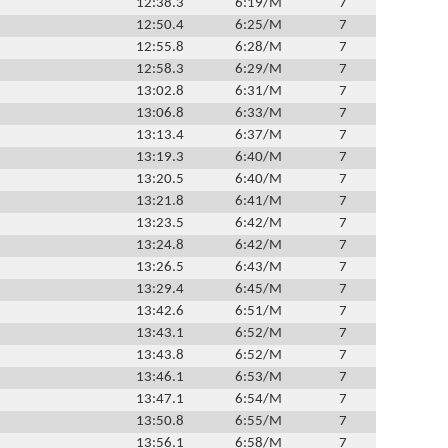
12:38.3
6:19/M
7
12:50.4
6:25/M
7
12:55.8
6:28/M
7
12:58.3
6:29/M
7
13:02.8
6:31/M
7
13:06.8
6:33/M
7
13:13.4
6:37/M
7
13:19.3
6:40/M
7
13:20.5
6:40/M
7
13:21.8
6:41/M
7
13:23.5
6:42/M
7
13:24.8
6:42/M
7
13:26.5
6:43/M
7
13:29.4
6:45/M
7
13:42.6
6:51/M
7
13:43.1
6:52/M
7
13:43.8
6:52/M
7
13:46.1
6:53/M
7
13:47.1
6:54/M
7
13:50.8
6:55/M
7
13:56.1
6:58/M
7