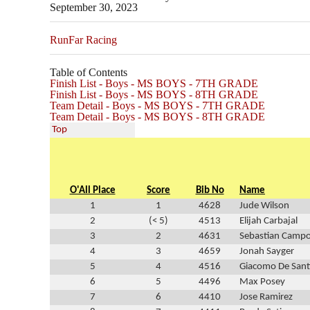
September 30, 2023
RunFar Racing
Table of Contents
Finish List - Boys - MS BOYS - 7TH GRADE
Finish List - Boys - MS BOYS - 8TH GRADE
Team Detail - Boys - MS BOYS - 7TH GRADE
Team Detail - Boys - MS BOYS - 8TH GRADE
Top
O'All Place
Score
Bib No
Name
1
1
4628
Jude Wilson
2
(< 5)
4513
Elijah Carbajal
3
2
4631
Sebastian Camp
4
3
4659
Jonah Sayger
5
4
4516
Giacomo De Sant
6
5
4496
Max Posey
7
6
4410
Jose Ramirez