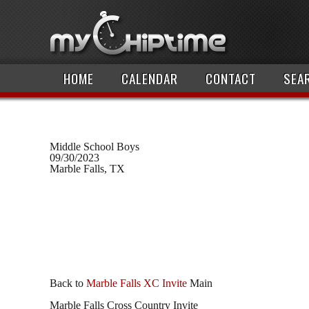
HOME
CALENDAR
CONTACT
SEA
Middle School Boys
09/30/2023
Marble Falls, TX
Back to
Marble Falls XC Invite
Main
Marble Falls Cross Country Invite