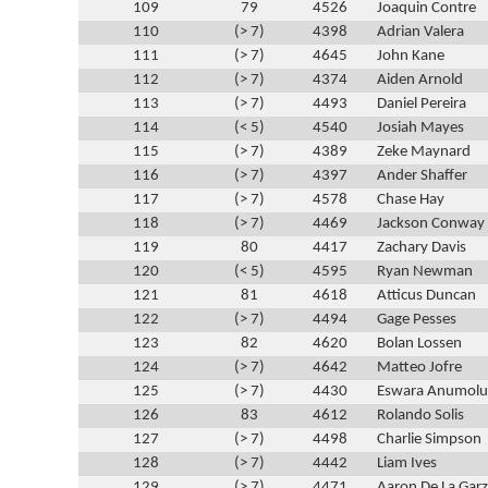
109
79
4526
Joaquin Contre
110
(> 7)
4398
Adrian Valera
111
(> 7)
4645
John Kane
112
(> 7)
4374
Aiden Arnold
113
(> 7)
4493
Daniel Pereira
114
(< 5)
4540
Josiah Mayes
115
(> 7)
4389
Zeke Maynard
116
(> 7)
4397
Ander Shaffer
117
(> 7)
4578
Chase Hay
118
(> 7)
4469
Jackson Conway
119
80
4417
Zachary Davis
120
(< 5)
4595
Ryan Newman
121
81
4618
Atticus Duncan
122
(> 7)
4494
Gage Pesses
123
82
4620
Bolan Lossen
124
(> 7)
4642
Matteo Jofre
125
(> 7)
4430
Eswara Anumolu
126
83
4612
Rolando Solis
127
(> 7)
4498
Charlie Simpson
128
(> 7)
4442
Liam Ives
129
(> 7)
4471
Aaron De La Gar