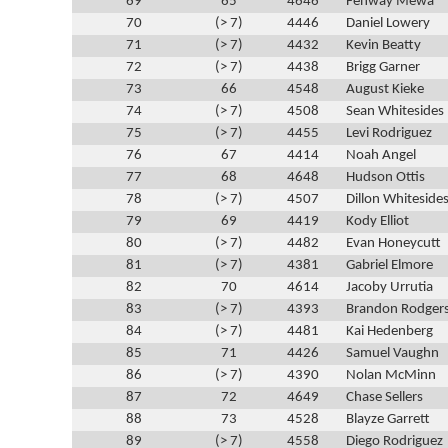
69
65
4646
Fenway Mewa
70
(> 7)
4446
Daniel Lowery
71
(> 7)
4432
Kevin Beatty
72
(> 7)
4438
Brigg Garner
73
66
4548
August Kieke
74
(> 7)
4508
Sean Whitesides
75
(> 7)
4455
Levi Rodriguez
76
67
4414
Noah Angel
77
68
4648
Hudson Ottis
78
(> 7)
4507
Dillon Whiteside
79
69
4419
Kody Elliot
80
(> 7)
4482
Evan Honeycutt
81
(> 7)
4381
Gabriel Elmore
82
70
4614
Jacoby Urrutia
83
(> 7)
4393
Brandon Rodger
84
(> 7)
4481
Kai Hedenberg
85
71
4426
Samuel Vaughn
86
(> 7)
4390
Nolan McMinn
87
72
4649
Chase Sellers
88
73
4528
Blayze Garrett
89
(> 7)
4558
Diego Rodriguez