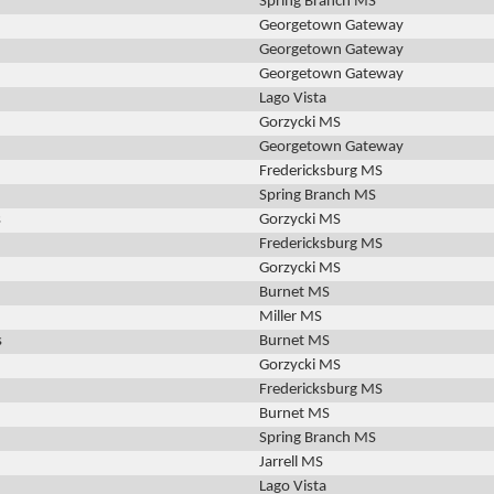
Spring Branch MS
Georgetown Gateway
Georgetown Gateway
Georgetown Gateway
Lago Vista
Gorzycki MS
Georgetown Gateway
Fredericksburg MS
Spring Branch MS
s
Gorzycki MS
Fredericksburg MS
Gorzycki MS
Burnet MS
Miller MS
s
Burnet MS
Gorzycki MS
Fredericksburg MS
Burnet MS
Spring Branch MS
Jarrell MS
Lago Vista