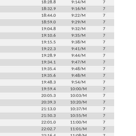
18:28.8
9:14/M
7
18:32.9
9:16/M
7
18:44.0
9:22/M
7
18:59.0
9:29/M
7
19:04.8
9:32/M
7
19:10.6
9:35/M
7
19:15.5
9:38/M
7
19:22.3
9:41/M
7
19:28.9
9:44/M
7
19:34.1
9:47/M
7
19:35.4
9:48/M
7
19:35.6
9:48/M
7
19:48.3
9:54/M
7
19:59.4
10:00/M
7
20:05.3
10:03/M
7
20:39.3
10:20/M
7
21:13.0
10:37/M
7
21:50.3
10:55/M
7
22:01.0
11:00/M
7
22:02.7
11:01/M
7
22:16.4
11:08/M
7