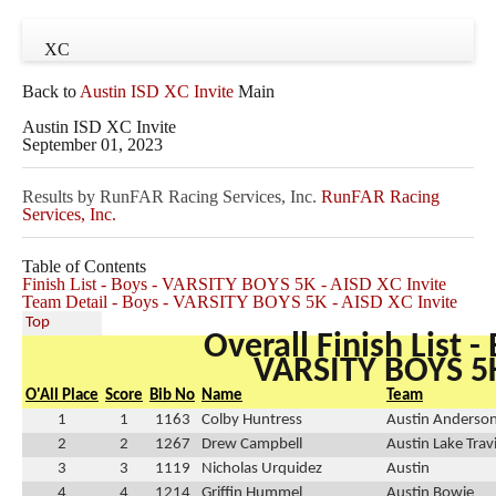
XC
Back to
Austin ISD XC Invite
Main
Austin ISD XC Invite
September 01, 2023
Results by RunFAR Racing Services, Inc.
RunFAR Racing
Services, Inc.
Table of Contents
Finish List - Boys - VARSITY BOYS 5K - AISD XC Invite
Team Detail - Boys - VARSITY BOYS 5K - AISD XC Invite
Top
Overall Finish List -
VARSITY BOYS 5
O'All Place
Score
Bib No
Name
Team
1
1
1163
Colby Huntress
Austin Anderso
2
2
1267
Drew Campbell
Austin Lake Trav
3
3
1119
Nicholas Urquidez
Austin
4
4
1214
Griffin Hummel
Austin Bowie