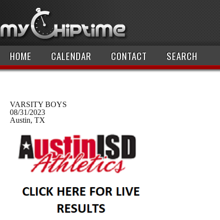
HOME
CALENDAR
CONTACT
SEARCH
VARSITY BOYS
08/31/2023
Austin, TX