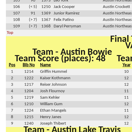
105
90
1373
Leo York
Austin Northeas
106
(< 5)
1250
Jack Cooper
Austin Crockett
107
91
1369
Junior Ramirez
Austin Northeas
108
(> 7)
1367
Felix Patino
Austin Northeas
109
(> 7)
1368
Daryl Perryman
Austin Northeas
Top
Final
V
Team - Austin Bowie
Team Score (places): 48
Tea
Pos
Bib No
Name
Year
1
1214
Griffin Hummel
10
2
1222
Kaiser Kothmann
12
3
1217
Reiser Johnson
12
4
1204
Josh Flournoy
11
5
1219
Sam Kehler
11
6
1210
William Gum
12
7
1224
Ethan Mangels
11
8
1215
Henry Janes
12
9
1240
Joseph Thibert
12
Team - Austin Lake Travis