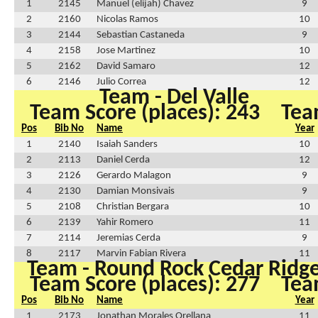
1
2145
Manuel (elijah) Chavez
9
2
2160
Nicolas Ramos
10
3
2144
Sebastian Castaneda
9
4
2158
Jose Martinez
10
5
2162
David Samaro
12
6
2146
Julio Correa
12
Team - Del Valle
Team Score (places): 243
Tea
Pos
Bib No
Name
Year
1
2140
Isaiah Sanders
10
2
2113
Daniel Cerda
12
3
2126
Gerardo Malagon
9
4
2130
Damian Monsivais
9
5
2108
Christian Bergara
10
6
2139
Yahir Romero
11
7
2114
Jeremias Cerda
9
8
2117
Marvin Fabian Rivera
11
Team - Round Rock Cedar Ridg
Team Score (places): 277
Tea
Pos
Bib No
Name
Year
1
2173
Jonathan Morales Orellana
11