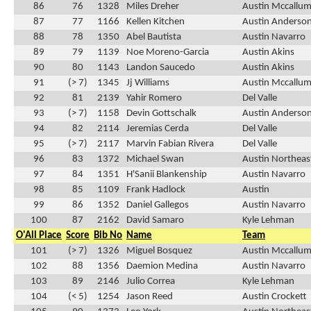
86
76
1328
Miles Dreher
Austin Mccallu
87
77
1166
Kellen Kitchen
Austin Anderso
88
78
1350
Abel Bautista
Austin Navarro
89
79
1139
Noe Moreno-Garcia
Austin Akins
90
80
1143
Landon Saucedo
Austin Akins
91
(> 7)
1345
Jj Williams
Austin Mccallu
92
81
2139
Yahir Romero
Del Valle
93
(> 7)
1158
Devin Gottschalk
Austin Anderso
94
82
2114
Jeremias Cerda
Del Valle
95
(> 7)
2117
Marvin Fabian Rivera
Del Valle
96
83
1372
Michael Swan
Austin Northeas
97
84
1351
H'Sanii Blankenship
Austin Navarro
98
85
1109
Frank Hadlock
Austin
99
86
1352
Daniel Gallegos
Austin Navarro
100
87
2162
David Samaro
Kyle Lehman
O'All Place
Score
Bib No
Name
Team
101
(> 7)
1326
Miguel Bosquez
Austin Mccallu
102
88
1356
Daemion Medina
Austin Navarro
103
89
2146
Julio Correa
Kyle Lehman
104
(< 5)
1254
Jason Reed
Austin Crockett