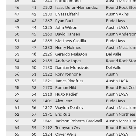
45
40
1340
Fox Redmond
Austin Mccallu
46
41
2182
Isaac Duran-Hernandez
Round Rock Ston
47
42
1130
Elyass Elfathi
Austin Akins
48
43
1387
Ryan Burt
Buda Hays
49
44
1325
John Wilson
Austin LASA
50
45
1160
David Hansen
Austin Anderso
51
46
1389
Matthew Castilla
Buda Hays
52
47
1333
Henry Holmes
Austin Mccallu
53
48
2126
Gerardo Malagon
Del Valle
54
49
2189
Andrew Lopez
Round Rock Ston
55
50
2130
Damian Monsivais
Del Valle
56
51
1122
Rory Yonnone
Austin
57
52
1321
James Rindfuss
Austin LASA
58
53
2170
Roman Hild
Round Rock Ced
59
54
1318
Hugo Radjef
Austin LASA
60
55
1401
Alex Jenz
Buda Hays
61
56
1327
Waylon Deatley
Austin Mccallu
62
57
1371
Eric Ruiz
Austin Northeas
63
58
1341
Jackson Roberts-Bardwall
Austin Mccallu
64
59
2192
Tennyson Ory
Round Rock Ston
65
60
1324
Oliver Wells
Austin LASA