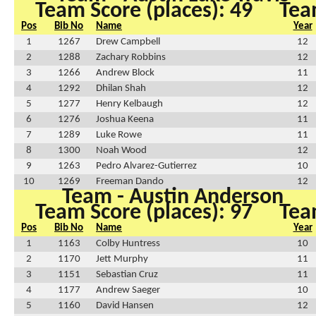
Team Score (places): 49
Tea
Pos
Bib No
Name
Year
1
1267
Drew Campbell
12
2
1288
Zachary Robbins
12
3
1266
Andrew Block
11
4
1292
Dhilan Shah
12
5
1277
Henry Kelbaugh
12
6
1276
Joshua Keena
11
7
1289
Luke Rowe
11
8
1300
Noah Wood
12
9
1263
Pedro Alvarez-Gutierrez
10
10
1269
Freeman Dando
12
Team - Austin Anderson
Team Score (places): 97
Tea
Pos
Bib No
Name
Year
1
1163
Colby Huntress
10
2
1170
Jett Murphy
11
3
1151
Sebastian Cruz
11
4
1177
Andrew Saeger
10
5
1160
David Hansen
12