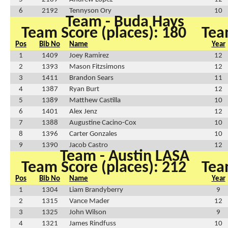
6
2192
Tennyson Ory
10
Team - Buda Hays
Team Score (places): 180
Tea
Pos
Bib No
Name
Year
1
1409
Joey Ramirez
12
2
1393
Mason Fitzsimons
12
3
1411
Brandon Sears
11
4
1387
Ryan Burt
12
5
1389
Matthew Castilla
10
6
1401
Alex Jenz
12
7
1388
Augustine Cacino-Cox
10
8
1396
Carter Gonzales
10
9
1390
Jacob Castro
12
Team - Austin LASA
Team Score (places): 212
Tea
Pos
Bib No
Name
Year
1
1304
Liam Brandyberry
9
2
1315
Vance Mader
12
3
1325
John Wilson
9
4
1321
James Rindfuss
10