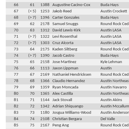
66
61
1388
Augustine Cacino-Cox
Buda Hays
67
(< 5)
1253
Jakob Reed
Austin Crockett
68
(> 7)
1396
Carter Gonzales
Buda Hays
69
62
2178
Samuel Snuggs
Round Rock Ced
70
63
1312
David Lewis-Kirk
Austin LASA
71
(> 7)
1322
Levi Rosenthal
Austin LASA
72
(> 7)
1303
Cruz Alcorta
Austin LASA
73
64
2175
Kaden Siltberg
Round Rock Ced
74
(> 7)
1390
Jacob Castro
Buda Hays
75
65
2158
Jose Martinez
Kyle Lehman
76
66
1113
Jaxon Lippman
Austin
77
67
2169
Nathaniel Hendricksen
Round Rock Ced
78
68
1366
Claudio Hernandez
Austin Northeas
79
69
1359
Ryan Moncada
Austin Navarro
80
70
1365
Alex Castilla
Austin Northeas
81
71
1144
Jack Stovall
Austin Akins
82
72
1342
Adrian Shiquango
Austin Mccallu
83
73
1180
Josgua Williams-Wood
Austin Anderso
84
74
2108
Christian Bergara
Del Valle
85
75
2167
Peng Ang
Round Rock Ced