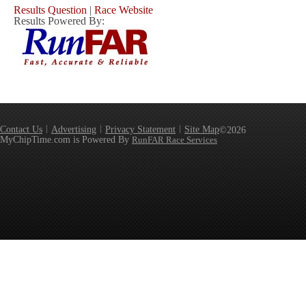
Results Question
|
Race Website
Results Powered By:
Contact Us
Advertising
Privacy Statement
Site Map
©2026
MyChipTime.com is Powered By
RunFAR Race Services