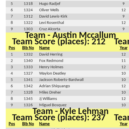
5
1318
Hugo Radjef
9
6
1324
Oliver Wells
12
7
1312
David Lewis-Kirk
9
8
1322
Levi Rosenthal
12
9
1303
Cruz Alcorta
9
Team - Austin Mccallum
Team Score (places): 212
Tea
Pos
Bib No
Name
Year
1
1332
David Herring
12
2
1340
Fox Redmond
11
3
1333
Henry Holmes
12
4
1327
Waylon Deatley
10
5
1341
Jackson Roberts-Bardwall
10
6
1342
Adrian Shiquango
12
7
1328
Miles Dreher
10
8
1345
Jj Williams
12
9
1326
Miguel Bosquez
10
Team - Kyle Lehman
Team Score (places): 237
Tea
Pos
Bib No
Name
Year