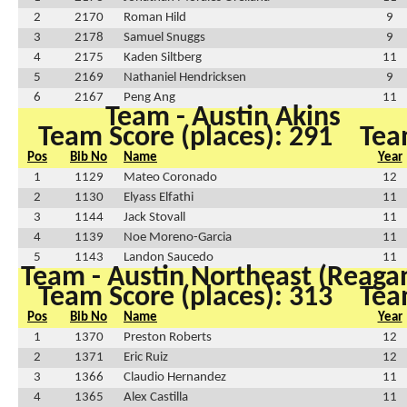
2
2170
Roman Hild
9
3
2178
Samuel Snuggs
9
4
2175
Kaden Siltberg
11
5
2169
Nathaniel Hendricksen
9
6
2167
Peng Ang
11
Team - Austin Akins
Team Score (places): 291
Tea
Pos
Bib No
Name
Year
1
1129
Mateo Coronado
12
2
1130
Elyass Elfathi
11
3
1144
Jack Stovall
11
4
1139
Noe Moreno-Garcia
11
5
1143
Landon Saucedo
11
Team - Austin Northeast (Reaga
Team Score (places): 313
Tea
Pos
Bib No
Name
Year
1
1370
Preston Roberts
12
2
1371
Eric Ruiz
12
3
1366
Claudio Hernandez
11
4
1365
Alex Castilla
11