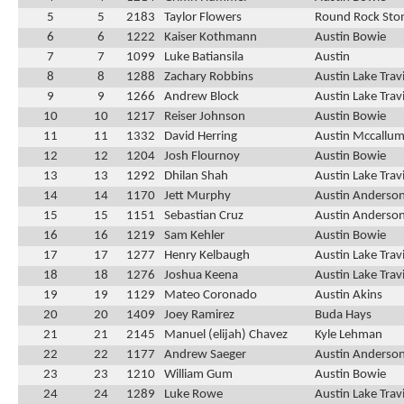
5
5
2183
Taylor Flowers
Round Rock Ston
6
6
1222
Kaiser Kothmann
Austin Bowie
7
7
1099
Luke Batiansila
Austin
8
8
1288
Zachary Robbins
Austin Lake Trav
9
9
1266
Andrew Block
Austin Lake Trav
10
10
1217
Reiser Johnson
Austin Bowie
11
11
1332
David Herring
Austin Mccallu
12
12
1204
Josh Flournoy
Austin Bowie
13
13
1292
Dhilan Shah
Austin Lake Trav
14
14
1170
Jett Murphy
Austin Anderso
15
15
1151
Sebastian Cruz
Austin Anderso
16
16
1219
Sam Kehler
Austin Bowie
17
17
1277
Henry Kelbaugh
Austin Lake Trav
18
18
1276
Joshua Keena
Austin Lake Trav
19
19
1129
Mateo Coronado
Austin Akins
20
20
1409
Joey Ramirez
Buda Hays
21
21
2145
Manuel (elijah) Chavez
Kyle Lehman
22
22
1177
Andrew Saeger
Austin Anderso
23
23
1210
William Gum
Austin Bowie
24
24
1289
Luke Rowe
Austin Lake Trav