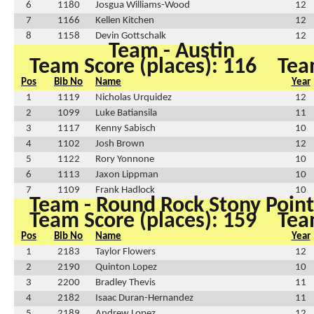
6
1180
Josgua Williams-Wood
12
7
1166
Kellen Kitchen
12
8
1158
Devin Gottschalk
12
Team - Austin
Team Score (places): 116
Tea
Pos
Bib No
Name
Year
1
1119
Nicholas Urquidez
12
2
1099
Luke Batiansila
11
3
1117
Kenny Sabisch
10
4
1102
Josh Brown
12
5
1122
Rory Yonnone
10
6
1113
Jaxon Lippman
10
7
1109
Frank Hadlock
10
Team - Round Rock Stony Point
Team Score (places): 159
Tea
Pos
Bib No
Name
Year
1
2183
Taylor Flowers
12
2
2190
Quinton Lopez
10
3
2200
Bradley Thevis
11
4
2182
Isaac Duran-Hernandez
11
5
2189
Andrew Lopez
12