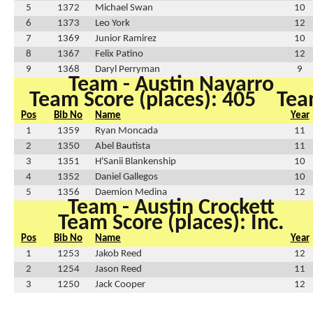
5
1372
Michael Swan
10
6
1373
Leo York
12
7
1369
Junior Ramirez
10
8
1367
Felix Patino
12
9
1368
Daryl Perryman
9
Team - Austin Navarro
Team Score (places): 405
Tea
Pos
Bib No
Name
Year
1
1359
Ryan Moncada
11
2
1350
Abel Bautista
11
3
1351
H'Sanii Blankenship
10
4
1352
Daniel Gallegos
10
5
1356
Daemion Medina
12
Team - Austin Crockett
Team Score (places): Inc.
Pos
Bib No
Name
Year
1
1253
Jakob Reed
12
2
1254
Jason Reed
11
3
1250
Jack Cooper
12