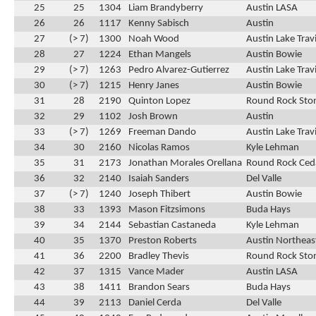
25
25
1304
Liam Brandyberry
Austin LASA
26
26
1117
Kenny Sabisch
Austin
27
(> 7)
1300
Noah Wood
Austin Lake Trav
28
27
1224
Ethan Mangels
Austin Bowie
29
(> 7)
1263
Pedro Alvarez-Gutierrez
Austin Lake Trav
30
(> 7)
1215
Henry Janes
Austin Bowie
31
28
2190
Quinton Lopez
Round Rock Ston
32
29
1102
Josh Brown
Austin
33
(> 7)
1269
Freeman Dando
Austin Lake Trav
34
30
2160
Nicolas Ramos
Kyle Lehman
35
31
2173
Jonathan Morales Orellana
Round Rock Ced
36
32
2140
Isaiah Sanders
Del Valle
37
(> 7)
1240
Joseph Thibert
Austin Bowie
38
33
1393
Mason Fitzsimons
Buda Hays
39
34
2144
Sebastian Castaneda
Kyle Lehman
40
35
1370
Preston Roberts
Austin Northeas
41
36
2200
Bradley Thevis
Round Rock Ston
42
37
1315
Vance Mader
Austin LASA
43
38
1411
Brandon Sears
Buda Hays
44
39
2113
Daniel Cerda
Del Valle