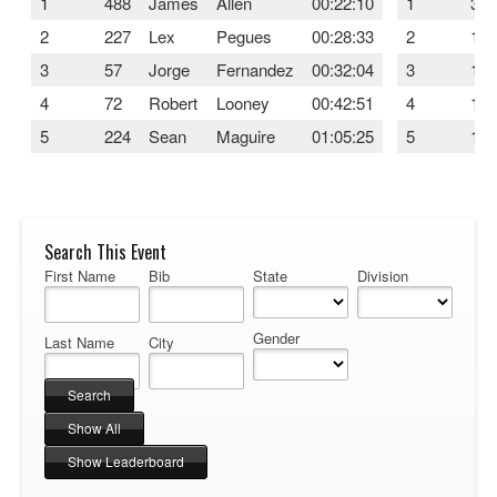
1
488
James
Allen
00:22:10
1
315
2
227
Lex
Pegues
00:28:33
2
127
3
57
Jorge
Fernandez
00:32:04
3
169
4
72
Robert
Looney
00:42:51
4
108
5
224
Sean
Maguire
01:05:25
5
110
Search This Event
First Name
Bib
State
Division
Gender
Last Name
City