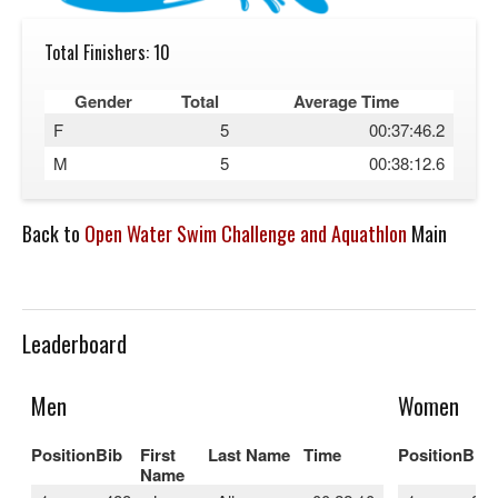
Total Finishers: 10
Gender
Total
Average Time
F
5
00:37:46.2
M
5
00:38:12.6
Back to
Open Water Swim Challenge and Aquathlon
Main
Leaderboard
Men
Women
Position
Bib
First
Last Name
Time
Position
Bib
Name