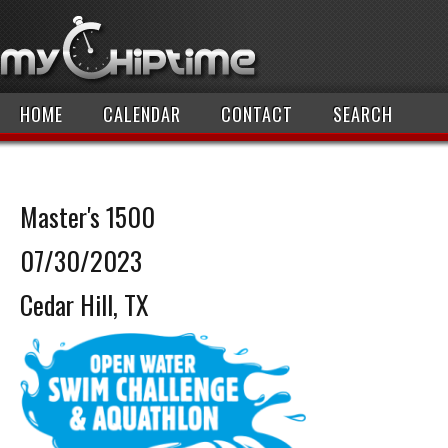
HOME
CALENDAR
CONTACT
SEARCH
Master's 1500
07/30/2023
Cedar Hill, TX