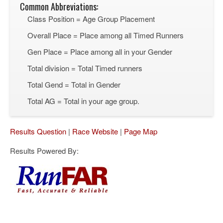
Common Abbreviations:
Class Position = Age Group Placement
Overall Place = Place among all Timed Runners
Gen Place = Place among all in your Gender
Total division = Total Timed runners
Total Gend = Total in Gender
Total AG = Total in your age group.
Results Question
|
Race Website
|
Page Map
Results Powered By: