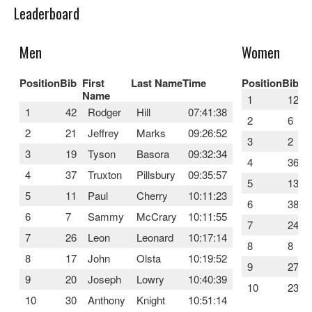
Leaderboard
Men
Women
Position
Bib
First
Last Name
Time
Position
Bib
F
Name
1
12
1
42
Rodger
Hill
07:41:38
2
6
2
21
Jeffrey
Marks
09:26:52
3
2
3
19
Tyson
Basora
09:32:34
4
36
4
37
Truxton
Pillsbury
09:35:57
5
13
5
11
Paul
Cherry
10:11:23
6
38
6
7
Sammy
McCrary
10:11:55
7
24
7
26
Leon
Leonard
10:17:14
8
8
8
17
John
Olsta
10:19:52
9
27
9
20
Joseph
Lowry
10:40:39
10
23
10
30
Anthony
Knight
10:51:14