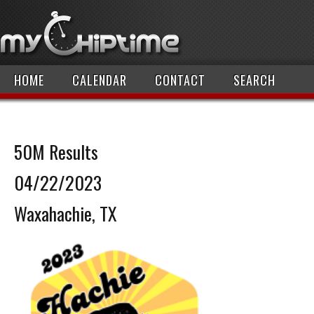
HOME
CALENDAR
CONTACT
SEARCH
50M Results
04/22/2023
Waxahachie, TX