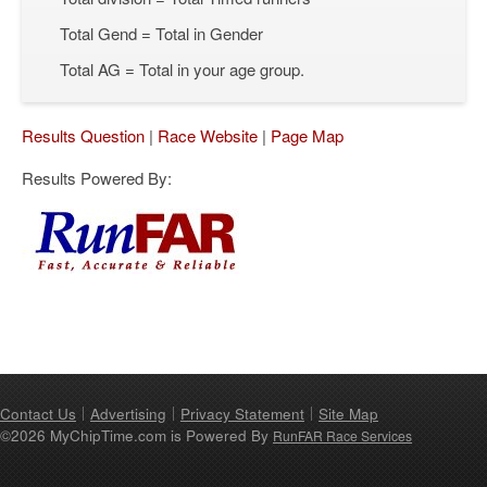
Total Gend = Total in Gender
Total AG = Total in your age group.
Results Question
|
Race Website
|
Page Map
Results Powered By:
Contact Us
Advertising
Privacy Statement
Site Map
©2026 MyChipTime.com is Powered By
RunFAR Race Services