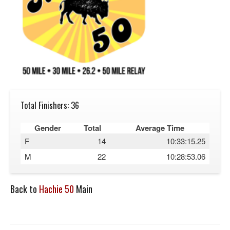
Total Finishers: 36
Gender
Total
Average Time
F
14
10:33:15.25
M
22
10:28:53.06
Back to
Hachie 50
Main