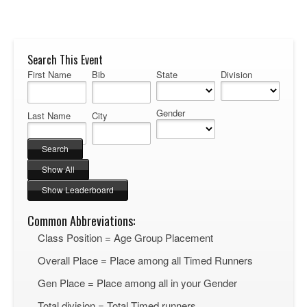
Search This Event
First Name
Bib
State
Division
Gender
Last Name
City
Common Abbreviations:
Class Position = Age Group Placement
Overall Place = Place among all Timed Runners
Gen Place = Place among all in your Gender
Total division = Total Timed runners